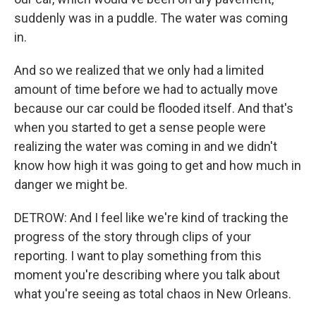
suddenly was in a puddle. The water was coming
in.
And so we realized that we only had a limited
amount of time before we had to actually move
because our car could be flooded itself. And that's
when you started to get a sense people were
realizing the water was coming in and we didn't
know how high it was going to get and how much in
danger we might be.
DETROW: And I feel like we're kind of tracking the
progress of the story through clips of your
reporting. I want to play something from this
moment you're describing where you talk about
what you're seeing as total chaos in New Orleans.