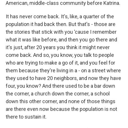
American, middle-class community before Katrina.
It has never come back. It's, like, a quarter of the
population it had back then. But that's - those are
the stories that stick with you 'cause I remember
what it was like before, and then you go there and
it's just, after 20 years you think it might never
come back. And so, you know, you talk to people
who are trying to make a go of it, and you feel for
them because they're living in a - on a street where
they used to have 20 neighbors, and now they have
four, you know? And there used to be a bar down
the corner, a church down the corner, a school
down this other corner, and none of those things
are there even now because the population is not
there to sustain it.