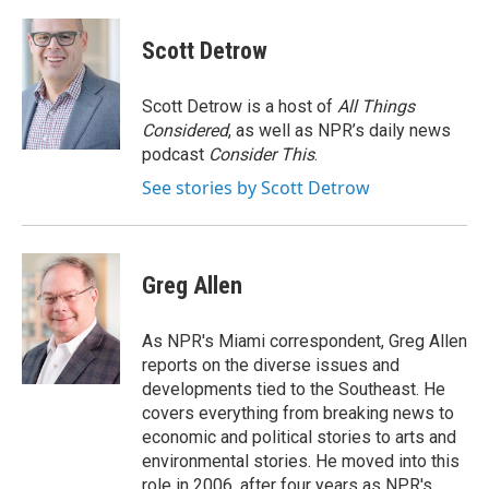
a
w
i
c
i
n
e
t
k
Scott Detrow
b
t
e
o
e
d
o
r
I
Scott Detrow is a host of
All Things
k
n
Considered
, as well as NPR’s daily news
podcast
Consider This
.
See stories by Scott Detrow
Greg Allen
As NPR's Miami correspondent, Greg Allen
reports on the diverse issues and
developments tied to the Southeast. He
covers everything from breaking news to
economic and political stories to arts and
environmental stories. He moved into this
role in 2006, after four years as NPR's