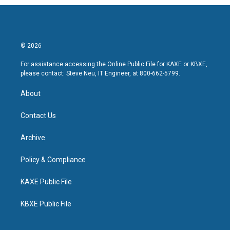
© 2026
For assistance accessing the Online Public File for KAXE or KBXE,
please contact: Steve Neu, IT Engineer, at 800-662-5799.
About
Contact Us
Archive
Policy & Compliance
KAXE Public File
KBXE Public File