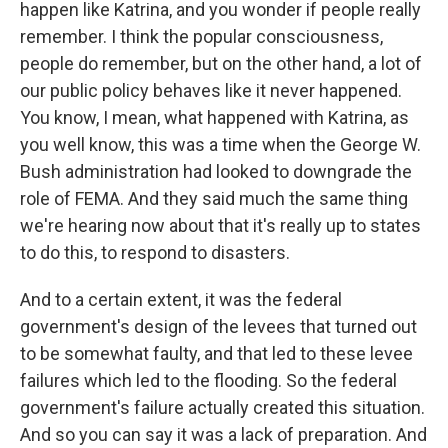
happen like Katrina, and you wonder if people really
remember. I think the popular consciousness,
people do remember, but on the other hand, a lot of
our public policy behaves like it never happened.
You know, I mean, what happened with Katrina, as
you well know, this was a time when the George W.
Bush administration had looked to downgrade the
role of FEMA. And they said much the same thing
we're hearing now about that it's really up to states
to do this, to respond to disasters.
And to a certain extent, it was the federal
government's design of the levees that turned out
to be somewhat faulty, and that led to these levee
failures which led to the flooding. So the federal
government's failure actually created this situation.
And so you can say it was a lack of preparation. And