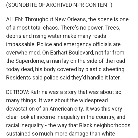
(SOUNDBITE OF ARCHIVED NPR CONTENT)
ALLEN: Throughout New Orleans, the scene is one
of almost total chaos. There's no power. Trees,
debris and rising water make many roads
impassable. Police and emergency officials are
overwhelmed. On Earhart Boulevard, not far from
the Superdome, a man lay on the side of the road
today dead, his body covered by plastic sheeting.
Residents said police said they'd handle it later.
DETROW: Katrina was a story that was about so
many things. It was about the widespread
devastation of an American city. It was this very
clear look at income inequality in the country, and
racial inequality - the way that Black neighborhoods
sustained so much more damage than white