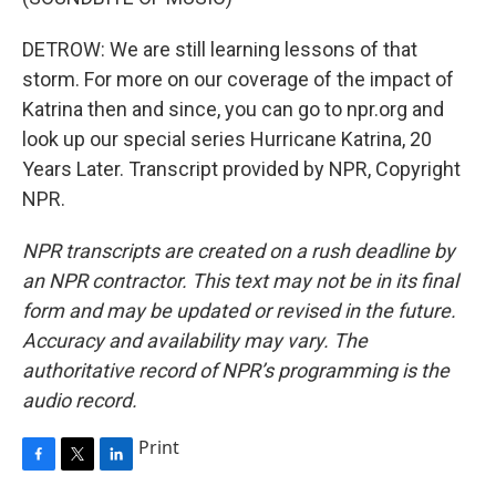
DETROW: We are still learning lessons of that
storm. For more on our coverage of the impact of
Katrina then and since, you can go to npr.org and
look up our special series Hurricane Katrina, 20
Years Later. Transcript provided by NPR, Copyright
NPR.
NPR transcripts are created on a rush deadline by
an NPR contractor. This text may not be in its final
form and may be updated or revised in the future.
Accuracy and availability may vary. The
authoritative record of NPR’s programming is the
audio record.
Print
F
T
L