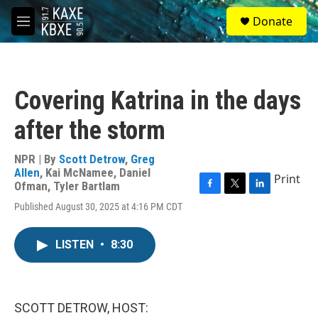
Skip to main content
S
Donate
e
M
a
e
r
n
c
u
h
Covering Katrina in the days
u
e
after the storm
r
y
NPR | By
Scott Detrow
,
Greg
Allen
,
Kai McNamee
,
Daniel
Print
Ofman
,
Tyler Bartlam
F
T
L
Published August 30, 2025 at 4:16 PM CDT
a
w
i
c
i
n
e
t
k
LISTEN
•
8:30
b
t
e
o
e
d
o
r
I
k
n
SCOTT DETROW, HOST: