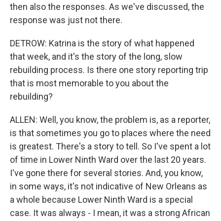
then also the responses. As we've discussed, the
response was just not there.
DETROW: Katrina is the story of what happened
that week, and it's the story of the long, slow
rebuilding process. Is there one story reporting trip
that is most memorable to you about the
rebuilding?
ALLEN: Well, you know, the problem is, as a reporter,
is that sometimes you go to places where the need
is greatest. There's a story to tell. So I've spent a lot
of time in Lower Ninth Ward over the last 20 years.
I've gone there for several stories. And, you know,
in some ways, it's not indicative of New Orleans as
a whole because Lower Ninth Ward is a special
case. It was always - I mean, it was a strong African