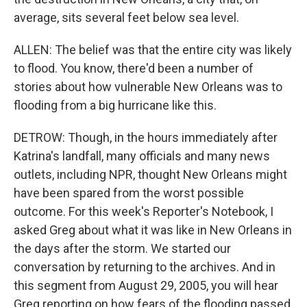
average, sits several feet below sea level.
ALLEN: The belief was that the entire city was likely
to flood. You know, there'd been a number of
stories about how vulnerable New Orleans was to
flooding from a big hurricane like this.
DETROW: Though, in the hours immediately after
Katrina's landfall, many officials and many news
outlets, including NPR, thought New Orleans might
have been spared from the worst possible
outcome. For this week's Reporter's Notebook, I
asked Greg about what it was like in New Orleans in
the days after the storm. We started our
conversation by returning to the archives. And in
this segment from August 29, 2005, you will hear
Greg reporting on how fears of the flooding passed