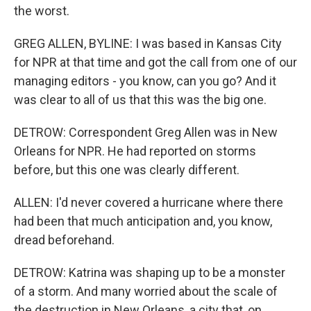
the worst.
GREG ALLEN, BYLINE: I was based in Kansas City
for NPR at that time and got the call from one of our
managing editors - you know, can you go? And it
was clear to all of us that this was the big one.
DETROW: Correspondent Greg Allen was in New
Orleans for NPR. He had reported on storms
before, but this one was clearly different.
ALLEN: I'd never covered a hurricane where there
had been that much anticipation and, you know,
dread beforehand.
DETROW: Katrina was shaping up to be a monster
of a storm. And many worried about the scale of
the destruction in New Orleans, a city that, on