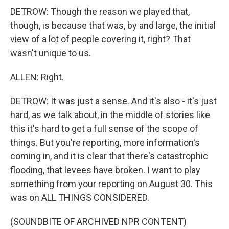
DETROW: Though the reason we played that,
though, is because that was, by and large, the initial
view of a lot of people covering it, right? That
wasn't unique to us.
ALLEN: Right.
DETROW: It was just a sense. And it's also - it's just
hard, as we talk about, in the middle of stories like
this it's hard to get a full sense of the scope of
things. But you're reporting, more information's
coming in, and it is clear that there's catastrophic
flooding, that levees have broken. I want to play
something from your reporting on August 30. This
was on ALL THINGS CONSIDERED.
(SOUNDBITE OF ARCHIVED NPR CONTENT)