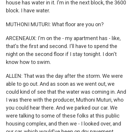
house has water in it. I'm in the next block, the 3600
block. I have water.
MUTHONI MUTURI: What floor are you on?
ARCENEAUX: I'm on the - my apartment has - like,
that's the first and second. I'll have to spend the
night on the second floor if I stay tonight. I don't
know how to swim.
ALLEN: That was the day after the storm. We were
able to go out. And as soon as we went out, we
could kind of see that the water was coming in. And
I was there with the producer, Muthoni Muturi, who
you could hear there. And we parked our car. We
were talking to some of these folks at this public
housing complex, and then we - I looked over, and
our car, which would've been on dry pavement,