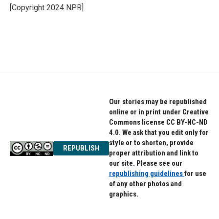
[Copyright 2024 NPR]
Our stories may be republished
online or in print under Creative
Commons license CC BY-NC-ND
4.0. We ask that you edit only for
style or to shorten, provide
REPUBLISH
proper attribution and link to
our site. Please see our
republishing guidelines
for use
of any other photos and
graphics.