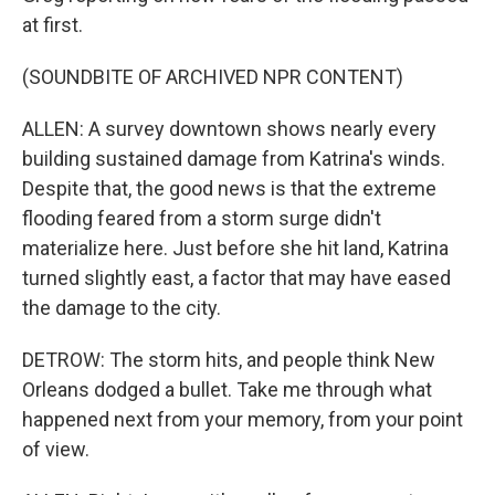
at first.
(SOUNDBITE OF ARCHIVED NPR CONTENT)
ALLEN: A survey downtown shows nearly every
building sustained damage from Katrina's winds.
Despite that, the good news is that the extreme
flooding feared from a storm surge didn't
materialize here. Just before she hit land, Katrina
turned slightly east, a factor that may have eased
the damage to the city.
DETROW: The storm hits, and people think New
Orleans dodged a bullet. Take me through what
happened next from your memory, from your point
of view.