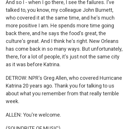
And so I - when I go there, I see the failures. I've
talked to, you know, my colleague John Burnett,
who covered it at the same time, and he's much
more positive I am. He spends more time going
back there, and he says the food's great, the
culture's great. And I think he's right. New Orleans
has come back in so many ways. But unfortunately,
there, for a lot of people, it's just not the same city
as it was before Katrina.
DETROW: NPR's Greg Allen, who covered Hurricane
Katrina 20 years ago. Thank you for talking to us
about what you remember from that really terrible
week.
ALLEN: You're welcome.
(SOUNDBITE OF MUSIC)