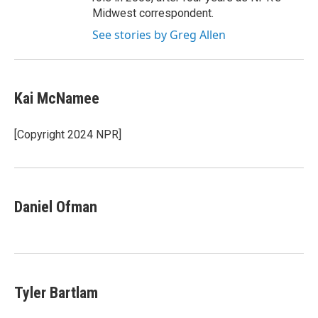
Midwest correspondent.
See stories by Greg Allen
Kai McNamee
[Copyright 2024 NPR]
Daniel Ofman
Tyler Bartlam