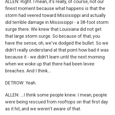
ALLEN: Right. I mean, it's really, of course, not our
finest moment because what happens is that the
storm had veered toward Mississippi and actually
did terrible damage in Mississippi - a 38-foot storm
surge there. We knew that Louisiana did not get
that large storm surge. So because of that, you
have the sense, oh, we've dodged the bullet. So we
didn't really understand at that point how bad it was
because it - we didn't learn until the next morning
when we woke up that there had been levee
breaches. And I think...
DETROW: Yeah.
ALLEN: ...I think some people knew. I mean, people
were being rescued from rooftops on that first day
as it hit, and we weren't aware of that.