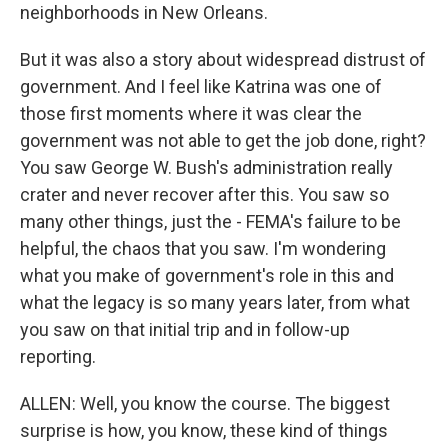
neighborhoods in New Orleans.
But it was also a story about widespread distrust of
government. And I feel like Katrina was one of
those first moments where it was clear the
government was not able to get the job done, right?
You saw George W. Bush's administration really
crater and never recover after this. You saw so
many other things, just the - FEMA's failure to be
helpful, the chaos that you saw. I'm wondering
what you make of government's role in this and
what the legacy is so many years later, from what
you saw on that initial trip and in follow-up
reporting.
ALLEN: Well, you know the course. The biggest
surprise is how, you know, these kind of things