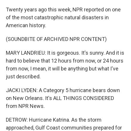
Twenty years ago this week, NPR reported on one
of the most catastrophic natural disasters in
American history.
(SOUNDBITE OF ARCHIVED NPR CONTENT)
MARY LANDRIEU: It is gorgeous. It's sunny. And it is
hard to believe that 12 hours from now, or 24 hours
from now, I mean, it will be anything but what I've
just described.
JACKI LYDEN: A Category 5 hurricane bears down
on New Orleans. It's ALL THINGS CONSIDERED
from NPR News.
DETROW: Hurricane Katrina. As the storm
approached, Gulf Coast communities prepared for