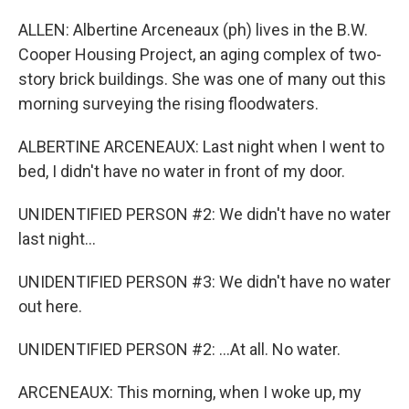
ALLEN: Albertine Arceneaux (ph) lives in the B.W.
Cooper Housing Project, an aging complex of two-
story brick buildings. She was one of many out this
morning surveying the rising floodwaters.
ALBERTINE ARCENEAUX: Last night when I went to
bed, I didn't have no water in front of my door.
UNIDENTIFIED PERSON #2: We didn't have no water
last night...
UNIDENTIFIED PERSON #3: We didn't have no water
out here.
UNIDENTIFIED PERSON #2: ...At all. No water.
ARCENEAUX: This morning, when I woke up, my