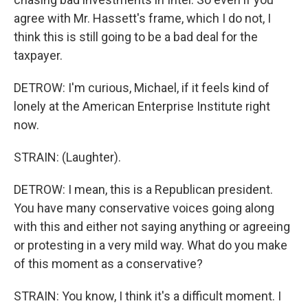
agree with Mr. Hassett's frame, which I do not, I
think this is still going to be a bad deal for the
taxpayer.
DETROW: I'm curious, Michael, if it feels kind of
lonely at the American Enterprise Institute right
now.
STRAIN: (Laughter).
DETROW: I mean, this is a Republican president.
You have many conservative voices going along
with this and either not saying anything or agreeing
or protesting in a very mild way. What do you make
of this moment as a conservative?
STRAIN: You know, I think it's a difficult moment. I