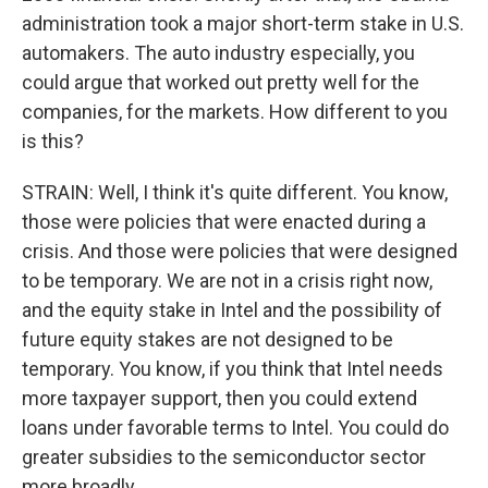
administration took a major short-term stake in U.S.
automakers. The auto industry especially, you
could argue that worked out pretty well for the
companies, for the markets. How different to you
is this?
STRAIN: Well, I think it's quite different. You know,
those were policies that were enacted during a
crisis. And those were policies that were designed
to be temporary. We are not in a crisis right now,
and the equity stake in Intel and the possibility of
future equity stakes are not designed to be
temporary. You know, if you think that Intel needs
more taxpayer support, then you could extend
loans under favorable terms to Intel. You could do
greater subsidies to the semiconductor sector
more broadly.