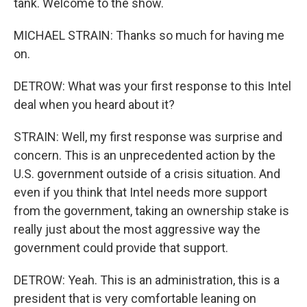
tank. Welcome to the show.
MICHAEL STRAIN: Thanks so much for having me
on.
DETROW: What was your first response to this Intel
deal when you heard about it?
STRAIN: Well, my first response was surprise and
concern. This is an unprecedented action by the
U.S. government outside of a crisis situation. And
even if you think that Intel needs more support
from the government, taking an ownership stake is
really just about the most aggressive way the
government could provide that support.
DETROW: Yeah. This is an administration, this is a
president that is very comfortable leaning on