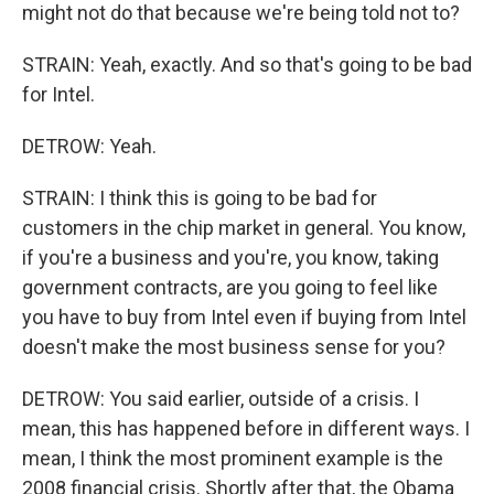
might not do that because we're being told not to?
STRAIN: Yeah, exactly. And so that's going to be bad
for Intel.
DETROW: Yeah.
STRAIN: I think this is going to be bad for
customers in the chip market in general. You know,
if you're a business and you're, you know, taking
government contracts, are you going to feel like
you have to buy from Intel even if buying from Intel
doesn't make the most business sense for you?
DETROW: You said earlier, outside of a crisis. I
mean, this has happened before in different ways. I
mean, I think the most prominent example is the
2008 financial crisis. Shortly after that, the Obama