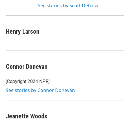
See stories by Scott Detrow
Henry Larson
Connor Donevan
[Copyright 2024 NPR]
See stories by Connor Donevan
Jeanette Woods