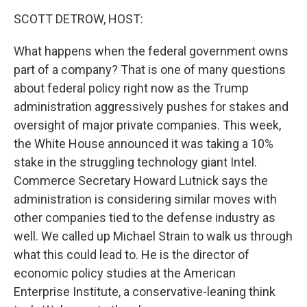
k
n
SCOTT DETROW, HOST:
What happens when the federal government owns
part of a company? That is one of many questions
about federal policy right now as the Trump
administration aggressively pushes for stakes and
oversight of major private companies. This week,
the White House announced it was taking a 10%
stake in the struggling technology giant Intel.
Commerce Secretary Howard Lutnick says the
administration is considering similar moves with
other companies tied to the defense industry as
well. We called up Michael Strain to walk us through
what this could lead to. He is the director of
economic policy studies at the American
Enterprise Institute, a conservative-leaning think