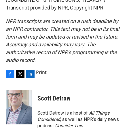
Transcript provided by NPR, Copyright NPR.
NPR transcripts are created on a rush deadline by
an NPR contractor. This text may not be in its final
form and may be updated or revised in the future.
Accuracy and availability may vary. The
authoritative record of NPR’s programming is the
audio record.
Print
F
T
L
a
w
i
c
i
n
e
t
k
Scott Detrow
b
t
e
o
e
d
o
r
I
Scott Detrow is a host of
All Things
k
n
Considered
, as well as NPR’s daily news
podcast
Consider This
.