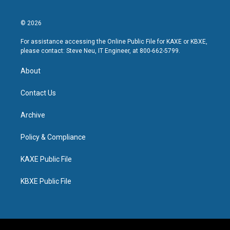
© 2026
For assistance accessing the Online Public File for KAXE or KBXE,
please contact: Steve Neu, IT Engineer, at 800-662-5799.
About
Contact Us
Archive
Policy & Compliance
KAXE Public File
KBXE Public File