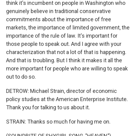
think it's incumbent on people in Washington who
genuinely believe in traditional conservative
commitments about the importance of free
markets, the importance of limited government, the
importance of the rule of law. It's important for
those people to speak out. And I agree with your
characterization that not a lot of that is happening.
And that is troubling. But I think it makes it all the
more important for people who are willing to speak
out to do so.
DETROW: Michael Strain, director of economic
policy studies at the American Enterprise Institute.
Thank you for talking to us about it.
STRAIN: Thanks so much for having me on.
(SOUNDBITE OF SHYGIRL SONG, "HEAVEN")