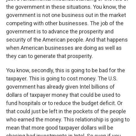
the government in these situations. You know, the
government is not one business out in the market
competing with other businesses. The job of the
government is to advance the prosperity and
security of the American people. And that happens
when American businesses are doing as well as
they can to generate that prosperity.
You know, secondly, this is going to be bad for the
taxpayer. This is going to cost money. The U.S.
government has already given Intel billions of
dollars of taxpayer money that could be used to
fund hospitals or to reduce the budget deficit. Or
that could just be left in the pockets of the people
who earned the money. This relationship is going to
mean that more good taxpayer dollars will be
chasing bad investments in Intel. So even if you