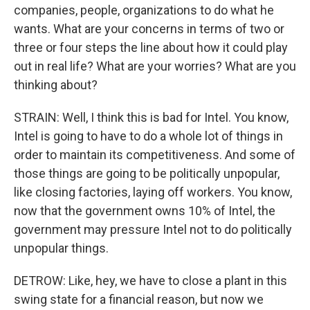
companies, people, organizations to do what he
wants. What are your concerns in terms of two or
three or four steps the line about how it could play
out in real life? What are your worries? What are you
thinking about?
STRAIN: Well, I think this is bad for Intel. You know,
Intel is going to have to do a whole lot of things in
order to maintain its competitiveness. And some of
those things are going to be politically unpopular,
like closing factories, laying off workers. You know,
now that the government owns 10% of Intel, the
government may pressure Intel not to do politically
unpopular things.
DETROW: Like, hey, we have to close a plant in this
swing state for a financial reason, but now we