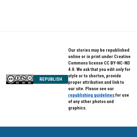
Our stories may be republished
online or in print under Creative
Commons license CC BY-NC-ND
4.0. We ask that you edit only for
style or to shorten, provide
REPUBLISH
proper attribution and link to
our site. Please see our
republishing guidelines
for use
of any other photos and
graphics.