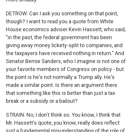
DETROW: Can I ask you something on that point,
though? I want to read you a quote from White
House economics adviser Kevin Hassett, who said,
"in the past, the federal government has been
giving away money lickety-split to companies, and
the taxpayers have received nothing in return." And
Senator Bernie Sanders, who I imagine is not one of
your favorite members of Congress on policy - but
the point is he's not normally a Trump ally. He's
made a similar point. Is there an argument there
that something like this is better than just a tax
break or a subsidy or a bailout?
STRAIN: No, I don't think so. You know, I think that
Mr. Hassett's quote, you know, really does reflect
just a fundamental misunderstanding of the role of