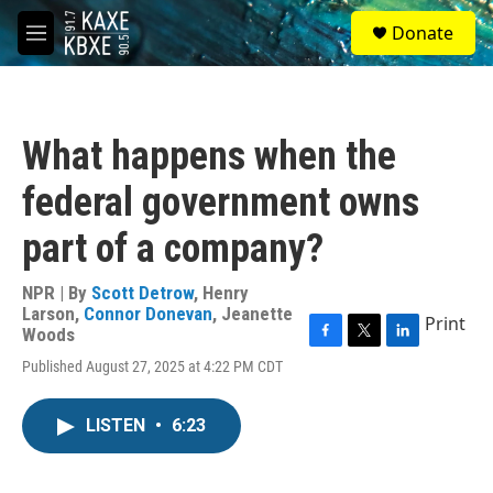
Skip to main content
S
Donate
e
M
a
e
r
n
c
u
h
What happens when the
u
e
federal government owns
r
y
part of a company?
NPR | By
Scott Detrow
,
Henry
Larson
,
Connor Donevan
,
Jeanette
Print
Woods
F
T
L
Published August 27, 2025 at 4:22 PM CDT
a
w
i
c
i
n
e
t
k
LISTEN
•
6:23
b
t
e
o
e
d
o
r
I