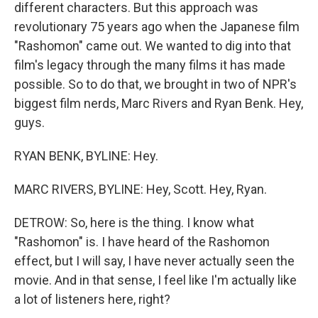
different characters. But this approach was
revolutionary 75 years ago when the Japanese film
"Rashomon" came out. We wanted to dig into that
film's legacy through the many films it has made
possible. So to do that, we brought in two of NPR's
biggest film nerds, Marc Rivers and Ryan Benk. Hey,
guys.
RYAN BENK, BYLINE: Hey.
MARC RIVERS, BYLINE: Hey, Scott. Hey, Ryan.
DETROW: So, here is the thing. I know what
"Rashomon" is. I have heard of the Rashomon
effect, but I will say, I have never actually seen the
movie. And in that sense, I feel like I'm actually like
a lot of listeners here, right?