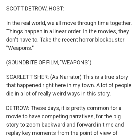
k
n
SCOTT DETROW, HOST:
In the real world, we all move through time together.
Things happen in a linear order. In the movies, they
don't have to. Take the recent horror blockbuster
"Weapons."
(SOUNDBITE OF FILM, "WEAPONS")
SCARLETT SHER: (As Narrator) This is a true story
that happened right here in my town. A lot of people
die in a lot of really weird ways in this story.
DETROW: These days, it is pretty common for a
movie to have competing narratives, for the big
story to zoom backward and forward in time and
replay key moments from the point of view of