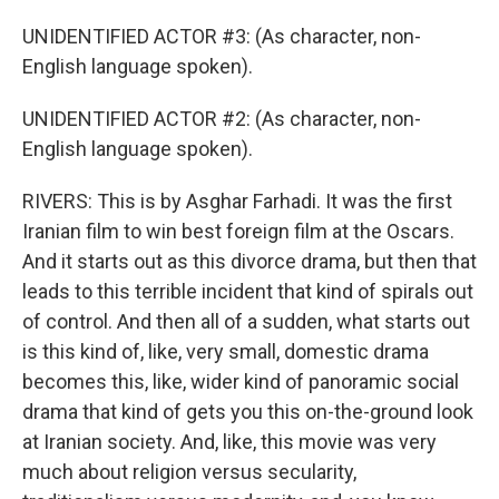
UNIDENTIFIED ACTOR #3: (As character, non-
English language spoken).
UNIDENTIFIED ACTOR #2: (As character, non-
English language spoken).
RIVERS: This is by Asghar Farhadi. It was the first
Iranian film to win best foreign film at the Oscars.
And it starts out as this divorce drama, but then that
leads to this terrible incident that kind of spirals out
of control. And then all of a sudden, what starts out
is this kind of, like, very small, domestic drama
becomes this, like, wider kind of panoramic social
drama that kind of gets you this on-the-ground look
at Iranian society. And, like, this movie was very
much about religion versus secularity,