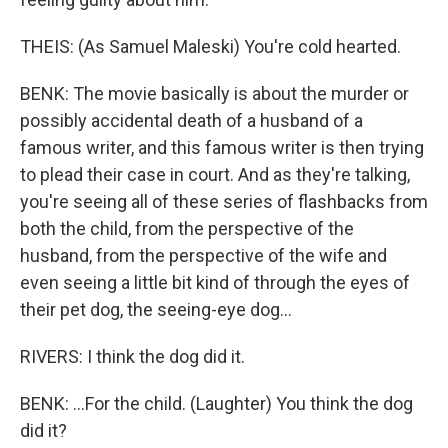
THEIS: (As Samuel Maleski) You're cold hearted.
BENK: The movie basically is about the murder or
possibly accidental death of a husband of a
famous writer, and this famous writer is then trying
to plead their case in court. And as they're talking,
you're seeing all of these series of flashbacks from
both the child, from the perspective of the
husband, from the perspective of the wife and
even seeing a little bit kind of through the eyes of
their pet dog, the seeing-eye dog...
RIVERS: I think the dog did it.
BENK: ...For the child. (Laughter) You think the dog
did it?