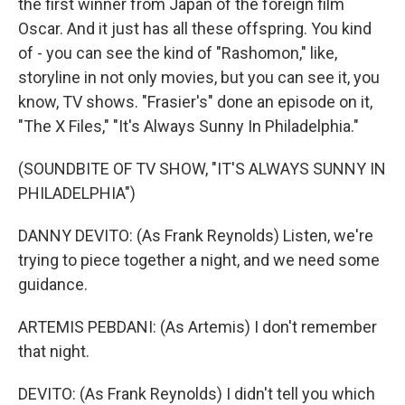
the first winner from Japan of the foreign film
Oscar. And it just has all these offspring. You kind
of - you can see the kind of "Rashomon," like,
storyline in not only movies, but you can see it, you
know, TV shows. "Frasier's" done an episode on it,
"The X Files," "It's Always Sunny In Philadelphia."
(SOUNDBITE OF TV SHOW, "IT'S ALWAYS SUNNY IN
PHILADELPHIA")
DANNY DEVITO: (As Frank Reynolds) Listen, we're
trying to piece together a night, and we need some
guidance.
ARTEMIS PEBDANI: (As Artemis) I don't remember
that night.
DEVITO: (As Frank Reynolds) I didn't tell you which