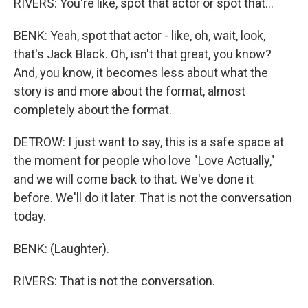
RIVERS: You're like, spot that actor or spot that...
BENK: Yeah, spot that actor - like, oh, wait, look,
that's Jack Black. Oh, isn't that great, you know?
And, you know, it becomes less about what the
story is and more about the format, almost
completely about the format.
DETROW: I just want to say, this is a safe space at
the moment for people who love "Love Actually,"
and we will come back to that. We've done it
before. We'll do it later. That is not the conversation
today.
BENK: (Laughter).
RIVERS: That is not the conversation.