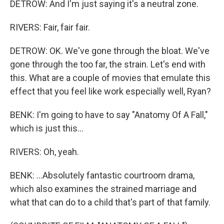
DETROW: And I'm just saying it's a neutral zone.
RIVERS: Fair, fair fair.
DETROW: OK. We've gone through the bloat. We've
gone through the too far, the strain. Let's end with
this. What are a couple of movies that emulate this
effect that you feel like work especially well, Ryan?
BENK: I'm going to have to say "Anatomy Of A Fall,"
which is just this...
RIVERS: Oh, yeah.
BENK: ...Absolutely fantastic courtroom drama,
which also examines the strained marriage and
what that can do to a child that's part of that family.