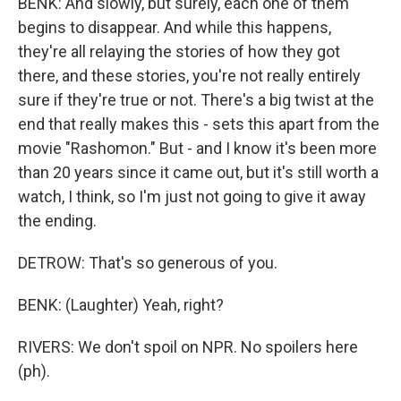
BENK: And slowly, but surely, each one of them
begins to disappear. And while this happens,
they're all relaying the stories of how they got
there, and these stories, you're not really entirely
sure if they're true or not. There's a big twist at the
end that really makes this - sets this apart from the
movie "Rashomon." But - and I know it's been more
than 20 years since it came out, but it's still worth a
watch, I think, so I'm just not going to give it away
the ending.
DETROW: That's so generous of you.
BENK: (Laughter) Yeah, right?
RIVERS: We don't spoil on NPR. No spoilers here
(ph).