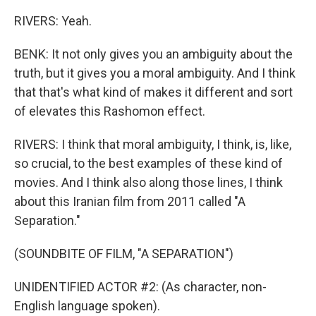
RIVERS: Yeah.
BENK: It not only gives you an ambiguity about the
truth, but it gives you a moral ambiguity. And I think
that that's what kind of makes it different and sort
of elevates this Rashomon effect.
RIVERS: I think that moral ambiguity, I think, is, like,
so crucial, to the best examples of these kind of
movies. And I think also along those lines, I think
about this Iranian film from 2011 called "A
Separation."
(SOUNDBITE OF FILM, "A SEPARATION")
UNIDENTIFIED ACTOR #2: (As character, non-
English language spoken).