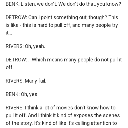
BENK: Listen, we don't. We don't do that, you know?
DETROW: Can I point something out, though? This
is like - this is hard to pull off, and many people try
it...
RIVERS: Oh, yeah.
DETROW: ...Which means many people do not pull it
off.
RIVERS: Many fail.
BENK: Oh, yes.
RIVERS: I think a lot of movies don't know how to
pull it off. And I think it kind of exposes the scenes
of the story. It's kind of like it's calling attention to