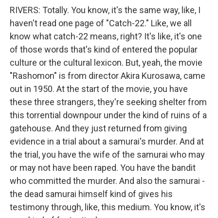
RIVERS: Totally. You know, it's the same way, like, I
haven't read one page of "Catch-22." Like, we all
know what catch-22 means, right? It's like, it's one
of those words that's kind of entered the popular
culture or the cultural lexicon. But, yeah, the movie
"Rashomon" is from director Akira Kurosawa, came
out in 1950. At the start of the movie, you have
these three strangers, they're seeking shelter from
this torrential downpour under the kind of ruins of a
gatehouse. And they just returned from giving
evidence in a trial about a samurai's murder. And at
the trial, you have the wife of the samurai who may
or may not have been raped. You have the bandit
who committed the murder. And also the samurai -
the dead samurai himself kind of gives his
testimony through, like, this medium. You know, it's