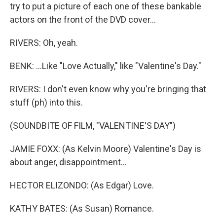
try to put a picture of each one of these bankable
actors on the front of the DVD cover...
RIVERS: Oh, yeah.
BENK: ...Like "Love Actually," like "Valentine's Day."
RIVERS: I don't even know why you're bringing that
stuff (ph) into this.
(SOUNDBITE OF FILM, "VALENTINE'S DAY")
JAMIE FOXX: (As Kelvin Moore) Valentine's Day is
about anger, disappointment...
HECTOR ELIZONDO: (As Edgar) Love.
KATHY BATES: (As Susan) Romance.