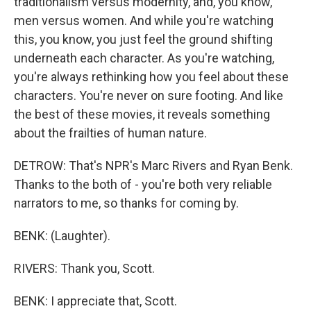
traditionalism versus modernity, and, you know,
men versus women. And while you're watching
this, you know, you just feel the ground shifting
underneath each character. As you're watching,
you're always rethinking how you feel about these
characters. You're never on sure footing. And like
the best of these movies, it reveals something
about the frailties of human nature.
DETROW: That's NPR's Marc Rivers and Ryan Benk.
Thanks to the both of - you're both very reliable
narrators to me, so thanks for coming by.
BENK: (Laughter).
RIVERS: Thank you, Scott.
BENK: I appreciate that, Scott.