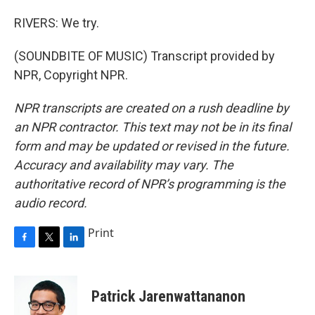
RIVERS: We try.
(SOUNDBITE OF MUSIC) Transcript provided by
NPR, Copyright NPR.
NPR transcripts are created on a rush deadline by
an NPR contractor. This text may not be in its final
form and may be updated or revised in the future.
Accuracy and availability may vary. The
authoritative record of NPR’s programming is the
audio record.
Print
F
T
L
a
w
i
c
i
n
e
t
k
Patrick Jarenwattananon
b
t
e