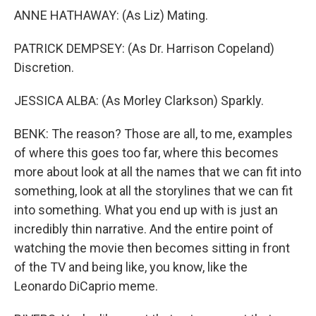
ANNE HATHAWAY: (As Liz) Mating.
PATRICK DEMPSEY: (As Dr. Harrison Copeland)
Discretion.
JESSICA ALBA: (As Morley Clarkson) Sparkly.
BENK: The reason? Those are all, to me, examples
of where this goes too far, where this becomes
more about look at all the names that we can fit into
something, look at all the storylines that we can fit
into something. What you end up with is just an
incredibly thin narrative. And the entire point of
watching the movie then becomes sitting in front
of the TV and being like, you know, like the
Leonardo DiCaprio meme.