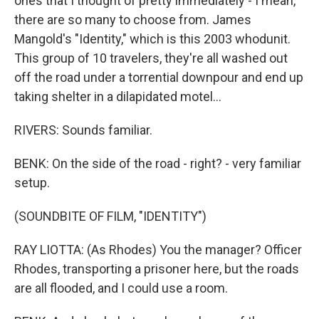
ones that I thought of pretty immediately - I mean,
there are so many to choose from. James
Mangold's "Identity," which is this 2003 whodunit.
This group of 10 travelers, they're all washed out
off the road under a torrential downpour and end up
taking shelter in a dilapidated motel...
RIVERS: Sounds familiar.
BENK: On the side of the road - right? - very familiar
setup.
(SOUNDBITE OF FILM, "IDENTITY")
RAY LIOTTA: (As Rhodes) You the manager? Officer
Rhodes, transporting a prisoner here, but the roads
are all flooded, and I could use a room.