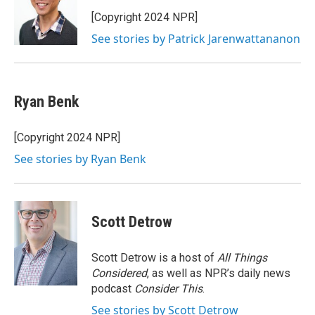
o
e
d
o
r
I
[Copyright 2024 NPR]
k
n
See stories by Patrick Jarenwattananon
Ryan Benk
[Copyright 2024 NPR]
See stories by Ryan Benk
Scott Detrow
Scott Detrow is a host of
All Things
Considered
, as well as NPR’s daily news
podcast
Consider This
.
See stories by Scott Detrow