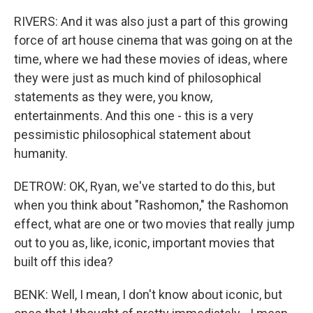
RIVERS: And it was also just a part of this growing
force of art house cinema that was going on at the
time, where we had these movies of ideas, where
they were just as much kind of philosophical
statements as they were, you know,
entertainments. And this one - this is a very
pessimistic philosophical statement about
humanity.
DETROW: OK, Ryan, we've started to do this, but
when you think about "Rashomon," the Rashomon
effect, what are one or two movies that really jump
out to you as, like, iconic, important movies that
built off this idea?
BENK: Well, I mean, I don't know about iconic, but