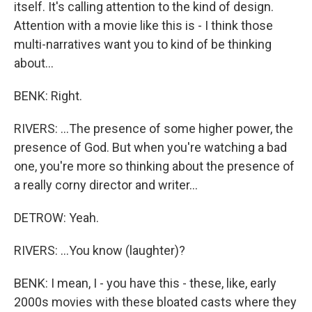
itself. It's calling attention to the kind of design.
Attention with a movie like this is - I think those
multi-narratives want you to kind of be thinking
about...
BENK: Right.
RIVERS: ...The presence of some higher power, the
presence of God. But when you're watching a bad
one, you're more so thinking about the presence of
a really corny director and writer...
DETROW: Yeah.
RIVERS: ...You know (laughter)?
BENK: I mean, I - you have this - these, like, early
2000s movies with these bloated casts where they