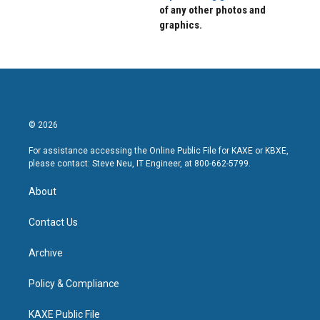
of any other photos and
graphics.
© 2026
For assistance accessing the Online Public File for KAXE or KBXE,
please contact: Steve Neu, IT Engineer, at 800-662-5799.
About
Contact Us
Archive
Policy & Compliance
KAXE Public File