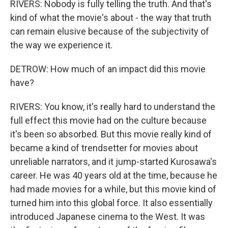
RIVERS: Nobody is fully telling the truth. And that's
kind of what the movie's about - the way that truth
can remain elusive because of the subjectivity of
the way we experience it.
DETROW: How much of an impact did this movie
have?
RIVERS: You know, it's really hard to understand the
full effect this movie had on the culture because
it's been so absorbed. But this movie really kind of
became a kind of trendsetter for movies about
unreliable narrators, and it jump-started Kurosawa's
career. He was 40 years old at the time, because he
had made movies for a while, but this movie kind of
turned him into this global force. It also essentially
introduced Japanese cinema to the West. It was