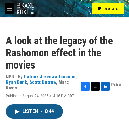
Skip to main content
S
Donate
e
M
a
e
r
n
c
u
h
A look at the legacy of the
u
e
Rashomon effect in the
r
y
movies
NPR | By
Patrick Jarenwattananon
,
Ryan Benk
,
Scott Detrow
,
Marc
Print
Rivers
F
T
L
Published August 24, 2025 at 4:16 PM CDT
a
w
i
c
i
n
e
t
k
LISTEN
•
8:44
b
t
e
o
e
d
o
r
I