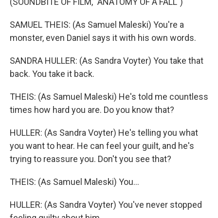
(SOUNDBITE OF FILM, "ANATOMY OF A FALL")
SAMUEL THEIS: (As Samuel Maleski) You're a
monster, even Daniel says it with his own words.
SANDRA HULLER: (As Sandra Voyter) You take that
back. You take it back.
THEIS: (As Samuel Maleski) He's told me countless
times how hard you are. Do you know that?
HULLER: (As Sandra Voyter) He's telling you what
you want to hear. He can feel your guilt, and he's
trying to reassure you. Don't you see that?
THEIS: (As Samuel Maleski) You...
HULLER: (As Sandra Voyter) You've never stopped
feeling guilty about him.