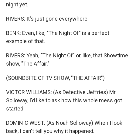
night yet.
RIVERS: It's just gone everywhere.
BENK: Even, like, "The Night Of" is a perfect
example of that.
RIVERS: Yeah, "The Night Of" or, like, that Showtime
show, "The Affair."
(SOUNDBITE OF TV SHOW, "THE AFFAIR")
VICTOR WILLIAMS: (As Detective Jeffries) Mr.
Solloway, I'd like to ask how this whole mess got
started.
DOMINIC WEST: (As Noah Solloway) When I look
back, I can't tell you why it happened.