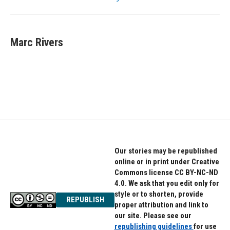
Marc Rivers
Our stories may be republished
online or in print under Creative
Commons license CC BY-NC-ND
4.0. We ask that you edit only for
style or to shorten, provide
REPUBLISH
proper attribution and link to
our site. Please see our
republishing guidelines
for use