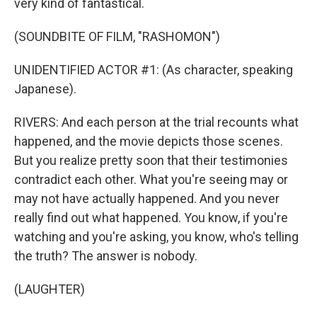
very kind of fantastical.
(SOUNDBITE OF FILM, "RASHOMON")
UNIDENTIFIED ACTOR #1: (As character, speaking
Japanese).
RIVERS: And each person at the trial recounts what
happened, and the movie depicts those scenes.
But you realize pretty soon that their testimonies
contradict each other. What you're seeing may or
may not have actually happened. And you never
really find out what happened. You know, if you're
watching and you're asking, you know, who's telling
the truth? The answer is nobody.
(LAUGHTER)