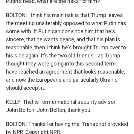
Putin's head, what are the risks for him?
BOLTON: I think his main risk is that Trump leaves
the meeting unalterably opposed to what Putin has
come with. If Putin can convince him that he's
sincere, that he wants peace, and that his plan is
reasonable, then I think he's brought Trump over to
his side again. It's the two old friends - as Trump
thought they were going into this second term -
have reached an agreement that looks reasonable,
and now the Europeans and particularly Ukraine
should accept it.
KELLY: That is former national security advisor
John Bolton. John Bolton, thank you.
BOLTON: Thanks for having me. Transcript provided
by NPR, Copyright NPR.