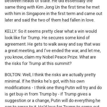
between heads of state. He did essentially the
same thing with Kim Jong Un the first time he met
with him in Singapore in the first term and came out
later and said the two of them had fallen in love.
KELLY: So it seems pretty clear what a win would
look like for Trump. He secures some kind of
agreement. He gets to walk away and say that was
a great meeting, and I've ended the war, and let me,
you know, claim my Nobel Peace Prize. What are
the risks for Trump at this summit?
BOLTON: Well, I think the risks are actually pretty
minimal. If he thinks he's got, with his own
modifications - I think one thing Putin will try and do
is get buy-in from Trump by - if Trump gives a
suggestion or a change, Putin will do everything he
can to agree to it. He'd love for Trump to come out