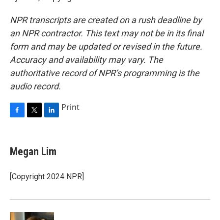
NPR transcripts are created on a rush deadline by
an NPR contractor. This text may not be in its final
form and may be updated or revised in the future.
Accuracy and availability may vary. The
authoritative record of NPR’s programming is the
audio record.
Print
F
T
L
a
w
i
c
i
n
e
t
k
Megan Lim
b
t
e
o
e
d
o
r
I
[Copyright 2024 NPR]
k
n