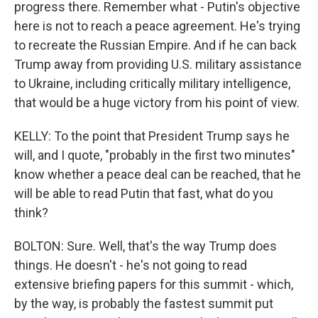
progress there. Remember what - Putin's objective
here is not to reach a peace agreement. He's trying
to recreate the Russian Empire. And if he can back
Trump away from providing U.S. military assistance
to Ukraine, including critically military intelligence,
that would be a huge victory from his point of view.
KELLY: To the point that President Trump says he
will, and I quote, "probably in the first two minutes"
know whether a peace deal can be reached, that he
will be able to read Putin that fast, what do you
think?
BOLTON: Sure. Well, that's the way Trump does
things. He doesn't - he's not going to read
extensive briefing papers for this summit - which,
by the way, is probably the fastest summit put