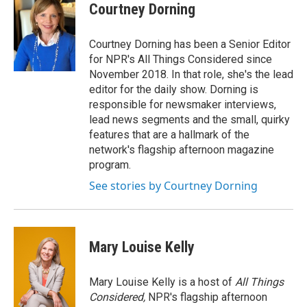
Courtney Dorning
Courtney Dorning has been a Senior Editor
for NPR's All Things Considered since
November 2018. In that role, she's the lead
editor for the daily show. Dorning is
responsible for newsmaker interviews,
lead news segments and the small, quirky
features that are a hallmark of the
network's flagship afternoon magazine
program.
See stories by Courtney Dorning
Mary Louise Kelly
Mary Louise Kelly is a host of
All Things
Considered,
NPR's flagship afternoon