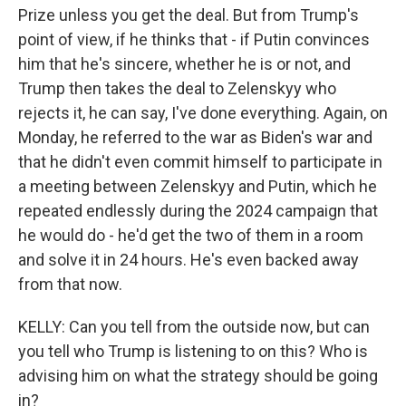
Prize unless you get the deal. But from Trump's
point of view, if he thinks that - if Putin convinces
him that he's sincere, whether he is or not, and
Trump then takes the deal to Zelenskyy who
rejects it, he can say, I've done everything. Again, on
Monday, he referred to the war as Biden's war and
that he didn't even commit himself to participate in
a meeting between Zelenskyy and Putin, which he
repeated endlessly during the 2024 campaign that
he would do - he'd get the two of them in a room
and solve it in 24 hours. He's even backed away
from that now.
KELLY: Can you tell from the outside now, but can
you tell who Trump is listening to on this? Who is
advising him on what the strategy should be going
in?