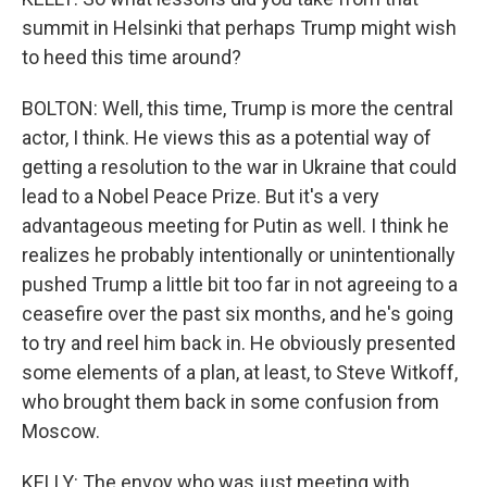
summit in Helsinki that perhaps Trump might wish
to heed this time around?
BOLTON: Well, this time, Trump is more the central
actor, I think. He views this as a potential way of
getting a resolution to the war in Ukraine that could
lead to a Nobel Peace Prize. But it's a very
advantageous meeting for Putin as well. I think he
realizes he probably intentionally or unintentionally
pushed Trump a little bit too far in not agreeing to a
ceasefire over the past six months, and he's going
to try and reel him back in. He obviously presented
some elements of a plan, at least, to Steve Witkoff,
who brought them back in some confusion from
Moscow.
KELLY: The envoy who was just meeting with