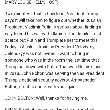
MARY LOUISE KELLY, HOST:
Two minutes - that is how long President Trump
says it will take him to figure out whether Russian
President Vladimir Putin is serious about finding a
way to end his war with Ukraine. The details are still
scarce but Putin and Trump are set to meet this
Friday in Alaska. Ukrainian President Volodymyr
Zelenskyy was not invited. I want to bring in
someone who was in the room the last time that
Trump sat down with Putin. That was Helsinki back
in 2018. John Bolton was serving then as President
Trump's national security advisor. Ambassador
Bolton, great to speak with you again.
JOHN BOLTON: Well, thanks for having me.
KELLY: So what lessons did you take from that