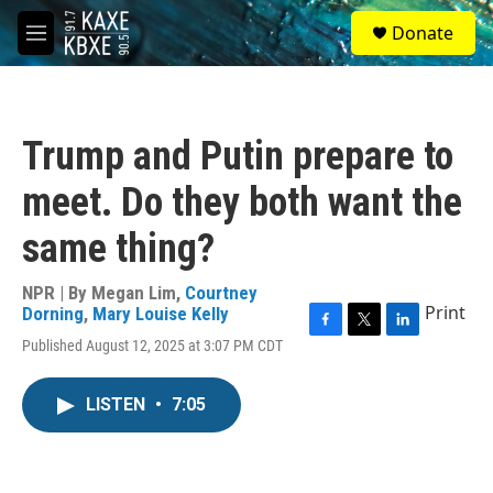
Skip to main content
S
Donate
e
M
a
e
r
n
c
u
h
Trump and Putin prepare to
u
e
meet. Do they both want the
r
y
same thing?
NPR | By
Megan Lim
,
Courtney
Print
Dorning
,
Mary Louise Kelly
F
T
L
Published August 12, 2025 at 3:07 PM CDT
a
w
i
c
i
n
e
t
k
LISTEN
•
7:05
b
t
e
o
e
d
o
r
I
k
n