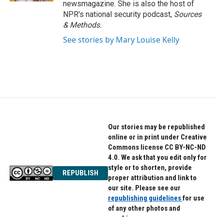
newsmagazine. She is also the host of
NPR's national security podcast,
Sources
& Methods.
See stories by Mary Louise Kelly
Our stories may be republished
online or in print under Creative
Commons license CC BY-NC-ND
4.0. We ask that you edit only for
style or to shorten, provide
REPUBLISH
proper attribution and link to
our site. Please see our
republishing guidelines
for use
of any other photos and