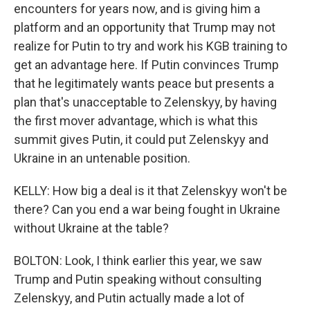
encounters for years now, and is giving him a
platform and an opportunity that Trump may not
realize for Putin to try and work his KGB training to
get an advantage here. If Putin convinces Trump
that he legitimately wants peace but presents a
plan that's unacceptable to Zelenskyy, by having
the first mover advantage, which is what this
summit gives Putin, it could put Zelenskyy and
Ukraine in an untenable position.
KELLY: How big a deal is it that Zelenskyy won't be
there? Can you end a war being fought in Ukraine
without Ukraine at the table?
BOLTON: Look, I think earlier this year, we saw
Trump and Putin speaking without consulting
Zelenskyy, and Putin actually made a lot of