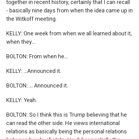
together in recent history, certainly that I can recall
- basically nine days from when the idea came up in
the Witkoff meeting.
KELLY: One week from when we all learned about it,
when they...
BOLTON: From when he...
KELLY: ...Announced it.
BOLTON: ... Announced it.
KELLY: Yeah.
BOLTON: So I think this is Trump believing that he
can read the other side. He views international
relations as basically being the personal relations