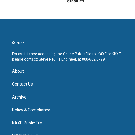
graphics.
© 2026
For assistance accessing the Online Public File for KAXE or KBXE,
please contact: Steve Neu, IT Engineer, at 800-662-5799.
About
Contact Us
Archive
Policy & Compliance
KAXE Public File