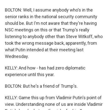
BOLTON: Well, I assume anybody who's in the
senior ranks in the national security community
should be. But I'm not aware that they're having
NSC meetings on this or that Trump's really
listening to anybody other than Steve Witkoff, who
took the wrong message back, apparently, from
what Putin intended at their meeting last
Wednesday.
KELLY: And how - has had zero diplomatic
experience until this year.
BOLTON: But he's a friend of Trump's.
KELLY: Game this up from Vladimir Putin's point of
view. Understanding none of us are inside Vladimir