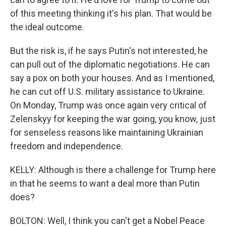
of this meeting thinking it's his plan. That would be
the ideal outcome.
But the risk is, if he says Putin's not interested, he
can pull out of the diplomatic negotiations. He can
say a pox on both your houses. And as I mentioned,
he can cut off U.S. military assistance to Ukraine.
On Monday, Trump was once again very critical of
Zelenskyy for keeping the war going, you know, just
for senseless reasons like maintaining Ukrainian
freedom and independence.
KELLY: Although is there a challenge for Trump here
in that he seems to want a deal more than Putin
does?
BOLTON: Well, I think you can't get a Nobel Peace