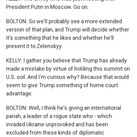
President Putin in Moscow. Go on.
BOLTON: So we'll probably see a more extended
version of that plan, and Trump will decide whether
it's something that he likes and whether he'll
present it to Zelenskyy.
KELLY: I gather you believe that Trump has already
made a mistake by virtue of holding this summit on
U.S. soil. And I'm curious why? Because that would
seem to give Trump something of home court
advantage.
BOLTON: Well, I think he's giving an international
pariah, a leader of a rogue state who - which
invaded Ukraine unprovoked and has been
excluded from these kinds of diplomatic