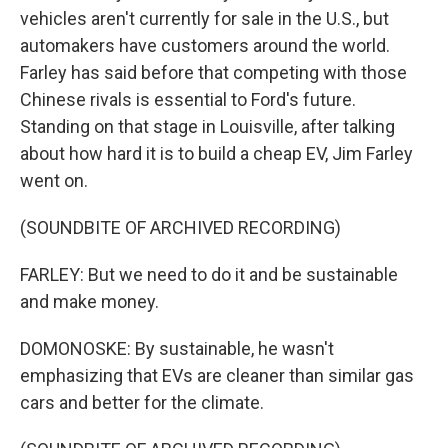
vehicles aren't currently for sale in the U.S., but
automakers have customers around the world.
Farley has said before that competing with those
Chinese rivals is essential to Ford's future.
Standing on that stage in Louisville, after talking
about how hard it is to build a cheap EV, Jim Farley
went on.
(SOUNDBITE OF ARCHIVED RECORDING)
FARLEY: But we need to do it and be sustainable
and make money.
DOMONOSKE: By sustainable, he wasn't
emphasizing that EVs are cleaner than similar gas
cars and better for the climate.