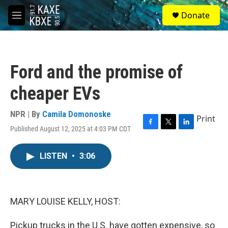
Skip to main content
S
Donate
e
M
a
e
r
n
c
u
h
Ford and the promise of
u
e
cheaper EVs
r
y
NPR | By
Camila Domonoske
Print
Published August 12, 2025 at 4:03 PM CDT
F
T
L
a
w
i
c
i
n
LISTEN
•
3:06
e
t
k
b
t
e
o
e
d
o
r
I
k
n
MARY LOUISE KELLY, HOST:
Pickup trucks in the U.S. have gotten expensive, so