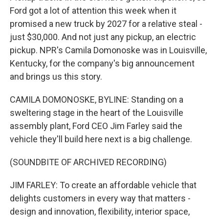
Ford got a lot of attention this week when it
promised a new truck by 2027 for a relative steal -
just $30,000. And not just any pickup, an electric
pickup. NPR's Camila Domonoske was in Louisville,
Kentucky, for the company's big announcement
and brings us this story.
CAMILA DOMONOSKE, BYLINE: Standing on a
sweltering stage in the heart of the Louisville
assembly plant, Ford CEO Jim Farley said the
vehicle they'll build here next is a big challenge.
(SOUNDBITE OF ARCHIVED RECORDING)
JIM FARLEY: To create an affordable vehicle that
delights customers in every way that matters -
design and innovation, flexibility, interior space,