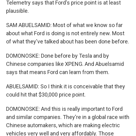
Telemetry says that Ford's price point is at least
plausible.
SAM ABUELSAMID: Most of what we know so far
about what Ford is doing is not entirely new. Most
of what they've talked about has been done before.
DOMONOSKE: Done before by Tesla and by
Chinese companies like XPENG. And Abuelsamid
says that means Ford can learn from them.
ABUELSAMID: So I think it is conceivable that they
could hit that $30,000 price point.
DOMONOSKE: And this is really important to Ford
and similar companies. They're in a global race with
Chinese automakers, which are making electric
vehicles very well and very affordably. Those