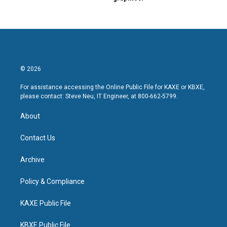
© 2026
For assistance accessing the Online Public File for KAXE or KBXE,
please contact: Steve Neu, IT Engineer, at 800-662-5799.
About
Contact Us
Archive
Policy & Compliance
KAXE Public File
KBXE Public File