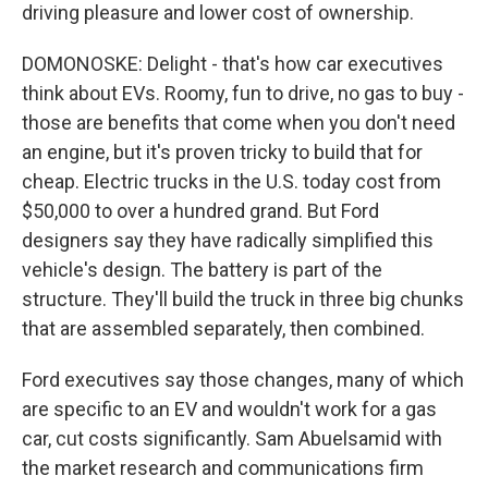
driving pleasure and lower cost of ownership.
DOMONOSKE: Delight - that's how car executives
think about EVs. Roomy, fun to drive, no gas to buy -
those are benefits that come when you don't need
an engine, but it's proven tricky to build that for
cheap. Electric trucks in the U.S. today cost from
$50,000 to over a hundred grand. But Ford
designers say they have radically simplified this
vehicle's design. The battery is part of the
structure. They'll build the truck in three big chunks
that are assembled separately, then combined.
Ford executives say those changes, many of which
are specific to an EV and wouldn't work for a gas
car, cut costs significantly. Sam Abuelsamid with
the market research and communications firm