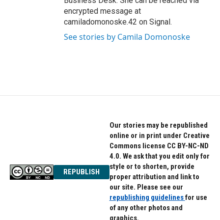
Business Desk. She can be reached via
encrypted message at
camiladomonoske.42 on Signal.
See stories by Camila Domonoske
Our stories may be republished
online or in print under Creative
Commons license CC BY-NC-ND
4.0. We ask that you edit only for
style or to shorten, provide
REPUBLISH
proper attribution and link to
our site. Please see our
republishing guidelines
for use
of any other photos and
graphics.