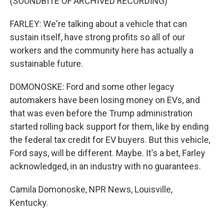
(SOUNDBITE OF ARCHIVED RECORDING)
FARLEY: We're talking about a vehicle that can
sustain itself, have strong profits so all of our
workers and the community here has actually a
sustainable future.
DOMONOSKE: Ford and some other legacy
automakers have been losing money on EVs, and
that was even before the Trump administration
started rolling back support for them, like by ending
the federal tax credit for EV buyers. But this vehicle,
Ford says, will be different. Maybe. It's a bet, Farley
acknowledged, in an industry with no guarantees.
Camila Domonoske, NPR News, Louisville,
Kentucky.