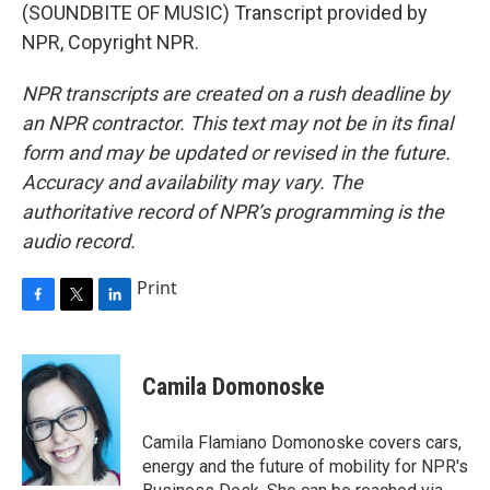
(SOUNDBITE OF MUSIC) Transcript provided by
NPR, Copyright NPR.
NPR transcripts are created on a rush deadline by
an NPR contractor. This text may not be in its final
form and may be updated or revised in the future.
Accuracy and availability may vary. The
authoritative record of NPR’s programming is the
audio record.
Print
F
T
L
a
w
i
c
i
n
e
t
k
Camila Domonoske
b
t
e
o
e
d
o
r
I
Camila Flamiano Domonoske covers cars,
k
n
energy and the future of mobility for NPR's