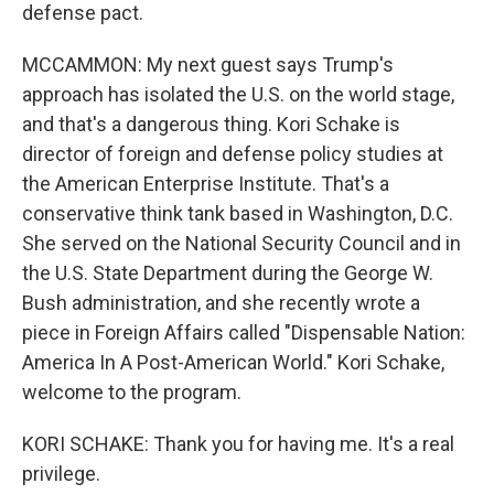
defense pact.
MCCAMMON: My next guest says Trump's
approach has isolated the U.S. on the world stage,
and that's a dangerous thing. Kori Schake is
director of foreign and defense policy studies at
the American Enterprise Institute. That's a
conservative think tank based in Washington, D.C.
She served on the National Security Council and in
the U.S. State Department during the George W.
Bush administration, and she recently wrote a
piece in Foreign Affairs called "Dispensable Nation:
America In A Post-American World." Kori Schake,
welcome to the program.
KORI SCHAKE: Thank you for having me. It's a real
privilege.