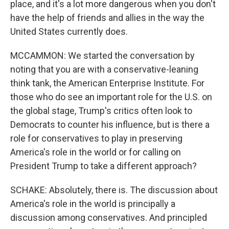
place, and it's a lot more dangerous when you don't
have the help of friends and allies in the way the
United States currently does.
MCCAMMON: We started the conversation by
noting that you are with a conservative-leaning
think tank, the American Enterprise Institute. For
those who do see an important role for the U.S. on
the global stage, Trump's critics often look to
Democrats to counter his influence, but is there a
role for conservatives to play in preserving
America's role in the world or for calling on
President Trump to take a different approach?
SCHAKE: Absolutely, there is. The discussion about
America's role in the world is principally a
discussion among conservatives. And principled