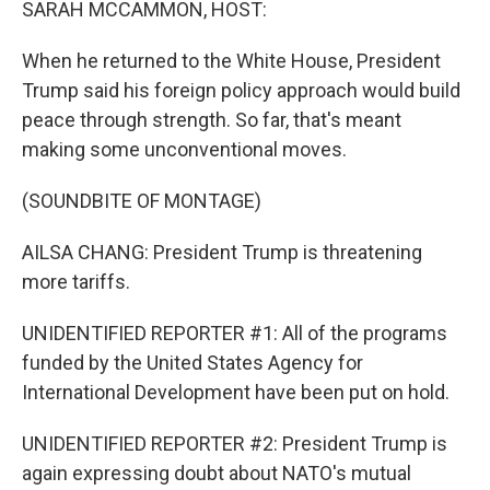
SARAH MCCAMMON, HOST:
When he returned to the White House, President
Trump said his foreign policy approach would build
peace through strength. So far, that's meant
making some unconventional moves.
(SOUNDBITE OF MONTAGE)
AILSA CHANG: President Trump is threatening
more tariffs.
UNIDENTIFIED REPORTER #1: All of the programs
funded by the United States Agency for
International Development have been put on hold.
UNIDENTIFIED REPORTER #2: President Trump is
again expressing doubt about NATO's mutual