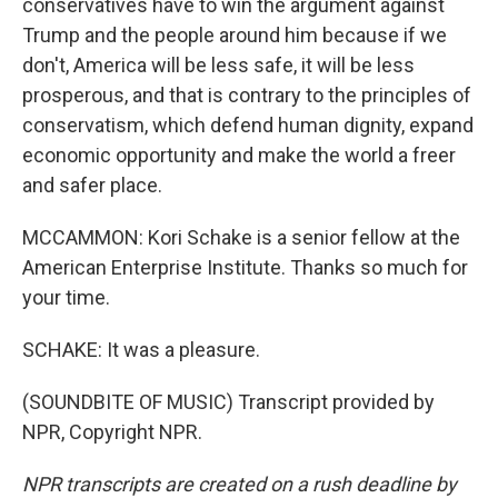
conservatives have to win the argument against
Trump and the people around him because if we
don't, America will be less safe, it will be less
prosperous, and that is contrary to the principles of
conservatism, which defend human dignity, expand
economic opportunity and make the world a freer
and safer place.
MCCAMMON: Kori Schake is a senior fellow at the
American Enterprise Institute. Thanks so much for
your time.
SCHAKE: It was a pleasure.
(SOUNDBITE OF MUSIC) Transcript provided by
NPR, Copyright NPR.
NPR transcripts are created on a rush deadline by