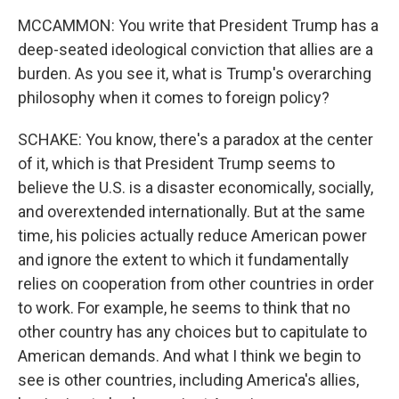
MCCAMMON: You write that President Trump has a
deep-seated ideological conviction that allies are a
burden. As you see it, what is Trump's overarching
philosophy when it comes to foreign policy?
SCHAKE: You know, there's a paradox at the center
of it, which is that President Trump seems to
believe the U.S. is a disaster economically, socially,
and overextended internationally. But at the same
time, his policies actually reduce American power
and ignore the extent to which it fundamentally
relies on cooperation from other countries in order
to work. For example, he seems to think that no
other country has any choices but to capitulate to
American demands. And what I think we begin to
see is other countries, including America's allies,