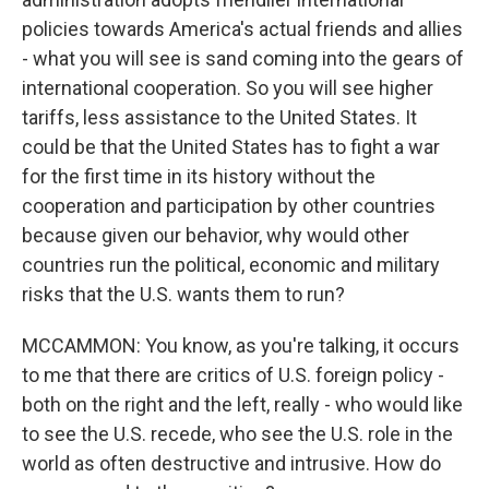
policies towards America's actual friends and allies
- what you will see is sand coming into the gears of
international cooperation. So you will see higher
tariffs, less assistance to the United States. It
could be that the United States has to fight a war
for the first time in its history without the
cooperation and participation by other countries
because given our behavior, why would other
countries run the political, economic and military
risks that the U.S. wants them to run?
MCCAMMON: You know, as you're talking, it occurs
to me that there are critics of U.S. foreign policy -
both on the right and the left, really - who would like
to see the U.S. recede, who see the U.S. role in the
world as often destructive and intrusive. How do