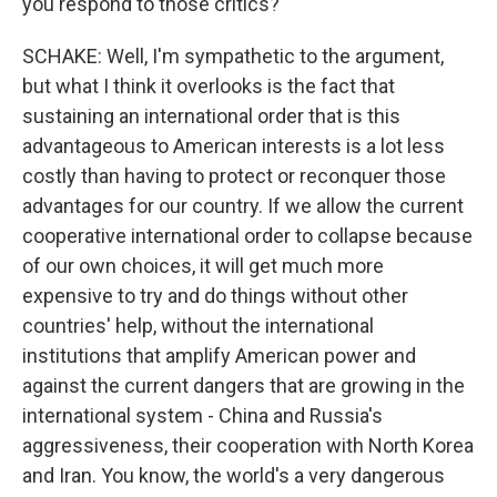
you respond to those critics?
SCHAKE: Well, I'm sympathetic to the argument,
but what I think it overlooks is the fact that
sustaining an international order that is this
advantageous to American interests is a lot less
costly than having to protect or reconquer those
advantages for our country. If we allow the current
cooperative international order to collapse because
of our own choices, it will get much more
expensive to try and do things without other
countries' help, without the international
institutions that amplify American power and
against the current dangers that are growing in the
international system - China and Russia's
aggressiveness, their cooperation with North Korea
and Iran. You know, the world's a very dangerous