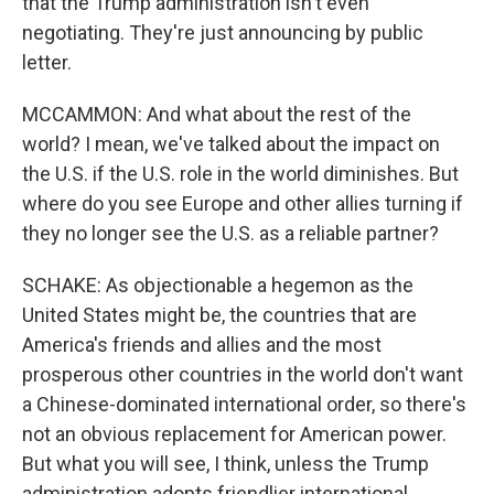
that the Trump administration isn't even
negotiating. They're just announcing by public
letter.
MCCAMMON: And what about the rest of the
world? I mean, we've talked about the impact on
the U.S. if the U.S. role in the world diminishes. But
where do you see Europe and other allies turning if
they no longer see the U.S. as a reliable partner?
SCHAKE: As objectionable a hegemon as the
United States might be, the countries that are
America's friends and allies and the most
prosperous other countries in the world don't want
a Chinese-dominated international order, so there's
not an obvious replacement for American power.
But what you will see, I think, unless the Trump
administration adopts friendlier international