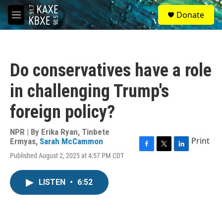
Skip to main content
S
Donate
e
M
a
e
r
n
c
u
h
Do conservatives have a role
u
e
in challenging Trump's
r
y
foreign policy?
NPR | By
Erika Ryan
,
Tinbete
Print
Ermyas
,
Sarah McCammon
F
T
L
Published August 2, 2025 at 4:57 PM CDT
a
w
i
c
i
n
e
t
k
LISTEN
•
6:52
b
t
e
o
e
d
o
r
I
k
n