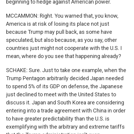
beginning to hedge against American power.
MCCAMMON: Right. You warned that, you know,
America is at risk of losing its place not just
because Trump may pull back, as some have
speculated, but also because, as you say, other
countries just might not cooperate with the U.S. I
mean, where do you see that happening already?
SCHAKE: Sure. Just to take one example, when the
Trump Pentagon arbitrarily decided Japan needed
to spend 5% of its GDP on defense, the Japanese
just declined to meet with the United States to
discuss it. Japan and South Korea are considering
entering into a trade agreement with China in order
to have greater predictability than the U.S. is
exemplifying with the arbitrary and extreme tariffs