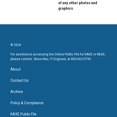
of any other photos and
graphics.
© 2026
For assistance accessing the Online Public File for KAXE or KBXE,
please contact: Steve Neu, IT Engineer, at 800-662-5799.
About
Contact Us
Archive
Policy & Compliance
KAXE Public File