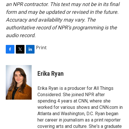
an NPR contractor. This text may not be in its final
form and may be updated or revised in the future.
Accuracy and availability may vary. The
authoritative record of NPR’s programming is the
audio record.
Print
F
T
L
a
w
i
c
i
n
e
t
k
Erika Ryan
b
t
e
o
e
d
o
r
I
Erika Ryan is a producer for All Things
k
n
Considered. She joined NPR after
spending 4 years at CNN, where she
worked for various shows and CNN.com in
Atlanta and Washington, D.C. Ryan began
her career in journalism as a print reporter
covering arts and culture. She's a graduate