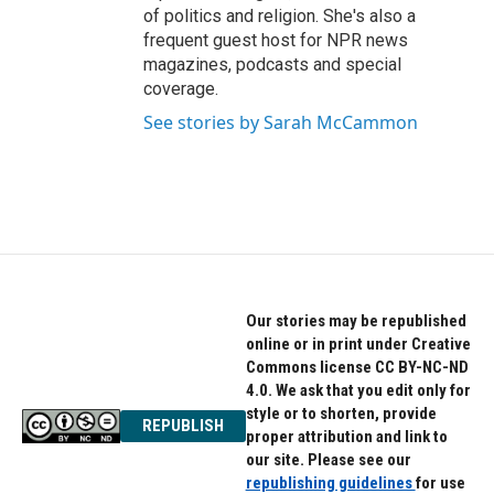
of politics and religion. She's also a
frequent guest host for NPR news
magazines, podcasts and special
coverage.
See stories by Sarah McCammon
Our stories may be republished
online or in print under Creative
Commons license CC BY-NC-ND
4.0. We ask that you edit only for
style or to shorten, provide
REPUBLISH
proper attribution and link to
our site. Please see our
republishing guidelines
for use