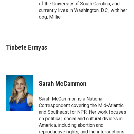
of the University of South Carolina, and
currently lives in Washington, D.C., with her
dog, Millie.
Tinbete Ermyas
Sarah McCammon
Sarah McCammon is a National
Correspondent covering the Mid-Atlantic
and Southeast for NPR. Her work focuses
on political, social and cultural divides in
America, including abortion and
reproductive rights, and the intersections