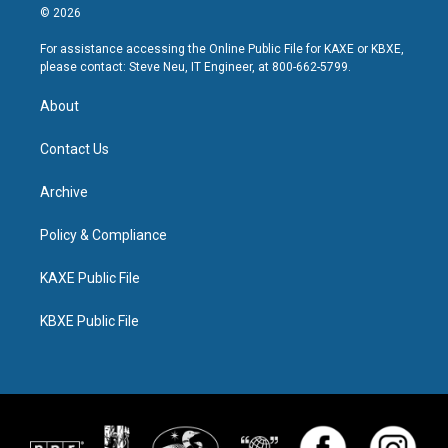
© 2026
For assistance accessing the Online Public File for KAXE or KBXE,
please contact: Steve Neu, IT Engineer, at 800-662-5799.
About
Contact Us
Archive
Policy & Compliance
KAXE Public File
KBXE Public File