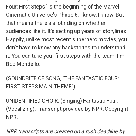
Four: First Steps" is the beginning of the Marvel
Cinematic Universe's Phase 6. I know, I know. But
that means there's a lot riding on whether
audiences like it. It's setting up years of storylines.
Happily, unlike most recent superhero movies, you
don't have to know any backstories to understand
it. You can take your first steps with the team. I'm
Bob Mondello.
(SOUNDBITE OF SONG, "THE FANTASTIC FOUR:
FIRST STEPS MAIN THEME")
UNIDENTIFIED CHOIR: (Singing) Fantastic Four.
(Vocalizing). Transcript provided by NPR, Copyright
NPR.
NPR transcripts are created on a rush deadline by