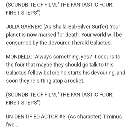
(SOUNDBITE OF FILM, "THE FANTASTIC FOUR:
FIRST STEPS")
JULIA GARNER: (As Shalla-Bal/Silver Surfer) Your
planet is now marked for death. Your world will be
consumed by the devourer. I herald Galactus.
MONDELLO: Always something, yes? It occurs to
the four that maybe they should go talk to this
Galactus fellow before he starts his devouring, and
soon they're sitting atop a rocket.
(SOUNDBITE OF FILM, "THE FANTASTIC FOUR:
FIRST STEPS")
UNIDENTIFIED ACTOR #3: (As character) T-minus
five...