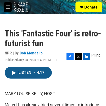
Skip to main content
S
Donate
e
M
a
e
r
n
c
u
h
This 'Fantastic Four' is retro-
u
e
futurist fun
r
y
NPR | By
Bob Mondello
Print
Published July 28, 2025 at 4:19 PM CDT
F
T
L
a
w
i
c
i
n
LISTEN
•
4:17
e
t
k
b
t
e
o
e
d
o
r
I
k
n
MARY LOUISE KELLY, HOST:
Marvel has already tried several times to introduce