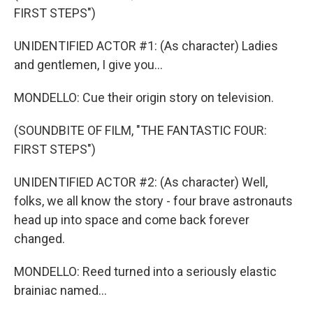
FIRST STEPS")
UNIDENTIFIED ACTOR #1: (As character) Ladies
and gentlemen, I give you...
MONDELLO: Cue their origin story on television.
(SOUNDBITE OF FILM, "THE FANTASTIC FOUR:
FIRST STEPS")
UNIDENTIFIED ACTOR #2: (As character) Well,
folks, we all know the story - four brave astronauts
head up into space and come back forever
changed.
MONDELLO: Reed turned into a seriously elastic
brainiac named...