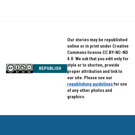
Our stories may be republished
online or in print under Creative
Commons license CC BY-NC-ND
4.0. We ask that you edit only for
style or to shorten, provide
REPUBLISH
proper attribution and link to
our site. Please see our
republishing guidelines
for use
of any other photos and
graphics.