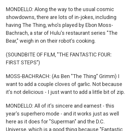
MONDELLO: Along the way to the usual cosmic
showdowns, there are lots of in-jokes, including
having The Thing, who's played by Ebon Moss-
Bachrach, a star of Hulu's restaurant series "The
Bear," weigh in on their robot's cooking.
(SOUNDBITE OF FILM, "THE FANTASTIC FOUR:
FIRST STEPS")
MOSS-BACHRACH: (As Ben "The Thing" Grimm) I
want to add a couple cloves of garlic. Not because
it's not delicious - I just want to add a little bit of zip.
MONDELLO: All of it's sincere and earnest - this
year's superhero mode - and it works just as well
here as it does for "Superman" and the D.C.
Universe, which is a good thing because "Fantastic