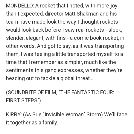
MONDELLO: A rocket that I noted, with more joy
than I expected, director Matt Shakman and his
team have made look the way I thought rockets
would look back before I saw real rockets - sleek,
slender, elegant, with fins - a comic book rocket, in
other words. And got to say, as it was transporting
them, I was feeling a little transported myself to a
time that I remember as simpler, much like the
sentiments this gang expresses, whether they're
heading out to tackle a global threat...
(SOUNDBITE OF FILM, "THE FANTASTIC FOUR:
FIRST STEPS")
KIRBY: (As Sue "Invisible Woman" Storm) We'll face
it together as a family.