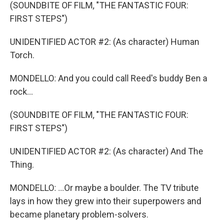
(SOUNDBITE OF FILM, "THE FANTASTIC FOUR:
FIRST STEPS")
UNIDENTIFIED ACTOR #2: (As character) Human
Torch.
MONDELLO: And you could call Reed's buddy Ben a
rock...
(SOUNDBITE OF FILM, "THE FANTASTIC FOUR:
FIRST STEPS")
UNIDENTIFIED ACTOR #2: (As character) And The
Thing.
MONDELLO: ...Or maybe a boulder. The TV tribute
lays in how they grew into their superpowers and
became planetary problem-solvers.