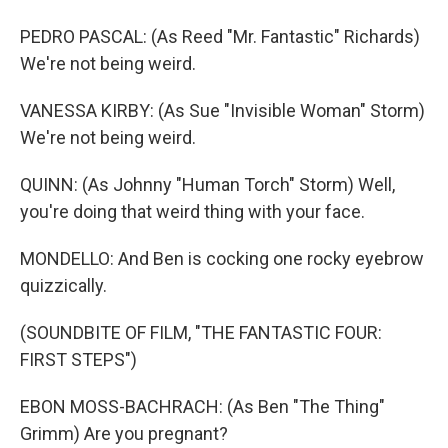
PEDRO PASCAL: (As Reed "Mr. Fantastic" Richards)
We're not being weird.
VANESSA KIRBY: (As Sue "Invisible Woman" Storm)
We're not being weird.
QUINN: (As Johnny "Human Torch" Storm) Well,
you're doing that weird thing with your face.
MONDELLO: And Ben is cocking one rocky eyebrow
quizzically.
(SOUNDBITE OF FILM, "THE FANTASTIC FOUR:
FIRST STEPS")
EBON MOSS-BACHRACH: (As Ben "The Thing"
Grimm) Are you pregnant?