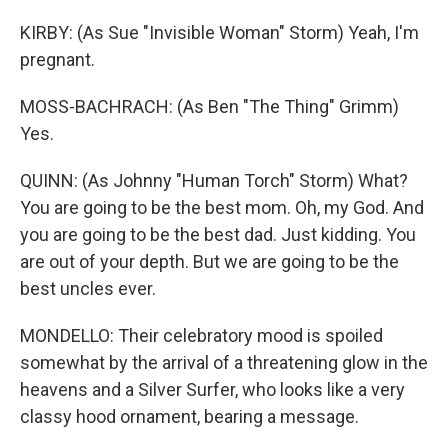
KIRBY: (As Sue "Invisible Woman" Storm) Yeah, I'm
pregnant.
MOSS-BACHRACH: (As Ben "The Thing" Grimm)
Yes.
QUINN: (As Johnny "Human Torch" Storm) What?
You are going to be the best mom. Oh, my God. And
you are going to be the best dad. Just kidding. You
are out of your depth. But we are going to be the
best uncles ever.
MONDELLO: Their celebratory mood is spoiled
somewhat by the arrival of a threatening glow in the
heavens and a Silver Surfer, who looks like a very
classy hood ornament, bearing a message.