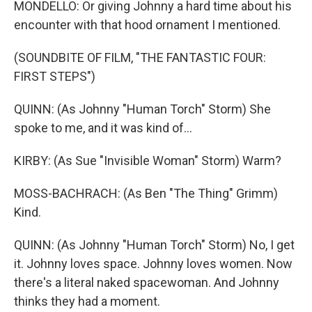
MONDELLO: Or giving Johnny a hard time about his
encounter with that hood ornament I mentioned.
(SOUNDBITE OF FILM, "THE FANTASTIC FOUR:
FIRST STEPS")
QUINN: (As Johnny "Human Torch" Storm) She
spoke to me, and it was kind of...
KIRBY: (As Sue "Invisible Woman" Storm) Warm?
MOSS-BACHRACH: (As Ben "The Thing" Grimm)
Kind.
QUINN: (As Johnny "Human Torch" Storm) No, I get
it. Johnny loves space. Johnny loves women. Now
there's a literal naked spacewoman. And Johnny
thinks they had a moment.