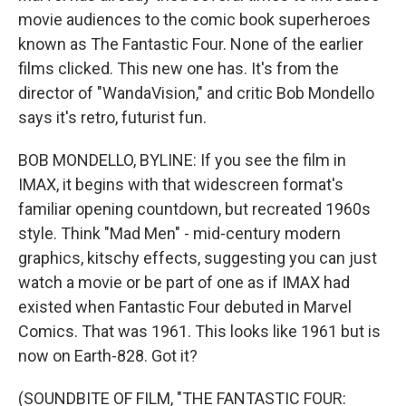
movie audiences to the comic book superheroes
known as The Fantastic Four. None of the earlier
films clicked. This new one has. It's from the
director of "WandaVision," and critic Bob Mondello
says it's retro, futurist fun.
BOB MONDELLO, BYLINE: If you see the film in
IMAX, it begins with that widescreen format's
familiar opening countdown, but recreated 1960s
style. Think "Mad Men" - mid-century modern
graphics, kitschy effects, suggesting you can just
watch a movie or be part of one as if IMAX had
existed when Fantastic Four debuted in Marvel
Comics. That was 1961. This looks like 1961 but is
now on Earth-828. Got it?
(SOUNDBITE OF FILM, "THE FANTASTIC FOUR: