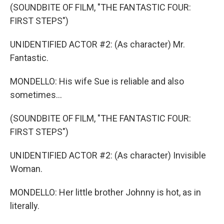
(SOUNDBITE OF FILM, "THE FANTASTIC FOUR:
FIRST STEPS")
UNIDENTIFIED ACTOR #2: (As character) Mr.
Fantastic.
MONDELLO: His wife Sue is reliable and also
sometimes...
(SOUNDBITE OF FILM, "THE FANTASTIC FOUR:
FIRST STEPS")
UNIDENTIFIED ACTOR #2: (As character) Invisible
Woman.
MONDELLO: Her little brother Johnny is hot, as in
literally.