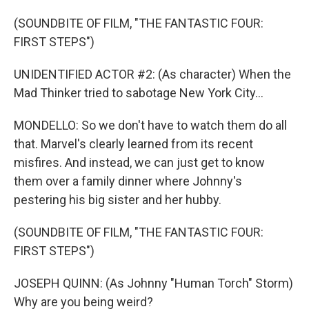
(SOUNDBITE OF FILM, "THE FANTASTIC FOUR:
FIRST STEPS")
UNIDENTIFIED ACTOR #2: (As character) When the
Mad Thinker tried to sabotage New York City...
MONDELLO: So we don't have to watch them do all
that. Marvel's clearly learned from its recent
misfires. And instead, we can just get to know
them over a family dinner where Johnny's
pestering his big sister and her hubby.
(SOUNDBITE OF FILM, "THE FANTASTIC FOUR:
FIRST STEPS")
JOSEPH QUINN: (As Johnny "Human Torch" Storm)
Why are you being weird?