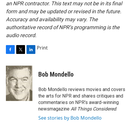
an NPR contractor. This text may not be in its final
form and may be updated or revised in the future.
Accuracy and availability may vary. The
authoritative record of NPR’s programming is the
audio record.
Print
F
T
L
a
w
i
c
i
n
e
t
k
Bob Mondello
b
t
e
o
e
d
o
r
I
Bob Mondello reviews movies and covers
k
n
the arts for NPR and shares critiques and
commentaries on NPR's award-winning
newsmagazine
All Things Considered
.
See stories by Bob Mondello