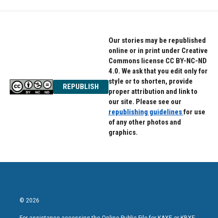
Our stories may be republished
online or in print under Creative
Commons license CC BY-NC-ND
4.0. We ask that you edit only for
style or to shorten, provide
REPUBLISH
proper attribution and link to
our site. Please see our
republishing guidelines
for use
of any other photos and
graphics.
© 2026