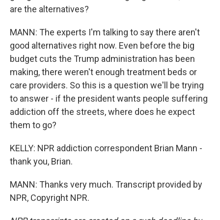
are the alternatives?
MANN: The experts I'm talking to say there aren't
good alternatives right now. Even before the big
budget cuts the Trump administration has been
making, there weren't enough treatment beds or
care providers. So this is a question we'll be trying
to answer - if the president wants people suffering
addiction off the streets, where does he expect
them to go?
KELLY: NPR addiction correspondent Brian Mann -
thank you, Brian.
MANN: Thanks very much. Transcript provided by
NPR, Copyright NPR.