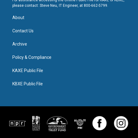
For assistance accessing the Online Public File for KAXE or KBXE,
please contact: Steve Neu, IT Engineer, at 800-662-5799.
About
Contact Us
Archive
Policy & Compliance
KAXE Public File
KBXE Public File