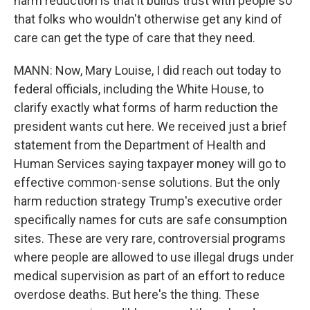
harm reduction is that it builds trust with people so
that folks who wouldn't otherwise get any kind of
care can get the type of care that they need.
MANN: Now, Mary Louise, I did reach out today to
federal officials, including the White House, to
clarify exactly what forms of harm reduction the
president wants cut here. We received just a brief
statement from the Department of Health and
Human Services saying taxpayer money will go to
effective common-sense solutions. But the only
harm reduction strategy Trump's executive order
specifically names for cuts are safe consumption
sites. These are very rare, controversial programs
where people are allowed to use illegal drugs under
medical supervision as part of an effort to reduce
overdose deaths. But here's the thing. These