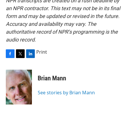
NPR transcripts are created on a rush deadline by
an NPR contractor. This text may not be in its final
form and may be updated or revised in the future.
Accuracy and availability may vary. The
authoritative record of NPR’s programming is the
audio record.
Print
F
T
L
a
w
i
c
i
n
e
t
k
Brian Mann
b
t
e
o
e
d
o
r
I
See stories by Brian Mann
k
n