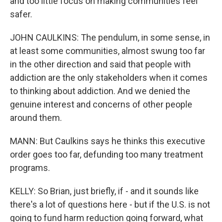
and too little focus on making communities feel
safer.
JOHN CAULKINS: The pendulum, in some sense, in
at least some communities, almost swung too far
in the other direction and said that people with
addiction are the only stakeholders when it comes
to thinking about addiction. And we denied the
genuine interest and concerns of other people
around them.
MANN: But Caulkins says he thinks this executive
order goes too far, defunding too many treatment
programs.
KELLY: So Brian, just briefly, if - and it sounds like
there's a lot of questions here - but if the U.S. is not
going to fund harm reduction going forward, what