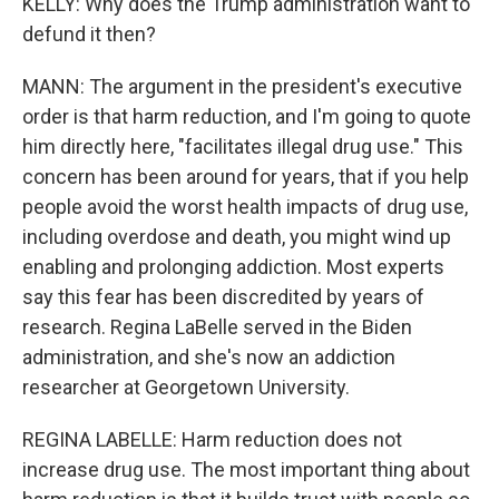
KELLY: Why does the Trump administration want to
defund it then?
MANN: The argument in the president's executive
order is that harm reduction, and I'm going to quote
him directly here, "facilitates illegal drug use." This
concern has been around for years, that if you help
people avoid the worst health impacts of drug use,
including overdose and death, you might wind up
enabling and prolonging addiction. Most experts
say this fear has been discredited by years of
research. Regina LaBelle served in the Biden
administration, and she's now an addiction
researcher at Georgetown University.
REGINA LABELLE: Harm reduction does not
increase drug use. The most important thing about