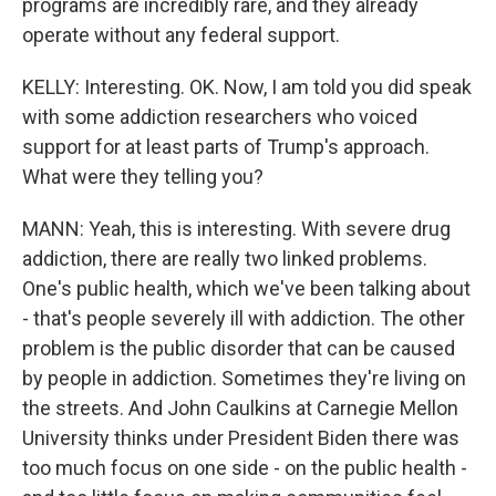
programs are incredibly rare, and they already
operate without any federal support.
KELLY: Interesting. OK. Now, I am told you did speak
with some addiction researchers who voiced
support for at least parts of Trump's approach.
What were they telling you?
MANN: Yeah, this is interesting. With severe drug
addiction, there are really two linked problems.
One's public health, which we've been talking about
- that's people severely ill with addiction. The other
problem is the public disorder that can be caused
by people in addiction. Sometimes they're living on
the streets. And John Caulkins at Carnegie Mellon
University thinks under President Biden there was
too much focus on one side - on the public health -