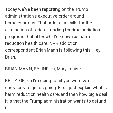
Today we've been reporting on the Trump
administration's executive order around
homelessness. That order also calls for the
elimination of federal funding for drug addiction
programs that offer what's known as harm
reduction health care. NPR addiction
correspondent Brian Mann is following this. Hey,
Brian.
BRIAN MANN, BYLINE: Hi, Mary Louise.
KELLY: OK, so I'm going to hit you with two
questions to get us going. First, just explain what is
harm reduction health care, and then how big a deal
it is that the Trump administration wants to defund
it.