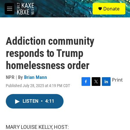
Skip to main content
S
Donate
e
M
a
e
r
n
c
u
h
Addiction community
u
e
responds to Trump
r
y
homelessness order
NPR | By
Brian Mann
Print
Published July 28, 2025 at 4:19 PM CDT
F
T
L
a
w
i
c
i
n
LISTEN
•
4:11
e
t
k
b
t
e
o
e
d
o
r
I
k
n
MARY LOUISE KELLY, HOST: