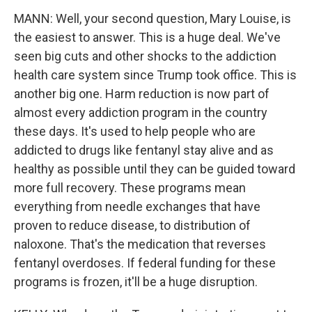
MANN: Well, your second question, Mary Louise, is
the easiest to answer. This is a huge deal. We've
seen big cuts and other shocks to the addiction
health care system since Trump took office. This is
another big one. Harm reduction is now part of
almost every addiction program in the country
these days. It's used to help people who are
addicted to drugs like fentanyl stay alive and as
healthy as possible until they can be guided toward
more full recovery. These programs mean
everything from needle exchanges that have
proven to reduce disease, to distribution of
naloxone. That's the medication that reverses
fentanyl overdoses. If federal funding for these
programs is frozen, it'll be a huge disruption.