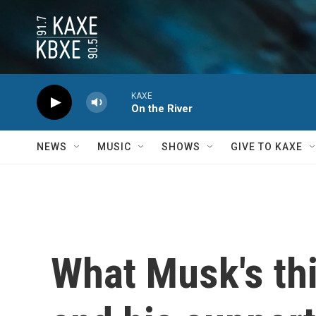
Skip to main content
KAXE
On the River
NEWS
MUSIC
SHOWS
GIVE TO KAXE
What Musk's th