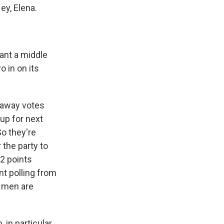
ey, Elena.
ant a middle
o in on its
n away votes
up for next
So they're
 the party to
12 points
nt polling from
g men are
in particular,