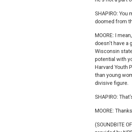
SHAPIRO: You me
doomed from th
MOORE: I mean, 
doesn't have a g
Wisconsin state
potential with 
Harvard Youth P
than young women 
divisive figure.
SHAPIRO: That's
MOORE: Thanks
(SOUNDBITE OF