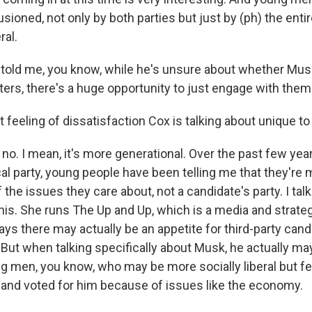
usioned, not only by both parties but just by (ph) the entire
ral.
old me, you know, while he's unsure about whether Musk'
ters, there's a huge opportunity to just engage with them
t feeling of dissatisfaction Cox is talking about unique 
o. I mean, it's more generational. Over the past few year
cal party, young people have been telling me that they're 
the issues they care about, not a candidate's party. I tal
his. She runs The Up and Up, which is a media and strate
ays there may actually be an appetite for third-party can
 But when talking specifically about Musk, he actually ma
 men, you know, who may be more socially liberal but fe
 and voted for him because of issues like the economy.