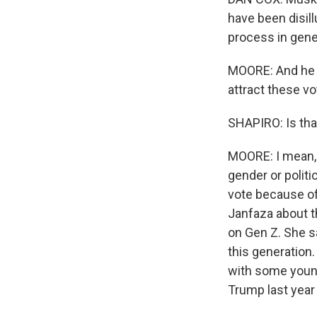
have been disill
process in gene
MOORE: And he t
attract these vo
SHAPIRO: Is tha
MOORE: I mean, n
gender or politi
vote because of 
Janfaza about t
on Gen Z. She s
this generation.
with some young
Trump last year