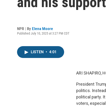
and his support
NPR | By
Elena Moore
Published July 10, 2025 at 3:27 PM CDT
LISTEN
•
4:01
ARI SHAPIRO, H
President Trump
politics. Instea
political party.
voters, especial