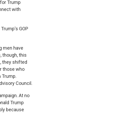
 for Trump
nnect with
th Trump's GOP
ung men have
, though, this
s, they shifted
for those who
m Trump.
dvisory Council.
ampaign. At no
Donald Trump
mply because