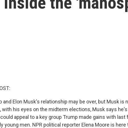
 inside the 'manos
OST:
 and Elon Musk's relationship may be over, but Musk is n
d, with his eyes on the midterm elections, Musk says he's
 It could appeal to a key group Trump made gains with last f
ly young men. NPR political reporter Elena Moore is here 