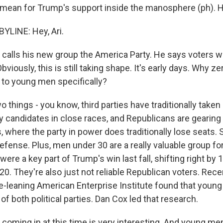
 mean for Trump's support inside the manosphere (ph). H
YLINE: Hey, Ari.
alls his new group the America Party. He says voters w
viously, this is still taking shape. It's early days. Why zer
l to young men specifically?
 things - you know, third parties have traditionally take
y candidates in close races, and Republicans are gearing 
 where the party in power does traditionally lose seats. 
efense. Plus, men under 30 are a really valuable group for
were a key part of Trump's win last fall, shifting right by 
0. They're also just not reliable Republican voters. Rece
e-leaning American Enterprise Institute found that youn
 of both political parties. Dan Cox led that research.
ming in at this time is very interesting. And young men, 