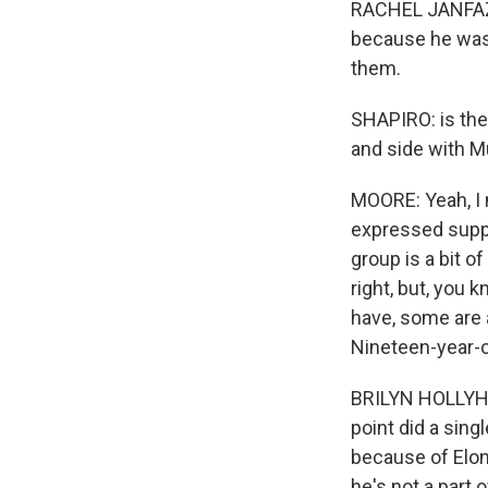
RACHEL JANFAZA
because he was 
them.
SHAPIRO: is the
and side with Mu
MOORE: Yeah, I 
expressed suppor
group is a bit of
right, but, you 
have, some are 
Nineteen-year-o
BRILYN HOLLYHA
point did a sing
because of Elon
he's not a part 