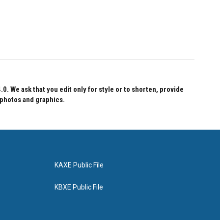
 We ask that you edit only for style or to shorten, provide
 photos and graphics.
KAXE Public File
KBXE Public File