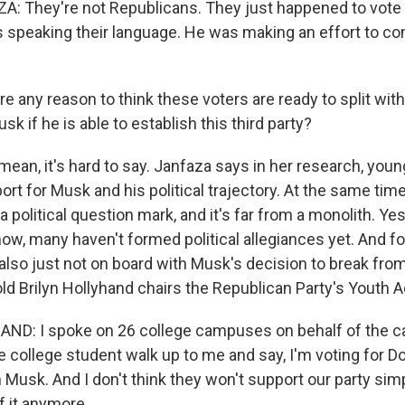
: They're not Republicans. They just happened to vote
speaking their language. He was making an effort to co
re any reason to think these voters are ready to split wi
sk if he is able to establish this third party?
mean, it's hard to say. Janfaza says in her research, yo
t for Musk and his political trajectory. At the same time
 a political question mark, and it's far from a monolith. Ye
know, many haven't formed political allegiances yet. And 
also just not on board with Musk's decision to break fro
ld Brilyn Hollyhand chairs the Republican Party's Youth A
ND: I spoke on 26 college campuses on behalf of the c
le college student walk up to me and say, I'm voting for 
 Musk. And I don't think they won't support our party si
of it anymore.