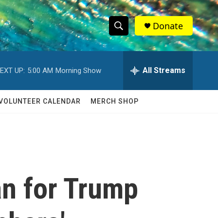
Donate
S
S
e
h
a
r
All Streams
EXT UP:
5:00 AM
Morning Show
o
c
h
w
Q
VOLUNTEER CALENDAR
MERCH SHOP
u
S
e
r
e
y
a
r
an for Trump
c
h