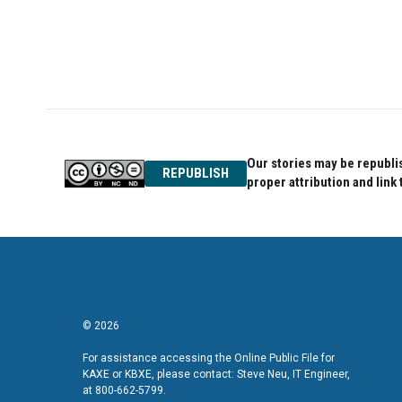
Our stories may be republis
REPUBLISH
proper attribution and link 
© 2026
For assistance accessing the Online Public File for
KAXE or KBXE, please contact: Steve Neu, IT Engineer,
at 800-662-5799.