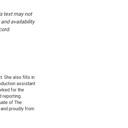
is text may not
and availability
cord.
 She also fills in
duction assistant
rked for the
 reporting.
uate of The
y and proudly from