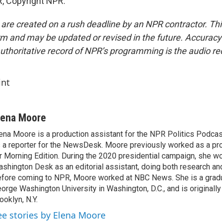
, Copyright NPR.
 are created on a rush deadline by an NPR contractor. Th
form and may be updated or revised in the future. Accuracy 
uthoritative record of NPR’s programming is the audio re
int
lena Moore
ena Moore is a production assistant for the NPR Politics Podcast.
 a reporter for the NewsDesk. Moore previously worked as a pro
r Morning Edition. During the 2020 presidential campaign, she wo
shington Desk as an editorial assistant, doing both research and
fore coming to NPR, Moore worked at NBC News. She is a grad
orge Washington University in Washington, D.C., and is originall
ooklyn, N.Y.
ee stories by Elena Moore