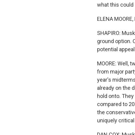
what this could
ELENA MOORE, B
SHAPIRO: Musk c
ground option. Ob
potential appea
MOORE: Well, two
from major part
year's midterms,
already on the d
hold onto. They 
compared to 202
the conservativ
uniquely critical
DAN COX: Musk co