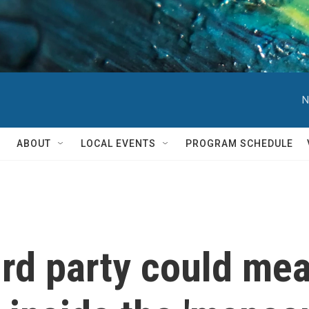
N
ABOUT
LOCAL EVENTS
PROGRAM SCHEDULE
ird party could me