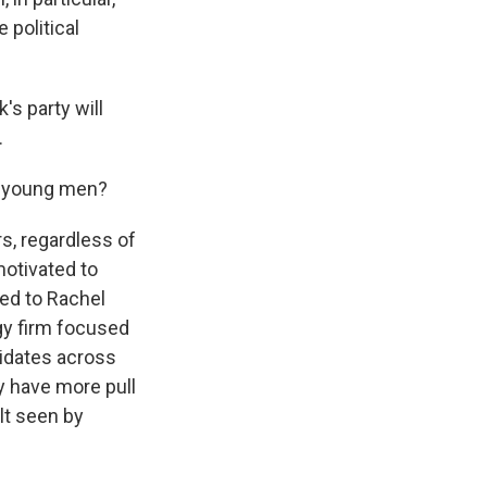
 political
s party will
.
to young men?
s, regardless of
motivated to
ked to Rachel
gy firm focused
didates across
y have more pull
lt seen by