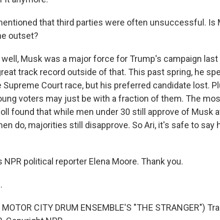
ntioned that third parties were often unsuccessful. Is 
e outset?
well, Musk was a major force for Trump's campaign last 
reat track record outside of that. This past spring, he spe
 Supreme Court race, but his preferred candidate lost. P
young voters may just be with a fraction of them. The mos
oll found that while men under 30 still approve of Musk a
do, majorities still disapprove. So Ari, it's safe to say he
 NPR political reporter Elena Moore. Thank you.
.
 MOTOR CITY DRUM ENSEMBLE'S "THE STRANGER") Tran