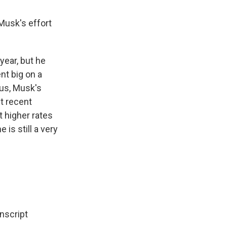
Musk's effort
year, but he
nt big on a
lus, Musk's
t recent
t higher rates
 is still a very
script