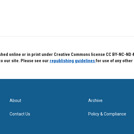
hed online or in print under Creative Commons license CC BY-NC-ND 4.0.
to our site. Please see our
republishing guidelines
for use of any other
About
Archive
Contact Us
Policy & Compliance