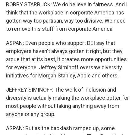
ROBBY STARBUCK: We do believe in fairness. And I
think that the workplace in corporate America has
gotten way too partisan, way too divisive. We need
to remove this stuff from corporate America.
ASPAN: Even people who support DEI say that
employers haven't always gotten it right, but they
argue that at its best, it creates more opportunities
for everyone. Jeffrey Siminoff oversaw diversity
initiatives for Morgan Stanley, Apple and others.
JEFFREY SIMINOFF: The work of inclusion and
diversity is actually making the workplace better for
most people without taking anything away from
anyone or any group.
ASPAN: But as the backlash ramped up, some