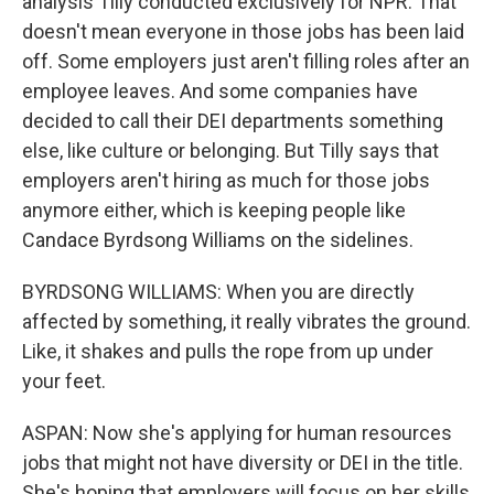
analysis Tilly conducted exclusively for NPR. That
doesn't mean everyone in those jobs has been laid
off. Some employers just aren't filling roles after an
employee leaves. And some companies have
decided to call their DEI departments something
else, like culture or belonging. But Tilly says that
employers aren't hiring as much for those jobs
anymore either, which is keeping people like
Candace Byrdsong Williams on the sidelines.
BYRDSONG WILLIAMS: When you are directly
affected by something, it really vibrates the ground.
Like, it shakes and pulls the rope from up under
your feet.
ASPAN: Now she's applying for human resources
jobs that might not have diversity or DEI in the title.
She's hoping that employers will focus on her skills