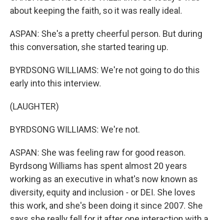
about keeping the faith, so it was really ideal.
ASPAN: She's a pretty cheerful person. But during
this conversation, she started tearing up.
BYRDSONG WILLIAMS: We're not going to do this
early into this interview.
(LAUGHTER)
BYRDSONG WILLIAMS: We're not.
ASPAN: She was feeling raw for good reason.
Byrdsong Williams has spent almost 20 years
working as an executive in what's now known as
diversity, equity and inclusion - or DEI. She loves
this work, and she's been doing it since 2007. She
says she really fell for it after one interaction with a