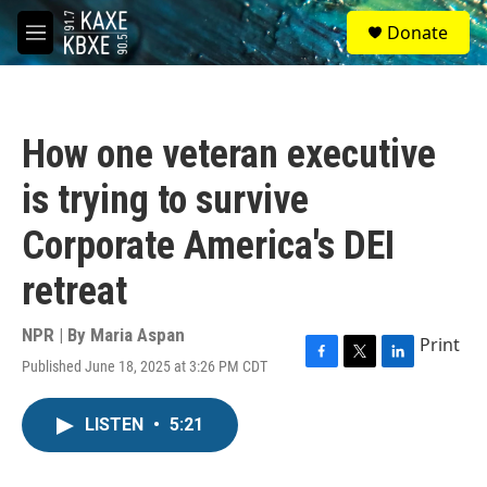
Skip to main content
S
Donate
e
M
a
e
r
n
c
u
h
How one veteran executive
u
e
is trying to survive
r
y
Corporate America's DEI
retreat
NPR | By
Maria Aspan
Print
Published June 18, 2025 at 3:26 PM CDT
F
T
L
a
w
i
c
i
n
LISTEN
•
5:21
e
t
k
b
t
e
o
e
d