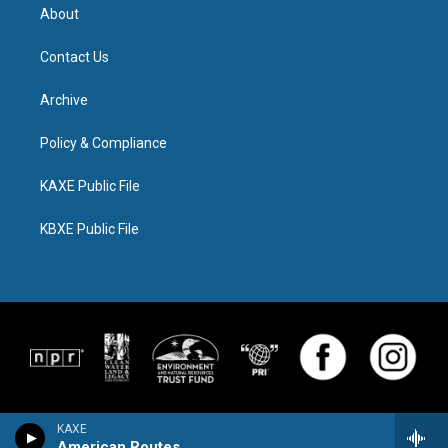
About
Contact Us
Archive
Policy & Compliance
KAXE Public File
KBXE Public File
KAXE
American Routes