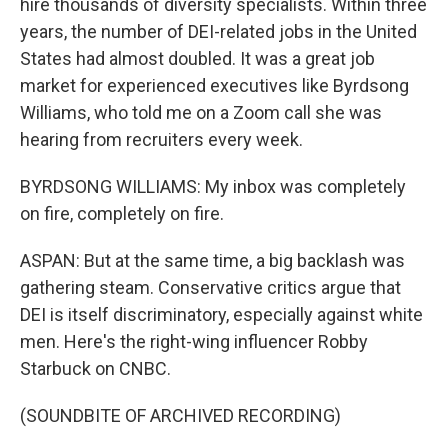
hire thousands of diversity specialists. Within three
years, the number of DEI-related jobs in the United
States had almost doubled. It was a great job
market for experienced executives like Byrdsong
Williams, who told me on a Zoom call she was
hearing from recruiters every week.
BYRDSONG WILLIAMS: My inbox was completely
on fire, completely on fire.
ASPAN: But at the same time, a big backlash was
gathering steam. Conservative critics argue that
DEI is itself discriminatory, especially against white
men. Here's the right-wing influencer Robby
Starbuck on CNBC.
(SOUNDBITE OF ARCHIVED RECORDING)