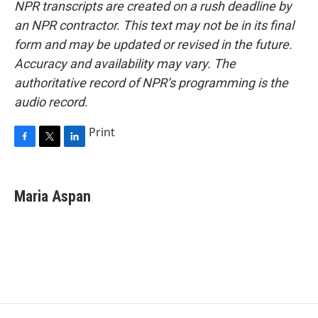
NPR transcripts are created on a rush deadline by
an NPR contractor. This text may not be in its final
form and may be updated or revised in the future.
Accuracy and availability may vary. The
authoritative record of NPR’s programming is the
audio record.
Print
F
T
L
a
w
i
c
i
n
e
t
k
Maria Aspan
b
t
e
o
e
d
o
r
I
k
n