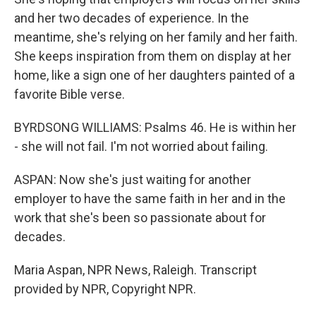
and her two decades of experience. In the
meantime, she's relying on her family and her faith.
She keeps inspiration from them on display at her
home, like a sign one of her daughters painted of a
favorite Bible verse.
BYRDSONG WILLIAMS: Psalms 46. He is within her
- she will not fail. I'm not worried about failing.
ASPAN: Now she's just waiting for another
employer to have the same faith in her and in the
work that she's been so passionate about for
decades.
Maria Aspan, NPR News, Raleigh. Transcript
provided by NPR, Copyright NPR.