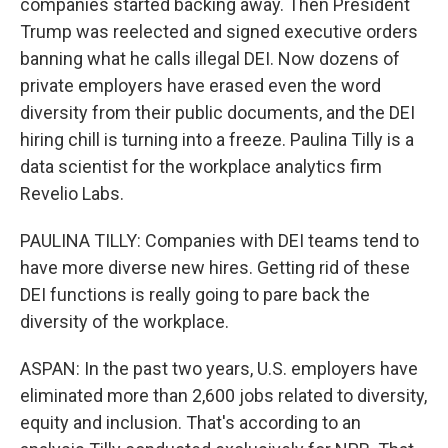
companies started backing away. Then President
Trump was reelected and signed executive orders
banning what he calls illegal DEI. Now dozens of
private employers have erased even the word
diversity from their public documents, and the DEI
hiring chill is turning into a freeze. Paulina Tilly is a
data scientist for the workplace analytics firm
Revelio Labs.
PAULINA TILLY: Companies with DEI teams tend to
have more diverse new hires. Getting rid of these
DEI functions is really going to pare back the
diversity of the workplace.
ASPAN: In the past two years, U.S. employers have
eliminated more than 2,600 jobs related to diversity,
equity and inclusion. That's according to an