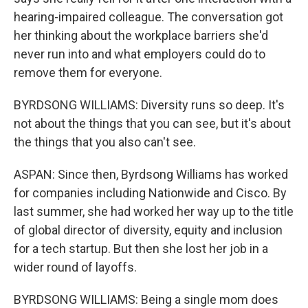
hearing-impaired colleague. The conversation got
her thinking about the workplace barriers she'd
never run into and what employers could do to
remove them for everyone.
BYRDSONG WILLIAMS: Diversity runs so deep. It's
not about the things that you can see, but it's about
the things that you also can't see.
ASPAN: Since then, Byrdsong Williams has worked
for companies including Nationwide and Cisco. By
last summer, she had worked her way up to the title
of global director of diversity, equity and inclusion
for a tech startup. But then she lost her job in a
wider round of layoffs.
BYRDSONG WILLIAMS: Being a single mom does