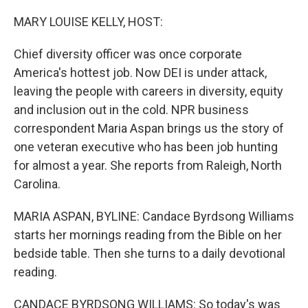
o
r
I
k
n
MARY LOUISE KELLY, HOST:
Chief diversity officer was once corporate
America's hottest job. Now DEI is under attack,
leaving the people with careers in diversity, equity
and inclusion out in the cold. NPR business
correspondent Maria Aspan brings us the story of
one veteran executive who has been job hunting
for almost a year. She reports from Raleigh, North
Carolina.
MARIA ASPAN, BYLINE: Candace Byrdsong Williams
starts her mornings reading from the Bible on her
bedside table. Then she turns to a daily devotional
reading.
CANDACE BYRDSONG WILLIAMS: So today's was