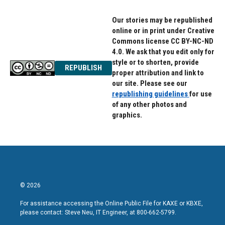
Our stories may be republished
online or in print under Creative
Commons license CC BY-NC-ND
4.0. We ask that you edit only for
style or to shorten, provide
REPUBLISH
proper attribution and link to
our site. Please see our
republishing guidelines
for use
of any other photos and
graphics.
© 2026
For assistance accessing the Online Public File for KAXE or KBXE,
please contact: Steve Neu, IT Engineer, at 800-662-5799.