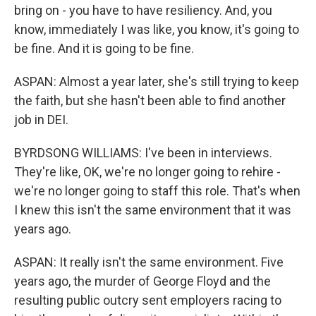
bring on - you have to have resiliency. And, you
know, immediately I was like, you know, it's going to
be fine. And it is going to be fine.
ASPAN: Almost a year later, she's still trying to keep
the faith, but she hasn't been able to find another
job in DEI.
BYRDSONG WILLIAMS: I've been in interviews.
They're like, OK, we're no longer going to rehire -
we're no longer going to staff this role. That's when
I knew this isn't the same environment that it was
years ago.
ASPAN: It really isn't the same environment. Five
years ago, the murder of George Floyd and the
resulting public outcry sent employers racing to