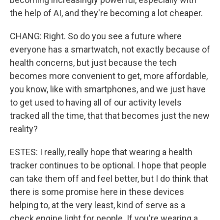
the help of AI, and they're becoming a lot cheaper.
CHANG: Right. So do you see a future where
everyone has a smartwatch, not exactly because of
health concerns, but just because the tech
becomes more convenient to get, more affordable,
you know, like with smartphones, and we just have
to get used to having all of our activity levels
tracked all the time, that that becomes just the new
reality?
ESTES: I really, really hope that wearing a health
tracker continues to be optional. I hope that people
can take them off and feel better, but I do think that
there is some promise here in these devices
helping to, at the very least, kind of serve as a
check engine light for people. If you're wearing a