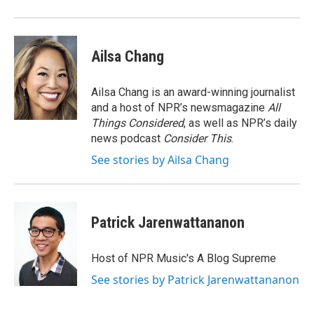
Ailsa Chang
Ailsa Chang is an award-winning journalist
and a host of NPR’s newsmagazine
All
Things Considered
, as well as NPR’s daily
news podcast
Consider This
.
See stories by Ailsa Chang
Patrick Jarenwattananon
Host of NPR Music's A Blog Supreme
See stories by Patrick Jarenwattananon