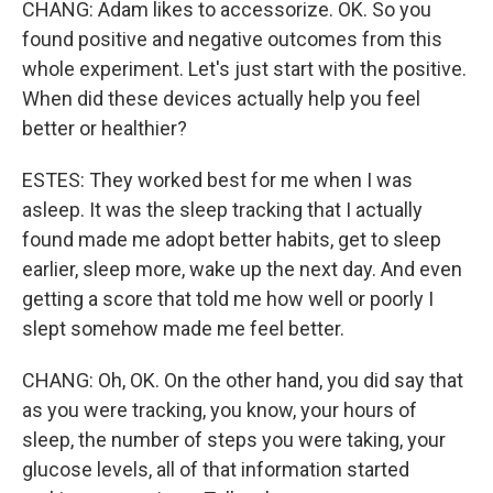
CHANG: Adam likes to accessorize. OK. So you
found positive and negative outcomes from this
whole experiment. Let's just start with the positive.
When did these devices actually help you feel
better or healthier?
ESTES: They worked best for me when I was
asleep. It was the sleep tracking that I actually
found made me adopt better habits, get to sleep
earlier, sleep more, wake up the next day. And even
getting a score that told me how well or poorly I
slept somehow made me feel better.
CHANG: Oh, OK. On the other hand, you did say that
as you were tracking, you know, your hours of
sleep, the number of steps you were taking, your
glucose levels, all of that information started