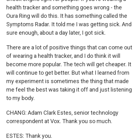
health tracker and something goes wrong - the
Oura Ring will do this. It has something called the
Symptoms Radar. It told me I was getting sick. And
sure enough, about a day later, I got sick.
There are a lot of positive things that can come out
of wearing a health tracker, and I do think it will
become more popular. The tech will get cheaper. It
will continue to get better. But what I learned from
my experiment is sometimes the thing that made
me feel the best was taking it off and just listening
to my body.
CHANG: Adam Clark Estes, senior technology
correspondent at Vox. Thank you so much.
ESTES: Thank you.