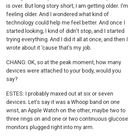
is over. But long story short, I am getting older. I'm
feeling older. And I wondered what kind of
technology could help me feel better. And once I
started looking, I kind of didn't stop, and I started
trying everything. And I did it all at once, and then I
wrote about it 'cause that's my job.
CHANG: OK, so at the peak moment, how many
devices were attached to your body, would you
say?
ESTES: I probably maxed out at six or seven
devices. Let's say it was a Whoop band on one
wrist, an Apple Watch on the other, maybe two to
three rings on and one or two continuous glucose
monitors plugged right into my arm.