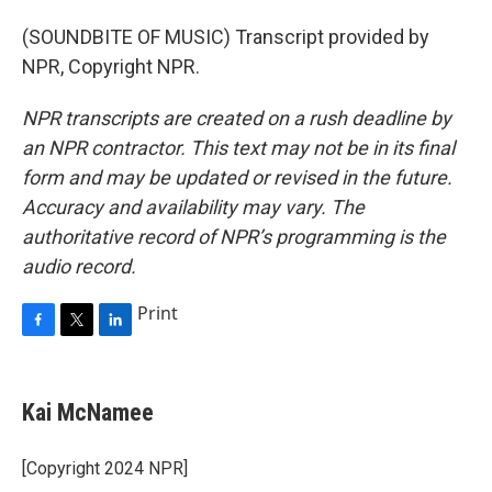
(SOUNDBITE OF MUSIC) Transcript provided by
NPR, Copyright NPR.
NPR transcripts are created on a rush deadline by
an NPR contractor. This text may not be in its final
form and may be updated or revised in the future.
Accuracy and availability may vary. The
authoritative record of NPR’s programming is the
audio record.
Print
F
T
L
a
w
i
c
i
n
e
t
k
Kai McNamee
b
t
e
o
e
d
o
r
I
[Copyright 2024 NPR]
k
n