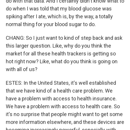
do with that data. And I certainly didn't know what to
do when I was told that my blood glucose was
spiking after I ate, which is, by the way, a totally
normal thing for your blood sugar to do.
CHANG: So I just want to kind of step back and ask
this larger question. Like, why do you think the
market for all these health trackers is getting so
hot right now? Like, what do you think is going on
with all of us?
ESTES: In the United States, it's well established
that we have kind of a health care problem. We
have a problem with access to health insurance.
We have a problem with access to health care. So
it's no surprise that people might want to get some
more information elsewhere, and these devices are
becoming increasingly powerful, especially with