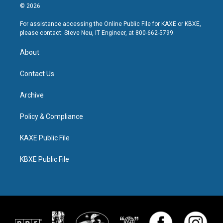
© 2026
For assistance accessing the Online Public File for KAXE or KBXE,
please contact: Steve Neu, IT Engineer, at 800-662-5799.
About
Contact Us
Archive
Policy & Compliance
KAXE Public File
KBXE Public File