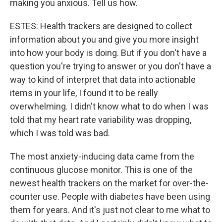
making you anxious. Tell us how.
ESTES: Health trackers are designed to collect
information about you and give you more insight
into how your body is doing. But if you don't have a
question you're trying to answer or you don't have a
way to kind of interpret that data into actionable
items in your life, I found it to be really
overwhelming. I didn't know what to do when I was
told that my heart rate variability was dropping,
which I was told was bad.
The most anxiety-inducing data came from the
continuous glucose monitor. This is one of the
newest health trackers on the market for over-the-
counter use. People with diabetes have been using
them for years. And it's just not clear to me what to