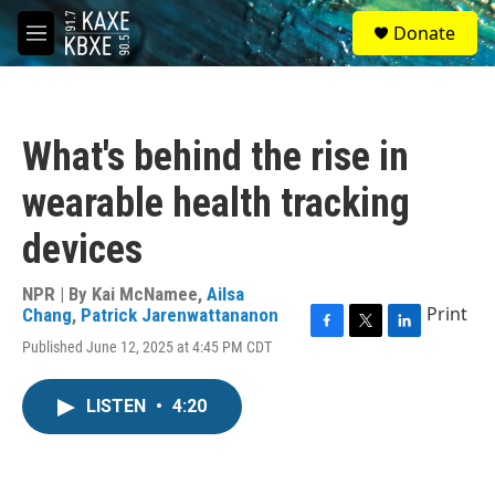
Skip to main content
S
Donate
e
M
a
e
r
n
c
u
h
What's behind the rise in
u
e
wearable health tracking
r
y
devices
NPR | By
Kai McNamee
,
Ailsa
Print
Chang
,
Patrick Jarenwattananon
F
T
L
Published June 12, 2025 at 4:45 PM CDT
a
w
i
c
i
n
e
t
k
LISTEN
•
4:20
b
t
e
o
e
d
o
r
I
k
n