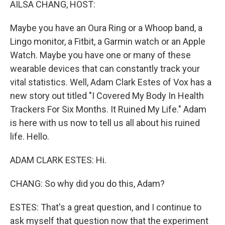
AILSA CHANG, HOST:
Maybe you have an Oura Ring or a Whoop band, a
Lingo monitor, a Fitbit, a Garmin watch or an Apple
Watch. Maybe you have one or many of these
wearable devices that can constantly track your
vital statistics. Well, Adam Clark Estes of Vox has a
new story out titled "I Covered My Body In Health
Trackers For Six Months. It Ruined My Life." Adam
is here with us now to tell us all about his ruined
life. Hello.
ADAM CLARK ESTES: Hi.
CHANG: So why did you do this, Adam?
ESTES: That's a great question, and I continue to
ask myself that question now that the experiment