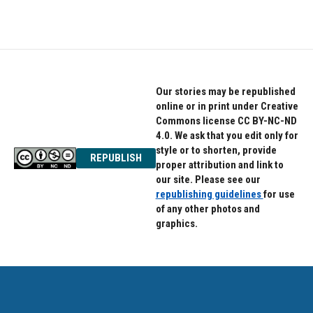
Our stories may be republished
online or in print under Creative
Commons license CC BY-NC-ND
4.0. We ask that you edit only for
style or to shorten, provide
REPUBLISH
proper attribution and link to
our site. Please see our
republishing guidelines
for use
of any other photos and
graphics.