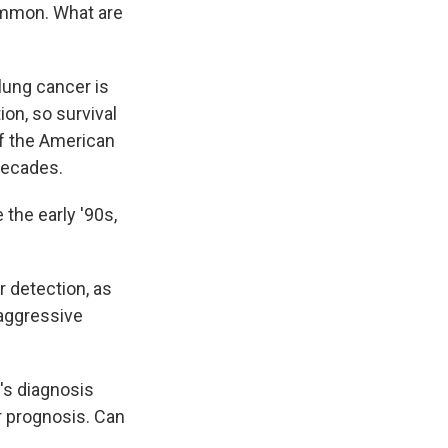
ommon. What are
lung cancer is
on, so survival
 of the American
decades.
the early '90s,
r detection, as
 aggressive
's diagnosis
r prognosis. Can