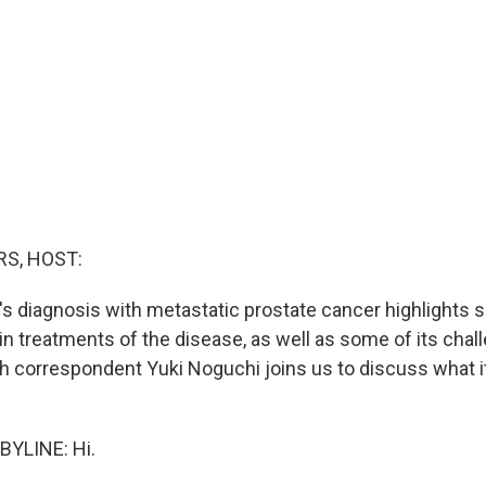
S, HOST:
's diagnosis with metastatic prostate cancer highlights 
n treatments of the disease, as well as some of its chal
 correspondent Yuki Noguchi joins us to discuss what it 
BYLINE: Hi.