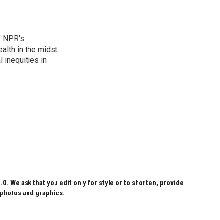
f NPR's
alth in the midst
 inequities in
 We ask that you edit only for style or to shorten, provide
 photos and graphics.