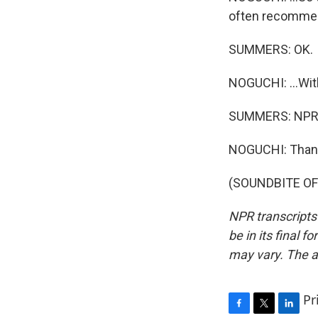
often recommend 
SUMMERS: OK.
NOGUCHI: ...With
SUMMERS: NPR's
NOGUCHI: Than
(SOUNDBITE OF 
NPR transcripts
be in its final 
may vary. The a
Pr