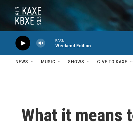
Skip to main content
KAXE
Weekend Edition
NEWS
MUSIC
SHOWS
GIVE TO KAXE
What it means t