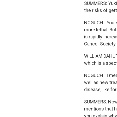
SUMMERS: Yuki, 
the risks of get
NOGUCHI: You kn
more lethal. Bu
is rapidly incre
Cancer Society.
WILLIAM DAHUT: 
which is a spec
NOGUCHI: I mean,
well as new tre
disease, like fo
SUMMERS: Now, 
mentions that h
you explain wh