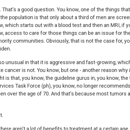
That's a good question. You know, one of the things that'
 the population is that only about a third of men are scre
, which starts out with a blood test and then an MRI, if yo
, access to care for those things can be an issue for the 
nority communities. Obviously, that is not the case for, 
iden.
so unusual in that it is aggressive and fast-growing, whic
ate cancer is not. You know, but one - another reason why 
 is that, you know, the guideline gurus in, you know, the 
rvices Task Force (ph), you know, no longer recommends
en over the age of 70. And that's because most tumors a
t.
here aren't a lot of benefits to treatment at a certain age