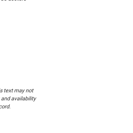
is text may not
and availability
cord.