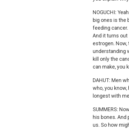
NOGUCHI: Yeah. 
big ones is the
feeding cancer.
And it turns out
estrogen. Now, th
understanding w
kill only the ca
can make, you kn
DAHUT: Men who 
who, you know, ha
longest with me
SUMMERS: Now, Y
his bones. And 
us. So how migh