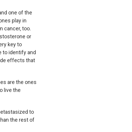
and one of the
ones play in
n cancer, too.
estosterone or
very key to
 to identify and
ide effects that
es are the ones
o live the
metastasized to
han the rest of