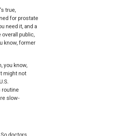
s true,
ened for prostate
u need it, and a
overall public,
you know, former
h, you know,
it might not
U.S.
 routine
re slow-
. So doctors