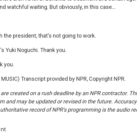
watchful waiting. But obviously, in this case...
 the president, that's not going to work.
 Yuki Noguchi. Thank you.
k you.
MUSIC) Transcript provided by NPR, Copyright NPR.
 are created on a rush deadline by an NPR contractor. Th
form and may be updated or revised in the future. Accuracy 
uthoritative record of NPR’s programming is the audio re
int