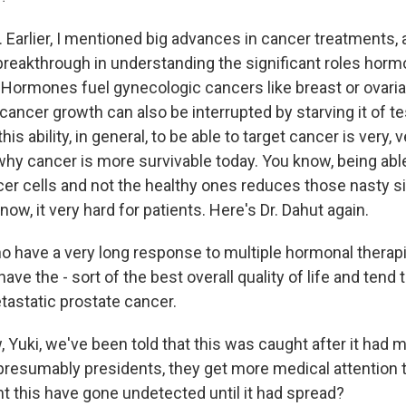
Earlier, I mentioned big advances in cancer treatments, 
 breakthrough in understanding the significant roles horm
 Hormones fuel gynecologic cancers like breast or ovaria
 cancer growth can also be interrupted by starving it of t
is ability, in general, to be able to target cancer is very, 
hy cancer is more survivable today. You know, being able
ncer cells and not the healthy ones reduces those nasty s
ow, it very hard for patients. Here's Dr. Dahut again.
have a very long response to multiple hormonal therapi
ve the - sort of the best overall quality of life and tend t
tastatic prostate cancer.
uki, we've been told that this was caught after it had 
presumably presidents, they get more medical attention t
t this have gone undetected until it had spread?