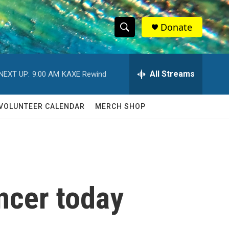
Donate
S
S
e
h
a
r
All Streams
NEXT UP:
9:00 AM
KAXE Rewind
o
c
h
w
Q
VOLUNTEER CALENDAR
MERCH SHOP
u
S
e
r
e
y
a
r
ncer today
c
h