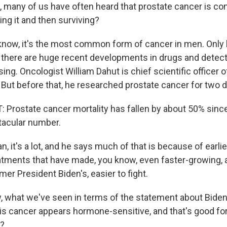
many of us have often heard that prostate cancer is c
ting it and then surviving?
ow, it's the most common form of cancer in men. Only 
t there are huge recent developments in drugs and detecti
asing. Oncologist William Dahut is chief scientific officer
 But before that, he researched prostate cancer for two 
Prostate cancer mortality has fallen by about 50% since 
tacular number.
 it's a lot, and he says much of that is because of earlie
atments that have made, you know, even faster-growing,
rmer President Biden's, easier to fight.
what we've seen in terms of the statement about Biden
is cancer appears hormone-sensitive, and that's good fo
y?