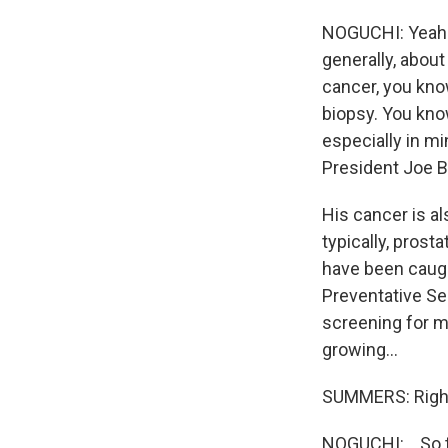
NOGUCHI: Yeah. 
generally, about
cancer, you know
biopsy. You know
especially in mi
President Joe B
His cancer is al
typically, prost
have been caught
Preventative Se
screening for m
growing...
SUMMERS: Righ
NOGUCHI: ...So t