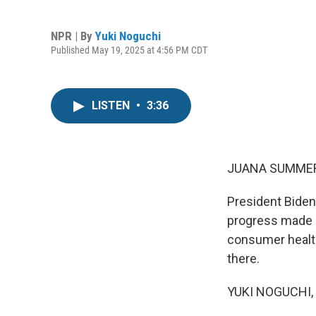
NPR | By
Yuki Noguchi
Published May 19, 2025 at 4:56 PM CDT
LISTEN
•
3:36
JUANA SUMMER
President Biden
progress made i
consumer health
there.
YUKI NOGUCHI, 