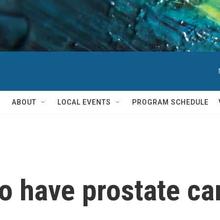
ABOUT
LOCAL EVENTS
PROGRAM SCHEDULE
o have prostate ca