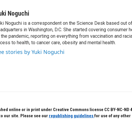
uki Noguchi
ki Noguchi is a correspondent on the Science Desk based out o
adquarters in Washington, D.C. She started covering consumer he
 the pandemic, reporting on everything from vaccination and racial
cess to health, to cancer care, obesity and mental health.
ee stories by Yuki Noguchi
hed online or in print under Creative Commons license CC BY-NC-ND 4.0.
to our site. Please see our
republishing guidelines
for use of any other