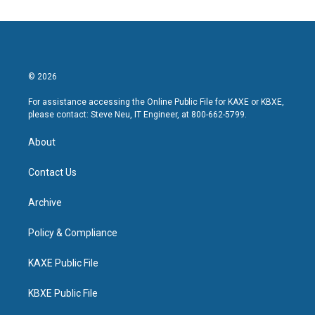
© 2026
For assistance accessing the Online Public File for KAXE or KBXE,
please contact: Steve Neu, IT Engineer, at 800-662-5799.
About
Contact Us
Archive
Policy & Compliance
KAXE Public File
KBXE Public File