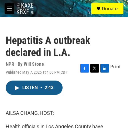
Skip to main content
S
Donate
e
M
a
e
r
n
c
u
h
Hepatitis A outbreak
u
e
declared in L.A.
r
y
NPR | By
Will Stone
Print
Published May 7, 2025 at 4:00 PM CDT
F
T
L
a
w
i
c
i
n
LISTEN
•
2:43
e
t
k
b
t
e
o
e
d
o
r
I
k
n
AILSA CHANG, HOST:
Health officials in Los Angeles County have