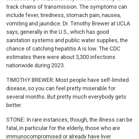
track chains of transmission. The symptoms can
include fever, tiredness, stomach pain, nausea,
vomiting and jaundice. Dr. Timothy Brewer at UCLA
says, generally in the U.S., which has good
sanitation systems and public water supplies, the
chance of catching hepatitis A is low. The CDC
estimates there were about 3,300 infections
nationwide during 2023.
TIMOTHY BREWER: Most people have self-limited
disease, so you can feel pretty miserable for
several months. But pretty much everybody gets
better.
STONE: In rare instances, though, the illness can be
fatal, in particular for the elderly, those who are
immunocompromised or already have liver