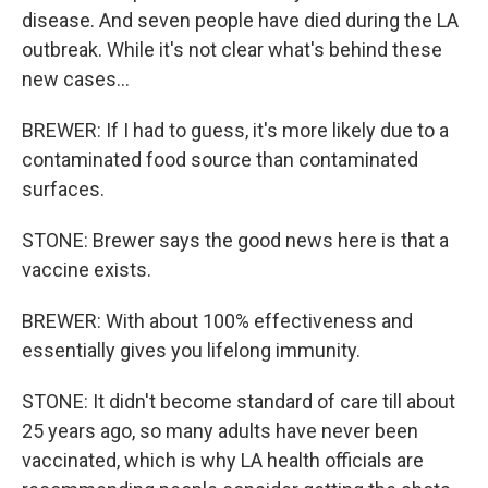
disease. And seven people have died during the LA
outbreak. While it's not clear what's behind these
new cases...
BREWER: If I had to guess, it's more likely due to a
contaminated food source than contaminated
surfaces.
STONE: Brewer says the good news here is that a
vaccine exists.
BREWER: With about 100% effectiveness and
essentially gives you lifelong immunity.
STONE: It didn't become standard of care till about
25 years ago, so many adults have never been
vaccinated, which is why LA health officials are