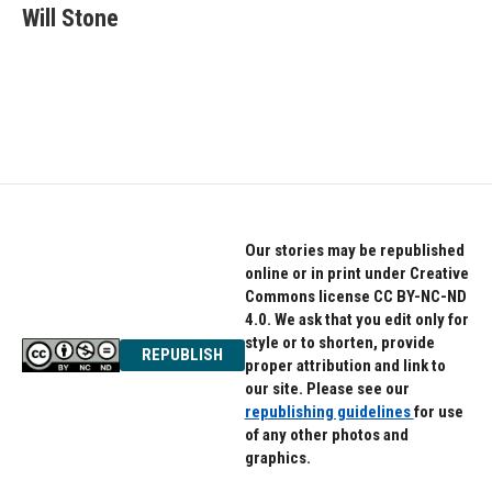
e
t
k
Will Stone
b
t
e
o
e
d
o
r
I
k
n
Our stories may be republished
online or in print under Creative
Commons license CC BY-NC-ND
4.0. We ask that you edit only for
style or to shorten, provide
REPUBLISH
proper attribution and link to
our site. Please see our
republishing guidelines
for use
of any other photos and
graphics.