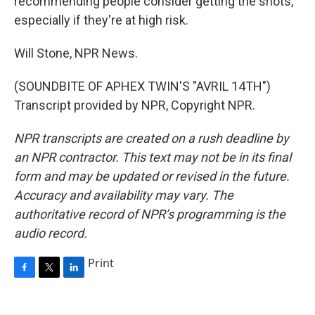
recommending people consider getting the shots,
especially if they're at high risk.
Will Stone, NPR News.
(SOUNDBITE OF APHEX TWIN'S "AVRIL 14TH")
Transcript provided by NPR, Copyright NPR.
NPR transcripts are created on a rush deadline by
an NPR contractor. This text may not be in its final
form and may be updated or revised in the future.
Accuracy and availability may vary. The
authoritative record of NPR’s programming is the
audio record.
Print
F
T
L
a
w
i
c
i
n