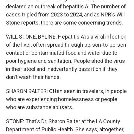
declared an outbreak of hepatitis A. The number of
cases tripled from 2023 to 2024, and as NPR's Will
Stone reports, there are some concerning trends.
WILL STONE, BYLINE: Hepatitis A is a viral infection
of the liver, often spread through person-to-person
contact or contaminated food and water due to
poor hygiene and sanitation. People shed the virus
in their stool and inadvertently pass it on if they
don't wash their hands.
SHARON BALTER: Often seen in travelers, in people
who are experiencing homelessness or people
who are substance abusers.
STONE: That's Dr. Sharon Balter at the LA County
Department of Public Health. She says, altogether,