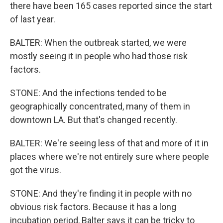
there have been 165 cases reported since the start
of last year.
BALTER: When the outbreak started, we were
mostly seeing it in people who had those risk
factors.
STONE: And the infections tended to be
geographically concentrated, many of them in
downtown LA. But that's changed recently.
BALTER: We're seeing less of that and more of it in
places where we're not entirely sure where people
got the virus.
STONE: And they're finding it in people with no
obvious risk factors. Because it has a long
incubation period, Balter says it can be tricky to