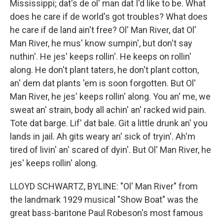
Mississippi; dat's de ol' man dat I'd like to be. What
does he care if de world's got troubles? What does
he care if de land ain't free? Ol' Man River, dat Ol'
Man River, he mus' know sumpin', but don't say
nuthin'. He jes' keeps rollin'. He keeps on rollin'
along. He don't plant taters, he don't plant cotton,
an' dem dat plants 'em is soon forgotten. But Ol'
Man River, he jes' keeps rollin' along. You an' me, we
sweat an' strain, body all achin' an' racked wid pain.
Tote dat barge. Lif' dat bale. Git a little drunk an' you
lands in jail. Ah gits weary an' sick of tryin'. Ah'm
tired of livin' an' scared of dyin'. But Ol' Man River, he
jes' keeps rollin' along.
LLOYD SCHWARTZ, BYLINE: "Ol' Man River" from
the landmark 1929 musical "Show Boat" was the
great bass-baritone Paul Robeson's most famous