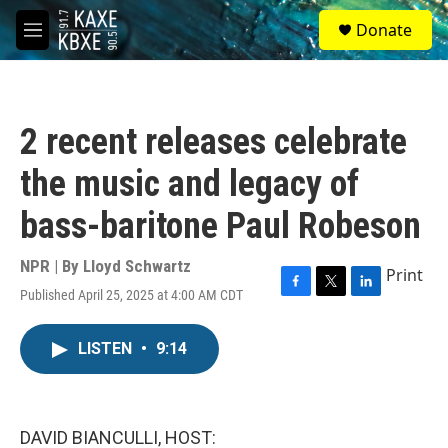
Skip to main content
S
Donate
e
M
a
e
r
n
c
u
h
2 recent releases celebrate
u
e
the music and legacy of
r
y
bass-baritone Paul Robeson
NPR | By
Lloyd Schwartz
Print
Published April 25, 2025 at 4:00 AM CDT
F
T
L
a
w
i
c
i
n
LISTEN
•
9:14
e
t
k
b
t
e
o
e
d
o
r
I
k
n
DAVID BIANCULLI, HOST: