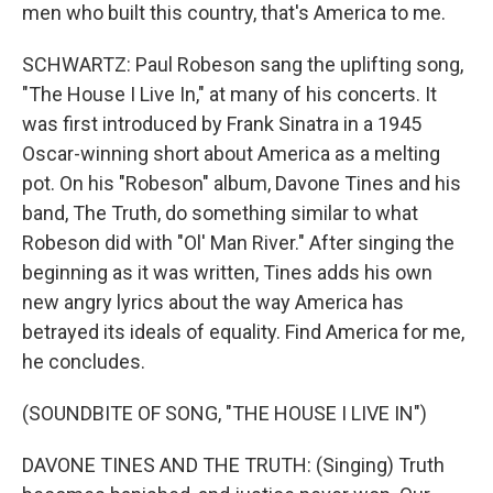
men who built this country, that's America to me.
SCHWARTZ: Paul Robeson sang the uplifting song,
"The House I Live In," at many of his concerts. It
was first introduced by Frank Sinatra in a 1945
Oscar-winning short about America as a melting
pot. On his "Robeson" album, Davone Tines and his
band, The Truth, do something similar to what
Robeson did with "Ol' Man River." After singing the
beginning as it was written, Tines adds his own
new angry lyrics about the way America has
betrayed its ideals of equality. Find America for me,
he concludes.
(SOUNDBITE OF SONG, "THE HOUSE I LIVE IN")
DAVONE TINES AND THE TRUTH: (Singing) Truth