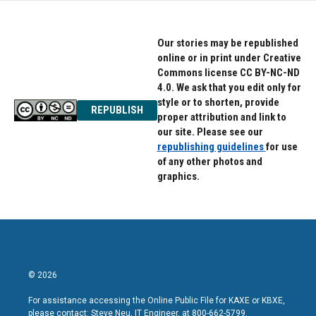
Our stories may be republished
online or in print under Creative
Commons license CC BY-NC-ND
4.0. We ask that you edit only for
style or to shorten, provide
REPUBLISH
proper attribution and link to
our site. Please see our
republishing guidelines
for use
of any other photos and
graphics.
© 2026
For assistance accessing the Online Public File for KAXE or KBXE,
please contact: Steve Neu, IT Engineer, at 800-662-5799.