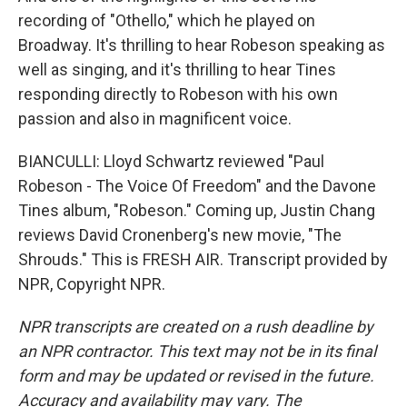
recording of "Othello," which he played on
Broadway. It's thrilling to hear Robeson speaking as
well as singing, and it's thrilling to hear Tines
responding directly to Robeson with his own
passion and also in magnificent voice.
BIANCULLI: Lloyd Schwartz reviewed "Paul
Robeson - The Voice Of Freedom" and the Davone
Tines album, "Robeson." Coming up, Justin Chang
reviews David Cronenberg's new movie, "The
Shrouds." This is FRESH AIR. Transcript provided by
NPR, Copyright NPR.
NPR transcripts are created on a rush deadline by
an NPR contractor. This text may not be in its final
form and may be updated or revised in the future.
Accuracy and availability may vary. The