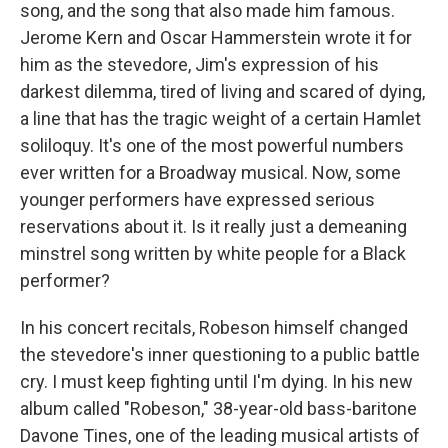
song, and the song that also made him famous.
Jerome Kern and Oscar Hammerstein wrote it for
him as the stevedore, Jim's expression of his
darkest dilemma, tired of living and scared of dying,
a line that has the tragic weight of a certain Hamlet
soliloquy. It's one of the most powerful numbers
ever written for a Broadway musical. Now, some
younger performers have expressed serious
reservations about it. Is it really just a demeaning
minstrel song written by white people for a Black
performer?
In his concert recitals, Robeson himself changed
the stevedore's inner questioning to a public battle
cry. I must keep fighting until I'm dying. In his new
album called "Robeson," 38-year-old bass-baritone
Davone Tines, one of the leading musical artists of