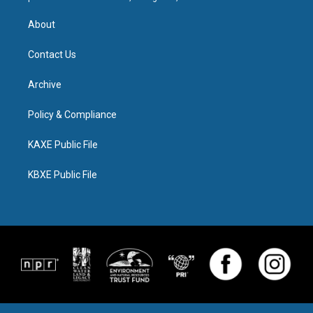
About
Contact Us
Archive
Policy & Compliance
KAXE Public File
KBXE Public File