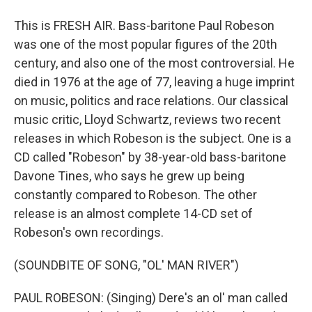
This is FRESH AIR. Bass-baritone Paul Robeson
was one of the most popular figures of the 20th
century, and also one of the most controversial. He
died in 1976 at the age of 77, leaving a huge imprint
on music, politics and race relations. Our classical
music critic, Lloyd Schwartz, reviews two recent
releases in which Robeson is the subject. One is a
CD called "Robeson" by 38-year-old bass-baritone
Davone Tines, who says he grew up being
constantly compared to Robeson. The other
release is an almost complete 14-CD set of
Robeson's own recordings.
(SOUNDBITE OF SONG, "OL' MAN RIVER")
PAUL ROBESON: (Singing) Dere's an ol' man called