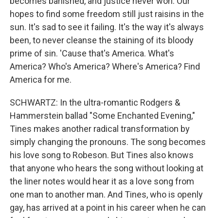
becomes banished, and justice never won. Our
hopes to find some freedom still just raisins in the
sun. It's sad to see it failing. It's the way it's always
been, to never cleanse the staining of its bloody
prime of sin. 'Cause that's America. What's
America? Who's America? Where's America? Find
America for me.
SCHWARTZ: In the ultra-romantic Rodgers &
Hammerstein ballad "Some Enchanted Evening,"
Tines makes another radical transformation by
simply changing the pronouns. The song becomes
his love song to Robeson. But Tines also knows
that anyone who hears the song without looking at
the liner notes would hear it as a love song from
one man to another man. And Tines, who is openly
gay, has arrived at a point in his career when he can