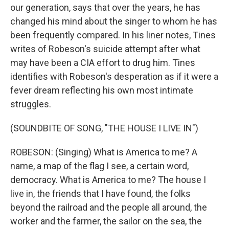
our generation, says that over the years, he has
changed his mind about the singer to whom he has
been frequently compared. In his liner notes, Tines
writes of Robeson's suicide attempt after what
may have been a CIA effort to drug him. Tines
identifies with Robeson's desperation as if it were a
fever dream reflecting his own most intimate
struggles.
(SOUNDBITE OF SONG, "THE HOUSE I LIVE IN")
ROBESON: (Singing) What is America to me? A
name, a map of the flag I see, a certain word,
democracy. What is America to me? The house I
live in, the friends that I have found, the folks
beyond the railroad and the people all around, the
worker and the farmer, the sailor on the sea, the