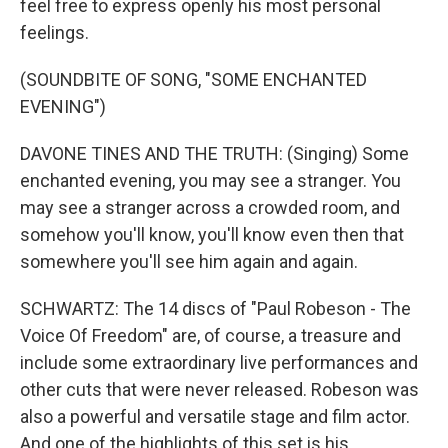
feel free to express openly his most personal
feelings.
(SOUNDBITE OF SONG, "SOME ENCHANTED
EVENING")
DAVONE TINES AND THE TRUTH: (Singing) Some
enchanted evening, you may see a stranger. You
may see a stranger across a crowded room, and
somehow you'll know, you'll know even then that
somewhere you'll see him again and again.
SCHWARTZ: The 14 discs of "Paul Robeson - The
Voice Of Freedom" are, of course, a treasure and
include some extraordinary live performances and
other cuts that were never released. Robeson was
also a powerful and versatile stage and film actor.
And one of the highlights of this set is his