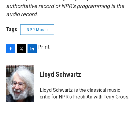
authoritative record of NPR’s programming is the
audio record.
Tags
NPR Music
Print
F
T
L
a
w
i
c
i
n
e
t
k
Lloyd Schwartz
b
t
e
o
e
d
o
r
I
Lloyd Schwartz is the classical music
k
n
critic for NPR's Fresh Air with Terry Gross.