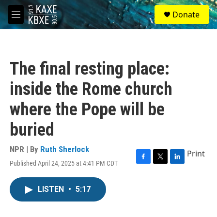
Skip to main content
S
Donate
e
M
a
e
r
n
c
u
h
The final resting place:
u
e
inside the Rome church
r
y
where the Pope will be
buried
NPR | By
Ruth Sherlock
Print
Published April 24, 2025 at 4:41 PM CDT
F
T
L
a
w
i
c
i
n
LISTEN
•
5:17
e
t
k
b
t
e
o
e
d