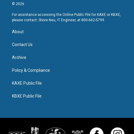
© 2026
For assistance accessing the Online Public File for KAXE or KBXE,
please contact: Steve Neu, IT Engineer, at 800-662-5799.
About
Contact Us
Archive
Policy & Compliance
KAXE Public File
KBXE Public File