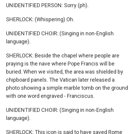
UNIDENTIFIED PERSON: Sorry (ph).
SHERLOCK: (Whispering) Oh.
UNIDENTIFIED CHOIR: (Singing in non-English
language).
SHERLOCK: Beside the chapel where people are
praying is the nave where Pope Francis will be
buried. When we visited, the area was shielded by
chipboard panels. The Vatican later released a
photo showing a simple marble tomb on the ground
with one word engraved - Franciscus.
UNIDENTIFIED CHOIR: (Singing in non-English
language).
SHERLOCK: This icon is said to have saved Rome