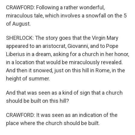
CRAWFORD: Following a rather wonderful,
miraculous tale, which involves a snowfall on the 5
of August.
SHERLOCK: The story goes that the Virgin Mary
appeared to an aristocrat, Giovanni, and to Pope
Liberius in a dream, asking for a church in her honor,
in a location that would be miraculously revealed.
And then it snowed, just on this hill in Rome, in the
height of summer.
And that was seen as a kind of sign that a church
should be built on this hill?
CRAWFORD: It was seen as an indication of the
place where the church should be built.