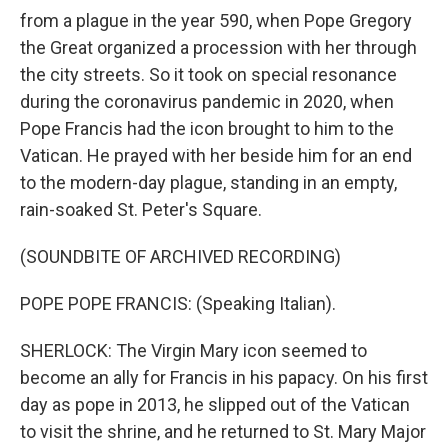
from a plague in the year 590, when Pope Gregory
the Great organized a procession with her through
the city streets. So it took on special resonance
during the coronavirus pandemic in 2020, when
Pope Francis had the icon brought to him to the
Vatican. He prayed with her beside him for an end
to the modern-day plague, standing in an empty,
rain-soaked St. Peter's Square.
(SOUNDBITE OF ARCHIVED RECORDING)
POPE POPE FRANCIS: (Speaking Italian).
SHERLOCK: The Virgin Mary icon seemed to
become an ally for Francis in his papacy. On his first
day as pope in 2013, he slipped out of the Vatican
to visit the shrine, and he returned to St. Mary Major