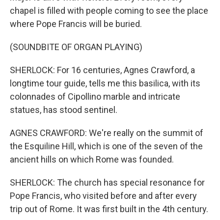
chapel is filled with people coming to see the place
where Pope Francis will be buried.
(SOUNDBITE OF ORGAN PLAYING)
SHERLOCK: For 16 centuries, Agnes Crawford, a
longtime tour guide, tells me this basilica, with its
colonnades of Cipollino marble and intricate
statues, has stood sentinel.
AGNES CRAWFORD: We're really on the summit of
the Esquiline Hill, which is one of the seven of the
ancient hills on which Rome was founded.
SHERLOCK: The church has special resonance for
Pope Francis, who visited before and after every
trip out of Rome. It was first built in the 4th century.