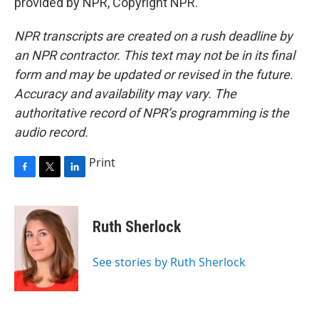
provided by NPR, Copyright NPR.
NPR transcripts are created on a rush deadline by
an NPR contractor. This text may not be in its final
form and may be updated or revised in the future.
Accuracy and availability may vary. The
authoritative record of NPR’s programming is the
audio record.
Print
F
T
L
a
w
i
c
i
n
e
t
k
Ruth Sherlock
b
t
e
o
e
d
o
r
I
See stories by Ruth Sherlock
k
n