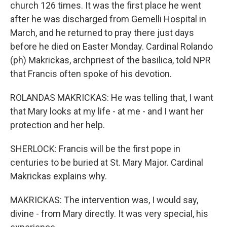
church 126 times. It was the first place he went
after he was discharged from Gemelli Hospital in
March, and he returned to pray there just days
before he died on Easter Monday. Cardinal Rolando
(ph) Makrickas, archpriest of the basilica, told NPR
that Francis often spoke of his devotion.
ROLANDAS MAKRICKAS: He was telling that, I want
that Mary looks at my life - at me - and I want her
protection and her help.
SHERLOCK: Francis will be the first pope in
centuries to be buried at St. Mary Major. Cardinal
Makrickas explains why.
MAKRICKAS: The intervention was, I would say,
divine - from Mary directly. It was very special, his