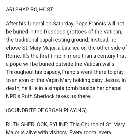
o
r
I
k
n
ARI SHAPIRO, HOST:
After his funeral on Saturday, Pope Francis will not
be buried in the frescoed grottoes of the Vatican,
the traditional papal resting ground. Instead, he
chose St. Mary Major, a basilica on the other side of
Rome. It's the first time in more than a century that
a pope will be buried outside the Vatican walls.
Throughout his papacy, Francis went there to pray
to an icon of the Virgin Mary holding baby Jesus. In
death, he'll lie in a simple tomb beside her chapel.
NPR's Ruth Sherlock takes us there.
(SOUNDBITE OF ORGAN PLAYING)
RUTH SHERLOCK, BYLINE: This Church of St. Mary
Major is alive with visitors. Every room, every