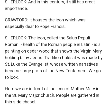
SHERLOCK: And in this century, it still has great
importance.
CRAWFORD: It houses the icon which was
especially dear to Pope Francis.
SHERLOCK: The icon, called the Salus Populi
Romani - health of the Roman people in Latin - is a
painting on cedar wood that shows the Virgin Mary
holding baby Jesus. Tradition holds it was made by
St. Luke the Evangelist, whose written narratives
became large parts of the New Testament. We go
to look.
Here we are in front of the icon of Mother Mary in
the St. Mary Major church. People are gathered in
this side chapel.