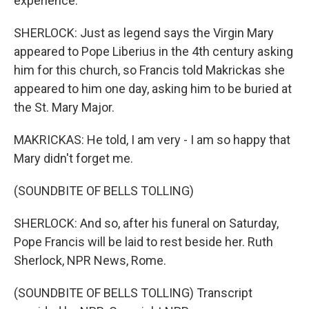
experience.
SHERLOCK: Just as legend says the Virgin Mary
appeared to Pope Liberius in the 4th century asking
him for this church, so Francis told Makrickas she
appeared to him one day, asking him to be buried at
the St. Mary Major.
MAKRICKAS: He told, I am very - I am so happy that
Mary didn't forget me.
(SOUNDBITE OF BELLS TOLLING)
SHERLOCK: And so, after his funeral on Saturday,
Pope Francis will be laid to rest beside her. Ruth
Sherlock, NPR News, Rome.
(SOUNDBITE OF BELLS TOLLING) Transcript