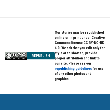
Our stories may be republished
online or in print under Creative
Commons license CC BY-NC-ND
4.0. We ask that you edit only for
style or to shorten, provide
REPUBLISH
proper attribution and link to
our site. Please see our
republishing guidelines
for use
of any other photos and
graphics.