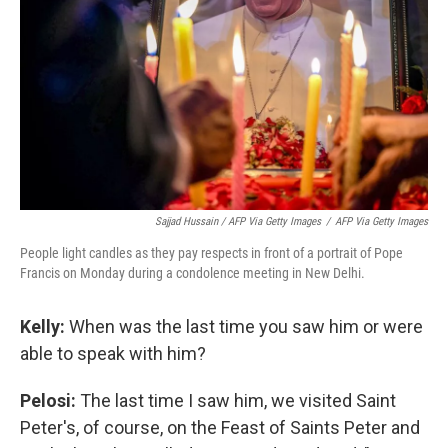
Sajjad Hussain / AFP Via Getty Images
/
AFP Via Getty Images
People light candles as they pay respects in front of a portrait of Pope
Francis on Monday during a condolence meeting in New Delhi.
Kelly:
When was the last time you saw him or were
able to speak with him?
Pelosi:
The last time I saw him, we visited Saint
Peter's, of course, on the Feast of Saints Peter and