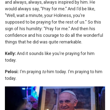
and always, always, always inspired by him. He
would always say, "Pray for me." And I'd be like,
"Well, wait a minute, your Holiness, you're
supposed to be praying for the rest of us." So this
sign of his humility: "Pray for me." And then his
confidence and his courage to do all the wonderful
things that he did was quite remarkable.
Kelly:
And it sounds like you're praying for him
today.
Pelosi:
I'm praying
to
him today. I'm praying to him
today.