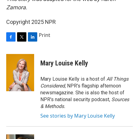
Zamora.
Copyright 2025 NPR
Print
F
T
L
a
w
i
c
i
n
e
t
k
Mary Louise Kelly
b
t
e
o
e
d
o
r
I
Mary Louise Kelly is a host of
All Things
k
n
Considered,
NPR's flagship afternoon
newsmagazine. She is also the host of
NPR's national security podcast,
Sources
& Methods.
See stories by Mary Louise Kelly