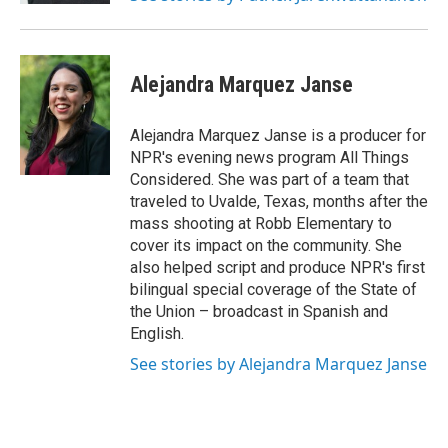
Alejandra Marquez Janse
Alejandra Marquez Janse is a producer for
NPR's evening news program All Things
Considered. She was part of a team that
traveled to Uvalde, Texas, months after the
mass shooting at Robb Elementary to
cover its impact on the community. She
also helped script and produce NPR's first
bilingual special coverage of the State of
the Union – broadcast in Spanish and
English.
See stories by Alejandra Marquez Janse