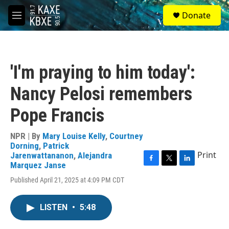
Skip to main content
S
Donate
e
M
a
e
r
n
c
u
h
'I'm praying to him today':
u
e
Nancy Pelosi remembers
r
y
Pope Francis
NPR | By
Mary Louise Kelly
,
Courtney
Dorning
,
Patrick
Print
Jarenwattananon
,
Alejandra
Marquez Janse
F
T
L
a
w
i
Published April 21, 2025 at 4:09 PM CDT
c
i
n
e
t
k
b
t
e
LISTEN
•
5:48
o
e
d
o
r
I