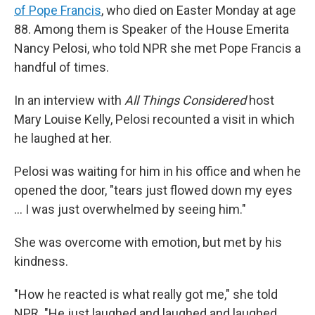
of Pope Francis
, who died on Easter Monday at age
88. Among them is Speaker of the House Emerita
Nancy Pelosi, who told NPR she met Pope Francis a
handful of times.
In an interview with
All Things Considered
host
Mary Louise Kelly, Pelosi recounted a visit in which
he laughed at her.
Pelosi was waiting for him in his office and when he
opened the door, "tears just flowed down my eyes
… I was just overwhelmed by seeing him."
She was overcome with emotion, but met by his
kindness.
"How he reacted is what really got me," she told
NPR. "He just laughed and laughed and laughed