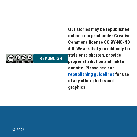
Our stories may be republished
online or in print under Creative
Commons license CC BY-NC-ND
4.0. We ask that you edit only for
style or to shorten, provide
REPUBLISH
proper attribution and link to
our site. Please see our
republishing guidelines
for use
of any other photos and
graphics.
© 2026