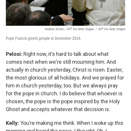
Andreas Solaro / AFP Via Getty Images
/
AFP Via Getty Images
Pope Francis greets people in December 2024.
Pelosi:
Right now, it's hard to talk about what
comes next when we're still mourning him. And
actually in church yesterday, Christ is risen. Easter,
the most glorious of all holidays. And we prayed for
him in church yesterday, too. But we always pray
for the pope in church. I do believe that whoever is
chosen, the pope is the pope inspired by the Holy
Ghost and accepts whatever that decision is.
Kelly:
You're making me think. When I woke up this
morning and heard the news, I thought, Oh, I