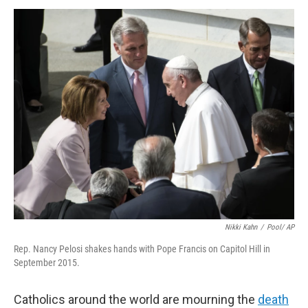
k
n
Nikki Kahn
/
Pool/ AP
Rep. Nancy Pelosi shakes hands with Pope Francis on Capitol Hill in
September 2015.
Catholics around the world are mourning the
death