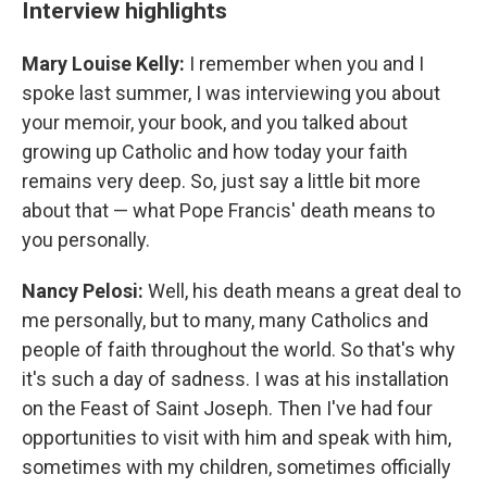
Interview highlights
Mary Louise Kelly:
I remember when you and I
spoke last summer, I was interviewing you about
your memoir, your book, and you talked about
growing up Catholic and how today your faith
remains very deep. So, just say a little bit more
about that — what Pope Francis' death means to
you personally.
Nancy Pelosi:
Well, his death means a great deal to
me personally, but to many, many Catholics and
people of faith throughout the world. So that's why
it's such a day of sadness. I was at his installation
on the Feast of Saint Joseph. Then I've had four
opportunities to visit with him and speak with him,
sometimes with my children, sometimes officially