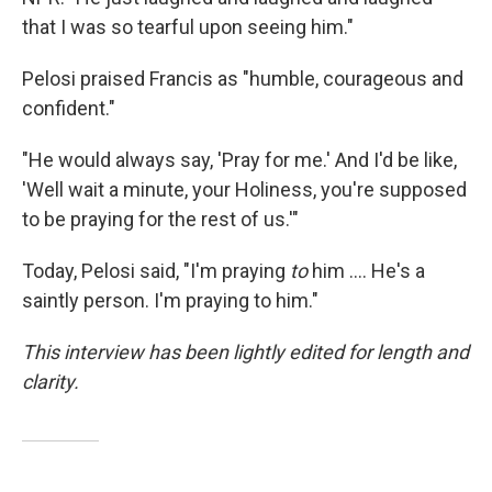
that I was so tearful upon seeing him."
Pelosi praised Francis as "humble, courageous and
confident."
"He would always say, 'Pray for me.' And I'd be like,
'Well wait a minute, your Holiness, you're supposed
to be praying for the rest of us.'"
Today, Pelosi said, "I'm praying
to
him .... He's a
saintly person. I'm praying to him."
This interview has been lightly edited for length and
clarity.