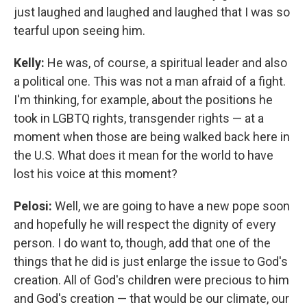
just laughed and laughed and laughed that I was so
tearful upon seeing him.
Kelly:
He was, of course, a spiritual leader and also
a political one. This was not a man afraid of a fight.
I'm thinking, for example, about the positions he
took in LGBTQ rights, transgender rights — at a
moment when those are being walked back here in
the U.S. What does it mean for the world to have
lost his voice at this moment?
Pelosi:
Well, we are going to have a new pope soon
and hopefully he will respect the dignity of every
person. I do want to, though, add that one of the
things that he did is just enlarge the issue to God's
creation. All of God's children were precious to him
and God's creation — that would be our climate, our