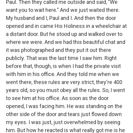
Paul. Then they called me outside and said, "We
want you to wait here." And we just waited there.
My husband and I, Paul and I. And then the door
opened and in came His Holiness in a wheelchair at
a distant door. But he stood up and walked over to
where we were. And we had this beautiful chat and
it was photographed and they put it out there
publicly. That was the last time I saw him. Right
before that, though, is when I had the private visit
with him in his office. And they told me when we
went there, these rules are very strict, they're 400
years old, so you must obey all the rules. So, I went
to see him at his office. As soon as the door
opened, I was facing him. He was standing on the
other side of the door and tears just flowed down
my eyes. I was just, just overwhelmed by seeing
him. But how he reacted is what really got me is he