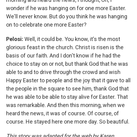
wonder if he was hanging on for one more Easter.
We'll never know. But do you think he was hanging
on to celebrate one more Easter?
Pelosi:
Well, it could be. You know, it's the most
glorious feast in the church. Christ is risen is the
basis of our faith. And I don't know if he had the
choice to stay on or not, but thank God that he was
able to and to drive through the crowd and wish
Happy Easter to people and the joy that it gave to all
the people in the square to see him, thank God that
he was able to be able to stay alive for Easter. That
was remarkable. And then this morning, when we
heard the news, it was of course. Of course, of
course. He stayed here one more day. So beautiful.
This story was adapted for the web by Karen