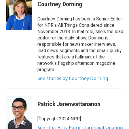
Courtney Dorning
Courtney Dorning has been a Senior Editor
for NPR's All Things Considered since
November 2018. In that role, she's the lead
editor for the daily show. Dorning is
responsible for newsmaker interviews,
lead news segments and the small, quirky
features that are a hallmark of the
network's flagship afternoon magazine
program.
See stories by Courtney Dorning
Patrick Jarenwattananon
[Copyright 2024 NPR]
See stories by Patrick Jarenwattananon