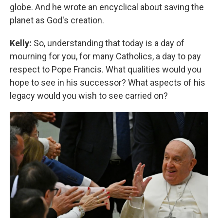
globe. And he wrote an encyclical about saving the
planet as God's creation.
Kelly:
So, understanding that today is a day of
mourning for you, for many Catholics, a day to pay
respect to Pope Francis. What qualities would you
hope to see in his successor? What aspects of his
legacy would you wish to see carried on?