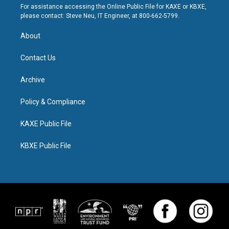
For assistance accessing the Online Public File for KAXE or KBXE,
please contact: Steve Neu, IT Engineer, at 800-662-5799.
About
Contact Us
Archive
Policy & Compliance
KAXE Public File
KBXE Public File