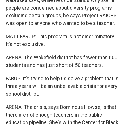
Nebraska says, while he understands why some
people are concerned about diversity programs
excluding certain groups, he says Project RAICES
was open to anyone who wanted to be a teacher.
MATT FARUP: This program is not discriminatory.
It's not exclusive.
ARENA: The Wakefield district has fewer than 600
students and has just short of 50 teachers.
FARUP: It's trying to help us solve a problem that in
three years will be an unbelievable crisis for every
school district.
ARENA: The crisis, says Dominque Howse, is that
there are not enough teachers in the public
education pipeline. She's with the Center for Black