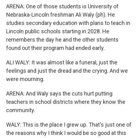
ARENA: One of those students is University of
Nebraska-Lincoln freshman Ali Waly (ph). He
studies secondary education with plans to teach in
Lincoln public schools starting in 2028. He
remembers the day he and the other students
found out their program had ended early.
ALI WALY: It was almost like a funeral, just the
feelings and just the dread and the crying. And we
were mourning.
ARENA: And Waly says the cuts hurt putting
teachers in school districts where they know the
community.
WALY: This is the place I grew up. That's just one of
the reasons why I think I would be so good at this