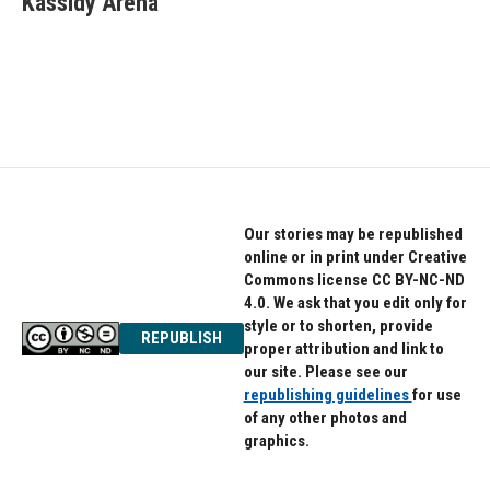
Kassidy Arena
b
t
e
o
e
d
o
r
I
k
n
Our stories may be republished
online or in print under Creative
Commons license CC BY-NC-ND
4.0. We ask that you edit only for
style or to shorten, provide
REPUBLISH
proper attribution and link to
our site. Please see our
republishing guidelines
for use
of any other photos and
graphics.