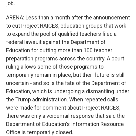
job.
ARENA: Less than a month after the announcement
to cut Project RAICES, education groups that work
to expand the pool of qualified teachers filed a
federal lawsuit against the Department of
Education for cutting more than 100 teacher
preparation programs across the country. A court
ruling allows some of those programs to
temporarily remain in place, but their future is still
uncertain - and so is the fate of the Department of
Education, which is undergoing a dismantling under
the Trump administration. When repeated calls
were made for comment about Project RAICES,
there was only a voicemail response that said the
Department of Education's Information Resource
Office is temporarily closed.