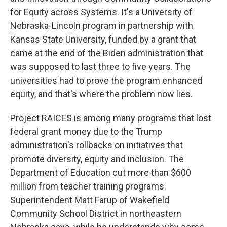
for Equity across Systems. It's a University of
Nebraska-Lincoln program in partnership with
Kansas State University, funded by a grant that
came at the end of the Biden administration that
was supposed to last three to five years. The
universities had to prove the program enhanced
equity, and that's where the problem now lies.
Project RAICES is among many programs that lost
federal grant money due to the Trump
administration's rollbacks on initiatives that
promote diversity, equity and inclusion. The
Department of Education cut more than $600
million from teacher training programs.
Superintendent Matt Farup of Wakefield
Community School District in northeastern