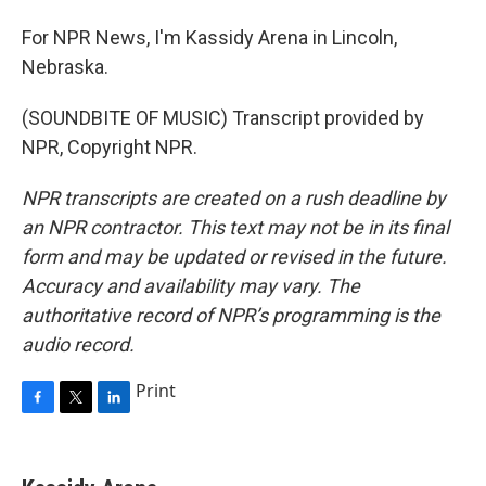
For NPR News, I'm Kassidy Arena in Lincoln,
Nebraska.
(SOUNDBITE OF MUSIC) Transcript provided by
NPR, Copyright NPR.
NPR transcripts are created on a rush deadline by
an NPR contractor. This text may not be in its final
form and may be updated or revised in the future.
Accuracy and availability may vary. The
authoritative record of NPR’s programming is the
audio record.
Print
F
T
L
a
w
i
c
i
n
e
t
k