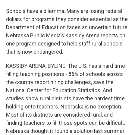
Schools have a dilemma. Many are losing federal
dollars for programs they consider essential as the
Department of Education faces an uncertain future.
Nebraska Public Media's Kassidy Arena reports on
one program designed to help staff rural schools
that is now endangered.
KASSIDY ARENA, BYLINE: The U.S. has a hard time
filling teaching positions - 86% of schools across
the country report hiring challenges, says the
National Center for Education Statistics. And
studies show rural districts have the hardest time
holding onto teachers. Nebraska is no exception.
Most of its districts are considered rural, and
finding teachers to fill those spots can be difficult.
Nebraska thought it found a solution last summer