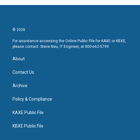
© 2026
For assistance accessing the Online Public File for KAXE or KBXE,
please contact: Steve Neu, IT Engineer, at 800-662-5799.
About
Contact Us
Archive
Policy & Compliance
KAXE Public File
KBXE Public File