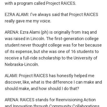
with a program called Project RAICES.
EZRA ALAMI: I've always said that Project RAICES
really gave me my voice.
ARENA: Ezra Alami (ph) is originally from Iraq and
was raised in Lincoln. The first-generation college
student never thought college was for her because
of its expense, but she was one of 16 students to
receive a full-ride scholarship to the University of
Nebraska-Lincoln.
ALAMI: Project RAICES has honestly helped me
discover, like, what is the difference I can make and
should make, and how should I do that?
ARENA: RAICES stands for Reenvisioning Action
and Innovation through Community Collaborations