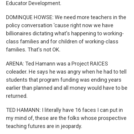
Educator Development.
DOMINQUE HOWSE: We need more teachers in the
policy conversation 'cause right now we have
billionaires dictating what's happening to working-
class families and for children of working-class
families. That's not OK.
ARENA: Ted Hamann was a Project RAICES
coleader. He says he was angry when he had to tell
students that program funding was ending years
earlier than planned and all money would have to be
returned.
TED HAMANN: I literally have 16 faces I can put in
my mind of, these are the folks whose prospective
teaching futures are in jeopardy.