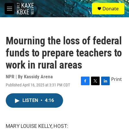
Skip to main content
S
Donate
e
M
a
e
r
n
c
u
h
Mourning the loss of federal
u
e
funds to prepare teachers to
r
y
work in rural areas
NPR | By
Kassidy Arena
Print
Published April 16, 2025 at 3:31 PM CDT
F
T
L
a
w
i
c
i
n
LISTEN
•
4:16
e
t
k
b
t
e
o
e
d
o
r
I
k
n
MARY LOUISE KELLY, HOST: