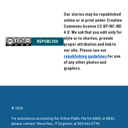
Our stories may be republished
online or in print under Creative
Commons license CC BY-NC-ND
4.0. We ask that you edit only for
style or to shorten, provide
REPUBLISH
proper attribution and link to
our site. Please see our
republishing guidelines
for use
of any other photos and
graphics.
© 2026
For assistance accessing the Online Public File for KAXE or KBXE,
please contact: Steve Neu, IT Engineer, at 800-662-5799.