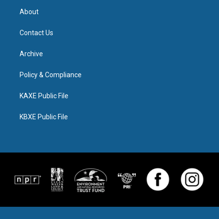
About
Contact Us
Archive
Policy & Compliance
KAXE Public File
KBXE Public File