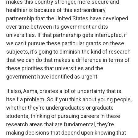
makes this country stronger, more secure and
healthier is because of this extraordinary
partnership that the United States have developed
over time between its government and its
universities. If that partnership gets interrupted, if
we can't pursue these particular grants on these
subjects, it's going to diminish the kind of research
that we can do that makes a difference in terms of
these priorities that universities and the
government have identified as urgent.
It also, Asma, creates a lot of uncertainty that is
itself a problem. So if you think about young people,
whether they're undergraduates or graduate
students, thinking of pursuing careers in these
research areas that are fundamental, they're
making decisions that depend upon knowing that