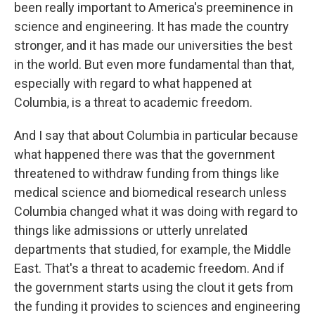
been really important to America's preeminence in
science and engineering. It has made the country
stronger, and it has made our universities the best
in the world. But even more fundamental than that,
especially with regard to what happened at
Columbia, is a threat to academic freedom.
And I say that about Columbia in particular because
what happened there was that the government
threatened to withdraw funding from things like
medical science and biomedical research unless
Columbia changed what it was doing with regard to
things like admissions or utterly unrelated
departments that studied, for example, the Middle
East. That's a threat to academic freedom. And if
the government starts using the clout it gets from
the funding it provides to sciences and engineering