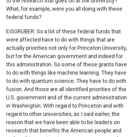
to the research that goes on at the university?
What, for example, were you all doing with these
federal funds?
EISGRUBER: So a lot of these federal funds that
were affected have to do with things that are
actually priorities not only for Princeton University,
but for the American government and indeed for
this administration. So some of these grants have
to do with things like machine learning. They have
to do with quantum science. They have to do with
fusion. And those are all identified priorities of the
U.S. government and of the current administration
in Washington. With regard to Princeton and with
regard to other universities, as I said earlier, the
reason that we have been able to be leaders on
research that benefits the American people and