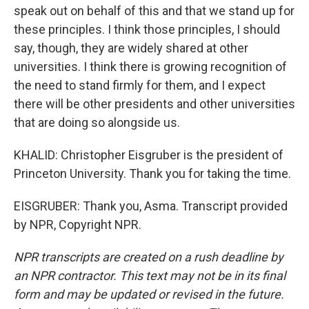
speak out on behalf of this and that we stand up for
these principles. I think those principles, I should
say, though, they are widely shared at other
universities. I think there is growing recognition of
the need to stand firmly for them, and I expect
there will be other presidents and other universities
that are doing so alongside us.
KHALID: Christopher Eisgruber is the president of
Princeton University. Thank you for taking the time.
EISGRUBER: Thank you, Asma. Transcript provided
by NPR, Copyright NPR.
NPR transcripts are created on a rush deadline by
an NPR contractor. This text may not be in its final
form and may be updated or revised in the future.