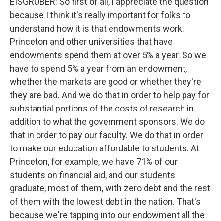
EISGRUBER: So first of all, I appreciate the question
because I think it's really important for folks to
understand how it is that endowments work.
Princeton and other universities that have
endowments spend them at over 5% a year. So we
have to spend 5% a year from an endowment,
whether the markets are good or whether they're
they are bad. And we do that in order to help pay for
substantial portions of the costs of research in
addition to what the government sponsors. We do
that in order to pay our faculty. We do that in order
to make our education affordable to students. At
Princeton, for example, we have 71% of our
students on financial aid, and our students
graduate, most of them, with zero debt and the rest
of them with the lowest debt in the nation. That's
because we're tapping into our endowment all the