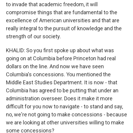
to invade that academic freedom, it will
compromise things that are fundamental to the
excellence of American universities and that are
really integral to the pursuit of knowledge and the
strength of our society.
KHALID: So you first spoke up about what was
going on at Columbia before Princeton had real
dollars on the line. And now we have seen
Columbia's concessions. You mentioned the
Middle East Studies Department. It is now - that
Columbia has agreed to be putting that under an
administration overseer. Does it make it more
difficult for you now to navigate - to stand and say,
no, we're not going to make concessions - because
we are looking at other universities willing to make
some concessions?