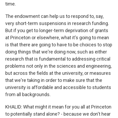
time.
The endowment can help us to respond to, say,
very short-term suspensions in research funding.
But if you get to longer-term deprivation of grants
at Princeton or elsewhere, what it's going to mean
is that there are going to have to be choices to stop
doing things that we're doing now, such as either
research that is fundamental to addressing critical
problems not only in the sciences and engineering,
but across the fields at the university, or measures
that we're taking in order to make sure that the
university is affordable and accessible to students
from all backgrounds.
KHALID: What might it mean for you all at Princeton
to potentially stand alone? - because we don't hear