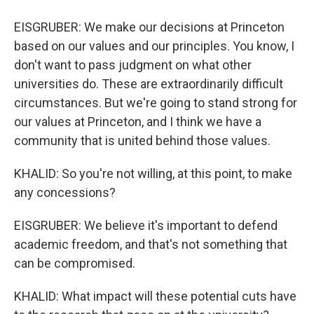
EISGRUBER: We make our decisions at Princeton
based on our values and our principles. You know, I
don't want to pass judgment on what other
universities do. These are extraordinarily difficult
circumstances. But we're going to stand strong for
our values at Princeton, and I think we have a
community that is united behind those values.
KHALID: So you're not willing, at this point, to make
any concessions?
EISGRUBER: We believe it's important to defend
academic freedom, and that's not something that
can be compromised.
KHALID: What impact will these potential cuts have