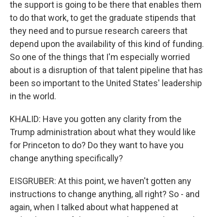
the support is going to be there that enables them
to do that work, to get the graduate stipends that
they need and to pursue research careers that
depend upon the availability of this kind of funding.
So one of the things that I'm especially worried
about is a disruption of that talent pipeline that has
been so important to the United States' leadership
in the world.
KHALID: Have you gotten any clarity from the
Trump administration about what they would like
for Princeton to do? Do they want to have you
change anything specifically?
EISGRUBER: At this point, we haven't gotten any
instructions to change anything, all right? So - and
again, when I talked about what happened at