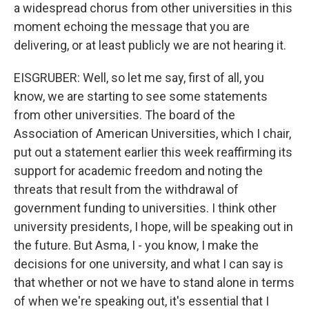
a widespread chorus from other universities in this
moment echoing the message that you are
delivering, or at least publicly we are not hearing it.
EISGRUBER: Well, so let me say, first of all, you
know, we are starting to see some statements
from other universities. The board of the
Association of American Universities, which I chair,
put out a statement earlier this week reaffirming its
support for academic freedom and noting the
threats that result from the withdrawal of
government funding to universities. I think other
university presidents, I hope, will be speaking out in
the future. But Asma, I - you know, I make the
decisions for one university, and what I can say is
that whether or not we have to stand alone in terms
of when we're speaking out, it's essential that I