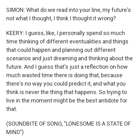
SIMON: What do we read into your line, my future's
not what I thought, I think I thought it wrong?
KEERY: I guess, like, I personally spend so much
time thinking of different eventualities and things
that could happen and planning out different
scenarios and just dreaming and thinking about the
future. And I guess that's just a reflection on how
much wasted time there is doing that, because
there's no way you could predict it, and what you
think is never the thing that happens. So trying to
live in the moment might be the best antidote for
that.
(SOUNDBITE OF SONG, "LONESOME IS A STATE OF
MIND")