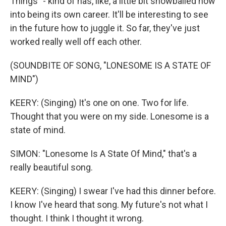
Things" - kind of has, like, a little bit snowballed now
into being its own career. It'll be interesting to see
in the future how to juggle it. So far, they've just
worked really well off each other.
(SOUNDBITE OF SONG, "LONESOME IS A STATE OF
MIND")
KEERY: (Singing) It's one on one. Two for life.
Thought that you were on my side. Lonesome is a
state of mind.
SIMON: "Lonesome Is A State Of Mind," that's a
really beautiful song.
KEERY: (Singing) I swear I've had this dinner before.
I know I've heard that song. My future's not what I
thought. I think I thought it wrong.