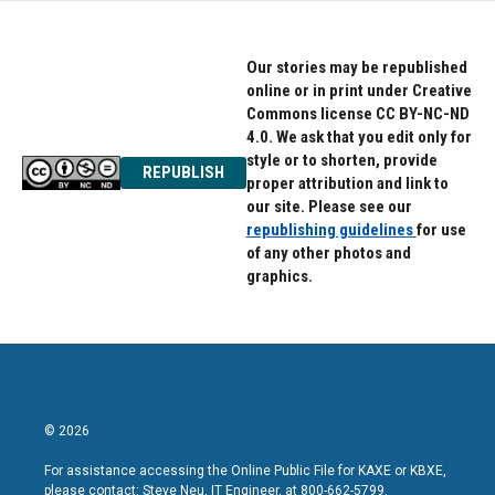
Our stories may be republished
online or in print under Creative
Commons license CC BY-NC-ND
4.0. We ask that you edit only for
style or to shorten, provide
REPUBLISH
proper attribution and link to
our site. Please see our
republishing guidelines
for use
of any other photos and
graphics.
© 2026
For assistance accessing the Online Public File for KAXE or KBXE,
please contact: Steve Neu, IT Engineer, at 800-662-5799.