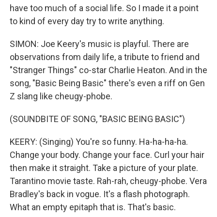
have too much of a social life. So I made it a point
to kind of every day try to write anything.
SIMON: Joe Keery's music is playful. There are
observations from daily life, a tribute to friend and
"Stranger Things" co-star Charlie Heaton. And in the
song, "Basic Being Basic" there's even a riff on Gen
Z slang like cheugy-phobe.
(SOUNDBITE OF SONG, "BASIC BEING BASIC")
KEERY: (Singing) You're so funny. Ha-ha-ha-ha.
Change your body. Change your face. Curl your hair
then make it straight. Take a picture of your plate.
Tarantino movie taste. Rah-rah, cheugy-phobe. Vera
Bradley's back in vogue. It's a flash photograph.
What an empty epitaph that is. That's basic.