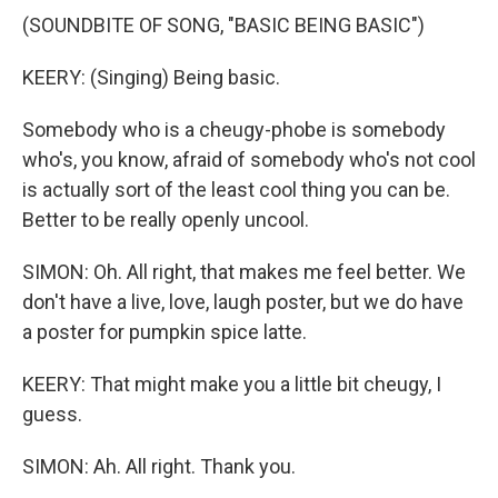
(SOUNDBITE OF SONG, "BASIC BEING BASIC")
KEERY: (Singing) Being basic.
Somebody who is a cheugy-phobe is somebody
who's, you know, afraid of somebody who's not cool
is actually sort of the least cool thing you can be.
Better to be really openly uncool.
SIMON: Oh. All right, that makes me feel better. We
don't have a live, love, laugh poster, but we do have
a poster for pumpkin spice latte.
KEERY: That might make you a little bit cheugy, I
guess.
SIMON: Ah. All right. Thank you.