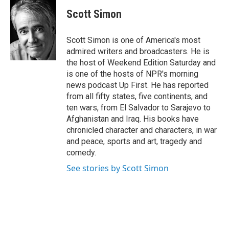
Scott Simon
Scott Simon is one of America's most
admired writers and broadcasters. He is
the host of Weekend Edition Saturday and
is one of the hosts of NPR's morning
news podcast Up First. He has reported
from all fifty states, five continents, and
ten wars, from El Salvador to Sarajevo to
Afghanistan and Iraq. His books have
chronicled character and characters, in war
and peace, sports and art, tragedy and
comedy.
See stories by Scott Simon