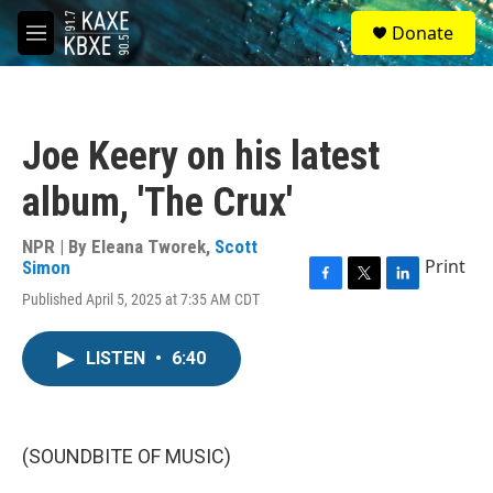
Skip to main content
S
Donate
e
M
a
e
r
n
c
u
h
Joe Keery on his latest
u
e
album, 'The Crux'
r
y
NPR | By
Eleana Tworek
,
Scott
Print
Simon
F
T
L
Published April 5, 2025 at 7:35 AM CDT
a
w
i
c
i
n
e
t
k
LISTEN
•
6:40
b
t
e
o
e
d
o
r
I
k
n
(SOUNDBITE OF MUSIC)