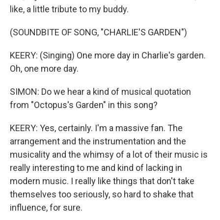
like, a little tribute to my buddy.
(SOUNDBITE OF SONG, "CHARLIE'S GARDEN")
KEERY: (Singing) One more day in Charlie's garden.
Oh, one more day.
SIMON: Do we hear a kind of musical quotation
from "Octopus's Garden" in this song?
KEERY: Yes, certainly. I'm a massive fan. The
arrangement and the instrumentation and the
musicality and the whimsy of a lot of their music is
really interesting to me and kind of lacking in
modern music. I really like things that don't take
themselves too seriously, so hard to shake that
influence, for sure.