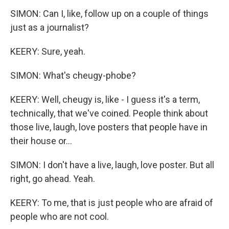
SIMON: Can I, like, follow up on a couple of things
just as a journalist?
KEERY: Sure, yeah.
SIMON: What's cheugy-phobe?
KEERY: Well, cheugy is, like - I guess it's a term,
technically, that we've coined. People think about
those live, laugh, love posters that people have in
their house or...
SIMON: I don't have a live, laugh, love poster. But all
right, go ahead. Yeah.
KEERY: To me, that is just people who are afraid of
people who are not cool.