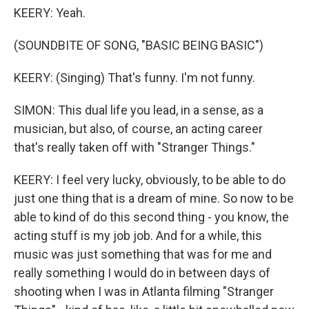
KEERY: Yeah.
(SOUNDBITE OF SONG, "BASIC BEING BASIC")
KEERY: (Singing) That's funny. I'm not funny.
SIMON: This dual life you lead, in a sense, as a
musician, but also, of course, an acting career
that's really taken off with "Stranger Things."
KEERY: I feel very lucky, obviously, to be able to do
just one thing that is a dream of mine. So now to be
able to kind of do this second thing - you know, the
acting stuff is my job job. And for a while, this
music was just something that was for me and
really something I would do in between days of
shooting when I was in Atlanta filming "Stranger