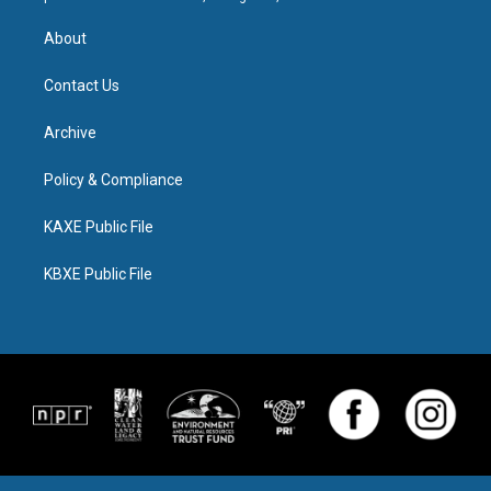
About
Contact Us
Archive
Policy & Compliance
KAXE Public File
KBXE Public File