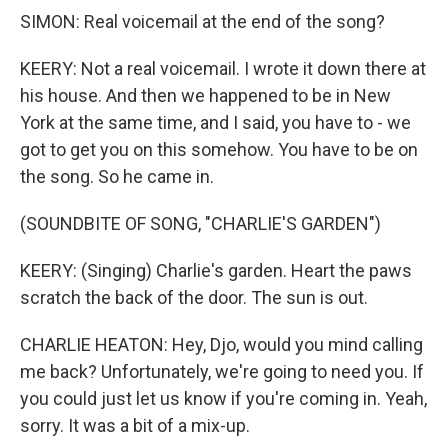
SIMON: Real voicemail at the end of the song?
KEERY: Not a real voicemail. I wrote it down there at
his house. And then we happened to be in New
York at the same time, and I said, you have to - we
got to get you on this somehow. You have to be on
the song. So he came in.
(SOUNDBITE OF SONG, "CHARLIE'S GARDEN")
KEERY: (Singing) Charlie's garden. Heart the paws
scratch the back of the door. The sun is out.
CHARLIE HEATON: Hey, Djo, would you mind calling
me back? Unfortunately, we're going to need you. If
you could just let us know if you're coming in. Yeah,
sorry. It was a bit of a mix-up.