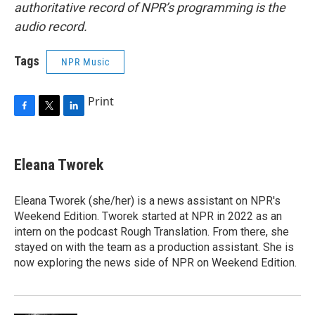
authoritative record of NPR’s programming is the
audio record.
Tags
NPR Music
Print
F
T
L
a
w
i
c
i
n
e
t
k
Eleana Tworek
b
t
e
o
e
d
o
r
I
Eleana Tworek (she/her) is a news assistant on NPR's
k
n
Weekend Edition. Tworek started at NPR in 2022 as an
intern on the podcast Rough Translation. From there, she
stayed on with the team as a production assistant. She is
now exploring the news side of NPR on Weekend Edition.