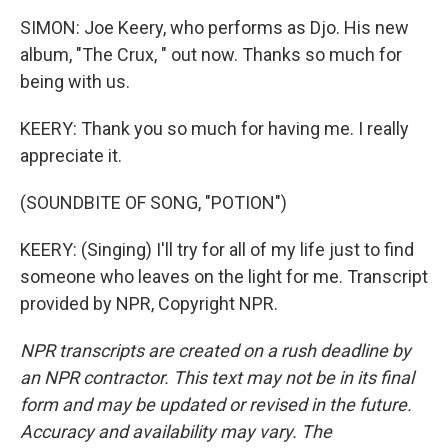
SIMON: Joe Keery, who performs as Djo. His new
album, "The Crux, " out now. Thanks so much for
being with us.
KEERY: Thank you so much for having me. I really
appreciate it.
(SOUNDBITE OF SONG, "POTION")
KEERY: (Singing) I'll try for all of my life just to find
someone who leaves on the light for me. Transcript
provided by NPR, Copyright NPR.
NPR transcripts are created on a rush deadline by
an NPR contractor. This text may not be in its final
form and may be updated or revised in the future.
Accuracy and availability may vary. The