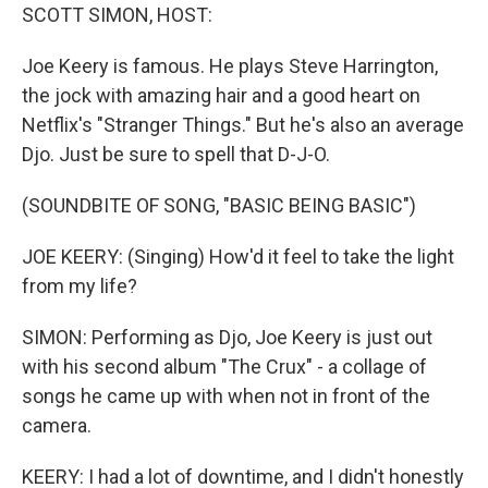
SCOTT SIMON, HOST:
Joe Keery is famous. He plays Steve Harrington,
the jock with amazing hair and a good heart on
Netflix's "Stranger Things." But he's also an average
Djo. Just be sure to spell that D-J-O.
(SOUNDBITE OF SONG, "BASIC BEING BASIC")
JOE KEERY: (Singing) How'd it feel to take the light
from my life?
SIMON: Performing as Djo, Joe Keery is just out
with his second album "The Crux" - a collage of
songs he came up with when not in front of the
camera.
KEERY: I had a lot of downtime, and I didn't honestly