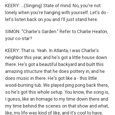
KEERY: ...(Singing) State of mind. No, you're not
lonely when you're hanging with yourself. Let's do -
let's listen back on you and I'll just stand here.
SIMON: "Charlie's Garden." Refer to Charlie Heaton,
your co-star?
KEERY: That is. Yeah. In Atlanta, I was Charlie's
neighbor this year, and he's got a little house down
there. He's got a beautiful backyard and built this
amazing structure that he does pottery in, and he
does music in there. He's got like a - this little
wood-burning tub. We played ping pong back there,
so he's got this whole setup. You know, the song is,
I guess, like an homage to my time down there and
my time behind the scenes on that show and what,
like, my life was kind of like, and it's cool to have,