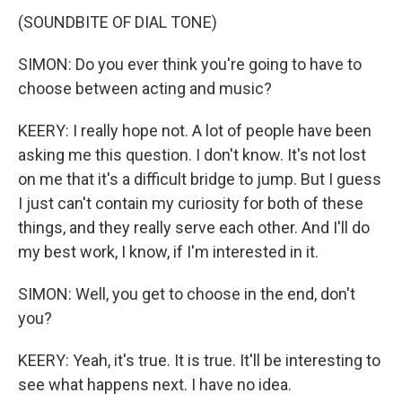
(SOUNDBITE OF DIAL TONE)
SIMON: Do you ever think you're going to have to
choose between acting and music?
KEERY: I really hope not. A lot of people have been
asking me this question. I don't know. It's not lost
on me that it's a difficult bridge to jump. But I guess
I just can't contain my curiosity for both of these
things, and they really serve each other. And I'll do
my best work, I know, if I'm interested in it.
SIMON: Well, you get to choose in the end, don't
you?
KEERY: Yeah, it's true. It is true. It'll be interesting to
see what happens next. I have no idea.