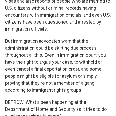
visas and also reports of people who are married to
U.S. citizens without criminal records having
encounters with immigration officials, and even U.S.
citizens have been questioned and arrested by
immigration officials.
But immigration advocates warn that the
administration could be skirting due process
throughout all this. Even in immigration court, you
have the right to argue your case, to withhold or
even cancel a final deportation order, and some
people might be eligible for asylum or simply
proving that they're not a member of a gang,
according to immigrant rights groups.
DETROW: What's been happening at the
Department of Homeland Security as it tries to do