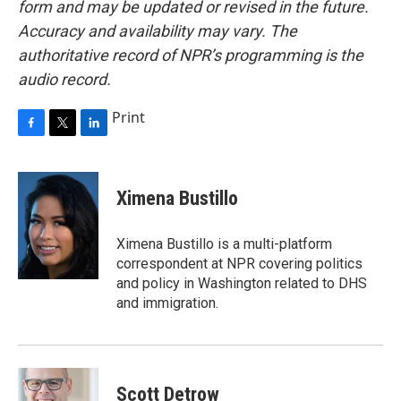
form and may be updated or revised in the future.
Accuracy and availability may vary. The
authoritative record of NPR’s programming is the
audio record.
Print
F
T
L
a
w
i
c
i
n
e
t
k
Ximena Bustillo
b
t
e
o
e
d
o
r
I
Ximena Bustillo is a multi-platform
k
n
correspondent at NPR covering politics
and policy in Washington related to DHS
and immigration.
Scott Detrow