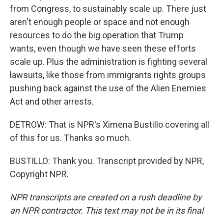
from Congress, to sustainably scale up. There just
aren't enough people or space and not enough
resources to do the big operation that Trump
wants, even though we have seen these efforts
scale up. Plus the administration is fighting several
lawsuits, like those from immigrants rights groups
pushing back against the use of the Alien Enemies
Act and other arrests.
DETROW: That is NPR's Ximena Bustillo covering all
of this for us. Thanks so much.
BUSTILLO: Thank you. Transcript provided by NPR,
Copyright NPR.
NPR transcripts are created on a rush deadline by
an NPR contractor. This text may not be in its final