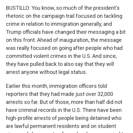
BUSTILLO: You know, so much of the president's
rhetoric on the campaign trail focused on tackling
crime in relation to immigration generally, and
Trump officials have changed their messaging a bit
on this front. Ahead of inauguration, the message
was really focused on going after people who had
committed violent crimes in the U.S. And since,
they have pulled back to also say that they will
arrest anyone without legal status.
Earlier this month, immigration officers told
reporters that they had made just over 32,000
arrests so far. But of those, more than half did not
have criminal records in the U.S. There have been
high-profile arrests of people being detained who
are lawful permanent residents and on student