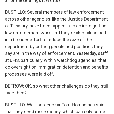
all of these things it wants?
BUSTILLO: Several members of law enforcement
across other agencies, like the Justice Department
or Treasury, have been tapped in to do immigration
law enforcement work, and they're also taking part
in a broader effort to reduce the size of the
department by cutting people and positions they
say are in the way of enforcement. Yesterday, staff
at DHS, particularly within watchdog agencies, that
do oversight on immigration detention and benefits
processes were laid off.
DETROW: OK, so what other challenges do they still
face then?
BUSTILLO: Well, border czar Tom Homan has said
that they need more money, which can only come