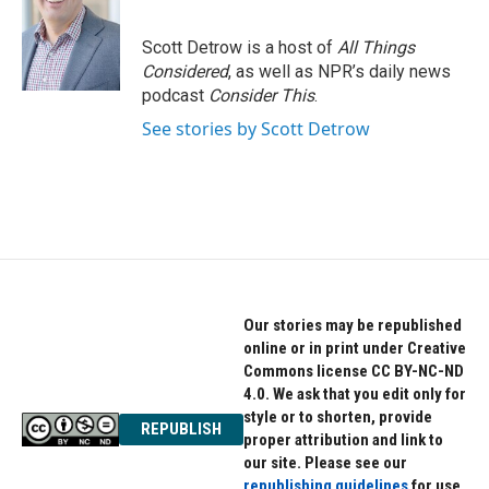
Scott Detrow is a host of
All Things
Considered
, as well as NPR’s daily news
podcast
Consider This
.
See stories by Scott Detrow
Our stories may be republished
online or in print under Creative
Commons license CC BY-NC-ND
4.0. We ask that you edit only for
style or to shorten, provide
REPUBLISH
proper attribution and link to
our site. Please see our
republishing guidelines
for use