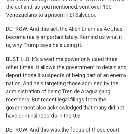
the act and, as you mentioned, sent over 130
Venezuelans to a prison in El Salvador.
DETROW: And this act, the Alien Enemies Act, has
become really important lately. Remind us what it
is, why Trump says he's using it.
BUSTILLO: It's a wartime power only used three
other times. It allows the government to detain and
deport those it suspects of being part of an enemy
nation. And he's targeting those accused by the
administration of being Tren de Aragua gang
members. But recent legal filings from the
government also acknowledged that many did not
have criminal records in the U.S.
DETROW: And this was the focus of those court