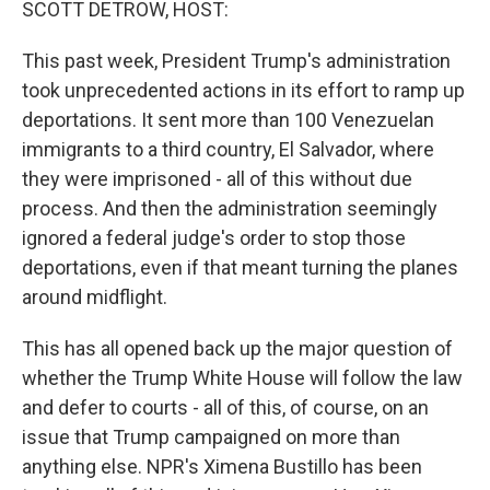
SCOTT DETROW, HOST:
This past week, President Trump's administration
took unprecedented actions in its effort to ramp up
deportations. It sent more than 100 Venezuelan
immigrants to a third country, El Salvador, where
they were imprisoned - all of this without due
process. And then the administration seemingly
ignored a federal judge's order to stop those
deportations, even if that meant turning the planes
around midflight.
This has all opened back up the major question of
whether the Trump White House will follow the law
and defer to courts - all of this, of course, on an
issue that Trump campaigned on more than
anything else. NPR's Ximena Bustillo has been