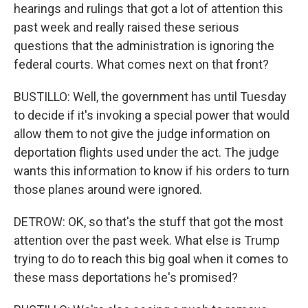
hearings and rulings that got a lot of attention this
past week and really raised these serious
questions that the administration is ignoring the
federal courts. What comes next on that front?
BUSTILLO: Well, the government has until Tuesday
to decide if it's invoking a special power that would
allow them to not give the judge information on
deportation flights used under the act. The judge
wants this information to know if his orders to turn
those planes around were ignored.
DETROW: OK, so that's the stuff that got the most
attention over the past week. What else is Trump
trying to do to reach this big goal when it comes to
these mass deportations he's promised?