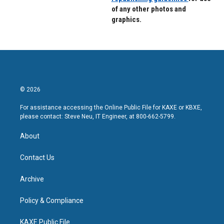
of any other photos and
graphics.
© 2026
For assistance accessing the Online Public File for KAXE or KBXE,
please contact: Steve Neu, IT Engineer, at 800-662-5799.
About
Contact Us
Archive
Policy & Compliance
KAXE Public File