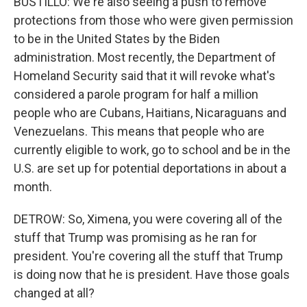
BUSTILLO: We're also seeing a push to remove
protections from those who were given permission
to be in the United States by the Biden
administration. Most recently, the Department of
Homeland Security said that it will revoke what's
considered a parole program for half a million
people who are Cubans, Haitians, Nicaraguans and
Venezuelans. This means that people who are
currently eligible to work, go to school and be in the
U.S. are set up for potential deportations in about a
month.
DETROW: So, Ximena, you were covering all of the
stuff that Trump was promising as he ran for
president. You're covering all the stuff that Trump
is doing now that he is president. Have those goals
changed at all?