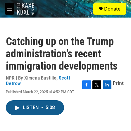
Skip to main content
S
Donate
e
M
a
e
r
n
c
u
h
Catching up on the Trump
u
e
administration's recent
r
y
immigration developments
NPR | By
Ximena Bustillo
,
Scott
Print
Detrow
F
T
L
Published March 22, 2025 at 4:52 PM CDT
a
w
i
c
i
n
e
t
k
LISTEN
•
5:08
b
t
e
o
e
d
o
r
I
k
n