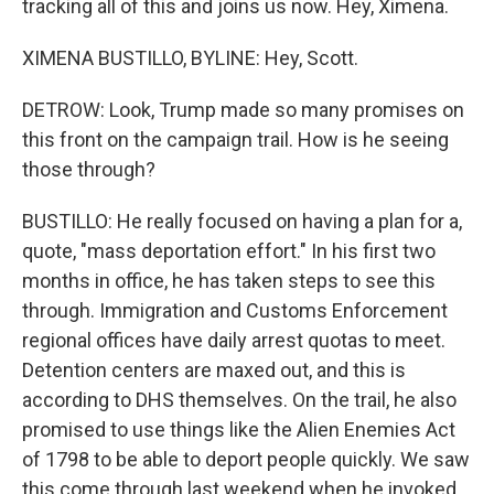
tracking all of this and joins us now. Hey, Ximena.
XIMENA BUSTILLO, BYLINE: Hey, Scott.
DETROW: Look, Trump made so many promises on
this front on the campaign trail. How is he seeing
those through?
BUSTILLO: He really focused on having a plan for a,
quote, "mass deportation effort." In his first two
months in office, he has taken steps to see this
through. Immigration and Customs Enforcement
regional offices have daily arrest quotas to meet.
Detention centers are maxed out, and this is
according to DHS themselves. On the trail, he also
promised to use things like the Alien Enemies Act
of 1798 to be able to deport people quickly. We saw
this come through last weekend when he invoked