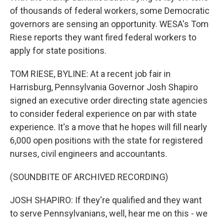
of thousands of federal workers, some Democratic
governors are sensing an opportunity. WESA's Tom
Riese reports they want fired federal workers to
apply for state positions.
TOM RIESE, BYLINE: At a recent job fair in
Harrisburg, Pennsylvania Governor Josh Shapiro
signed an executive order directing state agencies
to consider federal experience on par with state
experience. It's a move that he hopes will fill nearly
6,000 open positions with the state for registered
nurses, civil engineers and accountants.
(SOUNDBITE OF ARCHIVED RECORDING)
JOSH SHAPIRO: If they're qualified and they want
to serve Pennsylvanians, well, hear me on this - we