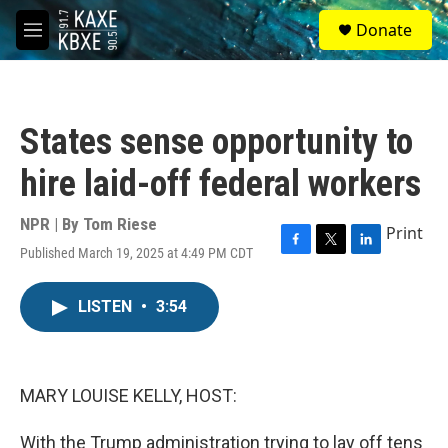
Skip to main content
S
Donate
e
M
a
e
r
n
c
u
h
States sense opportunity to
u
e
hire laid-off federal workers
r
y
NPR | By
Tom Riese
Print
Published March 19, 2025 at 4:49 PM CDT
F
T
L
a
w
i
c
i
n
LISTEN
•
3:54
e
t
k
b
t
e
o
e
d
o
r
I
k
n
MARY LOUISE KELLY, HOST:
With the Trump administration trying to lay off tens