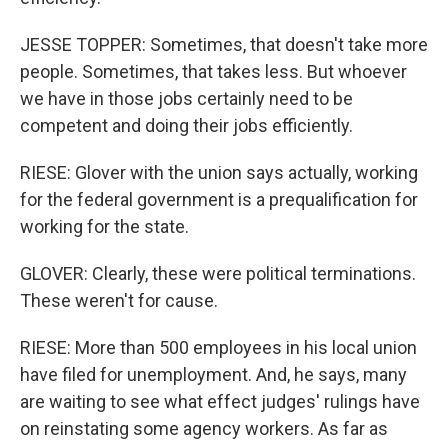
JESSE TOPPER: Sometimes, that doesn't take more
people. Sometimes, that takes less. But whoever
we have in those jobs certainly need to be
competent and doing their jobs efficiently.
RIESE: Glover with the union says actually, working
for the federal government is a prequalification for
working for the state.
GLOVER: Clearly, these were political terminations.
These weren't for cause.
RIESE: More than 500 employees in his local union
have filed for unemployment. And, he says, many
are waiting to see what effect judges' rulings have
on reinstating some agency workers. As far as