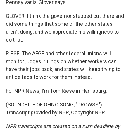
Pennsylvania, Glover says...
GLOVER: I think the governor stepped out there and
did some things that some of the other states
aren't doing, and we appreciate his willingness to
do that.
RIESE: The AFGE and other federal unions will
monitor judges' rulings on whether workers can
have their jobs back, and states will keep trying to
entice feds to work for them instead.
For NPR News, I'm Tom Riese in Harrisburg.
(SOUNDBITE OF OHNO SONG, "DROWSY")
Transcript provided by NPR, Copyright NPR.
NPR transcripts are created on a rush deadline by