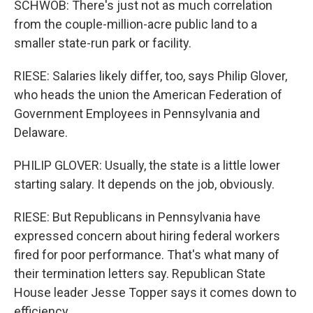
SCHWOB: There's just not as much correlation
from the couple-million-acre public land to a
smaller state-run park or facility.
RIESE: Salaries likely differ, too, says Philip Glover,
who heads the union the American Federation of
Government Employees in Pennsylvania and
Delaware.
PHILIP GLOVER: Usually, the state is a little lower
starting salary. It depends on the job, obviously.
RIESE: But Republicans in Pennsylvania have
expressed concern about hiring federal workers
fired for poor performance. That's what many of
their termination letters say. Republican State
House leader Jesse Topper says it comes down to
efficiency.