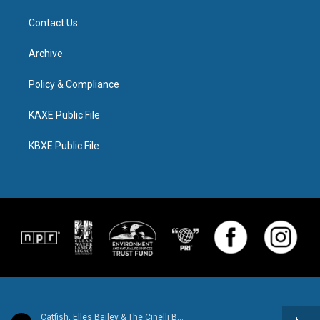
Contact Us
Archive
Policy & Compliance
KAXE Public File
KBXE Public File
Catfish, Elles Bailey & The Cinelli Brothers - Better Days - Single