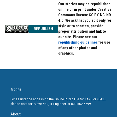
Our stories may be republished
online or in print under Creative
Commons license CC BY-NC-ND
4.0. We ask that you edit only for
style or to shorten, provide
REPUBLISH
proper attribution and link to
our site. Please see our
republishing guidelines
for use
of any other photos and
graphics.
© 2026
For assistance accessing the Online Public File for KAXE or KBXE,
please contact: Steve Neu, IT Engineer, at 800-662-5799.
About