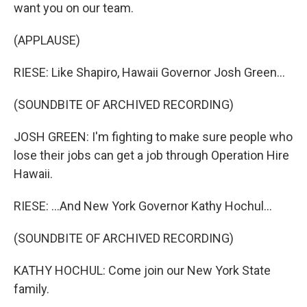
want you on our team.
(APPLAUSE)
RIESE: Like Shapiro, Hawaii Governor Josh Green...
(SOUNDBITE OF ARCHIVED RECORDING)
JOSH GREEN: I'm fighting to make sure people who
lose their jobs can get a job through Operation Hire
Hawaii.
RIESE: ...And New York Governor Kathy Hochul...
(SOUNDBITE OF ARCHIVED RECORDING)
KATHY HOCHUL: Come join our New York State
family.