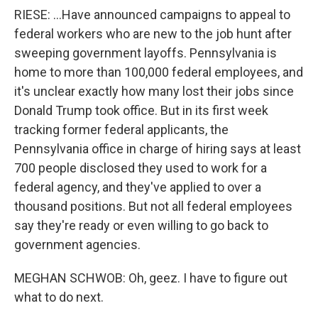
RIESE: ...Have announced campaigns to appeal to
federal workers who are new to the job hunt after
sweeping government layoffs. Pennsylvania is
home to more than 100,000 federal employees, and
it's unclear exactly how many lost their jobs since
Donald Trump took office. But in its first week
tracking former federal applicants, the
Pennsylvania office in charge of hiring says at least
700 people disclosed they used to work for a
federal agency, and they've applied to over a
thousand positions. But not all federal employees
say they're ready or even willing to go back to
government agencies.
MEGHAN SCHWOB: Oh, geez. I have to figure out
what to do next.