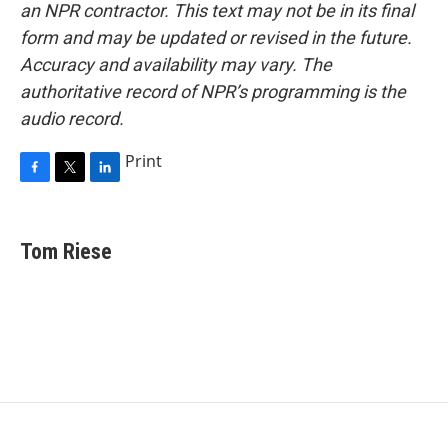
an NPR contractor. This text may not be in its final
form and may be updated or revised in the future.
Accuracy and availability may vary. The
authoritative record of NPR’s programming is the
audio record.
Print
F
T
L
a
w
i
c
i
n
e
t
k
Tom Riese
b
t
e
o
e
d
o
r
I
k
n