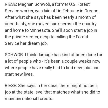
RIESE: Meghan Schwob, a former U.S. Forest
Service worker, was laid off in February in Oregon.
After what she says has been nearly a month of
uncertainty, she moved back across the country
and home to Minnesota. She'll soon start a job in
the private sector, despite calling the Forest
Service her dream job.
SCHWOB: I think damage has kind of been done for
a lot of people who - it's been a couple weeks now
where people have really had to find new jobs and
start new lives.
RIESE: She says in her case, there might not be a
job at the state level that matches what she did to
maintain national forests.