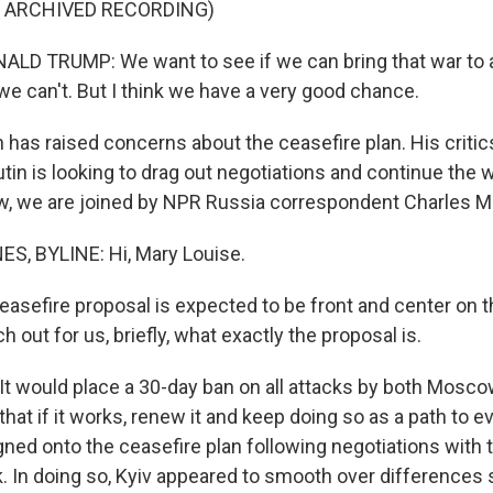
F ARCHIVED RECORDING)
LD TRUMP: We want to see if we can bring that war to 
e can't. But I think we have a very good chance.
n has raised concerns about the ceasefire plan. His critic
tin is looking to drag out negotiations and continue the 
w, we are joined by NPR Russia correspondent Charles M
, BYLINE: Hi, Mary Louise.
easefire proposal is expected to be front and center on th
 out for us, briefly, what exactly the proposal is.
t would place a 30-day ban on all attacks by both Mosco
that if it works, renew it and keep doing so as a path to e
ned onto the ceasefire plan following negotiations with t
k. In doing so, Kyiv appeared to smooth over difference