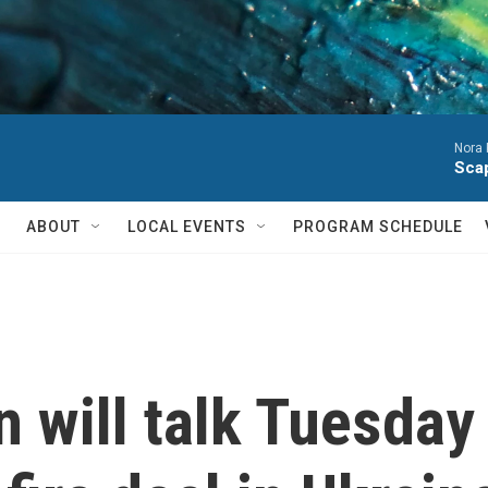
Nora 
Sca
ABOUT
LOCAL EVENTS
PROGRAM SCHEDULE
 will talk Tuesday