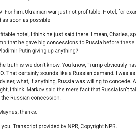
or him, Ukrainian war just not profitable. Hotel, for exam
d as soon as possible.
fitable hotel, I think he just said there. I mean, Charles, s
ump that he gave big concessions to Russia before these
ladimir Putin giving up anything?
he truth is we don't know. You know, Trump obviously has
TO. That certainly sounds like a Russian demand. I was a
dviser, what, if anything, Russia was willing to concede.
ht, I think. Markov said the mere fact that Russia isn't t
 is the Russian concession.
Maynes, thanks.
ou. Transcript provided by NPR, Copyright NPR.