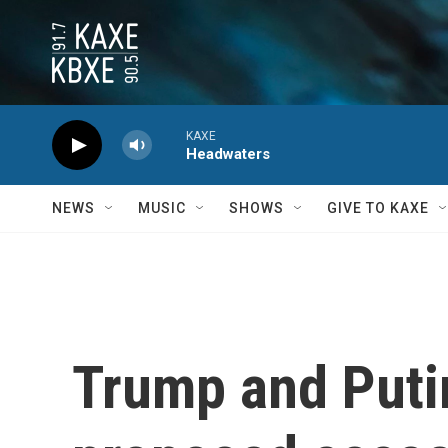
Skip to main content
KAXE
Headwaters
NEWS
MUSIC
SHOWS
GIVE TO KAXE
Trump and Putin