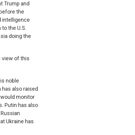
nt Trump and
before the
 intelligence
 to the U.S.
ssia doing the
 view of this
is noble
n has also raised
o would monitor
. Putin has also
l Russian
hat Ukraine has