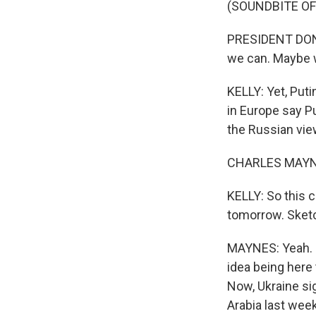
(SOUNDBITE O
PRESIDENT DONA
we can. Maybe w
KELLY: Yet, Puti
in Europe say Pu
the Russian vie
CHARLES MAYNES
KELLY: So this c
tomorrow. Sketch
MAYNES: Yeah. I
idea being here 
Now, Ukraine sig
Arabia last wee