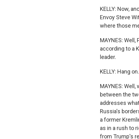
KELLY: Now, ano
Envoy Steve Wit
where those me
MAYNES: Well, P
according to a 
leader.
KELLY: Hang on.
MAYNES: Well, w
between the two
addresses what h
Russia's borders
a former Kremli
as in a rush to 
from Trump's re