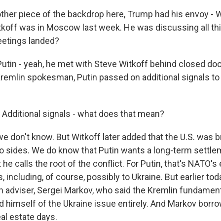
ther piece of the backdrop here, Trump had his envoy -
koff was in Moscow last week. He was discussing all th
etings landed?
utin - yeah, he met with Steve Witkoff behind closed do
Kremlin spokesman, Putin passed on additional signals t
 Additional signals - what does that mean?
e don't know. But Witkoff later added that the U.S. was b
 sides. We do know that Putin wants a long-term settle
e calls the root of the conflict. For Putin, that's NATO's
, including, of course, possibly to Ukraine. But earlier tod
n adviser, Sergei Markov, who said the Kremlin fundamen
rid himself of the Ukraine issue entirely. And Markov bor
al estate days.