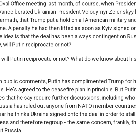
Oval Office meeting last month, of course, when Preside
Vance berated Ukrainian President Volodymyr Zelenskyy 
termath, that Trump put a hold on all American military and
ne. A penalty he had then lifted as soon as Kyiv signed on
e idea is that the deal has been always contingent on Ru
will Putin reciprocate or not?
 will Putin reciprocate or not? What do we know about his
n public comments, Putin has complimented Trump for h
. He's agreed to the ceasefire plan in principle. But Puti
ues that he say require further discussions, including wh
Russia has ruled out anyone from NATO member countries
ear he thinks Ukraine signed onto the deal in order to stal
ress and therefore regroup - the same concern, frankly, t
t Russia.