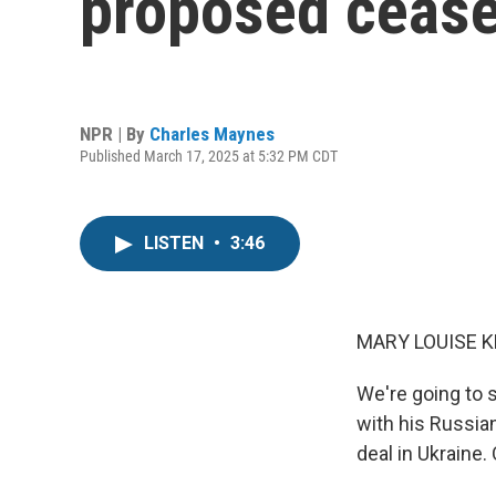
proposed ceasef
NPR | By
Charles Maynes
Published March 17, 2025 at 5:32 PM CDT
LISTEN
•
3:46
MARY LOUISE K
We're going to 
with his Russian
deal in Ukraine