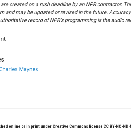
 are created on a rush deadline by an NPR contractor. Th
form and may be updated or revised in the future. Accuracy 
uthoritative record of NPR’s programming is the audio re
int
es
 Charles Maynes
hed online or in print under Creative Commons license CC BY-NC-ND 4.0.