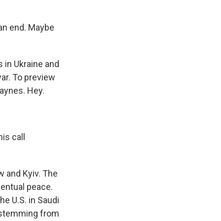
an end. Maybe
s in Ukraine and
war. To preview
aynes. Hey.
is call
w and Kyiv. The
ventual peace.
he U.S. in Saudi
s stemming from