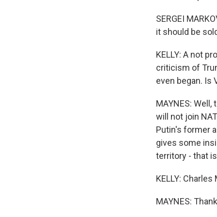
SERGEI MARKOV: F
it should be sol
KELLY: A not pro
criticism of Tr
even began. Is V
MAYNES: Well, t
will not join NA
Putin's former a
gives some insig
territory - that
KELLY: Charles 
MAYNES: Thank y