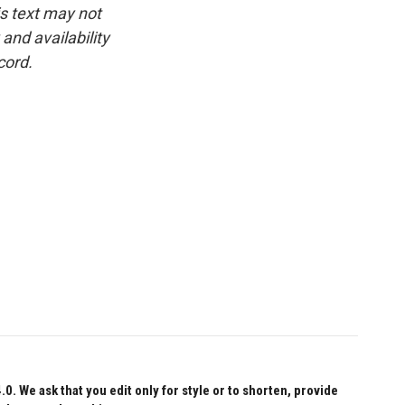
is text may not
and availability
cord.
 We ask that you edit only for style or to shorten, provide