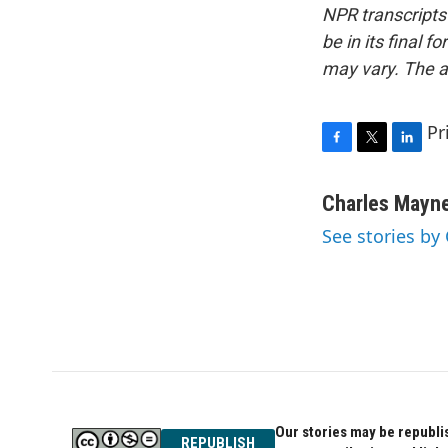
NPR transcripts
be in its final 
may vary. The a
Pr
F
T
L
a
w
i
c
i
n
Charles Mayn
e
t
k
See stories by
b
t
e
o
e
d
o
r
I
k
n
Our stories may be republis
REPUBLISH