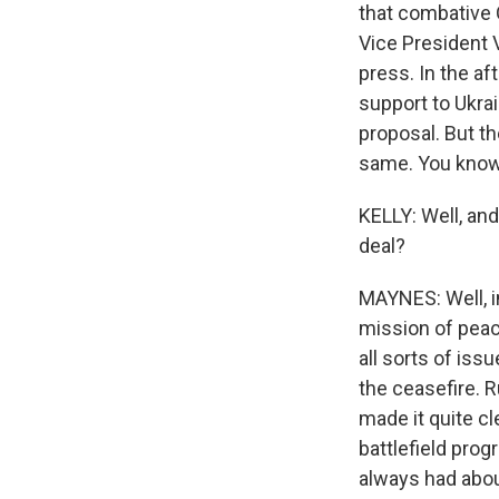
that combative 
Vice President 
press. In the af
support to Ukrai
proposal. But th
same. You know, 
KELLY: Well, and
deal?
MAYNES: Well, i
mission of peace
all sorts of iss
the ceasefire. 
made it quite cl
battlefield prog
always had abou