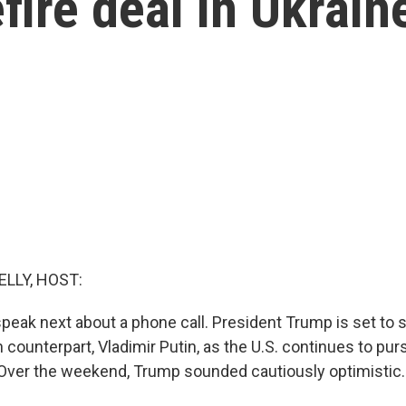
ire deal in Ukrain
ELLY, HOST:
speak next about a phone call. President Trump is set to
 counterpart, Vladimir Putin, as the U.S. continues to pur
. Over the weekend, Trump sounded cautiously optimistic.