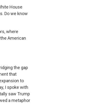
 White House
is. Do we know
ors, where
o the American
ridging the gap
ment that
 expansion to
ay, I spoke with
tally saw Trump
rowed a metaphor