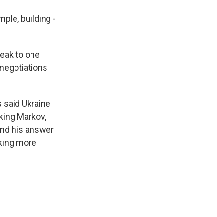
ple, building -
peak to one
 negotiations
 said Ukraine
sking Markov,
 And his answer
aking more