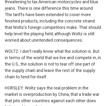
threatening to tax American motorcycles and blue
jeans. There is one difference this time around.
The tariffs have been extended to cover more
finished products, including the concrete strand
that Woltz's foreign competitors make. That should
help level the playing field, although Woltz is still
worried about unintended consequences.
WOLTZ: I don't really know what the solution is. But
in terms of the world that we live and compete in, in
the U.S., the solution is not to tear off one part of
the supply chain and leave the rest of the supply
chain to fend for itself.
HORSLEY: Woltz says the real problem in the
market is overproduction by China, that a trade war
that pits other countries against each other does