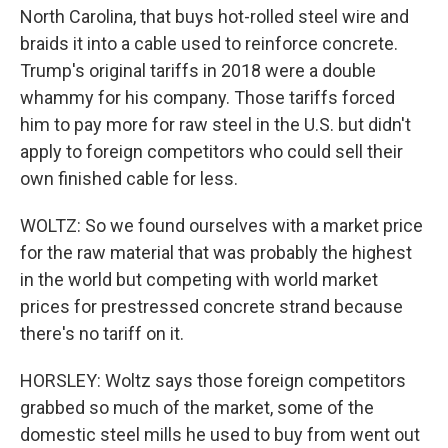
North Carolina, that buys hot-rolled steel wire and
braids it into a cable used to reinforce concrete.
Trump's original tariffs in 2018 were a double
whammy for his company. Those tariffs forced
him to pay more for raw steel in the U.S. but didn't
apply to foreign competitors who could sell their
own finished cable for less.
WOLTZ: So we found ourselves with a market price
for the raw material that was probably the highest
in the world but competing with world market
prices for prestressed concrete strand because
there's no tariff on it.
HORSLEY: Woltz says those foreign competitors
grabbed so much of the market, some of the
domestic steel mills he used to buy from went out