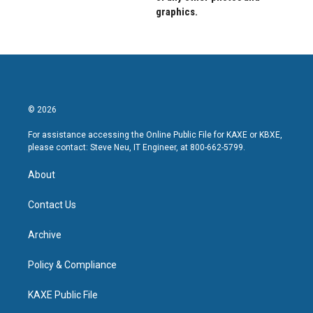
graphics.
© 2026
For assistance accessing the Online Public File for KAXE or KBXE,
please contact: Steve Neu, IT Engineer, at 800-662-5799.
About
Contact Us
Archive
Policy & Compliance
KAXE Public File