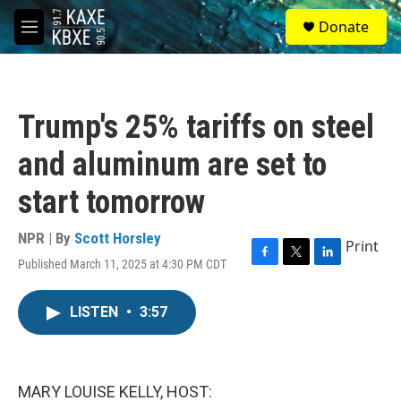
Skip to main content
S
Donate
e
M
a
e
r
n
c
u
h
Trump's 25% tariffs on steel
u
e
and aluminum are set to
r
y
start tomorrow
NPR | By
Scott Horsley
Print
Published March 11, 2025 at 4:30 PM CDT
F
T
L
a
w
i
c
i
n
LISTEN
•
3:57
e
t
k
b
t
e
o
e
d
o
r
I
k
n
MARY LOUISE KELLY, HOST: