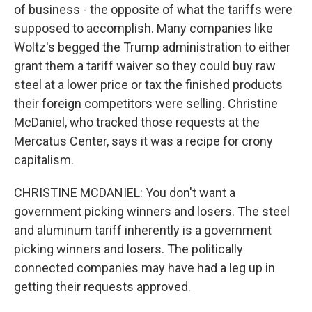
of business - the opposite of what the tariffs were
supposed to accomplish. Many companies like
Woltz's begged the Trump administration to either
grant them a tariff waiver so they could buy raw
steel at a lower price or tax the finished products
their foreign competitors were selling. Christine
McDaniel, who tracked those requests at the
Mercatus Center, says it was a recipe for crony
capitalism.
CHRISTINE MCDANIEL: You don't want a
government picking winners and losers. The steel
and aluminum tariff inherently is a government
picking winners and losers. The politically
connected companies may have had a leg up in
getting their requests approved.