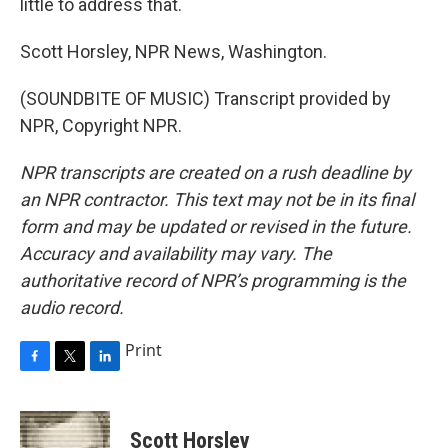
little to address that.
Scott Horsley, NPR News, Washington.
(SOUNDBITE OF MUSIC) Transcript provided by
NPR, Copyright NPR.
NPR transcripts are created on a rush deadline by
an NPR contractor. This text may not be in its final
form and may be updated or revised in the future.
Accuracy and availability may vary. The
authoritative record of NPR’s programming is the
audio record.
Print
F
T
L
a
w
i
c
i
n
e
t
k
Scott Horsley