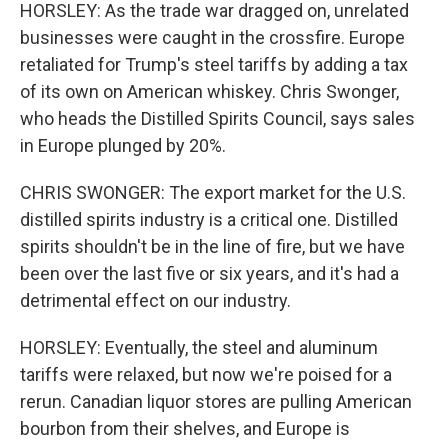
HORSLEY: As the trade war dragged on, unrelated
businesses were caught in the crossfire. Europe
retaliated for Trump's steel tariffs by adding a tax
of its own on American whiskey. Chris Swonger,
who heads the Distilled Spirits Council, says sales
in Europe plunged by 20%.
CHRIS SWONGER: The export market for the U.S.
distilled spirits industry is a critical one. Distilled
spirits shouldn't be in the line of fire, but we have
been over the last five or six years, and it's had a
detrimental effect on our industry.
HORSLEY: Eventually, the steel and aluminum
tariffs were relaxed, but now we're poised for a
rerun. Canadian liquor stores are pulling American
bourbon from their shelves, and Europe is