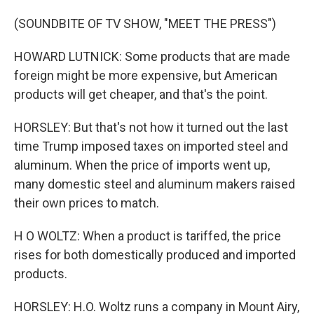
(SOUNDBITE OF TV SHOW, "MEET THE PRESS")
HOWARD LUTNICK: Some products that are made
foreign might be more expensive, but American
products will get cheaper, and that's the point.
HORSLEY: But that's not how it turned out the last
time Trump imposed taxes on imported steel and
aluminum. When the price of imports went up,
many domestic steel and aluminum makers raised
their own prices to match.
H O WOLTZ: When a product is tariffed, the price
rises for both domestically produced and imported
products.
HORSLEY: H.O. Woltz runs a company in Mount Airy,