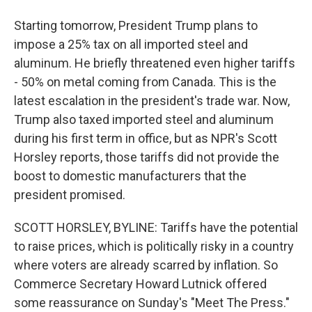
Starting tomorrow, President Trump plans to
impose a 25% tax on all imported steel and
aluminum. He briefly threatened even higher tariffs
- 50% on metal coming from Canada. This is the
latest escalation in the president's trade war. Now,
Trump also taxed imported steel and aluminum
during his first term in office, but as NPR's Scott
Horsley reports, those tariffs did not provide the
boost to domestic manufacturers that the
president promised.
SCOTT HORSLEY, BYLINE: Tariffs have the potential
to raise prices, which is politically risky in a country
where voters are already scarred by inflation. So
Commerce Secretary Howard Lutnick offered
some reassurance on Sunday's "Meet The Press."