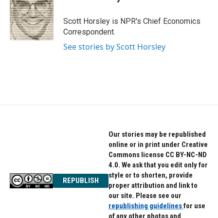
b
t
e
o
e
d
o
r
I
Scott Horsley is NPR's Chief Economics
k
n
Correspondent.
See stories by Scott Horsley
Our stories may be republished
online or in print under Creative
Commons license CC BY-NC-ND
4.0. We ask that you edit only for
style or to shorten, provide
REPUBLISH
proper attribution and link to
our site. Please see our
republishing guidelines
for use
of any other photos and