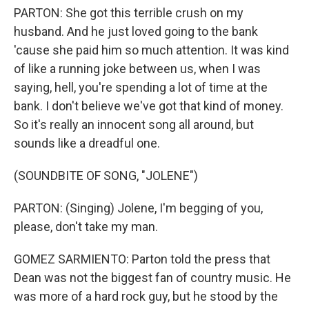
PARTON: She got this terrible crush on my
husband. And he just loved going to the bank
'cause she paid him so much attention. It was kind
of like a running joke between us, when I was
saying, hell, you're spending a lot of time at the
bank. I don't believe we've got that kind of money.
So it's really an innocent song all around, but
sounds like a dreadful one.
(SOUNDBITE OF SONG, "JOLENE")
PARTON: (Singing) Jolene, I'm begging of you,
please, don't take my man.
GOMEZ SARMIENTO: Parton told the press that
Dean was not the biggest fan of country music. He
was more of a hard rock guy, but he stood by the