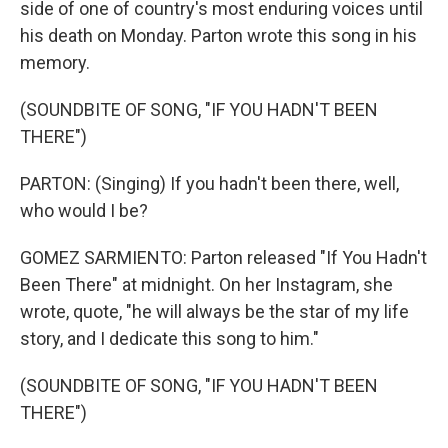
side of one of country's most enduring voices until
his death on Monday. Parton wrote this song in his
memory.
(SOUNDBITE OF SONG, "IF YOU HADN'T BEEN
THERE")
PARTON: (Singing) If you hadn't been there, well,
who would I be?
GOMEZ SARMIENTO: Parton released "If You Hadn't
Been There" at midnight. On her Instagram, she
wrote, quote, "he will always be the star of my life
story, and I dedicate this song to him."
(SOUNDBITE OF SONG, "IF YOU HADN'T BEEN
THERE")