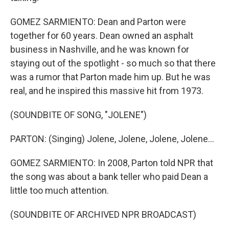
GOMEZ SARMIENTO: Dean and Parton were
together for 60 years. Dean owned an asphalt
business in Nashville, and he was known for
staying out of the spotlight - so much so that there
was a rumor that Parton made him up. But he was
real, and he inspired this massive hit from 1973.
(SOUNDBITE OF SONG, "JOLENE")
PARTON: (Singing) Jolene, Jolene, Jolene, Jolene...
GOMEZ SARMIENTO: In 2008, Parton told NPR that
the song was about a bank teller who paid Dean a
little too much attention.
(SOUNDBITE OF ARCHIVED NPR BROADCAST)