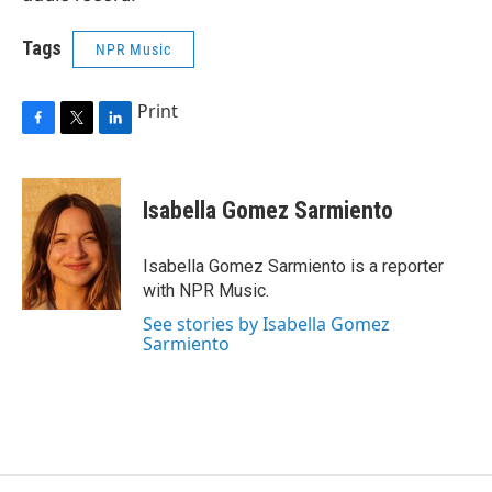
Tags
NPR Music
Print
F
T
L
a
w
i
c
i
n
e
t
k
Isabella Gomez Sarmiento
b
t
e
o
e
d
o
r
I
Isabella Gomez Sarmiento is a reporter
k
n
with NPR Music.
See stories by Isabella Gomez
Sarmiento