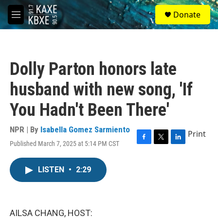
Skip to main content
S
Donate
e
M
a
e
r
n
c
u
h
Dolly Parton honors late
u
e
husband with new song, 'If
r
y
You Hadn't Been There'
NPR | By
Isabella Gomez Sarmiento
Print
Published March 7, 2025 at 5:14 PM CST
F
T
L
a
w
i
c
i
n
LISTEN
•
2:29
e
t
k
b
t
e
o
e
d
o
r
I
k
n
AILSA CHANG, HOST: