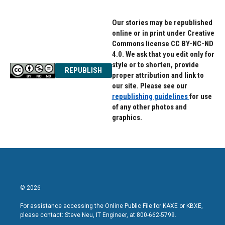
Our stories may be republished
online or in print under Creative
Commons license CC BY-NC-ND
4.0. We ask that you edit only for
style or to shorten, provide
REPUBLISH
proper attribution and link to
our site. Please see our
republishing guidelines
for use
of any other photos and
graphics.
© 2026
For assistance accessing the Online Public File for KAXE or KBXE,
please contact: Steve Neu, IT Engineer, at 800-662-5799.