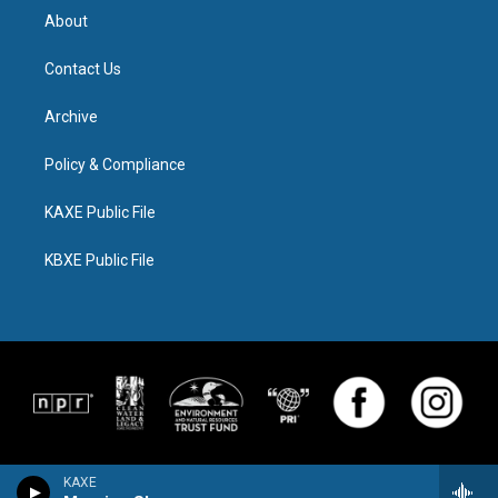
About
Contact Us
Archive
Policy & Compliance
KAXE Public File
KBXE Public File
KAXE