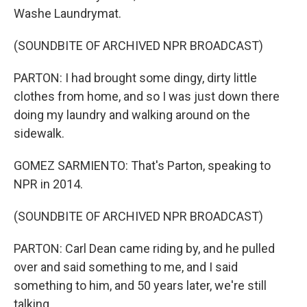
Washe Laundrymat.
(SOUNDBITE OF ARCHIVED NPR BROADCAST)
PARTON: I had brought some dingy, dirty little
clothes from home, and so I was just down there
doing my laundry and walking around on the
sidewalk.
GOMEZ SARMIENTO: That's Parton, speaking to
NPR in 2014.
(SOUNDBITE OF ARCHIVED NPR BROADCAST)
PARTON: Carl Dean came riding by, and he pulled
over and said something to me, and I said
something to him, and 50 years later, we're still
talking.