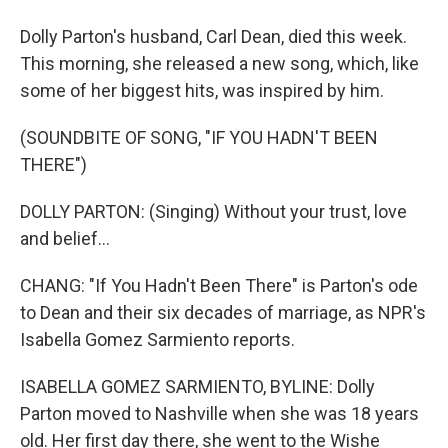
Dolly Parton's husband, Carl Dean, died this week.
This morning, she released a new song, which, like
some of her biggest hits, was inspired by him.
(SOUNDBITE OF SONG, "IF YOU HADN'T BEEN
THERE")
DOLLY PARTON: (Singing) Without your trust, love
and belief...
CHANG: "If You Hadn't Been There" is Parton's ode
to Dean and their six decades of marriage, as NPR's
Isabella Gomez Sarmiento reports.
ISABELLA GOMEZ SARMIENTO, BYLINE: Dolly
Parton moved to Nashville when she was 18 years
old. Her first day there, she went to the Wishe