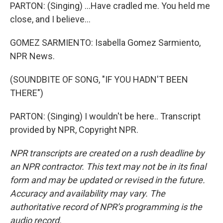
PARTON: (Singing) ...Have cradled me. You held me
close, and I believe...
GOMEZ SARMIENTO: Isabella Gomez Sarmiento,
NPR News.
(SOUNDBITE OF SONG, "IF YOU HADN'T BEEN
THERE")
PARTON: (Singing) I wouldn't be here.. Transcript
provided by NPR, Copyright NPR.
NPR transcripts are created on a rush deadline by
an NPR contractor. This text may not be in its final
form and may be updated or revised in the future.
Accuracy and availability may vary. The
authoritative record of NPR’s programming is the
audio record.