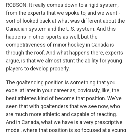
ROBSON: It really comes down to a rigid system,
from the experts that we spoke to, and we went -
sort of looked back at what was different about the
Canadian system and the U.S. system. And this
happens in other sports as well, but the
competitiveness of minor hockey in Canada is
through the roof. And what happens there, experts
argue, is that we almost stunt the ability for young
players to develop properly.
The goaltending position is something that you
excel at later in your career as, obviously, like, the
best athletes kind of become that position. We've
seen that with goaltenders that we see now, who
are much more athletic and capable of reacting.
And in Canada, what we have is a very prescriptive
model, where that position is so focused at a young