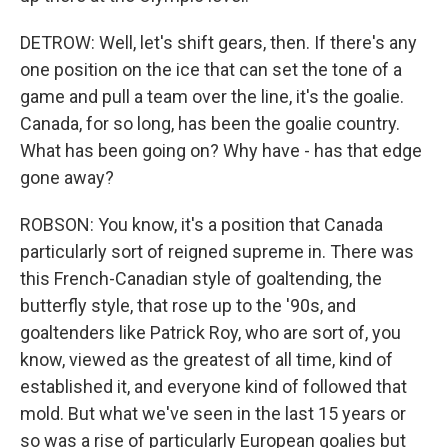
DETROW: Well, let's shift gears, then. If there's any
one position on the ice that can set the tone of a
game and pull a team over the line, it's the goalie.
Canada, for so long, has been the goalie country.
What has been going on? Why have - has that edge
gone away?
ROBSON: You know, it's a position that Canada
particularly sort of reigned supreme in. There was
this French-Canadian style of goaltending, the
butterfly style, that rose up to the '90s, and
goaltenders like Patrick Roy, who are sort of, you
know, viewed as the greatest of all time, kind of
established it, and everyone kind of followed that
mold. But what we've seen in the last 15 years or
so was a rise of particularly European goalies but