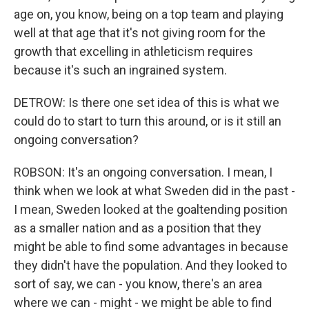
age on, you know, being on a top team and playing
well at that age that it's not giving room for the
growth that excelling in athleticism requires
because it's such an ingrained system.
DETROW: Is there one set idea of this is what we
could do to start to turn this around, or is it still an
ongoing conversation?
ROBSON: It's an ongoing conversation. I mean, I
think when we look at what Sweden did in the past -
I mean, Sweden looked at the goaltending position
as a smaller nation and as a position that they
might be able to find some advantages in because
they didn't have the population. And they looked to
sort of say, we can - you know, there's an area
where we can - might - we might be able to find