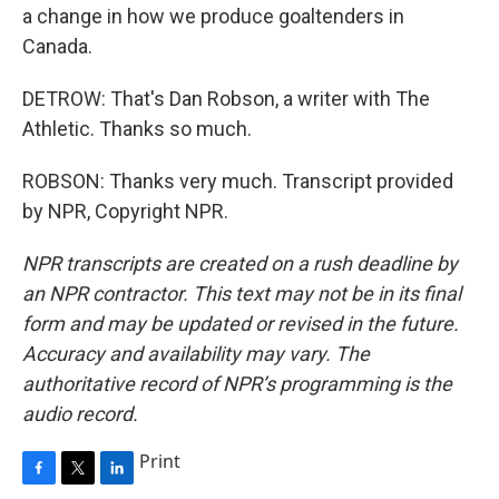
a change in how we produce goaltenders in
Canada.
DETROW: That's Dan Robson, a writer with The
Athletic. Thanks so much.
ROBSON: Thanks very much. Transcript provided
by NPR, Copyright NPR.
NPR transcripts are created on a rush deadline by
an NPR contractor. This text may not be in its final
form and may be updated or revised in the future.
Accuracy and availability may vary. The
authoritative record of NPR’s programming is the
audio record.
Print
F
T
L