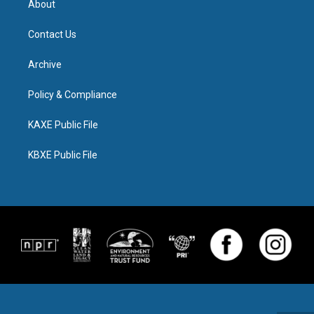
About
Contact Us
Archive
Policy & Compliance
KAXE Public File
KBXE Public File