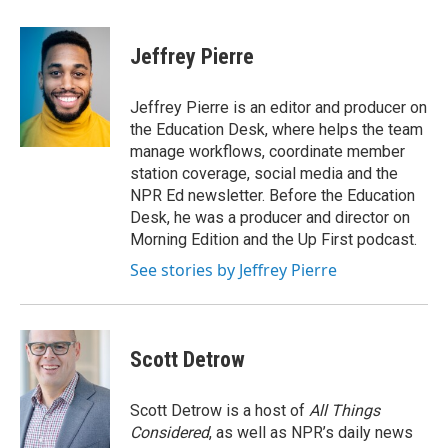
a
w
i
c
i
n
e
t
k
Jeffrey Pierre
b
t
e
o
e
d
o
r
I
Jeffrey Pierre is an editor and producer on
k
n
the Education Desk, where helps the team
manage workflows, coordinate member
station coverage, social media and the
NPR Ed newsletter. Before the Education
Desk, he was a producer and director on
Morning Edition and the Up First podcast.
See stories by Jeffrey Pierre
Scott Detrow
Scott Detrow is a host of
All Things
Considered
, as well as NPR’s daily news