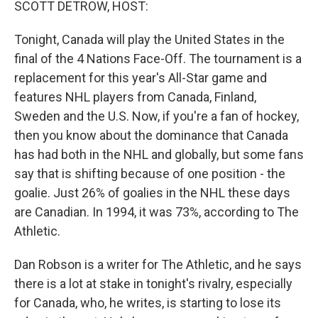
SCOTT DETROW, HOST:
Tonight, Canada will play the United States in the
final of the 4 Nations Face-Off. The tournament is a
replacement for this year's All-Star game and
features NHL players from Canada, Finland,
Sweden and the U.S. Now, if you're a fan of hockey,
then you know about the dominance that Canada
has had both in the NHL and globally, but some fans
say that is shifting because of one position - the
goalie. Just 26% of goalies in the NHL these days
are Canadian. In 1994, it was 73%, according to The
Athletic.
Dan Robson is a writer for The Athletic, and he says
there is a lot at stake in tonight's rivalry, especially
for Canada, who, he writes, is starting to lose its