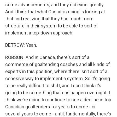
some advancements, and they did excel greatly.
And I think that what Canada's doing is looking at
that and realizing that they had much more
structure in their system to be able to sort of
implement a top-down approach.
DETROW: Yeah.
ROBSON: And in Canada, there's sort of a
commerce of goaltending coaches and all kinds of
experts in this position, where there isn't sort of a
cohesive way to implement a system. So it's going
to be really difficult to shift, and I don't think it's
going to be something that can happen overnight. I
think we're going to continue to see a decline in top
Canadian goaltenders for years to come - or
several years to come - until, fundamentally, there's