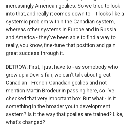
increasingly American goalies. So we tried to look
into that, and really it comes down to - it looks like a
systemic problem within the Canadian system,
whereas other systems in Europe and in Russia
and America - they've been able to find a way to
really, you know, fine-tune that position and gain
great success through it.
DETROW: First, I just have to - as somebody who
grew up a Devils fan, we can't talk about great
Canadian - French-Canadian goalies and not
mention Martin Brodeur in passing here, so I've
checked that very important box. But what - is it
something in the broader youth development
system? Is it the way that goalies are trained? Like,
what's changed?