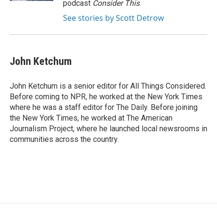
podcast
Consider This
.
See stories by Scott Detrow
John Ketchum
John Ketchum is a senior editor for All Things Considered.
Before coming to NPR, he worked at the New York Times
where he was a staff editor for The Daily. Before joining
the New York Times, he worked at The American
Journalism Project, where he launched local newsrooms in
communities across the country.