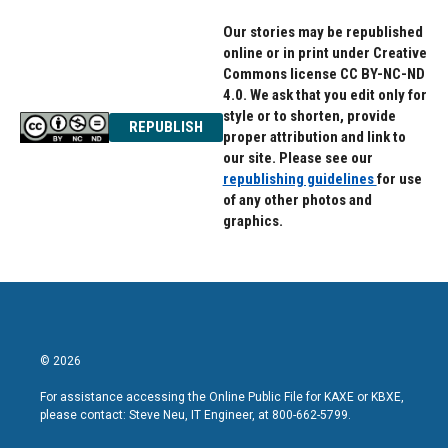
Our stories may be republished
online or in print under Creative
Commons license CC BY-NC-ND
4.0. We ask that you edit only for
style or to shorten, provide
REPUBLISH
proper attribution and link to
our site. Please see our
republishing guidelines
for use
of any other photos and
graphics.
© 2026
For assistance accessing the Online Public File for KAXE or KBXE,
please contact: Steve Neu, IT Engineer, at 800-662-5799.