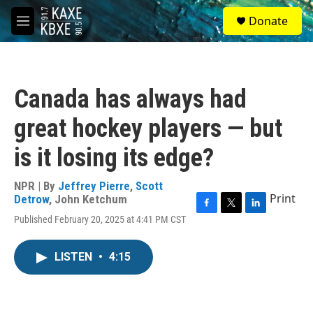
Skip to main content
S
Donate
e
M
a
e
r
n
c
u
h
Canada has always had
u
e
great hockey players — but
r
y
is it losing its edge?
NPR | By
Jeffrey Pierre
,
Scott
Print
Detrow
,
John Ketchum
F
T
L
Published February 20, 2025 at 4:41 PM CST
a
w
i
c
i
n
e
t
k
LISTEN
•
4:15
b
t
e
o
e
d
o
r
I
k
n