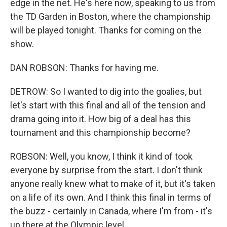
edge in the net. He's here now, speaking to us from
the TD Garden in Boston, where the championship
will be played tonight. Thanks for coming on the
show.
DAN ROBSON: Thanks for having me.
DETROW: So I wanted to dig into the goalies, but
let's start with this final and all of the tension and
drama going into it. How big of a deal has this
tournament and this championship become?
ROBSON: Well, you know, I think it kind of took
everyone by surprise from the start. I don't think
anyone really knew what to make of it, but it's taken
on a life of its own. And I think this final in terms of
the buzz - certainly in Canada, where I'm from - it's
up there at the Olympic level.