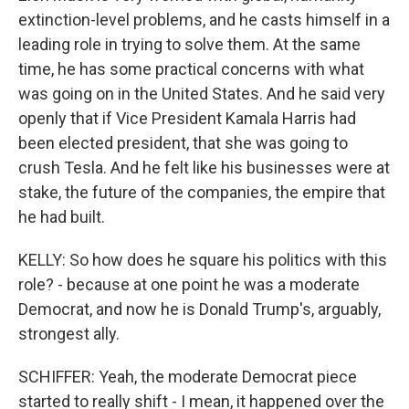
extinction-level problems, and he casts himself in a
leading role in trying to solve them. At the same
time, he has some practical concerns with what
was going on in the United States. And he said very
openly that if Vice President Kamala Harris had
been elected president, that she was going to
crush Tesla. And he felt like his businesses were at
stake, the future of the companies, the empire that
he had built.
KELLY: So how does he square his politics with this
role? - because at one point he was a moderate
Democrat, and now he is Donald Trump's, arguably,
strongest ally.
SCHIFFER: Yeah, the moderate Democrat piece
started to really shift - I mean, it happened over the