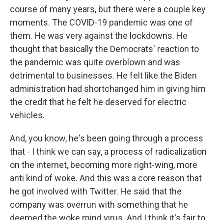
course of many years, but there were a couple key
moments. The COVID-19 pandemic was one of
them. He was very against the lockdowns. He
thought that basically the Democrats' reaction to
the pandemic was quite overblown and was
detrimental to businesses. He felt like the Biden
administration had shortchanged him in giving him
the credit that he felt he deserved for electric
vehicles.
And, you know, he's been going through a process
that - I think we can say, a process of radicalization
on the internet, becoming more right-wing, more
anti kind of woke. And this was a core reason that
he got involved with Twitter. He said that the
company was overrun with something that he
deemed the woke mind virus. And I think it's fair to