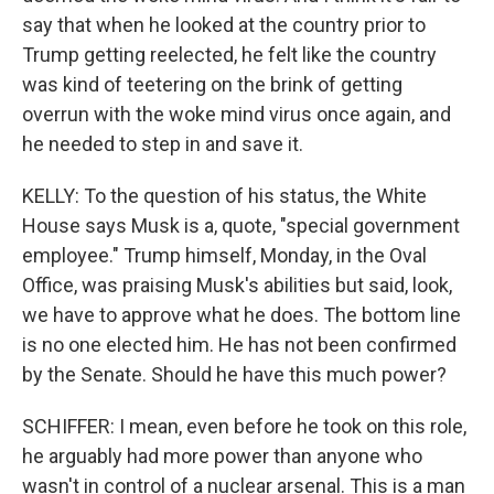
say that when he looked at the country prior to
Trump getting reelected, he felt like the country
was kind of teetering on the brink of getting
overrun with the woke mind virus once again, and
he needed to step in and save it.
KELLY: To the question of his status, the White
House says Musk is a, quote, "special government
employee." Trump himself, Monday, in the Oval
Office, was praising Musk's abilities but said, look,
we have to approve what he does. The bottom line
is no one elected him. He has not been confirmed
by the Senate. Should he have this much power?
SCHIFFER: I mean, even before he took on this role,
he arguably had more power than anyone who
wasn't in control of a nuclear arsenal. This is a man