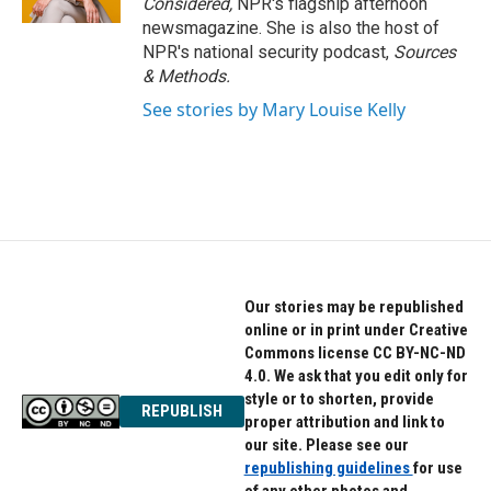
Considered,
NPR's flagship afternoon
newsmagazine. She is also the host of
NPR's national security podcast,
Sources
& Methods.
See stories by Mary Louise Kelly
Our stories may be republished
online or in print under Creative
Commons license CC BY-NC-ND
4.0. We ask that you edit only for
style or to shorten, provide
REPUBLISH
proper attribution and link to
our site. Please see our
republishing guidelines
for use