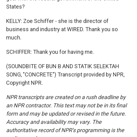
States?
KELLY: Zoe Schiffer - she is the director of
business and industry at WIRED. Thank you so
much.
SCHIFFER: Thank you for having me.
(SOUNDBITE OF BUN B AND STATIK SELEKTAH
SONG, "CONCRETE") Transcript provided by NPR,
Copyright NPR.
NPR transcripts are created on a rush deadline by
an NPR contractor. This text may not be in its final
form and may be updated or revised in the future.
Accuracy and availability may vary. The
authoritative record of NPR’s programming is the