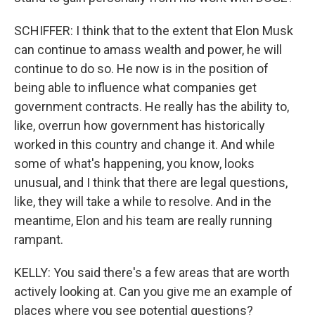
SCHIFFER: I think that to the extent that Elon Musk
can continue to amass wealth and power, he will
continue to do so. He now is in the position of
being able to influence what companies get
government contracts. He really has the ability to,
like, overrun how government has historically
worked in this country and change it. And while
some of what's happening, you know, looks
unusual, and I think that there are legal questions,
like, they will take a while to resolve. And in the
meantime, Elon and his team are really running
rampant.
KELLY: You said there's a few areas that are worth
actively looking at. Can you give me an example of
places where you see potential questions?