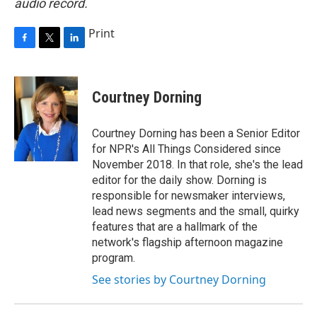
audio record.
Print
F
T
L
a
w
i
c
i
n
e
t
k
Courtney Dorning
b
t
e
o
e
d
o
r
I
Courtney Dorning has been a Senior Editor
k
n
for NPR's All Things Considered since
November 2018. In that role, she's the lead
editor for the daily show. Dorning is
responsible for newsmaker interviews,
lead news segments and the small, quirky
features that are a hallmark of the
network's flagship afternoon magazine
program.
See stories by Courtney Dorning