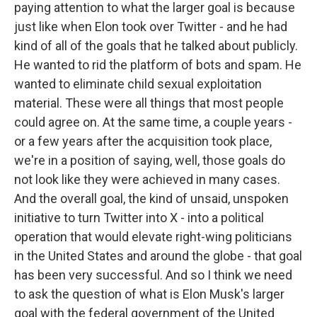
paying attention to what the larger goal is because
just like when Elon took over Twitter - and he had
kind of all of the goals that he talked about publicly.
He wanted to rid the platform of bots and spam. He
wanted to eliminate child sexual exploitation
material. These were all things that most people
could agree on. At the same time, a couple years -
or a few years after the acquisition took place,
we're in a position of saying, well, those goals do
not look like they were achieved in many cases.
And the overall goal, the kind of unsaid, unspoken
initiative to turn Twitter into X - into a political
operation that would elevate right-wing politicians
in the United States and around the globe - that goal
has been very successful. And so I think we need
to ask the question of what is Elon Musk's larger
goal with the federal government of the United