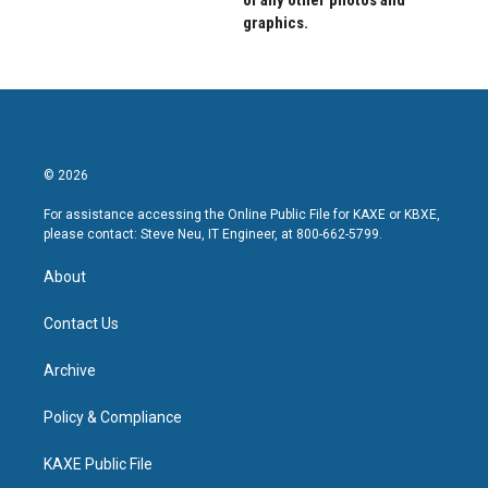
of any other photos and
graphics.
© 2026
For assistance accessing the Online Public File for KAXE or KBXE,
please contact: Steve Neu, IT Engineer, at 800-662-5799.
About
Contact Us
Archive
Policy & Compliance
KAXE Public File