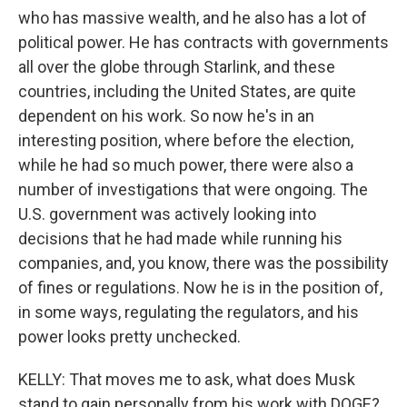
who has massive wealth, and he also has a lot of
political power. He has contracts with governments
all over the globe through Starlink, and these
countries, including the United States, are quite
dependent on his work. So now he's in an
interesting position, where before the election,
while he had so much power, there were also a
number of investigations that were ongoing. The
U.S. government was actively looking into
decisions that he had made while running his
companies, and, you know, there was the possibility
of fines or regulations. Now he is in the position of,
in some ways, regulating the regulators, and his
power looks pretty unchecked.
KELLY: That moves me to ask, what does Musk
stand to gain personally from his work with DOGE?