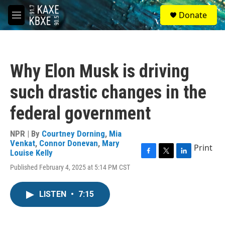
Skip to main content
S
Donate
e
M
a
e
r
n
c
u
h
Why Elon Musk is driving
u
e
such drastic changes in the
r
y
federal government
NPR | By
Courtney Dorning
,
Mia
Venkat
,
Connor Donevan
,
Mary
Print
Louise Kelly
F
T
L
Published February 4, 2025 at 5:14 PM CST
a
w
i
c
i
n
e
t
k
LISTEN
•
7:15
b
t
e
o
e
d
o
r
I