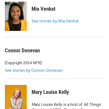
Mia Venkat
See stories by Mia Venkat
Connor Donevan
[Copyright 2024 NPR]
See stories by Connor Donevan
Mary Louise Kelly
Mary Louise Kelly is a host of
All Things