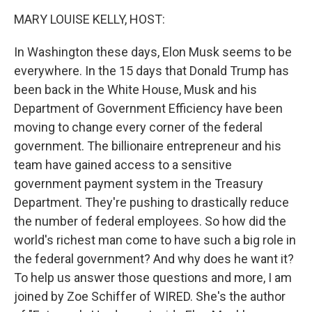
k
n
MARY LOUISE KELLY, HOST:
In Washington these days, Elon Musk seems to be
everywhere. In the 15 days that Donald Trump has
been back in the White House, Musk and his
Department of Government Efficiency have been
moving to change every corner of the federal
government. The billionaire entrepreneur and his
team have gained access to a sensitive
government payment system in the Treasury
Department. They're pushing to drastically reduce
the number of federal employees. So how did the
world's richest man come to have such a big role in
the federal government? And why does he want it?
To help us answer those questions and more, I am
joined by Zoe Schiffer of WIRED. She's the author