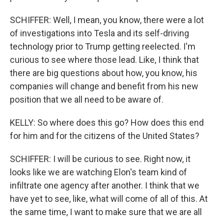
SCHIFFER: Well, I mean, you know, there were a lot
of investigations into Tesla and its self-driving
technology prior to Trump getting reelected. I'm
curious to see where those lead. Like, I think that
there are big questions about how, you know, his
companies will change and benefit from his new
position that we all need to be aware of.
KELLY: So where does this go? How does this end
for him and for the citizens of the United States?
SCHIFFER: I will be curious to see. Right now, it
looks like we are watching Elon's team kind of
infiltrate one agency after another. I think that we
have yet to see, like, what will come of all of this. At
the same time, I want to make sure that we are all