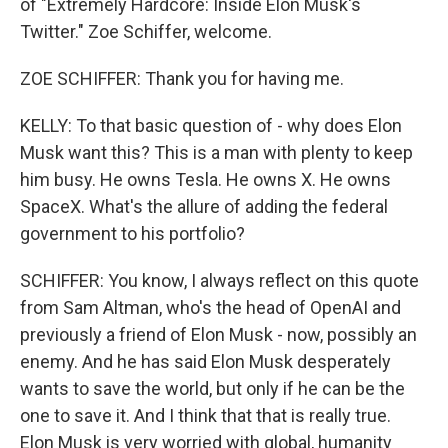
of "Extremely Hardcore: Inside Elon Musk's
Twitter." Zoe Schiffer, welcome.
ZOE SCHIFFER: Thank you for having me.
KELLY: To that basic question of - why does Elon
Musk want this? This is a man with plenty to keep
him busy. He owns Tesla. He owns X. He owns
SpaceX. What's the allure of adding the federal
government to his portfolio?
SCHIFFER: You know, I always reflect on this quote
from Sam Altman, who's the head of OpenAI and
previously a friend of Elon Musk - now, possibly an
enemy. And he has said Elon Musk desperately
wants to save the world, but only if he can be the
one to save it. And I think that that is really true.
Elon Musk is very worried with global, humanity