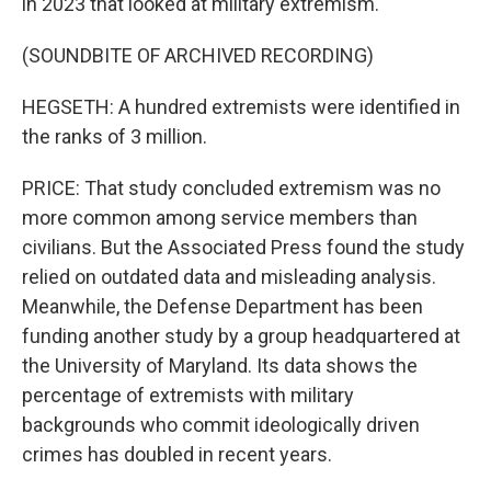
in 2023 that looked at military extremism.
(SOUNDBITE OF ARCHIVED RECORDING)
HEGSETH: A hundred extremists were identified in
the ranks of 3 million.
PRICE: That study concluded extremism was no
more common among service members than
civilians. But the Associated Press found the study
relied on outdated data and misleading analysis.
Meanwhile, the Defense Department has been
funding another study by a group headquartered at
the University of Maryland. Its data shows the
percentage of extremists with military
backgrounds who commit ideologically driven
crimes has doubled in recent years.