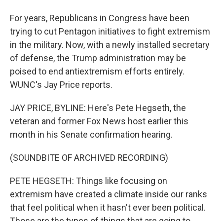
For years, Republicans in Congress have been
trying to cut Pentagon initiatives to fight extremism
in the military. Now, with a newly installed secretary
of defense, the Trump administration may be
poised to end antiextremism efforts entirely.
WUNC's Jay Price reports.
JAY PRICE, BYLINE: Here's Pete Hegseth, the
veteran and former Fox News host earlier this
month in his Senate confirmation hearing.
(SOUNDBITE OF ARCHIVED RECORDING)
PETE HEGSETH: Things like focusing on
extremism have created a climate inside our ranks
that feel political when it hasn't ever been political.
Those are the types of things that are going to