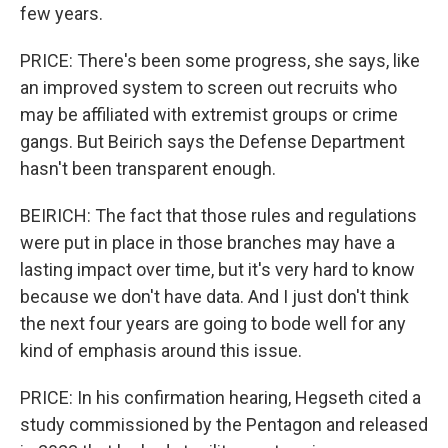
few years.
PRICE: There's been some progress, she says, like
an improved system to screen out recruits who
may be affiliated with extremist groups or crime
gangs. But Beirich says the Defense Department
hasn't been transparent enough.
BEIRICH: The fact that those rules and regulations
were put in place in those branches may have a
lasting impact over time, but it's very hard to know
because we don't have data. And I just don't think
the next four years are going to bode well for any
kind of emphasis around this issue.
PRICE: In his confirmation hearing, Hegseth cited a
study commissioned by the Pentagon and released