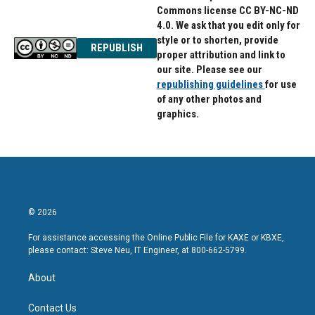
Commons license CC BY-NC-ND
4.0. We ask that you edit only for
style or to shorten, provide
REPUBLISH
proper attribution and link to
our site. Please see our
republishing guidelines
for use
of any other photos and
graphics.
© 2026
For assistance accessing the Online Public File for KAXE or KBXE,
please contact: Steve Neu, IT Engineer, at 800-662-5799.
About
Contact Us