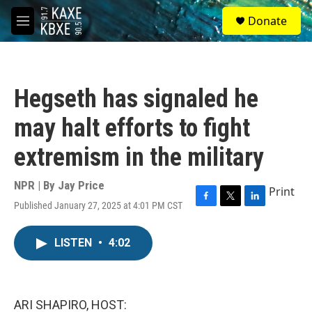
Skip to main content
S
Donate
e
M
a
e
r
n
c
u
h
Hegseth has signaled he
u
e
may halt efforts to fight
r
y
extremism in the military
NPR | By
Jay Price
Print
Published January 27, 2025 at 4:01 PM CST
F
T
L
a
w
i
c
i
n
LISTEN
•
4:02
e
t
k
b
t
e
o
e
d
o
r
I
k
n
ARI SHAPIRO, HOST: