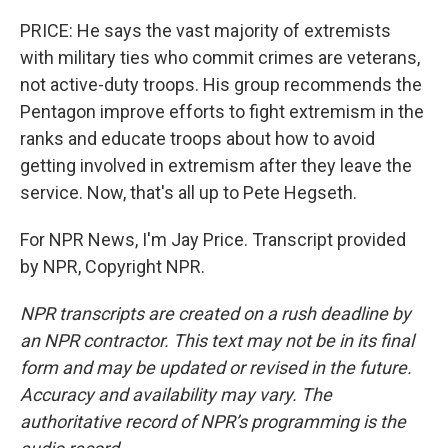
PRICE: He says the vast majority of extremists
with military ties who commit crimes are veterans,
not active-duty troops. His group recommends the
Pentagon improve efforts to fight extremism in the
ranks and educate troops about how to avoid
getting involved in extremism after they leave the
service. Now, that's all up to Pete Hegseth.
For NPR News, I'm Jay Price. Transcript provided
by NPR, Copyright NPR.
NPR transcripts are created on a rush deadline by
an NPR contractor. This text may not be in its final
form and may be updated or revised in the future.
Accuracy and availability may vary. The
authoritative record of NPR’s programming is the