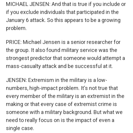
MICHAEL JENSEN: And that is true if you include or
if you exclude individuals that participated in the
January 6 attack. So this appears to be a growing
problem.
PRICE: Michael Jensen is a senior researcher for
the group. It also found military service was the
strongest predictor that someone would attempt a
mass-casualty attack and be successful at it.
JENSEN: Extremism in the military is a low-
numbers, high-impact problem. It's not true that
every member of the military is an extremist in the
making or that every case of extremist crime is
someone with a military background. But what we
need to really focus on is the impact of even a
single case.