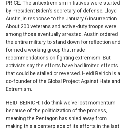
PRICE: The antiextremism initiatives were started
by President Biden's secretary of defense, Lloyd
Austin, in response to the January 6 insurrection.
About 200 veterans and active-duty troops were
among those eventually arrested. Austin ordered
the entire military to stand down for reflection and
formed a working group that made
recommendations on fighting extremism. But
activists say the efforts have had limited effects
that could be stalled or reversed. Heidi Beirich is a
co-founder of the Global Project Against Hate and
Extremism.
HEIDI BEIRICH: I do think we've lost momentum
because of the politicization of the process,
meaning the Pentagon has shied away from
making this a centerpiece of its efforts in the last