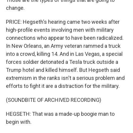
change.
PRICE: Hegseth's hearing came two weeks after
high-profile events involving men with military
connections who appear to have been radicalized.
In New Orleans, an Army veteran rammed a truck
into a crowd, killing 14. And in Las Vegas, a special
forces soldier detonated a Tesla truck outside a
Trump hotel and killed himself. But Hegseth said
extremism in the ranks isn't a serious problem and
efforts to fight it are a distraction for the military.
(SOUNDBITE OF ARCHIVED RECORDING)
HEGSETH: That was a made-up boogie man to
begin with.