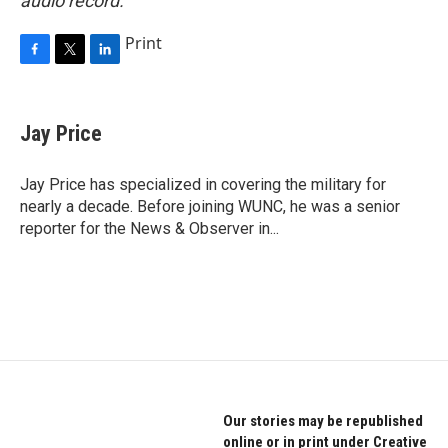
audio record.
Print
F
T
L
a
w
i
c
i
n
e
t
k
Jay Price
b
t
e
o
e
d
o
r
I
Jay Price has specialized in covering the military for
k
n
nearly a decade. Before joining WUNC, he was a senior
reporter for the News & Observer in...
Our stories may be republished
online or in print under Creative