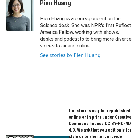
Pien Huang
Pien Huang is a correspondent on the
Science desk. She was NPR's first Reflect
America Fellow, working with shows,
desks and podcasts to bring more diverse
voices to air and online.
See stories by Pien Huang
Our stories may be republished
online or in print under Creative
Commons license CC BY-NC-ND
4.0. We ask that you edit only for
style or to shorten, provide