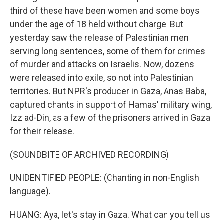
third of these have been women and some boys
under the age of 18 held without charge. But
yesterday saw the release of Palestinian men
serving long sentences, some of them for crimes
of murder and attacks on Israelis. Now, dozens
were released into exile, so not into Palestinian
territories. But NPR's producer in Gaza, Anas Baba,
captured chants in support of Hamas' military wing,
Izz ad-Din, as a few of the prisoners arrived in Gaza
for their release.
(SOUNDBITE OF ARCHIVED RECORDING)
UNIDENTIFIED PEOPLE: (Chanting in non-English
language).
HUANG: Aya, let's stay in Gaza. What can you tell us