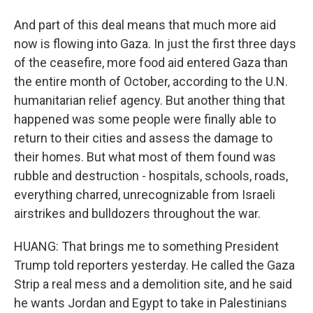
And part of this deal means that much more aid
now is flowing into Gaza. In just the first three days
of the ceasefire, more food aid entered Gaza than
the entire month of October, according to the U.N.
humanitarian relief agency. But another thing that
happened was some people were finally able to
return to their cities and assess the damage to
their homes. But what most of them found was
rubble and destruction - hospitals, schools, roads,
everything charred, unrecognizable from Israeli
airstrikes and bulldozers throughout the war.
HUANG: That brings me to something President
Trump told reporters yesterday. He called the Gaza
Strip a real mess and a demolition site, and he said
he wants Jordan and Egypt to take in Palestinians