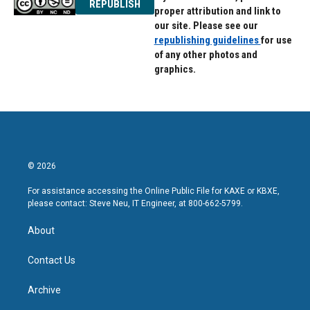
REPUBLISH
proper attribution and link to
our site. Please see our
republishing guidelines
for use
of any other photos and
graphics.
© 2026
For assistance accessing the Online Public File for KAXE or KBXE,
please contact: Steve Neu, IT Engineer, at 800-662-5799.
About
Contact Us
Archive