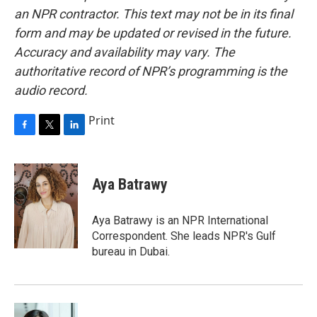
an NPR contractor. This text may not be in its final
form and may be updated or revised in the future.
Accuracy and availability may vary. The
authoritative record of NPR’s programming is the
audio record.
Print
F
T
L
a
w
i
c
i
n
e
t
k
Aya Batrawy
b
t
e
o
e
d
o
r
I
Aya Batrawy is an NPR International
k
n
Correspondent. She leads NPR's Gulf
bureau in Dubai.