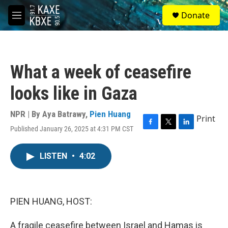
Skip to main content
S
Donate
e
M
a
e
r
n
c
u
h
What a week of ceasefire
u
e
looks like in Gaza
r
y
NPR | By
Aya Batrawy
,
Pien Huang
Print
Published January 26, 2025 at 4:31 PM CST
F
T
L
a
w
i
c
i
n
LISTEN
•
4:02
e
t
k
b
t
e
o
e
d
o
r
I
k
n
PIEN HUANG, HOST:
A fragile ceasefire between Israel and Hamas is