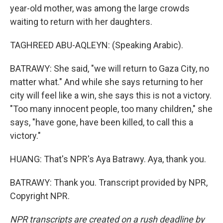
year-old mother, was among the large crowds
waiting to return with her daughters.
TAGHREED ABU-AQLEYN: (Speaking Arabic).
BATRAWY: She said, "we will return to Gaza City, no
matter what." And while she says returning to her
city will feel like a win, she says this is not a victory.
"Too many innocent people, too many children," she
says, "have gone, have been killed, to call this a
victory."
HUANG: That's NPR's Aya Batrawy. Aya, thank you.
BATRAWY: Thank you. Transcript provided by NPR,
Copyright NPR.
NPR transcripts are created on a rush deadline by