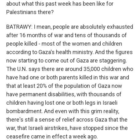
about what this past week has been like for
Palestinians there?
BATRAWY: I mean, people are absolutely exhausted
after 16 months of war and tens of thousands of
people killed - most of the women and children
according to Gaza's health ministry. And the figures
now starting to come out of Gaza are staggering.
The U.N. says there are around 35,000 children who
have had one or both parents killed in this war and
that at least 20% of the population of Gaza now
have permanent disabilities, with thousands of
children having lost one or both legs in Israeli
bombardment. And even with this grim reality,
there's still a sense of relief across Gaza that the
war, that Israeli airstrikes, have stopped since the
ceasefire came in effect a week ago.