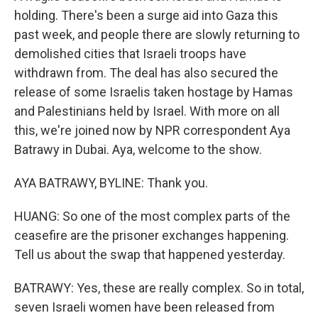
holding. There's been a surge aid into Gaza this
past week, and people there are slowly returning to
demolished cities that Israeli troops have
withdrawn from. The deal has also secured the
release of some Israelis taken hostage by Hamas
and Palestinians held by Israel. With more on all
this, we're joined now by NPR correspondent Aya
Batrawy in Dubai. Aya, welcome to the show.
AYA BATRAWY, BYLINE: Thank you.
HUANG: So one of the most complex parts of the
ceasefire are the prisoner exchanges happening.
Tell us about the swap that happened yesterday.
BATRAWY: Yes, these are really complex. So in total,
seven Israeli women have been released from