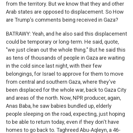
from the territory. But we know that they and other
Arab states are opposed to displacement. So How
are Trump's comments being received in Gaza?
BATRAWY: Yeah, and he also said this displacement
could be temporary or long-term. He said, quote,
"we just clean out the whole thing." But he said this
as tens of thousands of people in Gaza are waiting
in the cold since last night, with their few
belongings, for Israel to approve for them to move
from central and southern Gaza, where they've
been displaced for the whole war, back to Gaza City
and areas of the north. Now, NPR producer, again,
Anas Baba, he saw babies bundled up, elderly
people sleeping on the road, expecting, just hoping
to be able to return today, even if they don't have
homes to go back to. Taghreed Abu-Aqleyn, a 46-