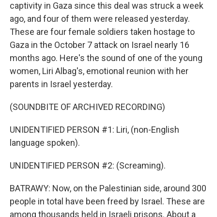
captivity in Gaza since this deal was struck a week
ago, and four of them were released yesterday.
These are four female soldiers taken hostage to
Gaza in the October 7 attack on Israel nearly 16
months ago. Here's the sound of one of the young
women, Liri Albag's, emotional reunion with her
parents in Israel yesterday.
(SOUNDBITE OF ARCHIVED RECORDING)
UNIDENTIFIED PERSON #1: Liri, (non-English
language spoken).
UNIDENTIFIED PERSON #2: (Screaming).
BATRAWY: Now, on the Palestinian side, around 300
people in total have been freed by Israel. These are
among thousands held in Israeli prisons. About a