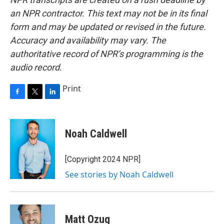
an NPR contractor. This text may not be in its final
form and may be updated or revised in the future.
Accuracy and availability may vary. The
authoritative record of NPR’s programming is the
audio record.
Print
F
T
L
a
w
i
c
i
n
e
t
k
Noah Caldwell
b
t
e
o
e
d
o
r
I
[Copyright 2024 NPR]
k
n
See stories by Noah Caldwell
Matt Ozug