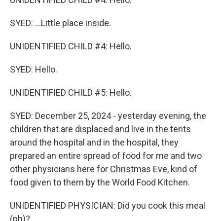
SYED: ...Little place inside.
UNIDENTIFIED CHILD #4: Hello.
SYED: Hello.
UNIDENTIFIED CHILD #5: Hello.
SYED: December 25, 2024 - yesterday evening, the
children that are displaced and live in the tents
around the hospital and in the hospital, they
prepared an entire spread of food for me and two
other physicians here for Christmas Eve, kind of
food given to them by the World Food Kitchen.
UNIDENTIFIED PHYSICIAN: Did you cook this meal
(ph)?