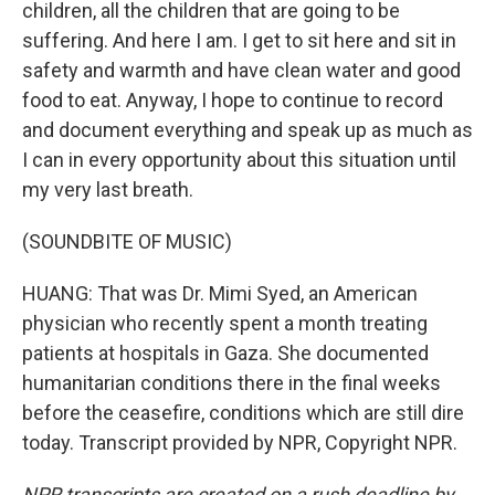
children, all the children that are going to be
suffering. And here I am. I get to sit here and sit in
safety and warmth and have clean water and good
food to eat. Anyway, I hope to continue to record
and document everything and speak up as much as
I can in every opportunity about this situation until
my very last breath.
(SOUNDBITE OF MUSIC)
HUANG: That was Dr. Mimi Syed, an American
physician who recently spent a month treating
patients at hospitals in Gaza. She documented
humanitarian conditions there in the final weeks
before the ceasefire, conditions which are still dire
today. Transcript provided by NPR, Copyright NPR.
NPR transcripts are created on a rush deadline by