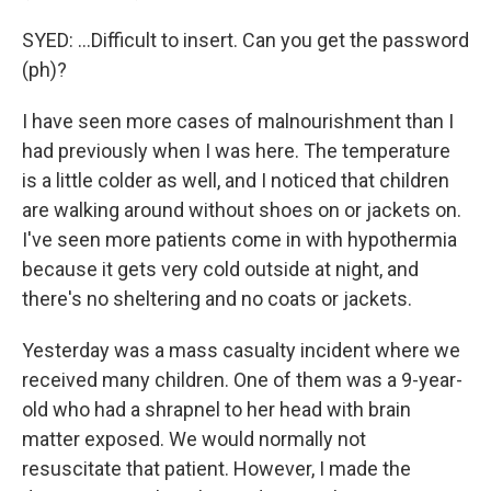
SYED: ...Difficult to insert. Can you get the password
(ph)?
I have seen more cases of malnourishment than I
had previously when I was here. The temperature
is a little colder as well, and I noticed that children
are walking around without shoes on or jackets on.
I've seen more patients come in with hypothermia
because it gets very cold outside at night, and
there's no sheltering and no coats or jackets.
Yesterday was a mass casualty incident where we
received many children. One of them was a 9-year-
old who had a shrapnel to her head with brain
matter exposed. We would normally not
resuscitate that patient. However, I made the