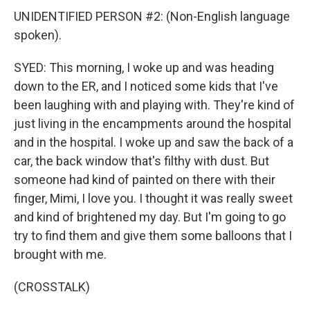
UNIDENTIFIED PERSON #2: (Non-English language
spoken).
SYED: This morning, I woke up and was heading
down to the ER, and I noticed some kids that I've
been laughing with and playing with. They're kind of
just living in the encampments around the hospital
and in the hospital. I woke up and saw the back of a
car, the back window that's filthy with dust. But
someone had kind of painted on there with their
finger, Mimi, I love you. I thought it was really sweet
and kind of brightened my day. But I'm going to go
try to find them and give them some balloons that I
brought with me.
(CROSSTALK)