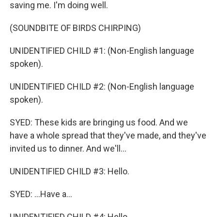
saving me. I'm doing well.
(SOUNDBITE OF BIRDS CHIRPING)
UNIDENTIFIED CHILD #1: (Non-English language
spoken).
UNIDENTIFIED CHILD #2: (Non-English language
spoken).
SYED: These kids are bringing us food. And we
have a whole spread that they've made, and they've
invited us to dinner. And we'll...
UNIDENTIFIED CHILD #3: Hello.
SYED: ...Have a...
UNIDENTIFIED CHILD #4: Hello.