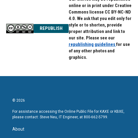
online or in print under Creative
Commons license CC BY-NC-ND
4.0. We ask that you edit only for
style or to shorten, provide
REPUBLISH
proper attribution and link to
our site. Please see our
republishing guidelines
for use
of any other photos and
graphics.
© 2026
For assistance accessing the Online Public File for KAXE or KBXE,
please contact: Steve Neu, IT Engineer, at 800-662-5799.
About