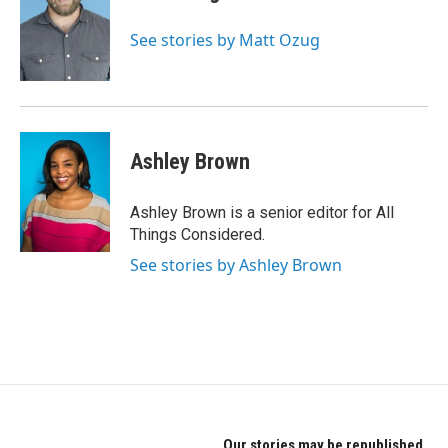
See stories by Matt Ozug
Ashley Brown
Ashley Brown is a senior editor for All
Things Considered.
See stories by Ashley Brown
Our stories may be republished