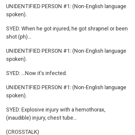
UNIDENTIFIED PERSON #1: (Non-English language
spoken).
SYED: When he got injured, he got shrapnel or been
shot (ph)...
UNIDENTIFIED PERSON #1: (Non-English language
spoken).
SYED: ...Now it's infected.
UNIDENTIFIED PERSON #1: (Non-English language
spoken).
SYED: Explosive injury with a hemothorax,
(inaudible) injury, chest tube...
(CROSSTALK)