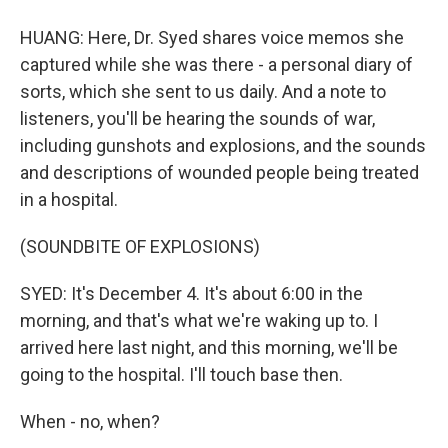
HUANG: Here, Dr. Syed shares voice memos she
captured while she was there - a personal diary of
sorts, which she sent to us daily. And a note to
listeners, you'll be hearing the sounds of war,
including gunshots and explosions, and the sounds
and descriptions of wounded people being treated
in a hospital.
(SOUNDBITE OF EXPLOSIONS)
SYED: It's December 4. It's about 6:00 in the
morning, and that's what we're waking up to. I
arrived here last night, and this morning, we'll be
going to the hospital. I'll touch base then.
When - no, when?