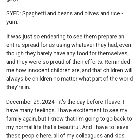
SYED: Spaghetti and beans and olives and rice -
yum.
It was just so endearing to see them prepare an
entire spread for us using whatever they had, even
though they barely have any food for themselves,
and they were so proud of their efforts. Reminded
me how innocent children are, and that children will
always be children no matter what part of the world
they're in.
December 29, 2024 - it's the day before I leave. I
have many feelings. I have excitement to see my
family again, but I know that I'm going to go back to
my normal life that's beautiful. And I have to leave
these people here, all of my colleagues and kids