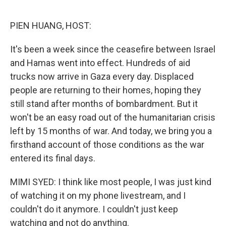
o
r
I
k
n
PIEN HUANG, HOST:
It's been a week since the ceasefire between Israel
and Hamas went into effect. Hundreds of aid
trucks now arrive in Gaza every day. Displaced
people are returning to their homes, hoping they
still stand after months of bombardment. But it
won't be an easy road out of the humanitarian crisis
left by 15 months of war. And today, we bring you a
firsthand account of those conditions as the war
entered its final days.
MIMI SYED: I think like most people, I was just kind
of watching it on my phone livestream, and I
couldn't do it anymore. I couldn't just keep
watching and not do anything.