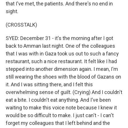
that I've met, the patients. And there's no end in
sight.
(CROSSTALK)
SYED: December 31 - it's the morning after I got
back to Amman last night. One of the colleagues
that I was with in Gaza took us out to such a fancy
restaurant, such a nice restaurant. It felt like I had
stepped into another dimension again. I mean, I'm
still wearing the shoes with the blood of Gazans on
it. And I was sitting there, and I felt this
overwhelming sense of guilt. (Crying) And I couldn't
eat a bite. I couldn't eat anything. And I've been
waiting to make this voice note because I knew it
would be so difficult to make. I just can't - I can't
forget my colleagues that I left behind and the