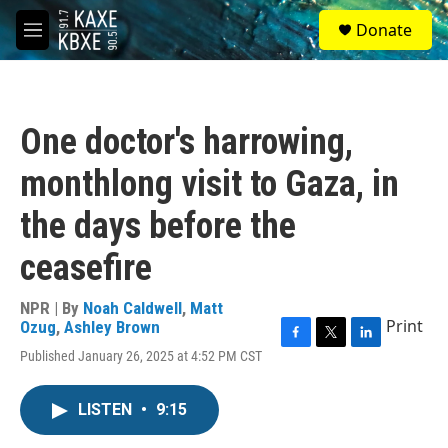
Skip to main content
S
Donate
e
M
a
e
r
n
c
u
h
One doctor's harrowing,
u
e
monthlong visit to Gaza, in
r
y
the days before the
ceasefire
NPR | By
Noah Caldwell
,
Matt
Print
Ozug
,
Ashley Brown
F
T
L
Published January 26, 2025 at 4:52 PM CST
a
w
i
c
i
n
e
t
k
LISTEN
•
9:15
b
t
e
o
e
d