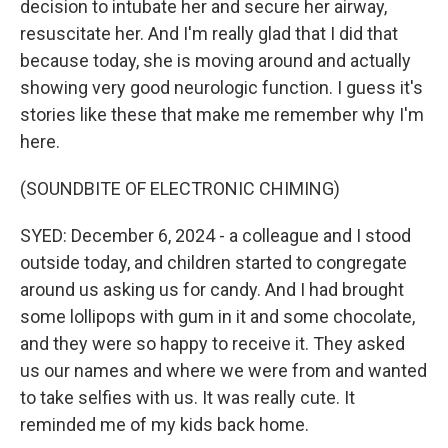
decision to intubate her and secure her airway,
resuscitate her. And I'm really glad that I did that
because today, she is moving around and actually
showing very good neurologic function. I guess it's
stories like these that make me remember why I'm
here.
(SOUNDBITE OF ELECTRONIC CHIMING)
SYED: December 6, 2024 - a colleague and I stood
outside today, and children started to congregate
around us asking us for candy. And I had brought
some lollipops with gum in it and some chocolate,
and they were so happy to receive it. They asked
us our names and where we were from and wanted
to take selfies with us. It was really cute. It
reminded me of my kids back home.