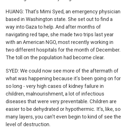
HUANG: That's Mimi Syed, an emergency physician
based in Washington state. She set out to find a
way into Gaza to help. And after months of
navigating red tape, she made two trips last year
with an American NGO, most recently working in
two different hospitals for the month of December.
The toll on the population had become clear.
SYED: We could now see more of the aftermath of
what was happening because it's been going on for
so long - very high cases of kidney failure in
children, malnourishment, a lot of infectious
diseases that were very preventable. Children are
easier to be dehydrated or hypothermic. It's, like, so
many layers, you can't even begin to kind of see the
level of destruction.