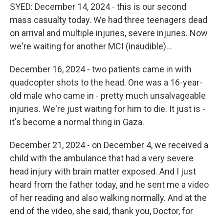
SYED: December 14, 2024 - this is our second
mass casualty today. We had three teenagers dead
on arrival and multiple injuries, severe injuries. Now
we're waiting for another MCI (inaudible)...
December 16, 2024 - two patients came in with
quadcopter shots to the head. One was a 16-year-
old male who came in - pretty much unsalvageable
injuries. We're just waiting for him to die. It just is -
it's become a normal thing in Gaza.
December 21, 2024 - on December 4, we received a
child with the ambulance that had a very severe
head injury with brain matter exposed. And I just
heard from the father today, and he sent me a video
of her reading and also walking normally. And at the
end of the video, she said, thank you, Doctor, for