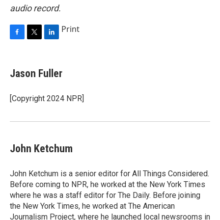
audio record.
Print
F
T
L
a
w
i
c
i
n
e
t
k
Jason Fuller
b
t
e
o
e
d
o
r
I
[Copyright 2024 NPR]
k
n
John Ketchum
John Ketchum is a senior editor for All Things Considered.
Before coming to NPR, he worked at the New York Times
where he was a staff editor for The Daily. Before joining
the New York Times, he worked at The American
Journalism Project, where he launched local newsrooms in