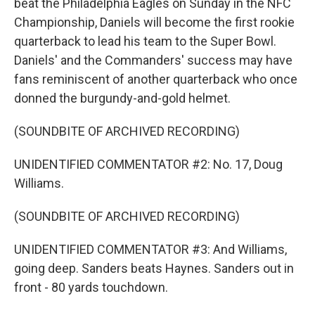
beat the Philadelphia Eagles on Sunday in the NFC
Championship, Daniels will become the first rookie
quarterback to lead his team to the Super Bowl.
Daniels' and the Commanders' success may have
fans reminiscent of another quarterback who once
donned the burgundy-and-gold helmet.
(SOUNDBITE OF ARCHIVED RECORDING)
UNIDENTIFIED COMMENTATOR #2: No. 17, Doug
Williams.
(SOUNDBITE OF ARCHIVED RECORDING)
UNIDENTIFIED COMMENTATOR #3: And Williams,
going deep. Sanders beats Haynes. Sanders out in
front - 80 yards touchdown.