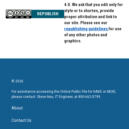
4.0. We ask that you edit only for
style or to shorten, provide
REPUBLISH
proper attribution and link to
our site. Please see our
republishing guidelines
for use
of any other photos and
graphics.
© 2026
For assistance accessing the Online Public File for KAXE or KBXE,
please contact: Steve Neu, IT Engineer, at 800-662-5799.
About
Contact Us