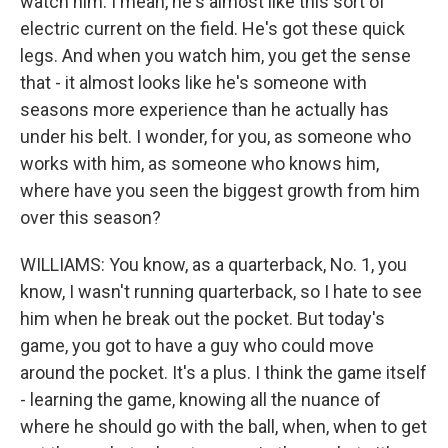
watch him. I mean, he's almost like this sort of
electric current on the field. He's got these quick
legs. And when you watch him, you get the sense
that - it almost looks like he's someone with
seasons more experience than he actually has
under his belt. I wonder, for you, as someone who
works with him, as someone who knows him,
where have you seen the biggest growth from him
over this season?
WILLIAMS: You know, as a quarterback, No. 1, you
know, I wasn't running quarterback, so I hate to see
him when he break out the pocket. But today's
game, you got to have a guy who could move
around the pocket. It's a plus. I think the game itself
- learning the game, knowing all the nuance of
where he should go with the ball, when, when to get