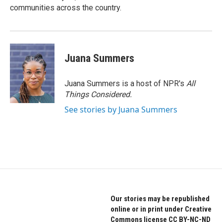
communities across the country.
Juana Summers
Juana Summers is a host of NPR's
All
Things Considered.
See stories by Juana Summers
Our stories may be republished
online or in print under Creative
Commons license CC BY-NC-ND