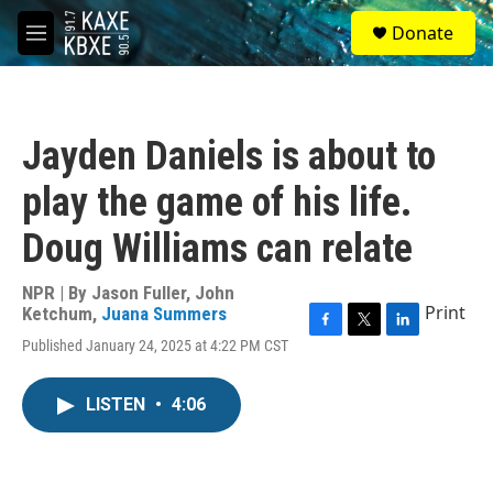
Skip to main content
S
Donate
e
M
a
e
r
n
c
u
h
Jayden Daniels is about to
u
e
play the game of his life.
r
y
Doug Williams can relate
NPR | By
Jason Fuller
,
John
Print
Ketchum
,
Juana Summers
F
T
L
Published January 24, 2025 at 4:22 PM CST
a
w
i
c
i
n
e
t
k
LISTEN
•
4:06
b
t
e
o
e
d
o
r
I
k
n