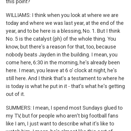
this point?
WILLIAMS: I think when you look at where we are
today and where we was last year, at the end of the
year, and to be here is a blessing, No. 1. But I think
No. 5 is the catalyst (ph) of the whole thing. You
know, but there's a reason for that, too, because
nobody beats Jayden in the building. I mean, you
come here, 6:30 in the morning, he's already been
here. I mean, you leave at 6 o' clock at night, he's
still here. And I think that's a testament to where he
is today is what he put in it - that's what he's getting
out of it.
SUMMERS: I mean, I spend most Sundays glued to
my TV, but for people who aren't big football fans
like I am, I just want to describe what it's like to