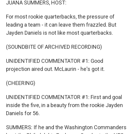
JUANA SUMMERS, HOST:
For most rookie quarterbacks, the pressure of
leading a team - it can leave them frazzled. But
Jayden Daniels is not like most quarterbacks.
(SOUNDBITE OF ARCHIVED RECORDING)
UNIDENTIFIED COMMENTATOR #1: Good
projection aired out. McLaurin - he's got it.
(CHEERING)
UNIDENTIFIED COMMENTATOR #1: First and goal
inside the five, in a beauty from the rookie Jayden
Daniels for 56.
SUMMERS: If he and the Washington Commanders