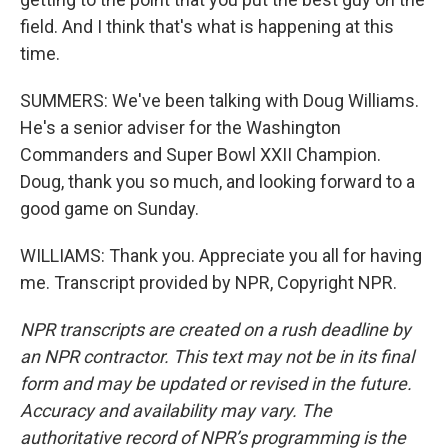
field. And I think that's what is happening at this
time.
SUMMERS: We've been talking with Doug Williams.
He's a senior adviser for the Washington
Commanders and Super Bowl XXII Champion.
Doug, thank you so much, and looking forward to a
good game on Sunday.
WILLIAMS: Thank you. Appreciate you all for having
me. Transcript provided by NPR, Copyright NPR.
NPR transcripts are created on a rush deadline by
an NPR contractor. This text may not be in its final
form and may be updated or revised in the future.
Accuracy and availability may vary. The
authoritative record of NPR’s programming is the