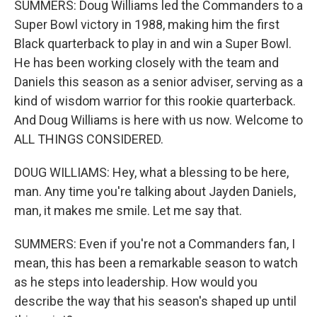
SUMMERS: Doug Williams led the Commanders to a
Super Bowl victory in 1988, making him the first
Black quarterback to play in and win a Super Bowl.
He has been working closely with the team and
Daniels this season as a senior adviser, serving as a
kind of wisdom warrior for this rookie quarterback.
And Doug Williams is here with us now. Welcome to
ALL THINGS CONSIDERED.
DOUG WILLIAMS: Hey, what a blessing to be here,
man. Any time you're talking about Jayden Daniels,
man, it makes me smile. Let me say that.
SUMMERS: Even if you're not a Commanders fan, I
mean, this has been a remarkable season to watch
as he steps into leadership. How would you
describe the way that his season's shaped up until