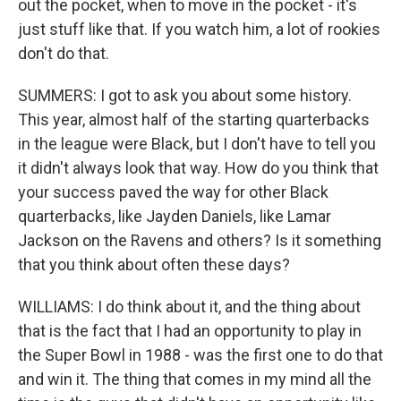
out the pocket, when to move in the pocket - it's
just stuff like that. If you watch him, a lot of rookies
don't do that.
SUMMERS: I got to ask you about some history.
This year, almost half of the starting quarterbacks
in the league were Black, but I don't have to tell you
it didn't always look that way. How do you think that
your success paved the way for other Black
quarterbacks, like Jayden Daniels, like Lamar
Jackson on the Ravens and others? Is it something
that you think about often these days?
WILLIAMS: I do think about it, and the thing about
that is the fact that I had an opportunity to play in
the Super Bowl in 1988 - was the first one to do that
and win it. The thing that comes in my mind all the