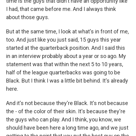
time is the guys that didn't have an opportunity like
I had, that came before me. And I always think
about those guys.
But at the same time, I look at what's in front of me,
too. And just like you just said, 15 guys this year
started at the quarterback position. And I said this
in an interview probably about a year or so ago. My
statement was that within the next 5 to 10 years,
half of the league quarterbacks was going to be
Black. But I think I was a little bit behind. It's already
here.
And it's not because they're Black. It's not because
the - of the color of their skin. It's because they're
the guys who can play. And I think, you know, we
should have been here a long time ago, and we just
getting to the point that you put the best guy on the