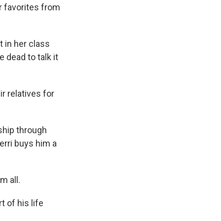
r favorites from
 in her class
 dead to talk it
 relatives for
nship through
Perri buys him a
m all.
 of his life