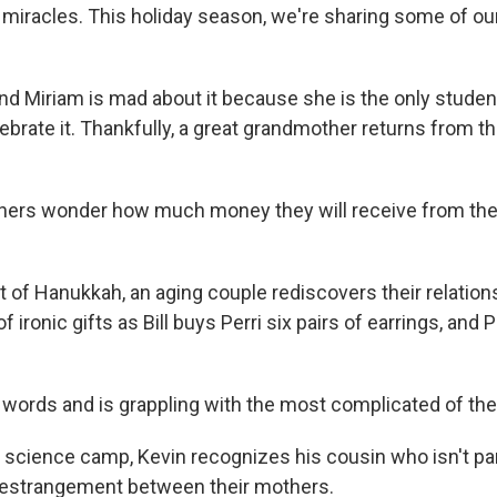
d miracles. This holiday season, we're sharing some of ou
nd Miriam is mad about it because she is the only student
brate it. Thankfully, a great grandmother returns from the
ers wonder how much money they will receive from their
ht of Hanukkah, an aging couple rediscovers their relatio
 ironic gifts as Bill buys Perri six pairs of earrings, and 
s words and is grappling with the most complicated of the
 science camp, Kevin recognizes his cousin who isn't part
 estrangement between their mothers.