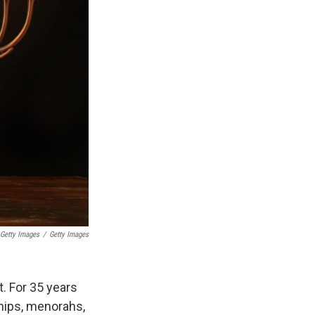
Getty Images
/
Getty Images
t. For 35 years
hips, menorahs,