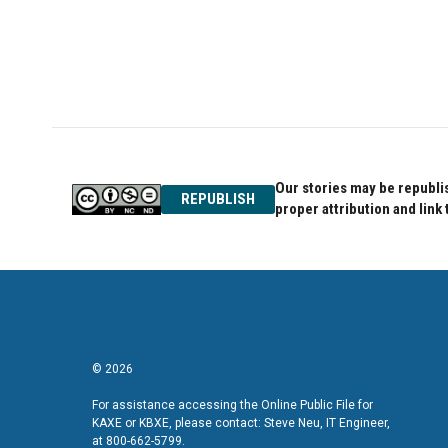
Our stories may be republis
REPUBLISH
proper attribution and link 
© 2026
For assistance accessing the Online Public File for
KAXE or KBXE, please contact: Steve Neu, IT Engineer,
at 800-662-5799.