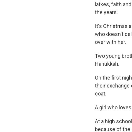
latkes, faith an
the years.
It's Christmas a
who doesn't cele
over with her.
Two young broth
Hanukkah.
On the first nig
their exchange of
coat.
A girl who love
At a high school
because of the