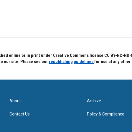
hed online or in print under Creative Commons license CC BY-NC-ND 4.0.
to our site. Please see our
republishing guidelines
for use of any other
About
Archive
Contact Us
Policy & Compliance