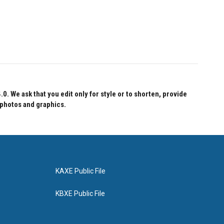
 We ask that you edit only for style or to shorten, provide
 photos and graphics.
KAXE Public File
KBXE Public File