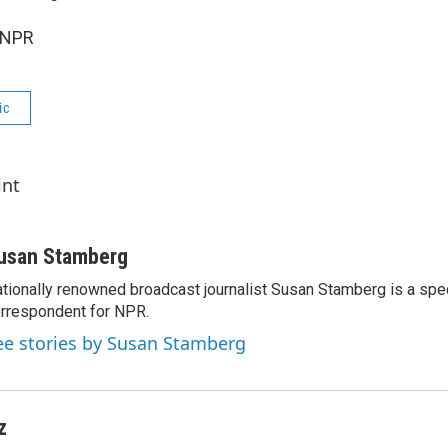
 NPR
ic
int
usan Stamberg
tionally renowned broadcast journalist Susan Stamberg is a spe
rrespondent for NPR.
ee stories by Susan Stamberg
z