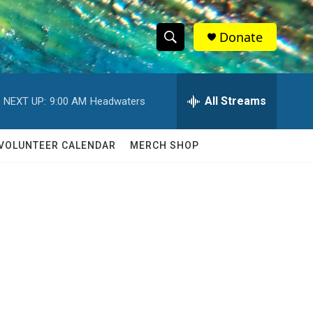
Donate
S
S
e
h
a
r
All Streams
NEXT UP:
9:00 AM
Headwaters
o
c
h
w
Q
VOLUNTEER CALENDAR
MERCH SHOP
u
S
e
r
e
y
a
r
c
h