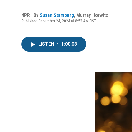
NPR | By
Susan Stamberg
,
Murray Horwitz
Published December 24, 2024 at 8:52 AM CST
LISTEN
•
1:00:03