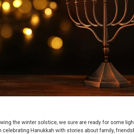
owing the winter solstice, we sure are ready for some ligh
 celebrating Hanukkah with stories about family, friends