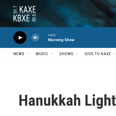
Skip to main content
KAXE
Morning Show
NEWS
MUSIC
SHOWS
GIVE TO KAXE
Hanukkah Ligh