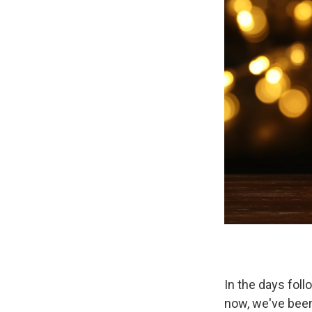
In the days foll
now, we've been