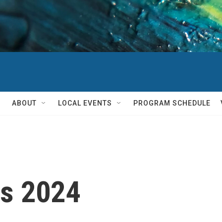
ABOUT
LOCAL EVENTS
PROGRAM SCHEDULE
ts 2024