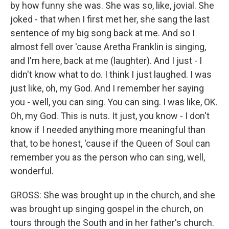
by how funny she was. She was so, like, jovial. She
joked - that when I first met her, she sang the last
sentence of my big song back at me. And so I
almost fell over 'cause Aretha Franklin is singing,
and I'm here, back at me (laughter). And I just - I
didn't know what to do. I think I just laughed. I was
just like, oh, my God. And I remember her saying
you - well, you can sing. You can sing. I was like, OK.
Oh, my God. This is nuts. It just, you know - I don't
know if I needed anything more meaningful than
that, to be honest, 'cause if the Queen of Soul can
remember you as the person who can sing, well,
wonderful.
GROSS: She was brought up in the church, and she
was brought up singing gospel in the church, on
tours through the South and in her father's church.