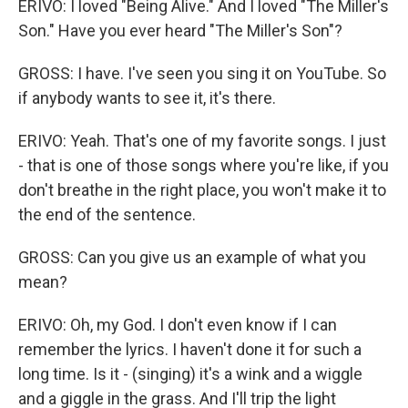
ERIVO: I loved "Being Alive." And I loved "The Miller's
Son." Have you ever heard "The Miller's Son"?
GROSS: I have. I've seen you sing it on YouTube. So
if anybody wants to see it, it's there.
ERIVO: Yeah. That's one of my favorite songs. I just
- that is one of those songs where you're like, if you
don't breathe in the right place, you won't make it to
the end of the sentence.
GROSS: Can you give us an example of what you
mean?
ERIVO: Oh, my God. I don't even know if I can
remember the lyrics. I haven't done it for such a
long time. Is it - (singing) it's a wink and a wiggle
and a giggle in the grass. And I'll trip the light