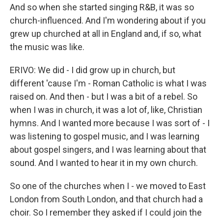
And so when she started singing R&B, it was so
church-influenced. And I'm wondering about if you
grew up churched at all in England and, if so, what
the music was like.
ERIVO: We did - I did grow up in church, but
different 'cause I'm - Roman Catholic is what I was
raised on. And then - but I was a bit of a rebel. So
when I was in church, it was a lot of, like, Christian
hymns. And I wanted more because I was sort of - I
was listening to gospel music, and I was learning
about gospel singers, and I was learning about that
sound. And I wanted to hear it in my own church.
So one of the churches when I - we moved to East
London from South London, and that church had a
choir. So I remember they asked if I could join the