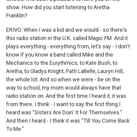
show. How did you start listening to Aretha
Franklin?
ERIVO: When I was a kid and we would - so there's
this radio station in the U.K. called Magic FM. And it
plays everything - everything from, let's say - I don't
know if you know a band called Mike and the
Mechanics to the Eurythmics, to Kate Bush, to
Aretha, to Gladys Knight, Patti LaBelle, Lauryn Hill,
the whole lot. And so when we were - be on the
way to school, my mom would always have that
radio station on. And the first time I heard it, it was
from there. I think - I want to say the first thing I
heard was "Sisters Are Doin' It For Themselves."
And then I heard - I think it was "Till You Come Back
To Me."