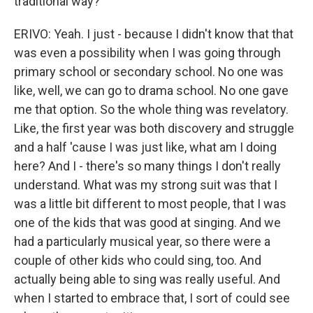
traditional way?
ERIVO: Yeah. I just - because I didn't know that that
was even a possibility when I was going through
primary school or secondary school. No one was
like, well, we can go to drama school. No one gave
me that option. So the whole thing was revelatory.
Like, the first year was both discovery and struggle
and a half 'cause I was just like, what am I doing
here? And I - there's so many things I don't really
understand. What was my strong suit was that I
was a little bit different to most people, that I was
one of the kids that was good at singing. And we
had a particularly musical year, so there were a
couple of other kids who could sing, too. And
actually being able to sing was really useful. And
when I started to embrace that, I sort of could see