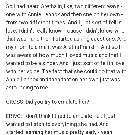
So I had heard Aretha in, like, two different ways -
one with Annie Lennox and then one on her own -
from two different times. And I just sort of fell in
love. I didn't really know - 'cause I didn't know who
that was - and then I started asking questions. And
my mom told me it was Aretha Franklin. And so I
was aware of how much I loved music and that I
wanted to be a singer. And I just sort of fell in love
with her voice. The fact that she could do that with
Annie Lennox and then that on her own just was
astounding to me.
GROSS: Did you try to emulate her?
ERIVO: I don't think I tried to emulate her. I just
wanted to listen to everything she had. And I
started learning her music pretty early - yeah.