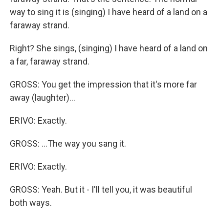
way to sing it is (singing) I have heard of a land on a
faraway strand.
Right? She sings, (singing) I have heard of a land on
a far, faraway strand.
GROSS: You get the impression that it's more far
away (laughter)...
ERIVO: Exactly.
GROSS: ...The way you sang it.
ERIVO: Exactly.
GROSS: Yeah. But it - I'll tell you, it was beautiful
both ways.