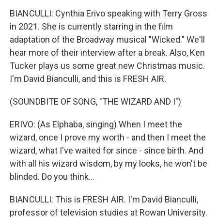
BIANCULLI: Cynthia Erivo speaking with Terry Gross
in 2021. She is currently starring in the film
adaptation of the Broadway musical "Wicked." We'll
hear more of their interview after a break. Also, Ken
Tucker plays us some great new Christmas music.
I'm David Bianculli, and this is FRESH AIR.
(SOUNDBITE OF SONG, "THE WIZARD AND I")
ERIVO: (As Elphaba, singing) When I meet the
wizard, once I prove my worth - and then I meet the
wizard, what I've waited for since - since birth. And
with all his wizard wisdom, by my looks, he won't be
blinded. Do you think...
BIANCULLI: This is FRESH AIR. I'm David Bianculli,
professor of television studies at Rowan University.