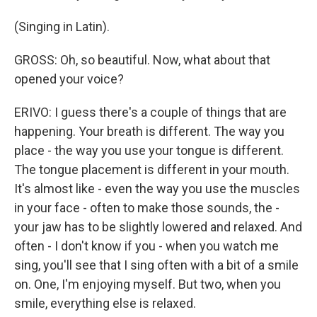
(Singing in Latin).
GROSS: Oh, so beautiful. Now, what about that
opened your voice?
ERIVO: I guess there's a couple of things that are
happening. Your breath is different. The way you
place - the way you use your tongue is different.
The tongue placement is different in your mouth.
It's almost like - even the way you use the muscles
in your face - often to make those sounds, the -
your jaw has to be slightly lowered and relaxed. And
often - I don't know if you - when you watch me
sing, you'll see that I sing often with a bit of a smile
on. One, I'm enjoying myself. But two, when you
smile, everything else is relaxed.