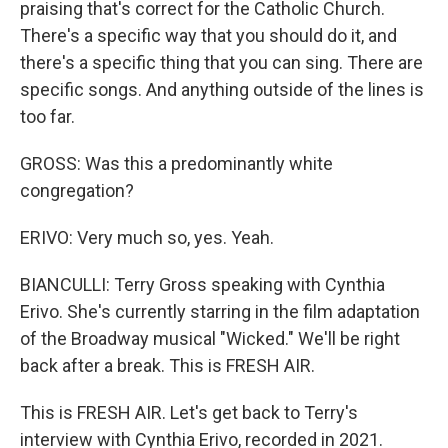
praising that's correct for the Catholic Church.
There's a specific way that you should do it, and
there's a specific thing that you can sing. There are
specific songs. And anything outside of the lines is
too far.
GROSS: Was this a predominantly white
congregation?
ERIVO: Very much so, yes. Yeah.
BIANCULLI: Terry Gross speaking with Cynthia
Erivo. She's currently starring in the film adaptation
of the Broadway musical "Wicked." We'll be right
back after a break. This is FRESH AIR.
This is FRESH AIR. Let's get back to Terry's
interview with Cynthia Erivo, recorded in 2021.