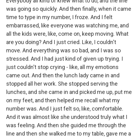
Everybody all kind of knew what to do, and the line
was going so quickly. And then finally, when it came
time to type in my number, I froze. And I felt
embarrassed, like everyone was watching me, and
all the kids were, like, come on, keep moving. What
are you doing? And I just cried. Like, I couldn't
move. And everything was so bad, and I was so
stressed. And I had just kind of given up trying. I
just couldn't stop crying - like, all my emotions
came out. And then the lunch lady came in and
stopped all her work. She stopped serving the
lunches, and she came in and picked me up, put me
on my feet, and then helped me recall what my
number was. And I just felt so, like, comfortable.
And it was almost like she understood truly what I
was feeling. And then she guided me through the
line and then she walked me to my table, gave me a