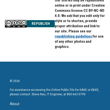
Our stories may be republished
online or in print under Creative
Commons license CC BY-NC-ND
4.0. We ask that you edit only for
style or to shorten, provide
REPUBLISH
proper attribution and link to
our site. Please see our
republishing guidelines
for use
of any other photos and
graphics.
© 2026
For assistance accessing the Online Public File for KAXE or KBXE,
please contact: Steve Neu, IT Engineer, at 800-662-5799.
About