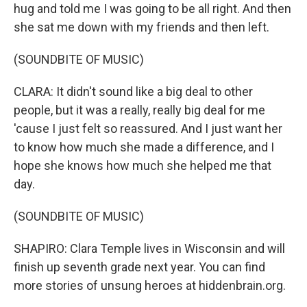
hug and told me I was going to be all right. And then
she sat me down with my friends and then left.
(SOUNDBITE OF MUSIC)
CLARA: It didn't sound like a big deal to other
people, but it was a really, really big deal for me
'cause I just felt so reassured. And I just want her
to know how much she made a difference, and I
hope she knows how much she helped me that
day.
(SOUNDBITE OF MUSIC)
SHAPIRO: Clara Temple lives in Wisconsin and will
finish up seventh grade next year. You can find
more stories of unsung heroes at hiddenbrain.org.