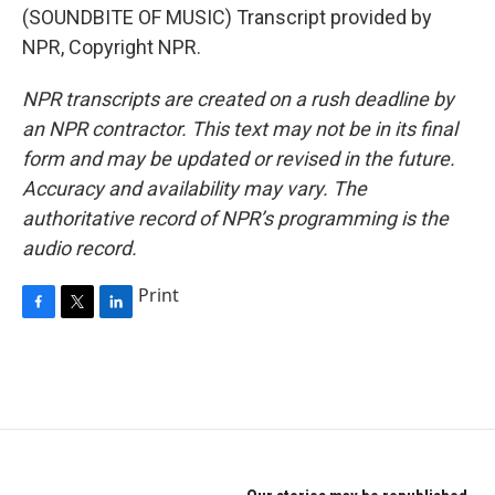
(SOUNDBITE OF MUSIC) Transcript provided by
NPR, Copyright NPR.
NPR transcripts are created on a rush deadline by
an NPR contractor. This text may not be in its final
form and may be updated or revised in the future.
Accuracy and availability may vary. The
authoritative record of NPR’s programming is the
audio record.
Print
F
T
L
a
w
i
c
i
n
e
t
k
b
t
e
o
e
d
o
r
I
k
n