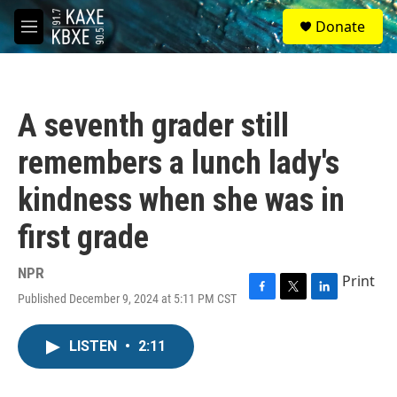
Skip to main content
S
Donate
e
M
a
e
r
n
c
u
h
A seventh grader still
u
e
remembers a lunch lady's
r
y
kindness when she was in
first grade
NPR
Print
Published December 9, 2024 at 5:11 PM CST
F
T
L
a
w
i
c
i
n
LISTEN
•
2:11
e
t
k
b
t
e
o
e
d