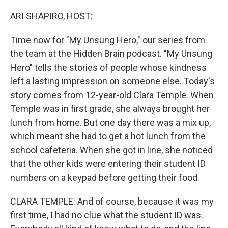
o
r
I
k
n
ARI SHAPIRO, HOST:
Time now for "My Unsung Hero," our series from
the team at the Hidden Brain podcast. "My Unsung
Hero" tells the stories of people whose kindness
left a lasting impression on someone else. Today's
story comes from 12-year-old Clara Temple. When
Temple was in first grade, she always brought her
lunch from home. But one day there was a mix up,
which meant she had to get a hot lunch from the
school cafeteria. When she got in line, she noticed
that the other kids were entering their student ID
numbers on a keypad before getting their food.
CLARA TEMPLE: And of course, because it was my
first time, I had no clue what the student ID was.