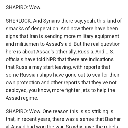
SHAPIRO: Wow.
SHERLOCK: And Syrians there say, yeah, this kind of
smacks of desperation. And now there have been
signs that Iran is sending more military equipment
and militiamen to Assad's aid. But the real question
here is about Assad's other ally, Russia. And U.S.
officials have told NPR that there are indications
that Russia may start leaving, with reports that
some Russian ships have gone out to sea for their
own protection and other reports that they've not
deployed, you know, more fighter jets to help the
Assad regime.
SHAPIRO: Wow. One reason this is so striking is
that, in recent years, there was a sense that Bashar
al-Assad had won the war. So why have the rebels