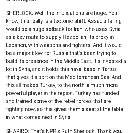
SHERLOCK: Well, the implications are huge. You
know, this really is a tectonic shift. Assad's falling
would be a huge setback for Iran, who uses Syria
as a key route to supply Hezbollah, its proxy in
Lebanon, with weapons and fighters. And it would
be a major blow for Russia that's been trying to
build its presence in the Middle East. It's invested a
lot in Syria, and it holds this naval base in Tartus
that gives it a port on the Mediterranean Sea. And
this all makes Turkey, to the north, a much more
powerful player in the region. Turkey has funded
and trained some of the rebel forces that are
fighting now, so this gives them a seat at the table
in what comes next in Syria.
SHAPIRO: That's NPR's Ruth Sherlock. Thank you.