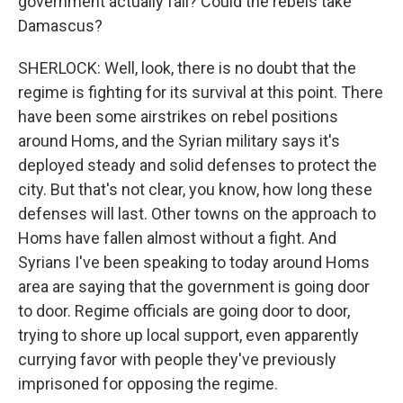
government actually fall? Could the rebels take
Damascus?
SHERLOCK: Well, look, there is no doubt that the
regime is fighting for its survival at this point. There
have been some airstrikes on rebel positions
around Homs, and the Syrian military says it's
deployed steady and solid defenses to protect the
city. But that's not clear, you know, how long these
defenses will last. Other towns on the approach to
Homs have fallen almost without a fight. And
Syrians I've been speaking to today around Homs
area are saying that the government is going door
to door. Regime officials are going door to door,
trying to shore up local support, even apparently
currying favor with people they've previously
imprisoned for opposing the regime.