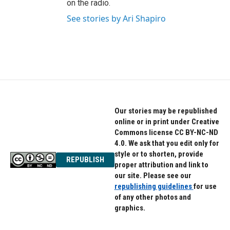
on the radio.
See stories by Ari Shapiro
Our stories may be republished
online or in print under Creative
Commons license CC BY-NC-ND
4.0. We ask that you edit only for
style or to shorten, provide
REPUBLISH
proper attribution and link to
our site. Please see our
republishing guidelines
for use
of any other photos and
graphics.