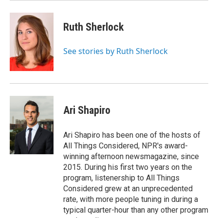
Ruth Sherlock
See stories by Ruth Sherlock
Ari Shapiro
Ari Shapiro has been one of the hosts of
All Things Considered, NPR's award-
winning afternoon newsmagazine, since
2015. During his first two years on the
program, listenership to All Things
Considered grew at an unprecedented
rate, with more people tuning in during a
typical quarter-hour than any other program