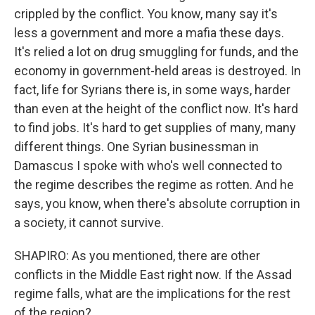
crippled by the conflict. You know, many say it's
less a government and more a mafia these days.
It's relied a lot on drug smuggling for funds, and the
economy in government-held areas is destroyed. In
fact, life for Syrians there is, in some ways, harder
than even at the height of the conflict now. It's hard
to find jobs. It's hard to get supplies of many, many
different things. One Syrian businessman in
Damascus I spoke with who's well connected to
the regime describes the regime as rotten. And he
says, you know, when there's absolute corruption in
a society, it cannot survive.
SHAPIRO: As you mentioned, there are other
conflicts in the Middle East right now. If the Assad
regime falls, what are the implications for the rest
of the region?