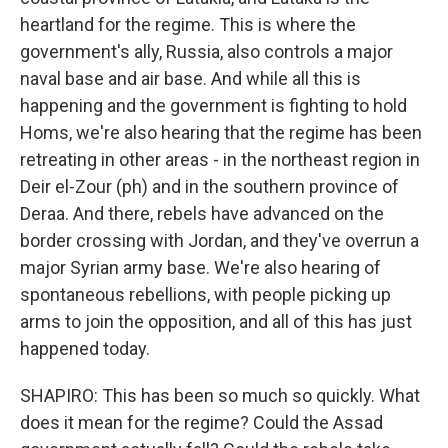
heartland for the regime. This is where the
government's ally, Russia, also controls a major
naval base and air base. And while all this is
happening and the government is fighting to hold
Homs, we're also hearing that the regime has been
retreating in other areas - in the northeast region in
Deir el-Zour (ph) and in the southern province of
Deraa. And there, rebels have advanced on the
border crossing with Jordan, and they've overrun a
major Syrian army base. We're also hearing of
spontaneous rebellions, with people picking up
arms to join the opposition, and all of this has just
happened today.
SHAPIRO: This has been so much so quickly. What
does it mean for the regime? Could the Assad