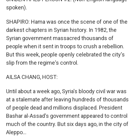
spoken).
SHAPIRO: Hama was once the scene of one of the
darkest chapters in Syrian history. In 1982, the
Syrian government massacred thousands of
people when it sent in troops to crush a rebellion.
But this week, people openly celebrated the city's
slip from the regime's control.
AILSA CHANG, HOST:
Until about a week ago, Syria's bloody civil war was
at a stalemate after leaving hundreds of thousands
of people dead and millions displaced. President
Bashar al-Assad's government appeared to control
much of the country. But six days ago, in the city of
Aleppo...