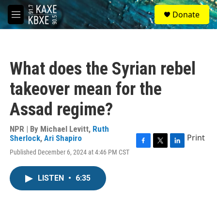
Skip to main content
S
Donate
e
M
a
e
r
n
c
u
h
What does the Syrian rebel
u
e
takeover mean for the
r
y
Assad regime?
NPR | By
Michael Levitt
,
Ruth
Print
Sherlock
,
Ari Shapiro
F
T
L
Published December 6, 2024 at 4:46 PM CST
a
w
i
c
i
n
e
t
k
LISTEN
•
6:35
b
t
e
o
e
d
o
r
I
k
n