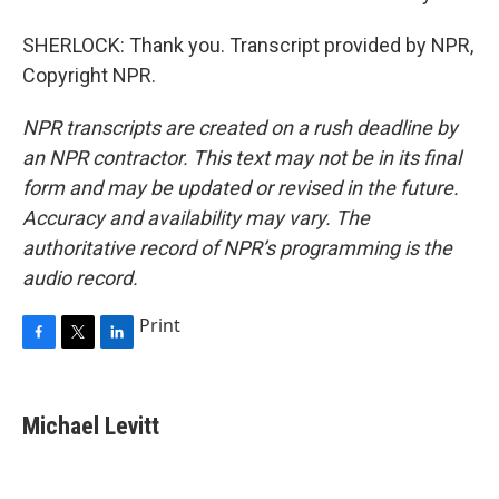
SHERLOCK: Thank you. Transcript provided by NPR,
Copyright NPR.
NPR transcripts are created on a rush deadline by
an NPR contractor. This text may not be in its final
form and may be updated or revised in the future.
Accuracy and availability may vary. The
authoritative record of NPR’s programming is the
audio record.
Print
F
T
L
a
w
i
c
i
n
e
t
k
Michael Levitt
b
t
e
o
e
d
o
r
I
k
n