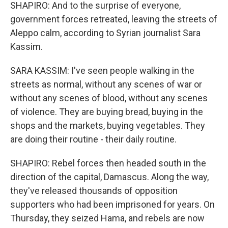
SHAPIRO: And to the surprise of everyone,
government forces retreated, leaving the streets of
Aleppo calm, according to Syrian journalist Sara
Kassim.
SARA KASSIM: I've seen people walking in the
streets as normal, without any scenes of war or
without any scenes of blood, without any scenes
of violence. They are buying bread, buying in the
shops and the markets, buying vegetables. They
are doing their routine - their daily routine.
SHAPIRO: Rebel forces then headed south in the
direction of the capital, Damascus. Along the way,
they've released thousands of opposition
supporters who had been imprisoned for years. On
Thursday, they seized Hama, and rebels are now