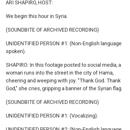
ARI SHAPIRO, HOST:
We begin this hour in Syria.
(SOUNDBITE OF ARCHIVED RECORDING)
UNIDENTIFIED PERSON #1: (Non-English language
spoken).
SHAPIRO: In this footage posted to social media, a
woman runs into the street in the city of Hama,
cheering and weeping with joy. "Thank God. Thank
God," she cries, gripping a banner of the Syrian flag.
(SOUNDBITE OF ARCHIVED RECORDING)
UNIDENTIFIED PERSON #1: (Vocalizing).
UNIDENTIFIED PERSON #2: (Non-English language