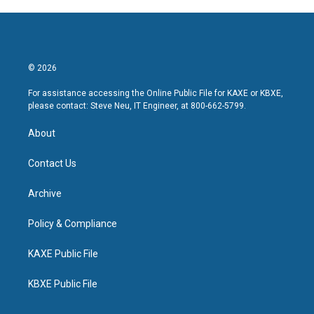
© 2026
For assistance accessing the Online Public File for KAXE or KBXE,
please contact: Steve Neu, IT Engineer, at 800-662-5799.
About
Contact Us
Archive
Policy & Compliance
KAXE Public File
KBXE Public File