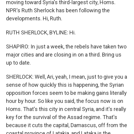
moving toward Syria's third-largest city, Homs.
NPR's Ruth Sherlock has been following the
developments. Hi, Ruth.
RUTH SHERLOCK, BYLINE: Hi.
SHAPIRO: In just a week, the rebels have taken two
major cities and are closing in on a third. Bring us
up to date.
SHERLOCK: Well, Ari, yeah, I mean, just to give you a
sense of how quickly this is happening, the Syrian
opposition forces seem to be making gains literally
hour by hour. So like you said, the focus now is on
Homs. That's this city in central Syria, and it's really
key for the survival of the Assad regime. That's
because it cuts the capital, Damascus, off from the
coastal province of Latakia, and Lataka is the