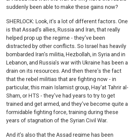
suddenly been able to make these gains now?
SHERLOCK: Look, it's a lot of different factors. One
is that Assad's allies, Russia and Iran, that really
helped prop up the regime - they've been
distracted by other conflicts. So Israel has heavily
bombarded Iran's militia, Hezbollah, in Syria and in
Lebanon, and Russia's war with Ukraine has been a
drain on its resources. And then there's the fact
that the rebel militias that are fighting now - in
particular, this main Islamist group, Hay'at Tahrir al-
Sham, or HTS - they've had years to try to get
trained and get armed, and they've become quite a
formidable fighting force, training during these
years of stagnation of the Syrian Civil War.
And it's also that the Assad regime has been