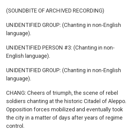
(SOUNDBITE OF ARCHIVED RECORDING)
UNIDENTIFIED GROUP: (Chanting in non-English
language).
UNIDENTIFIED PERSON #3: (Chanting in non-
English language).
UNIDENTIFIED GROUP: (Chanting in non-English
language).
CHANG: Cheers of triumph, the scene of rebel
soldiers chanting at the historic Citadel of Aleppo.
Opposition forces mobilized and eventually took
the city in a matter of days after years of regime
control.