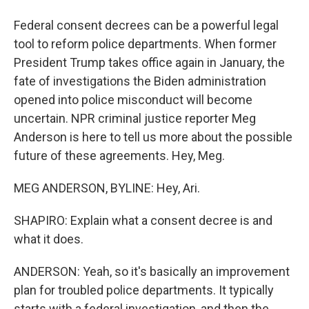
Federal consent decrees can be a powerful legal
tool to reform police departments. When former
President Trump takes office again in January, the
fate of investigations the Biden administration
opened into police misconduct will become
uncertain. NPR criminal justice reporter Meg
Anderson is here to tell us more about the possible
future of these agreements. Hey, Meg.
MEG ANDERSON, BYLINE: Hey, Ari.
SHAPIRO: Explain what a consent decree is and
what it does.
ANDERSON: Yeah, so it's basically an improvement
plan for troubled police departments. It typically
starts with a federal investigation, and then the