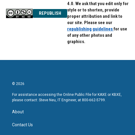
4.0. We ask that you edit only for
style or to shorten, provide
REPUBLISH
proper attribution and link to
our site. Please see our
republishing guidelines
for use
of any other photos and
graphics.
© 2026
For assistance accessing the Online Public File for KAXE or KBXE,
please contact: Steve Neu, IT Engineer, at 800-662-5799.
About
Contact Us