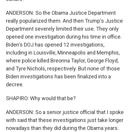
ANDERSON: So the Obama Justice Department
really popularized them. And then Trump's Justice
Department severely limited their use. They only
opened one investigation during his time in office.
Biden's DOJ has opened 12 investigations,
including in Louisville, Minneapolis and Memphis,
where police killed Breonna Taylor, George Floyd,
and Tyre Nichols, respectively. But none of those
Biden investigations has been finalized into a
decree.
SHAPIRO: Why would that be?
ANDERSON: So a senior justice official that I spoke
with said that these investigations just take longer
nowadays than they did during the Obama years.