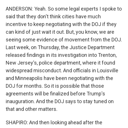
ANDERSON: Yeah. So some legal experts I spoke to
said that they don't think cities have much
incentive to keep negotiating with the DOJ if they
can kind of just wait it out. But, you know, we are
seeing some evidence of movement from the DOJ.
Last week, on Thursday, the Justice Department
released findings in its investigation into Trenton,
New Jersey's, police department, where it found
widespread misconduct. And officials in Louisville
and Minneapolis have been negotiating with the
DOJ for months. So it is possible that those
agreements will be finalized before Trump's
inauguration. And the DOJ says to stay tuned on
that and other matters.
SHAPIRO: And then looking ahead after the