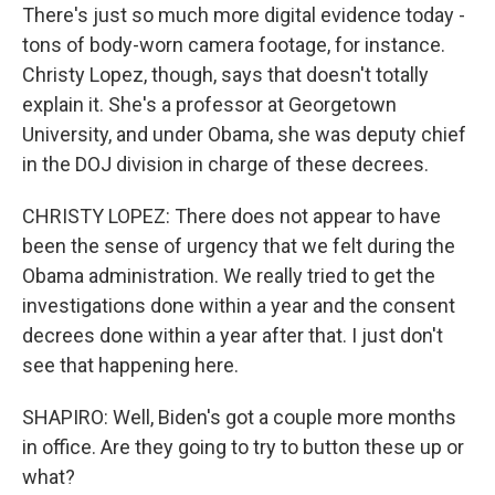
There's just so much more digital evidence today -
tons of body-worn camera footage, for instance.
Christy Lopez, though, says that doesn't totally
explain it. She's a professor at Georgetown
University, and under Obama, she was deputy chief
in the DOJ division in charge of these decrees.
CHRISTY LOPEZ: There does not appear to have
been the sense of urgency that we felt during the
Obama administration. We really tried to get the
investigations done within a year and the consent
decrees done within a year after that. I just don't
see that happening here.
SHAPIRO: Well, Biden's got a couple more months
in office. Are they going to try to button these up or
what?