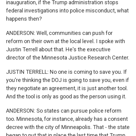
inauguration, if the Trump administration stops
federal investigations into police misconduct, what
happens then?
ANDERSON: Well, communities can push for
reform on their own at the local level. I spoke with
Justin Terrell about that. He's the executive
director of the Minnesota Justice Research Center.
JUSTIN TERRELL: No one is coming to save you. If
you're thinking the DOJ is going to save you, even if
they negotiate an agreement, it is just another tool.
And the tool is only as good as the person using it.
ANDERSON: So states can pursue police reform
too. Minnesota, for instance, already has a consent
decree with the city of Minneapolis. That - the state
began to put that in place the last time that Trump