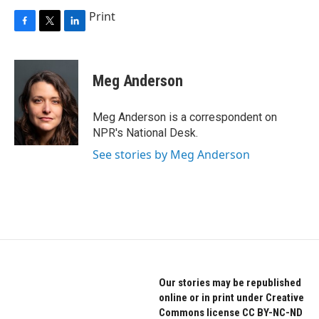
Print
F
T
L
a
w
i
c
i
n
e
t
k
Meg Anderson
b
t
e
o
e
d
o
r
I
Meg Anderson is a correspondent on
k
n
NPR's National Desk.
See stories by Meg Anderson
Our stories may be republished
online or in print under Creative
Commons license CC BY-NC-ND