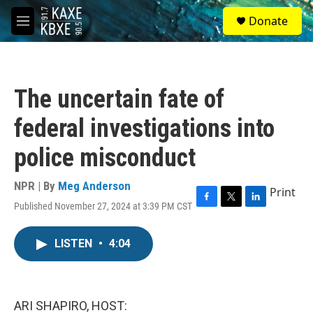
Skip to main content
S
Donate
e
M
a
e
r
n
c
u
h
The uncertain fate of
u
e
federal investigations into
r
y
police misconduct
NPR | By
Meg Anderson
Print
Published November 27, 2024 at 3:39 PM CST
F
T
L
a
w
i
c
i
n
LISTEN
•
4:04
e
t
k
b
t
e
o
e
d
o
r
I
k
n
ARI SHAPIRO, HOST: