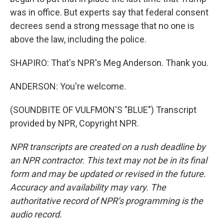
was in office. But experts say that federal consent
decrees send a strong message that no one is
above the law, including the police.
SHAPIRO: That's NPR's Meg Anderson. Thank you.
ANDERSON: You're welcome.
(SOUNDBITE OF VULFMON'S "BLUE") Transcript
provided by NPR, Copyright NPR.
NPR transcripts are created on a rush deadline by
an NPR contractor. This text may not be in its final
form and may be updated or revised in the future.
Accuracy and availability may vary. The
authoritative record of NPR’s programming is the
audio record.