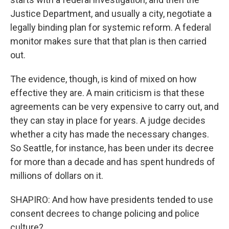
Justice Department, and usually a city, negotiate a
legally binding plan for systemic reform. A federal
monitor makes sure that that plan is then carried
out.
The evidence, though, is kind of mixed on how
effective they are. A main criticism is that these
agreements can be very expensive to carry out, and
they can stay in place for years. A judge decides
whether a city has made the necessary changes.
So Seattle, for instance, has been under its decree
for more than a decade and has spent hundreds of
millions of dollars on it.
SHAPIRO: And how have presidents tended to use
consent decrees to change policing and police
culture?