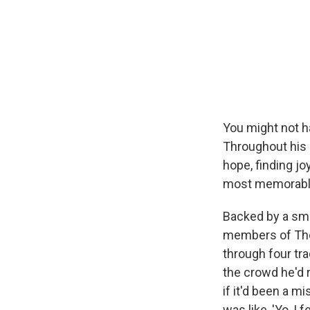
You might not ha
Throughout his 
hope, finding j
most memorable
Backed by a sma
members of The
through four tr
the crowd he'd
if it'd been a m
was like, 'Yo, I