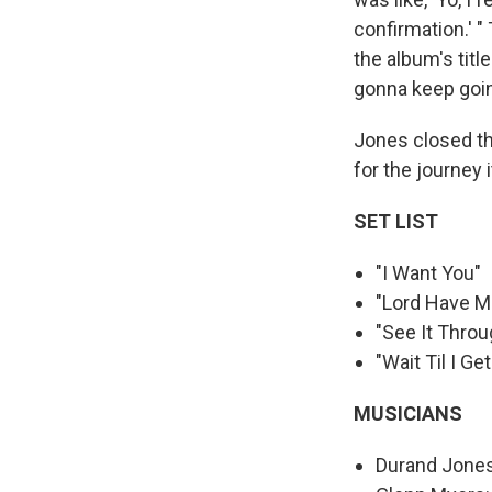
confirmation.' "
the album's titl
gonna keep goin
Jones closed the
for the journey 
SET LIST
"I Want You"
"Lord Have M
"See It Throu
"Wait Til I Ge
MUSICIANS
Durand Jones