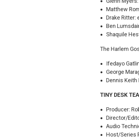
Glenn Myers:
Matthew Rom
Drake Ritter: 
Ben Lumsdai
Shaquile Hes
The Harlem Gos
Ifedayo Gatli
George Marag
Dennis Keith 
TINY DESK TE
Producer: Rob
Director/Edit
Audio Technic
Host/Series 