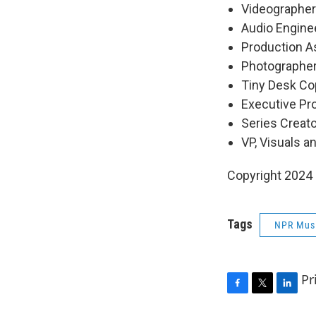
Videographers
Audio Engine
Production As
Photographer
Tiny Desk Cop
Executive P
Series Creat
VP, Visuals a
Copyright 2024
Tags
NPR Mus
Pr
F
T
L
a
w
i