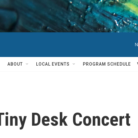
N
ABOUT
LOCAL EVENTS
PROGRAM SCHEDULE
Tiny Desk Concert