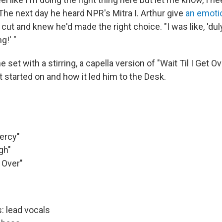
 The next day he heard NPR's Mitra I. Arthur give
an emoti
e cut and knew he'd made the right choice. "I was like, 'dul
g!' "
 set with a stirring, a capella version of "Wait Til I Get Ov
it started on and how it led him to the Desk.
ercy"
gh"
t Over"
: lead vocals