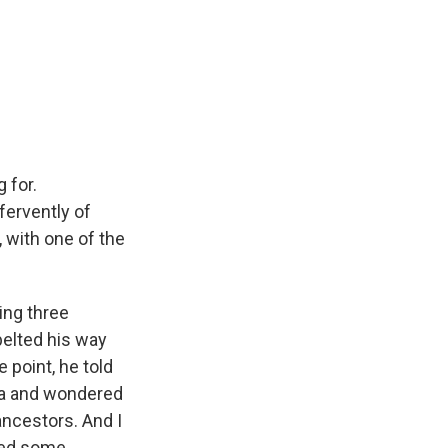
 for.
fervently of
 with one of the
ing three
elted his way
e point, he told
ia and wondered
ancestors. And I
need some