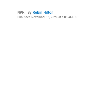
NPR | By
Robin Hilton
Published November 15, 2024 at 4:00 AM CST