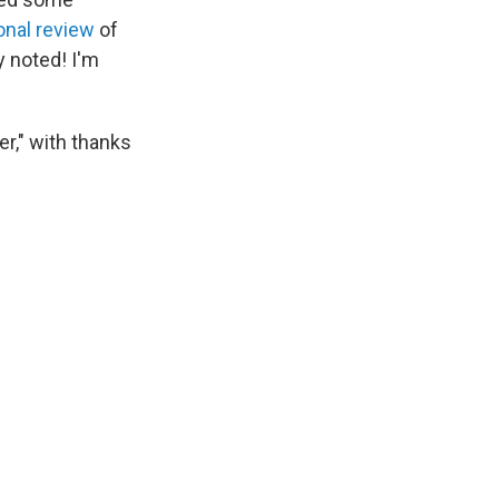
onal review
of
y noted! I'm
er," with thanks