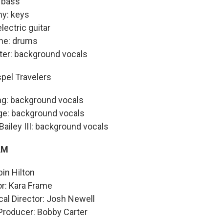
 bass
y: keys
electric guitar
ne: drums
ter: background vocals
pel Travelers
ng: background vocals
e: background vocals
Bailey III: background vocals
AM
in Hilton
or: Kara Frame
al Director: Josh Newell
Producer: Bobby Carter