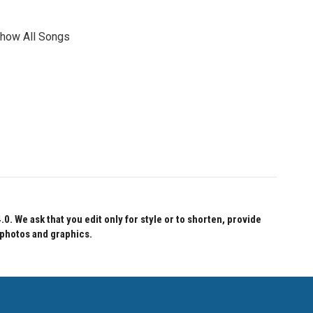
show All Songs
 We ask that you edit only for style or to shorten, provide
 photos and graphics.