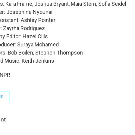
: Kara Frame, Joshua Bryant, Maia Stern, Sofia Seidel
er: Josephine Nyounai
sistant: Ashley Pointer
: Zayrha Rodriguez
y Editor: Hazel Cills
roducer: Suraya Mohamed
ors: Bob Boilen, Stephen Thompson
nd Music: Keith Jenkins
 NPR
ic
int