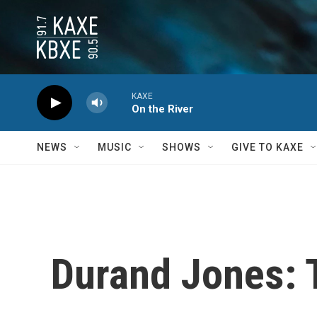
Skip to main content
KAXE
On the River
NEWS
MUSIC
SHOWS
GIVE TO KAXE
Durand Jones: 