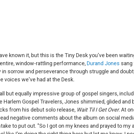
ve known it, but this is the Tiny Desk you've been waiting
entire, window-rattling performance,
Durand Jones
sang 
oy in sorrow and perseverance through struggle and doubt,
 voices we've had at the Desk.
ll but equally impressive group of gospel singers, includ
 Harlem Gospel Travelers, Jones shimmied, glided and b
acks from his debut solo release,
Wait Til I Get Over
. At on
 read negative comments about the album on social med
istake to put out. "So I got on my knees and prayed to my 
 feel like I'm doing the right thing here but let me know, I 