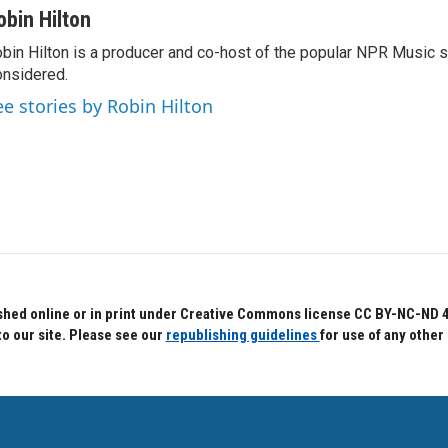
obin Hilton
bin Hilton is a producer and co-host of the popular NPR Music 
nsidered.
ee stories by Robin Hilton
hed online or in print under Creative Commons license CC BY-NC-ND 4.0.
to our site. Please see our
republishing guidelines
for use of any other