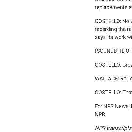
replacements at
COSTELLO: No wo
regarding the r
says its work wi
(SOUNDBITE OF
COSTELLO: Crew
WALLACE: Roll o
COSTELLO: That'
For NPR News, I
NPR.
NPR transcripts