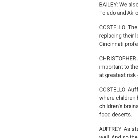
BAILEY: We also 
Toledo and Akron
COSTELLO: The ne
replacing their l
Cincinnati prof
CHRISTOPHER AU
important to th
at greatest risk
COSTELLO: Auffr
where children 
children's brains
food deserts.
AUFFREY: As ste
well. And so the