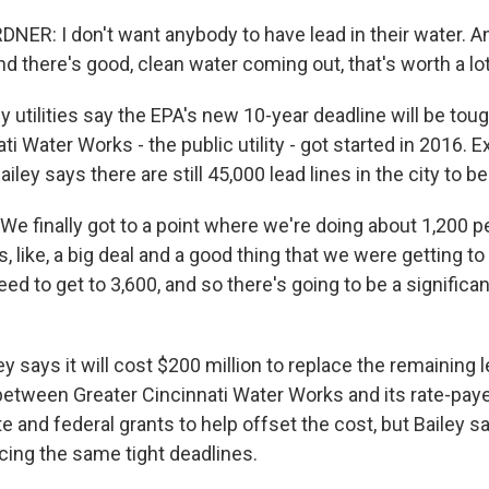
ER: I don't want anybody to have lead in their water. And
nd there's good, clean water coming out, that's worth a lo
utilities say the EPA's new 10-year deadline will be tou
ti Water Works - the public utility - got started in 2016. 
iley says there are still 45,000 lead lines in the city to b
e finally got to a point where we're doing about 1,200 p
, like, a big deal and a good thing that we were getting t
ed to get to 3,600, and so there's going to be a significa
 says it will cost $200 million to replace the remaining l
between Greater Cincinnati Water Works and its rate-payer
te and federal grants to help offset the cost, but Bailey sa
facing the same tight deadlines.