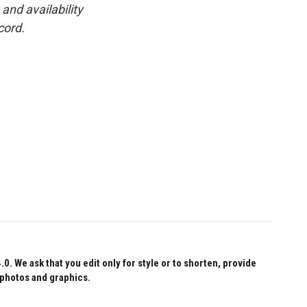
and availability
cord.
 We ask that you edit only for style or to shorten, provide
 photos and graphics.