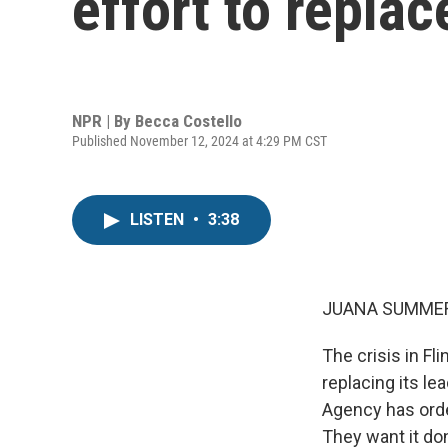
effort to replac
NPR | By
Becca Costello
Published November 12, 2024 at 4:29 PM CST
LISTEN
•
3:38
JUANA SUMMER
The crisis in Fli
replacing its le
Agency has orde
They want it do