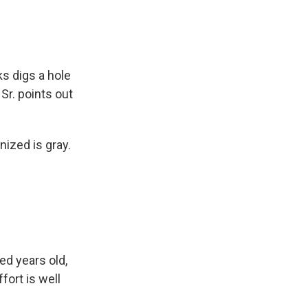
s digs a hole
Sr. points out
ized is gray.
ed years old,
fort is well