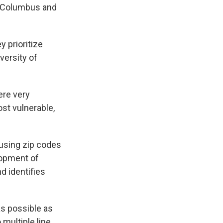
nd Columbus and
y prioritize
iversity of
ere very
st vulnerable,
using zip codes
lopment of
nd identifies
as possible as
 multiple line