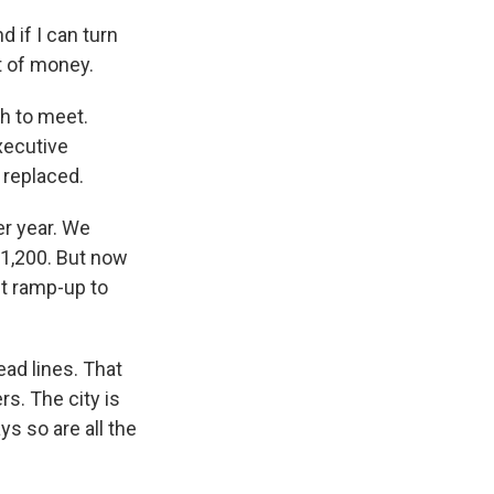
 if I can turn
t of money.
gh to meet.
Executive
e replaced.
er year. We
o 1,200. But now
nt ramp-up to
ead lines. That
s. The city is
ys so are all the