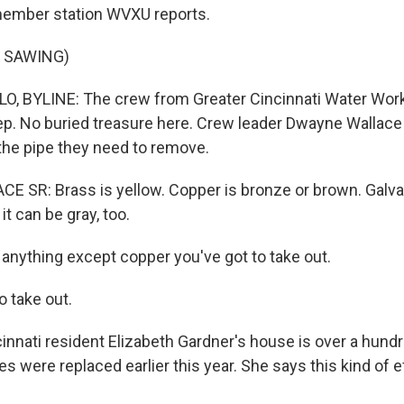
member station WVXU reports.
 SAWING)
, BYLINE: The crew from Greater Cincinnati Water Work
ep. No buried treasure here. Crew leader Dwayne Wallace 
 the pipe they need to remove.
SR: Brass is yellow. Copper is bronze or brown. Galvan
 it can be gray, too.
nything except copper you've got to take out.
 take out.
nnati resident Elizabeth Gardner's house is over a hundr
es were replaced earlier this year. She says this kind of ef