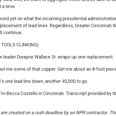
 a time.
rd yet on what the incoming presidential administration'
eplacement of lead lines. Regardless, Greater Cincinnati
ll continue.
 TOOLS CLINKING)
 leader Dwayne Wallace Sr. wraps up one replacement.
ut me some of that copper. Get me about an 8-foot piece
s one lead line down, another 45,000 to go.
'm Becca Costello in Cincinnati. Transcript provided by 
 are created on a rush deadline by an NPR contractor. Th