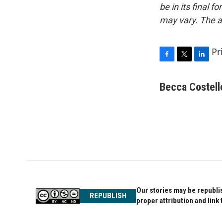
be in its final 
may vary. The a
Pr
F
T
L
a
w
i
c
i
n
Becca Costell
e
t
k
b
t
e
o
e
d
o
r
I
k
n
Our stories may be republis
REPUBLISH
proper attribution and link 