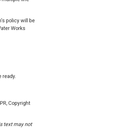
s policy will be
 Water Works
 ready.
NPR, Copyright
is text may not