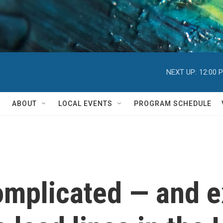
NEXT UP:
12:00 
ABOUT
LOCAL EVENTS
PROGRAM SCHEDULE
omplicated — and 