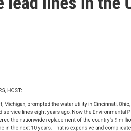
e lead lines in the 
S, HOST:
nt, Michigan, prompted the water utility in Cincinnati, Ohio,
ad service lines eight years ago. Now the Environmental P
red the nationwide replacement of the country's 9 million
ne in the next 10 years. That is expensive and complicat