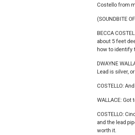
Costello from 
(SOUNDBITE OF
BECCA COSTELLO
about 5 feet de
how to identify
DWAYNE WALLACE 
Lead is silver, or
COSTELLO: And a
WALLACE: Got to
COSTELLO: Cinci
and the lead pip
worth it.