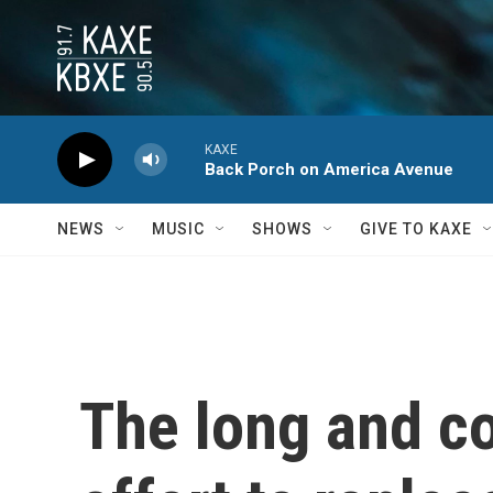
Skip to main content
KAXE
Back Porch on America Avenue
NEWS
MUSIC
SHOWS
GIVE TO KAXE
The long and c