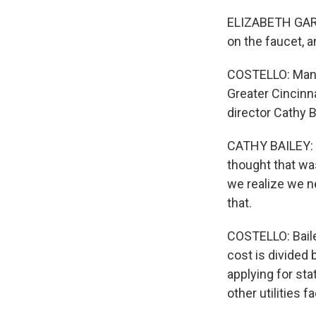
ELIZABETH GARDN
on the faucet, a
COSTELLO: Many 
Greater Cincinna
director Cathy Ba
CATHY BAILEY: W
thought that was
we realize we ne
that.
COSTELLO: Bailey
cost is divided 
applying for sta
other utilities 