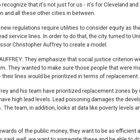
recognize that it's not just for us - it's for Cleveland a
 and all these other cities in between.
w regulations require utilities to consider equity as the
ead service lines. In order to do that, the city turned to Un
essor Christopher Auffrey to create a model.
FFREY: They emphasize that social justice criterion w
em. They wanted to make sure those people that were mo
 - their lines would be prioritized in terms of replacement.
ey and his team have prioritized replacement zones by 
have high lead levels. Lead poisoning damages the deve
. The team, in addition, looks at data like poverty levels a
wards of the public money, they want to be as efficient 
y said, well, we want to aggregate these and be able to do