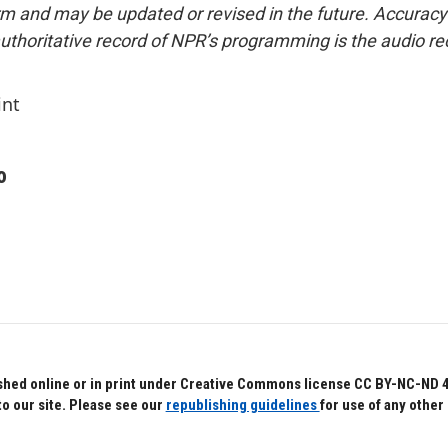
form and may be updated or revised in the future. Accuracy 
uthoritative record of NPR’s programming is the audio re
int
o
hed online or in print under Creative Commons license CC BY-NC-ND 4.0.
to our site. Please see our
republishing guidelines
for use of any other