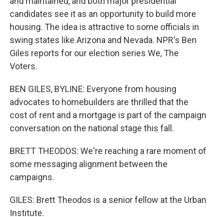
and maintained, and both major presidential
candidates see it as an opportunity to build more
housing. The idea is attractive to some officials in
swing states like Arizona and Nevada. NPR's Ben
Giles reports for our election series We, The
Voters.
BEN GILES, BYLINE: Everyone from housing
advocates to homebuilders are thrilled that the
cost of rent and a mortgage is part of the campaign
conversation on the national stage this fall.
BRETT THEODOS: We're reaching a rare moment of
some messaging alignment between the
campaigns.
GILES: Brett Theodos is a senior fellow at the Urban
Institute.