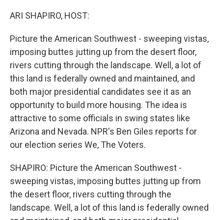
o
r
I
k
n
ARI SHAPIRO, HOST:
Picture the American Southwest - sweeping vistas,
imposing buttes jutting up from the desert floor,
rivers cutting through the landscape. Well, a lot of
this land is federally owned and maintained, and
both major presidential candidates see it as an
opportunity to build more housing. The idea is
attractive to some officials in swing states like
Arizona and Nevada. NPR's Ben Giles reports for
our election series We, The Voters.
SHAPIRO: Picture the American Southwest -
sweeping vistas, imposing buttes jutting up from
the desert floor, rivers cutting through the
landscape. Well, a lot of this land is federally owned