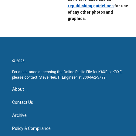
republishing guidelines
for use
of any other photos and
graphics.
© 2026
For assistance accessing the Online Public File for KAXE or KBXE,
please contact: Steve Neu, IT Engineer, at 800-662-5799.
About
Contact Us
Archive
Policy & Compliance