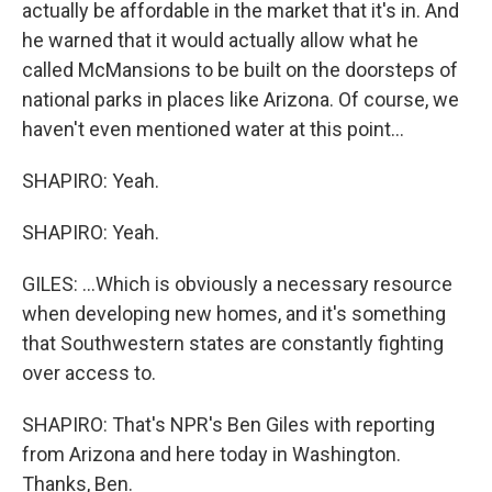
actually be affordable in the market that it's in. And
he warned that it would actually allow what he
called McMansions to be built on the doorsteps of
national parks in places like Arizona. Of course, we
haven't even mentioned water at this point...
SHAPIRO: Yeah.
SHAPIRO: Yeah.
GILES: ...Which is obviously a necessary resource
when developing new homes, and it's something
that Southwestern states are constantly fighting
over access to.
SHAPIRO: That's NPR's Ben Giles with reporting
from Arizona and here today in Washington.
Thanks, Ben.