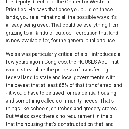
the deputy director of the Center for Western
Priorities. He says that once you build on these
lands, you're eliminating all the possible ways it's
already being used. That could be everything from
grazing to all kinds of outdoor recreation that land
is now available for, for the general public to use.
Weiss was particularly critical of a bill introduced a
few years ago in Congress, the HOUSES Act. That
would streamline the process of transferring
federal land to state and local governments with
the caveat that at least 85% of that transferred land
- it would have to be used for residential housing
and something called community needs. That's
things like schools, churches and grocery stores.
But Weiss says there's no requirement in the bill
that the housing that's constructed on that land