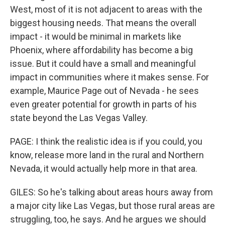
West, most of it is not adjacent to areas with the
biggest housing needs. That means the overall
impact - it would be minimal in markets like
Phoenix, where affordability has become a big
issue. But it could have a small and meaningful
impact in communities where it makes sense. For
example, Maurice Page out of Nevada - he sees
even greater potential for growth in parts of his
state beyond the Las Vegas Valley.
PAGE: I think the realistic idea is if you could, you
know, release more land in the rural and Northern
Nevada, it would actually help more in that area.
GILES: So he's talking about areas hours away from
a major city like Las Vegas, but those rural areas are
struggling, too, he says. And he argues we should