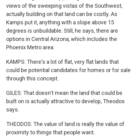
views of the sweeping vistas of the Southwest,
actually building on that land can be costly. As
Kamps put it, anything with a slope above 15
degrees is unbuildable. Still, he says, there are
options in Central Arizona, which includes the
Phoenix Metro area.
KAMPS: There's a lot of flat, very flat lands that
could be potential candidates for homes or for sale
through this concept.
GILES: That doesn't mean the land that could be
built on is actually attractive to develop, Theodos
says.
THEODOS: The value of land is really the value of
proximity to things that people want.