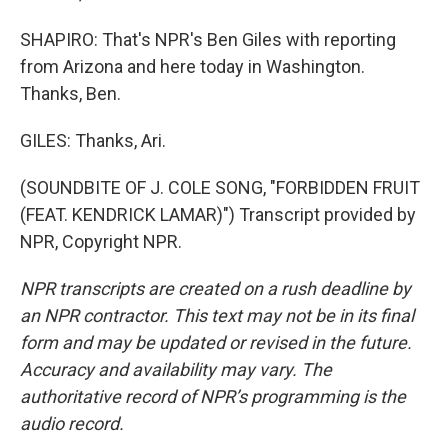
SHAPIRO: That's NPR's Ben Giles with reporting
from Arizona and here today in Washington.
Thanks, Ben.
GILES: Thanks, Ari.
(SOUNDBITE OF J. COLE SONG, "FORBIDDEN FRUIT
(FEAT. KENDRICK LAMAR)") Transcript provided by
NPR, Copyright NPR.
NPR transcripts are created on a rush deadline by
an NPR contractor. This text may not be in its final
form and may be updated or revised in the future.
Accuracy and availability may vary. The
authoritative record of NPR’s programming is the
audio record.