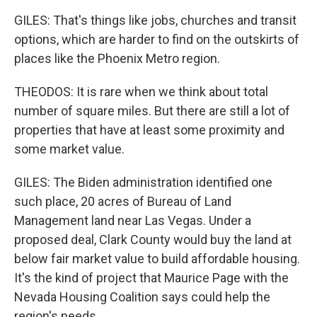
GILES: That's things like jobs, churches and transit
options, which are harder to find on the outskirts of
places like the Phoenix Metro region.
THEODOS: It is rare when we think about total
number of square miles. But there are still a lot of
properties that have at least some proximity and
some market value.
GILES: The Biden administration identified one
such place, 20 acres of Bureau of Land
Management land near Las Vegas. Under a
proposed deal, Clark County would buy the land at
below fair market value to build affordable housing.
It's the kind of project that Maurice Page with the
Nevada Housing Coalition says could help the
region's needs.