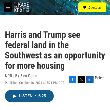
Skip to main content
S
Donate
e
M
a
e
r
n
c
u
h
Harris and Trump see
u
e
federal land in the
r
y
Southwest as an opportunity
for more housing
NPR | By
Ben Giles
Print
Published October 16, 2024 at 5:21 PM CDT
F
T
L
a
w
i
c
i
n
LISTEN
•
6:25
e
t
k
b
t
e
o
e
d