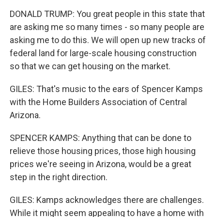
DONALD TRUMP: You great people in this state that
are asking me so many times - so many people are
asking me to do this. We will open up new tracks of
federal land for large-scale housing construction
so that we can get housing on the market.
GILES: That's music to the ears of Spencer Kamps
with the Home Builders Association of Central
Arizona.
SPENCER KAMPS: Anything that can be done to
relieve those housing prices, those high housing
prices we're seeing in Arizona, would be a great
step in the right direction.
GILES: Kamps acknowledges there are challenges.
While it might seem appealing to have a home with