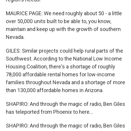
MAURICE PAGE: We need roughly about 50 - a little
over 50,000 units built to be able to, you know,
maintain and keep up with the growth of southern
Nevada.
GILES: Similar projects could help rural parts of the
Southwest. According to the National Low Income
Housing Coalition, there's a shortage of roughly
78,000 affordable rental homes for low-income
families throughout Nevada and a shortage of more
than 130,000 affordable homes in Arizona.
SHAPIRO: And through the magic of radio, Ben Giles
has teleported from Phoenix to here...
SHAPIRO: And through the magic of radio, Ben Giles