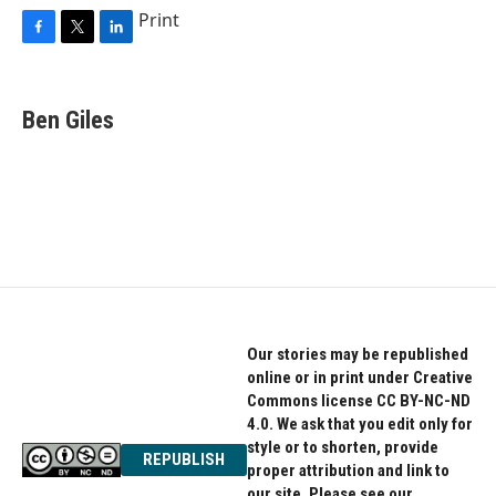
Print
F
T
L
a
w
i
c
i
n
e
t
k
Ben Giles
b
t
e
o
e
d
o
r
I
k
n
Our stories may be republished
online or in print under Creative
Commons license CC BY-NC-ND
4.0. We ask that you edit only for
style or to shorten, provide
REPUBLISH
proper attribution and link to
our site. Please see our