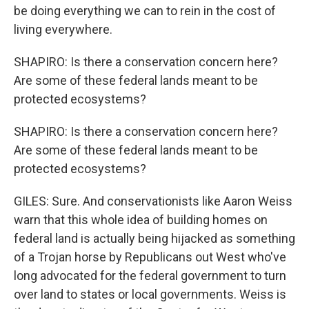
be doing everything we can to rein in the cost of
living everywhere.
SHAPIRO: Is there a conservation concern here?
Are some of these federal lands meant to be
protected ecosystems?
SHAPIRO: Is there a conservation concern here?
Are some of these federal lands meant to be
protected ecosystems?
GILES: Sure. And conservationists like Aaron Weiss
warn that this whole idea of building homes on
federal land is actually being hijacked as something
of a Trojan horse by Republicans out West who've
long advocated for the federal government to turn
over land to states or local governments. Weiss is