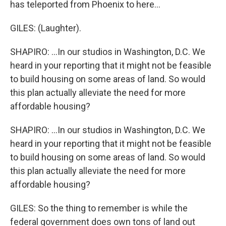
has teleported from Phoenix to here...
GILES: (Laughter).
SHAPIRO: ...In our studios in Washington, D.C. We
heard in your reporting that it might not be feasible
to build housing on some areas of land. So would
this plan actually alleviate the need for more
affordable housing?
SHAPIRO: ...In our studios in Washington, D.C. We
heard in your reporting that it might not be feasible
to build housing on some areas of land. So would
this plan actually alleviate the need for more
affordable housing?
GILES: So the thing to remember is while the
federal government does own tons of land out