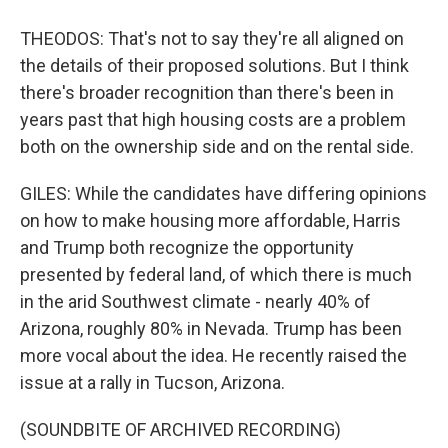
THEODOS: That's not to say they're all aligned on
the details of their proposed solutions. But I think
there's broader recognition than there's been in
years past that high housing costs are a problem
both on the ownership side and on the rental side.
GILES: While the candidates have differing opinions
on how to make housing more affordable, Harris
and Trump both recognize the opportunity
presented by federal land, of which there is much
in the arid Southwest climate - nearly 40% of
Arizona, roughly 80% in Nevada. Trump has been
more vocal about the idea. He recently raised the
issue at a rally in Tucson, Arizona.
(SOUNDBITE OF ARCHIVED RECORDING)