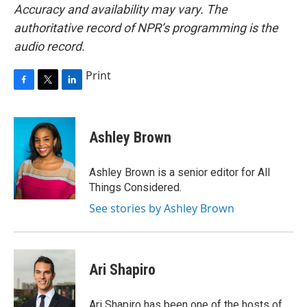
Accuracy and availability may vary. The
authoritative record of NPR’s programming is the
audio record.
Print
F
T
L
a
w
i
c
i
n
e
t
k
Ashley Brown
b
t
e
o
e
d
o
r
I
Ashley Brown is a senior editor for All
k
n
Things Considered.
See stories by Ashley Brown
Ari Shapiro
Ari Shapiro has been one of the hosts of