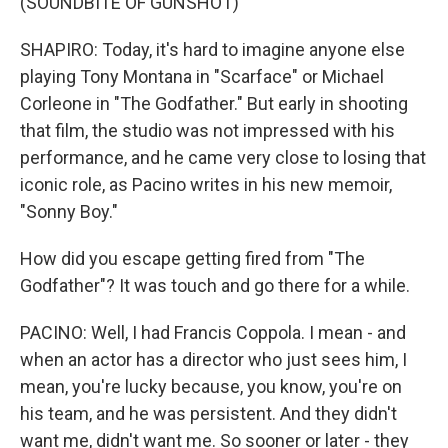
(SOUNDBITE OF GUNSHOT)
SHAPIRO: Today, it's hard to imagine anyone else
playing Tony Montana in "Scarface" or Michael
Corleone in "The Godfather." But early in shooting
that film, the studio was not impressed with his
performance, and he came very close to losing that
iconic role, as Pacino writes in his new memoir,
"Sonny Boy."
How did you escape getting fired from "The
Godfather"? It was touch and go there for a while.
PACINO: Well, I had Francis Coppola. I mean - and
when an actor has a director who just sees him, I
mean, you're lucky because, you know, you're on
his team, and he was persistent. And they didn't
want me, didn't want me. So sooner or later - they