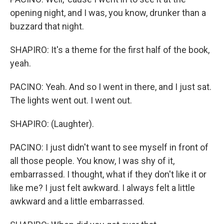
opening night, and I was, you know, drunker than a
buzzard that night.
SHAPIRO: It's a theme for the first half of the book,
yeah.
PACINO: Yeah. And so I went in there, and I just sat.
The lights went out. I went out.
SHAPIRO: (Laughter).
PACINO: I just didn't want to see myself in front of
all those people. You know, I was shy of it,
embarrassed. I thought, what if they don't like it or
like me? I just felt awkward. I always felt a little
awkward and a little embarrassed.