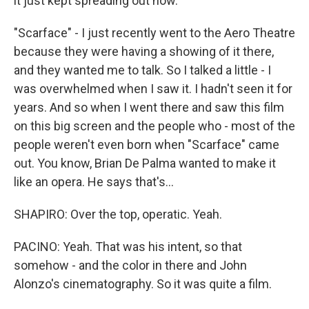
it just kept spreading out now.
"Scarface" - I just recently went to the Aero Theatre
because they were having a showing of it there,
and they wanted me to talk. So I talked a little - I
was overwhelmed when I saw it. I hadn't seen it for
years. And so when I went there and saw this film
on this big screen and the people who - most of the
people weren't even born when "Scarface" came
out. You know, Brian De Palma wanted to make it
like an opera. He says that's...
SHAPIRO: Over the top, operatic. Yeah.
PACINO: Yeah. That was his intent, so that
somehow - and the color in there and John
Alonzo's cinematography. So it was quite a film.