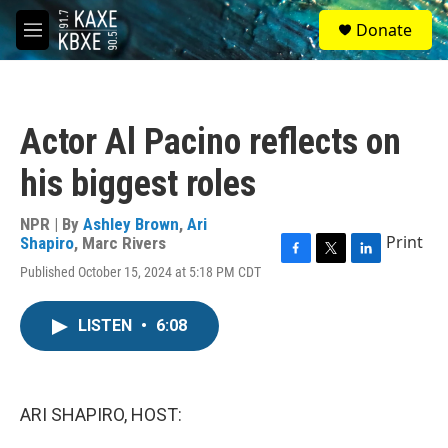
Skip to main content
S
Donate
e
M
a
e
r
n
c
u
h
Actor Al Pacino reflects on
u
e
his biggest roles
r
y
NPR | By
Ashley Brown
,
Ari
Print
Shapiro
,
Marc Rivers
F
T
L
Published October 15, 2024 at 5:18 PM CDT
a
w
i
c
i
n
e
t
k
LISTEN
•
6:08
b
t
e
o
e
d
o
r
I
k
n
ARI SHAPIRO, HOST: