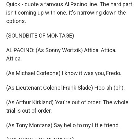
Quick - quote a famous Al Pacino line. The hard part
isn't coming up with one. It's narrowing down the
options.
(SOUNDBITE OF MONTAGE)
AL PACINO: (As Sonny Wortzik) Attica. Attica.
Attica.
(As Michael Corleone) I know it was you, Fredo.
(As Lieutenant Colonel Frank Slade) Hoo-ah (ph).
(As Arthur Kirkland) You're out of order. The whole
trial is out of order.
(As Tony Montana) Say hello to my little friend.