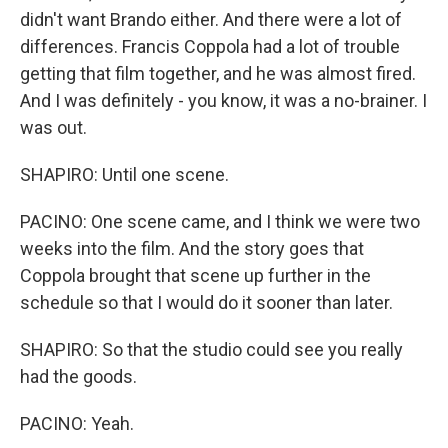
didn't want Brando either. And there were a lot of
differences. Francis Coppola had a lot of trouble
getting that film together, and he was almost fired.
And I was definitely - you know, it was a no-brainer. I
was out.
SHAPIRO: Until one scene.
PACINO: One scene came, and I think we were two
weeks into the film. And the story goes that
Coppola brought that scene up further in the
schedule so that I would do it sooner than later.
SHAPIRO: So that the studio could see you really
had the goods.
PACINO: Yeah.