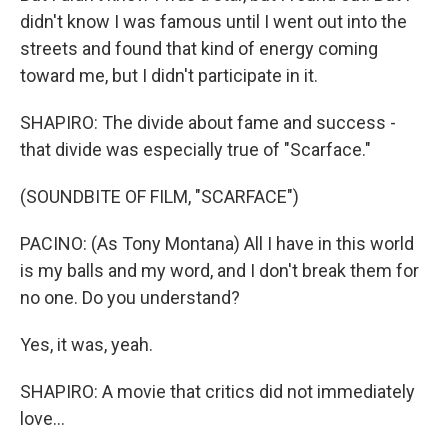
didn't know I was famous until I went out into the
streets and found that kind of energy coming
toward me, but I didn't participate in it.
SHAPIRO: The divide about fame and success -
that divide was especially true of "Scarface."
(SOUNDBITE OF FILM, "SCARFACE")
PACINO: (As Tony Montana) All I have in this world
is my balls and my word, and I don't break them for
no one. Do you understand?
Yes, it was, yeah.
SHAPIRO: A movie that critics did not immediately
love...