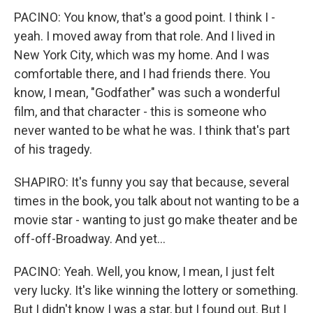
PACINO: You know, that's a good point. I think I -
yeah. I moved away from that role. And I lived in
New York City, which was my home. And I was
comfortable there, and I had friends there. You
know, I mean, "Godfather" was such a wonderful
film, and that character - this is someone who
never wanted to be what he was. I think that's part
of his tragedy.
SHAPIRO: It's funny you say that because, several
times in the book, you talk about not wanting to be a
movie star - wanting to just go make theater and be
off-off-Broadway. And yet...
PACINO: Yeah. Well, you know, I mean, I just felt
very lucky. It's like winning the lottery or something.
But I didn't know I was a star, but I found out. But I