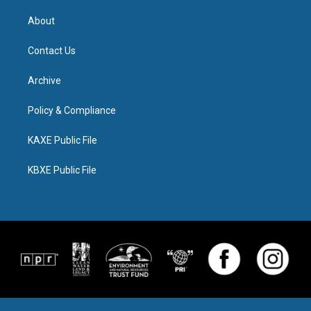
About
Contact Us
Archive
Policy & Compliance
KAXE Public File
KBXE Public File