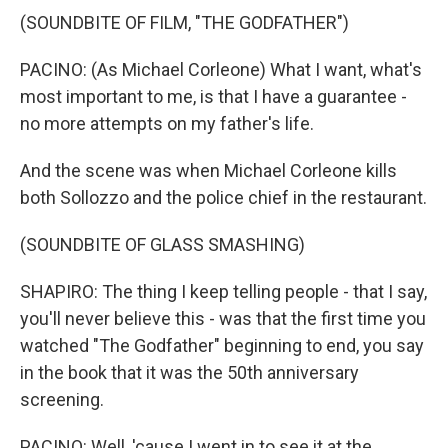
(SOUNDBITE OF FILM, "THE GODFATHER")
PACINO: (As Michael Corleone) What I want, what's
most important to me, is that I have a guarantee -
no more attempts on my father's life.
And the scene was when Michael Corleone kills
both Sollozzo and the police chief in the restaurant.
(SOUNDBITE OF GLASS SMASHING)
SHAPIRO: The thing I keep telling people - that I say,
you'll never believe this - was that the first time you
watched "The Godfather" beginning to end, you say
in the book that it was the 50th anniversary
screening.
PACINO: Well, 'cause I went in to see it at the