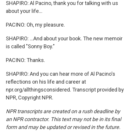
SHAPIRO: Al Pacino, thank you for talking with us
about your life...
PACINO: Oh, my pleasure.
SHAPIRO: ...And about your book. The new memoir
is called "Sonny Boy."
PACINO: Thanks.
SHAPIRO: And you can hear more of Al Pacino's
reflections on his life and career at
npr.org/allthingsconsidered. Transcript provided by
NPR, Copyright NPR.
NPR transcripts are created on a rush deadline by
an NPR contractor. This text may not be in its final
form and may be updated or revised in the future.