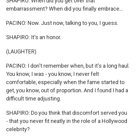
SHAPIRO: When did you get over that
embarrassment? When did you finally embrace...
PACINO: Now. Just now, talking to you, I guess.
SHAPIRO: It's an honor.
(LAUGHTER)
PACINO: I don't remember when, but it's a long haul.
You know, I was - you know, I never felt
comfortable, especially when the fame started to
get, you know, out of proportion. And I found I had a
difficult time adjusting.
SHAPIRO: Do you think that discomfort served you
- that you never fit neatly in the role of a Hollywood
celebrity?