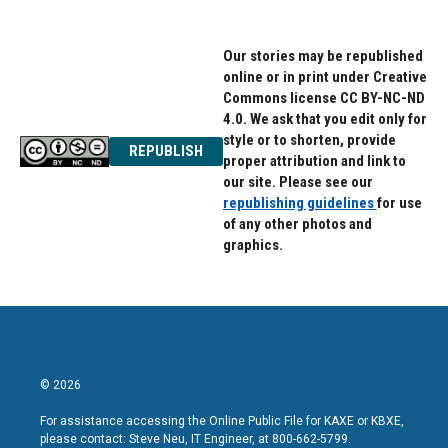
Our stories may be republished
online or in print under Creative
Commons license CC BY-NC-ND
4.0. We ask that you edit only for
style or to shorten, provide
REPUBLISH
proper attribution and link to
our site. Please see our
republishing guidelines
for use
of any other photos and
graphics.
© 2026
For assistance accessing the Online Public File for KAXE or KBXE,
please contact: Steve Neu, IT Engineer, at 800-662-5799.