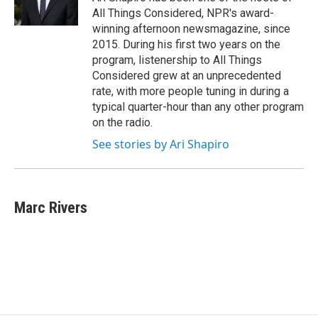
All Things Considered, NPR's award-
winning afternoon newsmagazine, since
2015. During his first two years on the
program, listenership to All Things
Considered grew at an unprecedented
rate, with more people tuning in during a
typical quarter-hour than any other program
on the radio.
See stories by Ari Shapiro
Marc Rivers