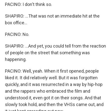
PACINO: I don't think so.
SHAPIRO: ...That was not an immediate hit at the
box office...
PACINO: No.
SHAPIRO: ...And yet, you could tell from the reaction
of people on the street that something was
happening.
PACINO: Well, yeah. When it first opened, people
liked it. It did relatively well. But it was forgotten
quickly, and it was resurrected in a way by hip-hop
and the rappers who embraced the film and
understood it, even got it on their songs. And that
slowly took hold, and then the VHSs came out, and