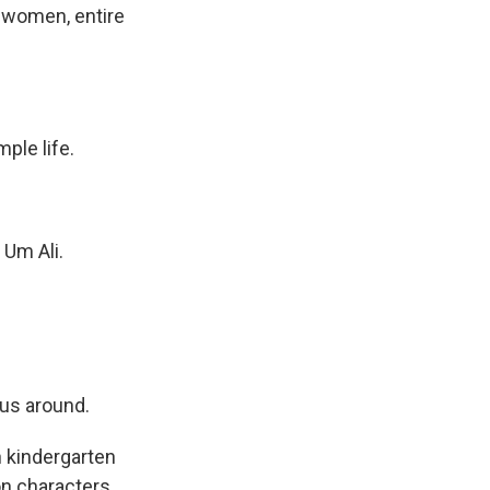
n, women, entire
ple life.
 Um Ali.
us around.
th kindergarten
on characters.