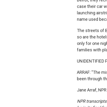
case their car 
launching airstr
name used beca
The streets of B
so are the hotel
only for one nigh
families with pl
UNIDENTIFIED P
ARRAF: "The miss
been through thr
Jane Arraf, NPR
NPR transcripts