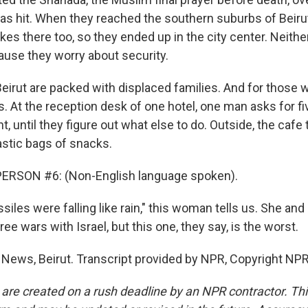
was hit. When they reached the southern suburbs of Beirut
ikes there too, so they ended up in the city center. Neithe
use they worry about security.
eirut are packed with displaced families. And for those w
s. At the reception desk of one hotel, one man asks for f
t, until they figure out what else to do. Outside, the cafe t
astic bags of snacks.
ERSON #6: (Non-English language spoken).
iles were falling like rain," this woman tells us. She and
ee wars with Israel, but this one, they say, is the worst.
 News, Beirut. Transcript provided by NPR, Copyright NPR
 are created on a rush deadline by an NPR contractor. Th