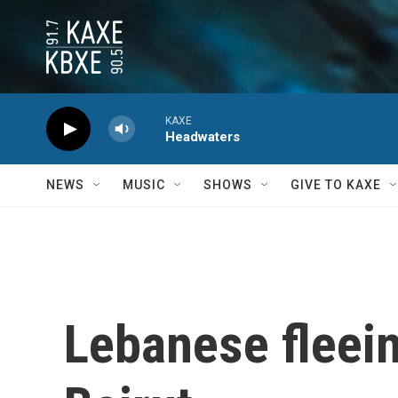
Skip to main content
KAXE
Headwaters
NEWS
MUSIC
SHOWS
GIVE TO KAXE
Lebanese fleein