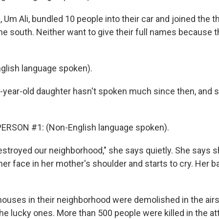
 Um Ali, bundled 10 people into their car and joined the 
he south. Neither want to give their full names because t
glish language spoken).
-year-old daughter hasn't spoken much since then, and s
ERSON #1: (Non-English language spoken).
stroyed our neighborhood," she says quietly. She says s
er face in her mother's shoulder and starts to cry. Her b
houses in their neighborhood were demolished in the airs
he lucky ones. More than 500 people were killed in the a