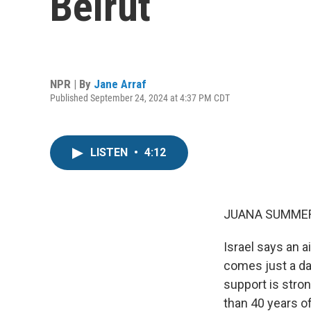
Beirut
NPR | By
Jane Arraf
Published September 24, 2024 at 4:37 PM CDT
LISTEN
•
4:12
JUANA SUMMER
Israel says an a
comes just a day
support is stron
than 40 years o