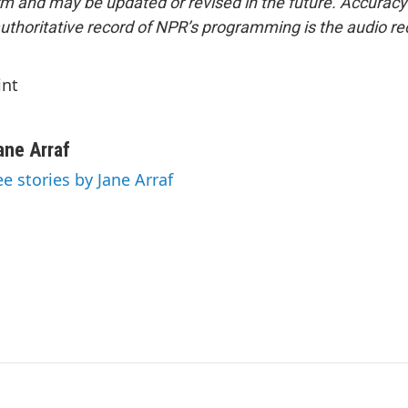
form and may be updated or revised in the future. Accuracy 
uthoritative record of NPR’s programming is the audio re
int
ane Arraf
ee stories by Jane Arraf