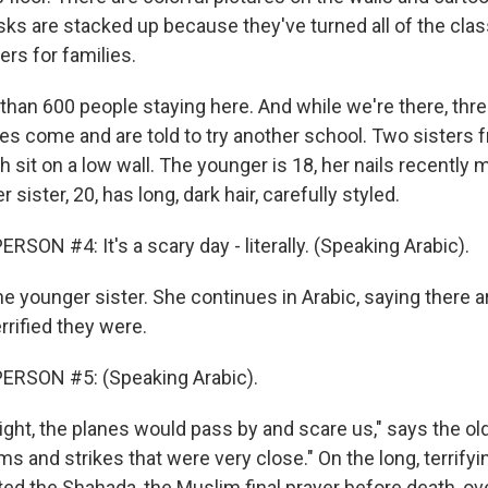
ks are stacked up because they've turned all of the cla
rs for families.
than 600 people staying here. And while we're there, thr
ies come and are told to try another school. Two sisters 
 sit on a low wall. The younger is 18, her nails recently 
r sister, 20, has long, dark hair, carefully styled.
SON #4: It's a scary day - literally. (Speaking Arabic).
e younger sister. She continues in Arabic, saying there 
rrified they were.
ERSON #5: (Speaking Arabic).
ight, the planes would pass by and scare us," says the ol
 and strikes that were very close." On the long, terrifyin
ited the Shahada, the Muslim final prayer before death, ov