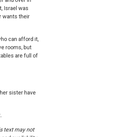
, Israel was
r wants their
ho can afford it,
ive rooms, but
ables are full of
 her sister have
.
is text may not