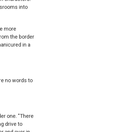
ssrooms into
ee more
from the border
manicured in a
are no words to
der one. "There
g drive to
er and over in