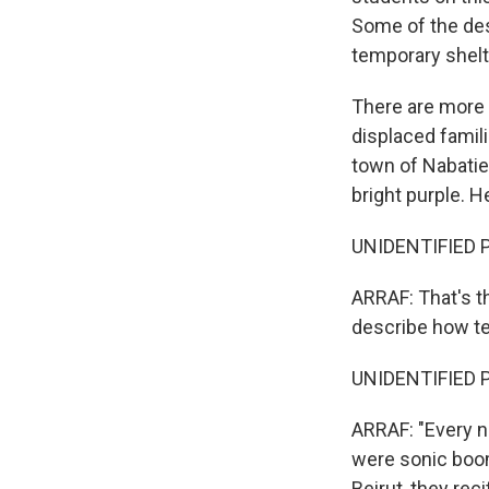
Some of the des
temporary shelte
There are more 
displaced famil
town of Nabatieh
bright purple. He
UNIDENTIFIED PER
ARRAF: That's th
describe how te
UNIDENTIFIED P
ARRAF: "Every n
were sonic booms
Beirut, they rec