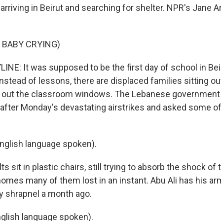
 arriving in Beirut and searching for shelter. NPR's Jane
 BABY CRYING)
NE: It was supposed to be the first day of school in Beiru
nstead of lessons, there are displaced families sitting o
g out the classroom windows. The Lebanese government 
after Monday's devastating airstrikes and asked some o
nglish language spoken).
 sit in plastic chairs, still trying to absorb the shock of t
 homes many of them lost in an instant. Abu Ali has his 
by shrapnel a month ago.
glish language spoken).