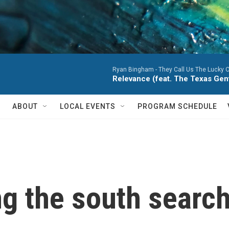
Ryan Bingham -
They Call Us The Lucky 
Relevance (feat. The Texas Ge
ABOUT
LOCAL EVENTS
PROGRAM SCHEDULE
g the south search