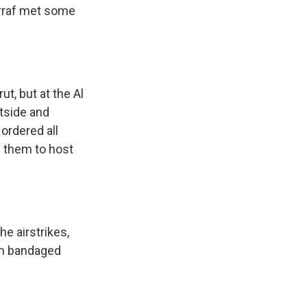
 Arraf met some
t, but at the Al
utside and
ordered all
f them to host
he airstrikes,
arm bandaged