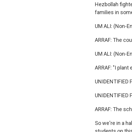
Hezbollah fighte
families in som
UM ALI: (Non-En
ARRAF: The coupl
UM ALI: (Non-En
ARRAF: "I plant
UNIDENTIFIED P
UNIDENTIFIED P
ARRAF: The scho
So we're in a ha
students on this