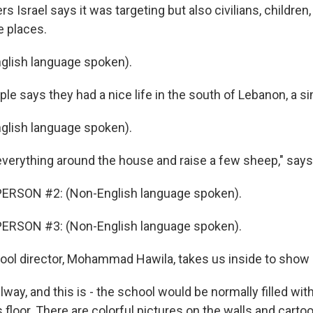
rs Israel says it was targeting but also civilians, childre
e places.
glish language spoken).
e says they had a nice life in the south of Lebanon, a sim
glish language spoken).
 everything around the house and raise a few sheep," says
ERSON #2: (Non-English language spoken).
ERSON #3: (Non-English language spoken).
ol director, Mohammad Hawila, takes us inside to show 
llway, and this is - the school would be normally filled wi
 floor. There are colorful pictures on the walls and carto