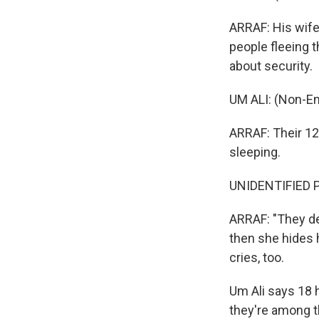
ARRAF: His wife,
people fleeing t
about security.
UM ALI: (Non-En
ARRAF: Their 12
sleeping.
UNIDENTIFIED P
ARRAF: "They de
then she hides h
cries, too.
Um Ali says 18 
they're among t