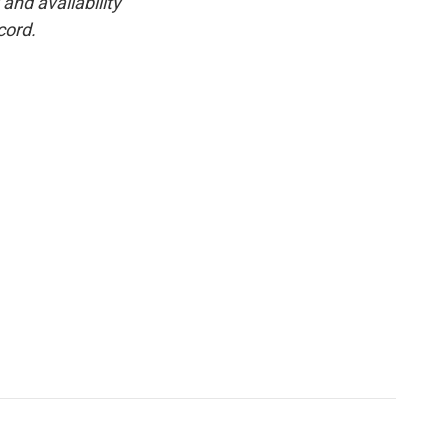
and availability
cord.