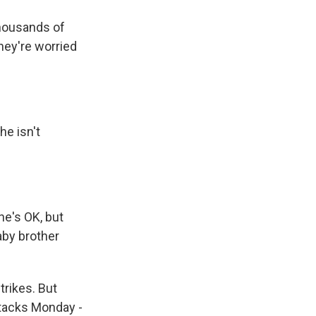
thousands of
hey're worried
he isn't
he's OK, but
aby brother
trikes. But
ttacks Monday -