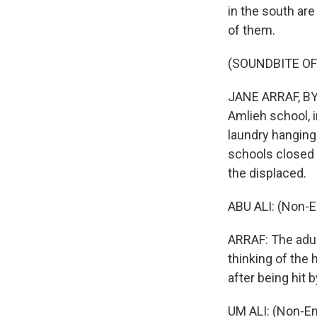
in the south are
of them.
(SOUNDBITE OF
JANE ARRAF, BYLI
Amlieh school, i
laundry hangin
schools closed 
the displaced.
ABU ALI: (Non-E
ARRAF: The adults
thinking of the
after being hit 
UM ALI: (Non-En