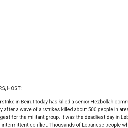
S, HOST:
irstrike in Beirut today has killed a senior Hezbollah com
 after a wave of airstrikes killed about 500 people in ar
gest for the militant group. It was the deadliest day in L
f intermittent conflict. Thousands of Lebanese people who