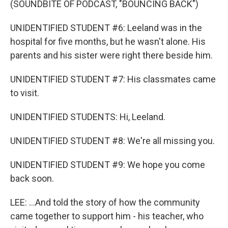
(SOUNDBITE OF PODCAST, "BOUNCING BACK")
UNIDENTIFIED STUDENT #6: Leeland was in the
hospital for five months, but he wasn't alone. His
parents and his sister were right there beside him.
UNIDENTIFIED STUDENT #7: His classmates came
to visit.
UNIDENTIFIED STUDENTS: Hi, Leeland.
UNIDENTIFIED STUDENT #8: We're all missing you.
UNIDENTIFIED STUDENT #9: We hope you come
back soon.
LEE: ...And told the story of how the community
came together to support him - his teacher, who