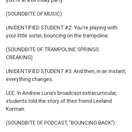
(SOUNDBITE OF MUSIC)
UNIDENTIFIED STUDENT #2: You're playing with
your little sister, bouncing on the trampoline.
(SOUNDBITE OF TRAMPOLINE SPRINGS
CREAKING)
UNIDENTIFIED STUDENT #3: And then, in an instant,
everything changes.
LEE: In Andrew Luria's broadcast extracurricular,
students told the story of their friend Leeland
Korman.
(SOUNDBITE OF PODCAST, "BOUNCING BACK")