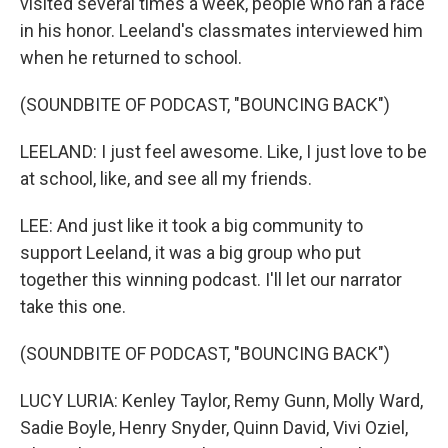
visited several times a week, people who ran a race
in his honor. Leeland's classmates interviewed him
when he returned to school.
(SOUNDBITE OF PODCAST, "BOUNCING BACK")
LEELAND: I just feel awesome. Like, I just love to be
at school, like, and see all my friends.
LEE: And just like it took a big community to
support Leeland, it was a big group who put
together this winning podcast. I'll let our narrator
take this one.
(SOUNDBITE OF PODCAST, "BOUNCING BACK")
LUCY LURIA: Kenley Taylor, Remy Gunn, Molly Ward,
Sadie Boyle, Henry Snyder, Quinn David, Vivi Oziel,