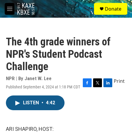
Skip to main content
S
Donate
e
M
a
e
r
n
c
u
h
The 4th grade winners of
u
e
NPR's Student Podcast
r
y
Challenge
NPR | By
Janet W. Lee
Print
Published September 4, 2024 at 1:18 PM CDT
F
T
L
a
w
i
c
i
n
LISTEN
•
4:42
e
t
k
b
t
e
o
e
d
o
r
I
k
n
ARI SHAPIRO, HOST: