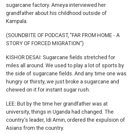
sugarcane factory. Ameya interviewed her
grandfather about his childhood outside of
Kampala.
(SOUNDBITE OF PODCAST, "FAR FROM HOME - A
STORY OF FORCED MIGRATION")
KISHOR DESAI: Sugarcane fields stretched for
miles all around. We used to play a lot of sports by
the side of sugarcane fields. And any time one was
hungry or thirsty, we just broke a sugarcane and
chewed on it for instant sugar rush.
LEE: But by the time her grandfather was at
university, things in Uganda had changed. The
country's leader, Idi Amin, ordered the expulsion of
Asians from the country.