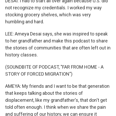
DESAI: I had to start all over again because U.S. did
not recognize my credentials. I worked my way
stocking grocery shelves, which was very
humbling and hard.
LEE: Ameya Desai says, she was inspired to speak
to her grandfather and make this podcast to share
the stories of communities that are often left out in
history classes.
(SOUNDBITE OF PODCAST, "FAR FROM HOME - A
STORY OF FORCED MIGRATION")
AMEYA: My friends and I want to be that generation
that keeps talking about the stories of
displacement, like my grandfather's, that don't get
told often enough. I think when we share the pain
and suffering of our history, we can ensure it