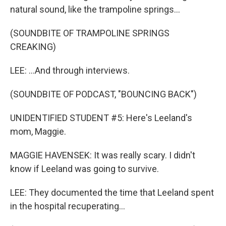
natural sound, like the trampoline springs...
(SOUNDBITE OF TRAMPOLINE SPRINGS
CREAKING)
LEE: ...And through interviews.
(SOUNDBITE OF PODCAST, "BOUNCING BACK")
UNIDENTIFIED STUDENT #5: Here's Leeland's
mom, Maggie.
MAGGIE HAVENSEK: It was really scary. I didn't
know if Leeland was going to survive.
LEE: They documented the time that Leeland spent
in the hospital recuperating...