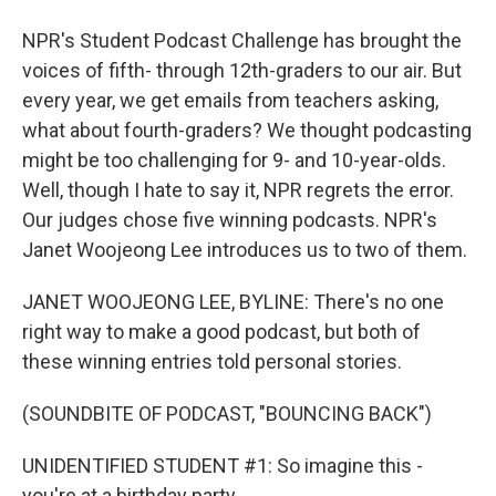
NPR's Student Podcast Challenge has brought the
voices of fifth- through 12th-graders to our air. But
every year, we get emails from teachers asking,
what about fourth-graders? We thought podcasting
might be too challenging for 9- and 10-year-olds.
Well, though I hate to say it, NPR regrets the error.
Our judges chose five winning podcasts. NPR's
Janet Woojeong Lee introduces us to two of them.
JANET WOOJEONG LEE, BYLINE: There's no one
right way to make a good podcast, but both of
these winning entries told personal stories.
(SOUNDBITE OF PODCAST, "BOUNCING BACK")
UNIDENTIFIED STUDENT #1: So imagine this -
you're at a birthday party.