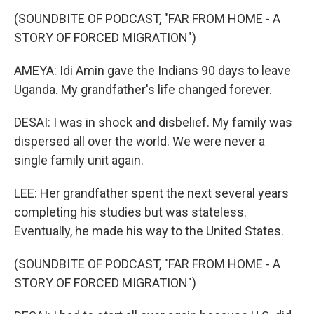
(SOUNDBITE OF PODCAST, "FAR FROM HOME - A
STORY OF FORCED MIGRATION")
AMEYA: Idi Amin gave the Indians 90 days to leave
Uganda. My grandfather's life changed forever.
DESAI: I was in shock and disbelief. My family was
dispersed all over the world. We were never a
single family unit again.
LEE: Her grandfather spent the next several years
completing his studies but was stateless.
Eventually, he made his way to the United States.
(SOUNDBITE OF PODCAST, "FAR FROM HOME - A
STORY OF FORCED MIGRATION")