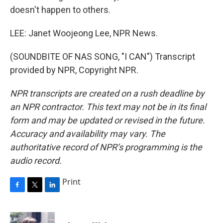
doesn't happen to others.
LEE: Janet Woojeong Lee, NPR News.
(SOUNDBITE OF NAS SONG, "I CAN") Transcript
provided by NPR, Copyright NPR.
NPR transcripts are created on a rush deadline by
an NPR contractor. This text may not be in its final
form and may be updated or revised in the future.
Accuracy and availability may vary. The
authoritative record of NPR’s programming is the
audio record.
Print
F
T
L
a
w
i
c
i
n