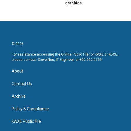
graphics.
© 2026
For assistance accessing the Online Public File for KAXE or KBXE,
please contact: Steve Neu, IT Engineer, at 800-662-5799.
About
Contact Us
Archive
Policy & Compliance
KAXE Public File