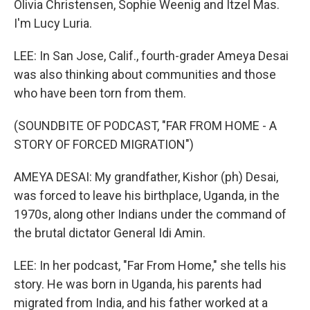
Olivia Christensen, Sophie Weenig and Itzel Mas.
I'm Lucy Luria.
LEE: In San Jose, Calif., fourth-grader Ameya Desai
was also thinking about communities and those
who have been torn from them.
(SOUNDBITE OF PODCAST, "FAR FROM HOME - A
STORY OF FORCED MIGRATION")
AMEYA DESAI: My grandfather, Kishor (ph) Desai,
was forced to leave his birthplace, Uganda, in the
1970s, along other Indians under the command of
the brutal dictator General Idi Amin.
LEE: In her podcast, "Far From Home," she tells his
story. He was born in Uganda, his parents had
migrated from India, and his father worked at a