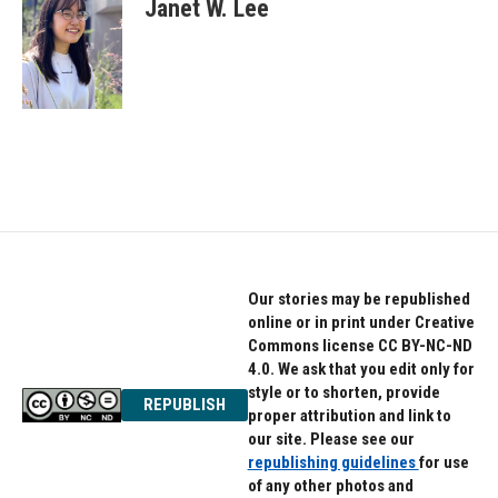
e
t
k
Janet W. Lee
b
t
e
o
e
d
o
r
I
k
n
Our stories may be republished
online or in print under Creative
Commons license CC BY-NC-ND
4.0. We ask that you edit only for
style or to shorten, provide
REPUBLISH
proper attribution and link to
our site. Please see our
republishing guidelines
for use
of any other photos and