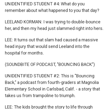
UNIDENTIFIED STUDENT #4: What do you
remember about what happened to you that day?
LEELAND KORMAN: I was trying to double-bounce
her, and then my head just slammed right into hers.
LEE: It turns out that slam had caused a massive
head injury that would send Leeland into the
hospital for months.
(SOUNDBITE OF PODCAST, "BOUNCING BACK")
UNIDENTIFIED STUDENT #2: This is "Bouncing
Back," a podcast from fourth-graders at Magnolia
Elementary School in Carlsbad, Calif. - a story that
takes us from trampoline to triumph.
LEE: The kids brought the story to life through