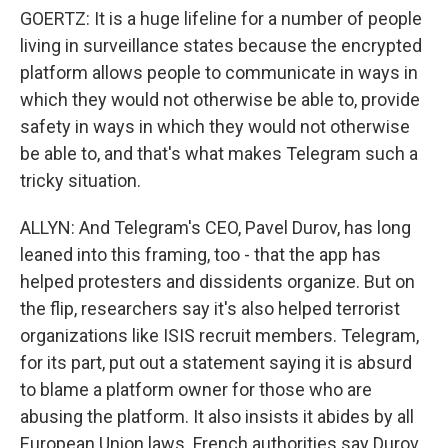
GOERTZ: It is a huge lifeline for a number of people
living in surveillance states because the encrypted
platform allows people to communicate in ways in
which they would not otherwise be able to, provide
safety in ways in which they would not otherwise
be able to, and that's what makes Telegram such a
tricky situation.
ALLYN: And Telegram's CEO, Pavel Durov, has long
leaned into this framing, too - that the app has
helped protesters and dissidents organize. But on
the flip, researchers say it's also helped terrorist
organizations like ISIS recruit members. Telegram,
for its part, put out a statement saying it is absurd
to blame a platform owner for those who are
abusing the platform. It also insists it abides by all
European Union laws. French authorities say Durov