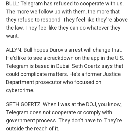
BULL: Telegram has refused to cooperate with us.
The more we follow up with them, the more that
they refuse to respond. They feel like they're above
the law. They feel like they can do whatever they
want.
ALLYN: Bull hopes Durov's arrest will change that.
He'd like to see a crackdown on the app in the U.S.
Telegram is based in Dubai. Seth Goertz says that
could complicate matters. He's a former Justice
Department prosecutor who focused on
cybercrime.
SETH GOERTZ: When I was at the DOJ, you know,
Telegram does not cooperate or comply with
government process. They don't have to. They're
outside the reach of it.