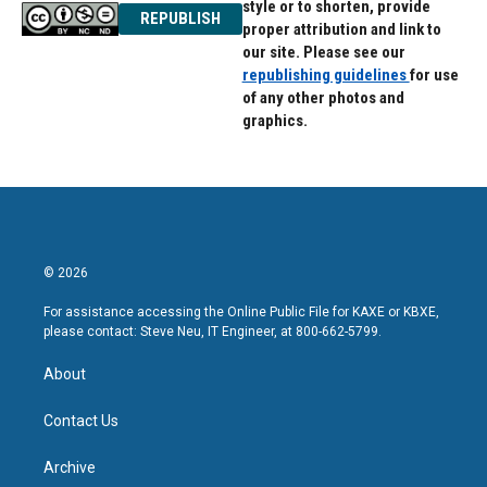
style or to shorten, provide
REPUBLISH
proper attribution and link to
our site. Please see our
republishing guidelines
for use
of any other photos and
graphics.
© 2026
For assistance accessing the Online Public File for KAXE or KBXE,
please contact: Steve Neu, IT Engineer, at 800-662-5799.
About
Contact Us
Archive