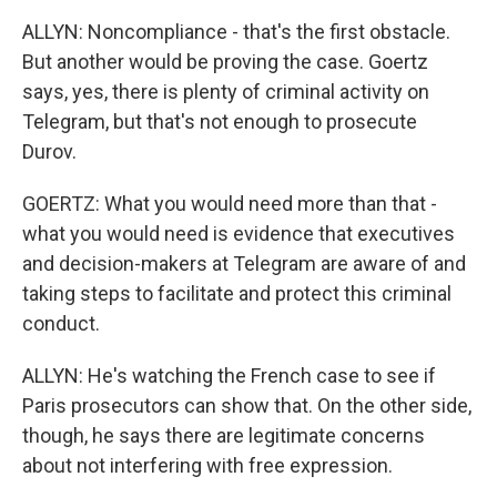
ALLYN: Noncompliance - that's the first obstacle.
But another would be proving the case. Goertz
says, yes, there is plenty of criminal activity on
Telegram, but that's not enough to prosecute
Durov.
GOERTZ: What you would need more than that -
what you would need is evidence that executives
and decision-makers at Telegram are aware of and
taking steps to facilitate and protect this criminal
conduct.
ALLYN: He's watching the French case to see if
Paris prosecutors can show that. On the other side,
though, he says there are legitimate concerns
about not interfering with free expression.