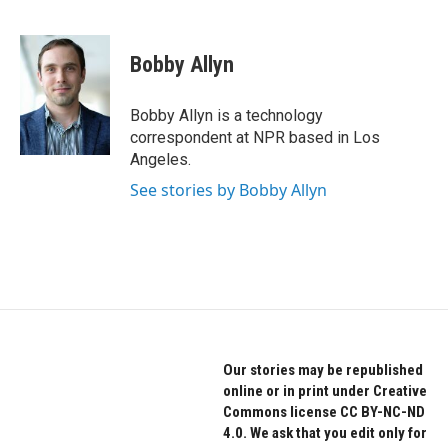
F
T
L
a
w
i
c
i
n
e
t
k
Bobby Allyn
b
t
e
o
e
d
o
r
I
Bobby Allyn is a technology
k
n
correspondent at NPR based in Los
Angeles.
See stories by Bobby Allyn
Our stories may be republished
online or in print under Creative
Commons license CC BY-NC-ND
4.0. We ask that you edit only for