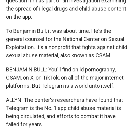
question him as part of an investigation examining
the spread of illegal drugs and child abuse content
on the app.
To Benjamin Bull, it was about time. He's the
general counsel for the National Center on Sexual
Exploitation. It's a nonprofit that fights against child
sexual abuse material, also known as CSAM.
BENJAMIN BULL: You'll find child pornography,
CSAM, on X, on TikTok, on all of the major internet
platforms. But Telegram is a world unto itself.
ALLYN: The center's researchers have found that
Telegram is the No. 1 app child abuse material is
being circulated, and efforts to combat it have
failed for years.