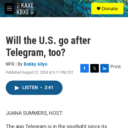
Skip to main content
S
Donate
e
M
a
e
r
n
c
u
h
Will the U.S. go after
u
e
Telegram, too?
r
y
NPR | By
Bobby Allyn
Print
Published August 27, 2024 at 6:11 PM CDT
F
T
L
a
w
i
c
i
n
LISTEN
•
3:41
e
t
k
b
t
e
o
e
d
o
r
I
k
n
JUANA SUMMERS, HOST:
The app Telegram is in the spotlight since its