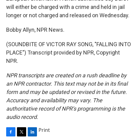
will either be charged with a crime and held in jail
longer or not charged and released on Wednesday.
Bobby Allyn, NPR News.
(SOUNDBITE OF VICTOR RAY SONG, "FALLING INTO
PLACE") Transcript provided by NPR, Copyright
NPR.
NPR transcripts are created on a rush deadline by
an NPR contractor. This text may not be in its final
form and may be updated or revised in the future.
Accuracy and availability may vary. The
authoritative record of NPR’s programming is the
audio record.
Print