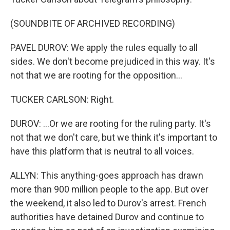
(SOUNDBITE OF ARCHIVED RECORDING)
PAVEL DUROV: We apply the rules equally to all
sides. We don't become prejudiced in this way. It's
not that we are rooting for the opposition...
TUCKER CARLSON: Right.
DUROV: ...Or we are rooting for the ruling party. It's
not that we don't care, but we think it's important to
have this platform that is neutral to all voices.
ALLYN: This anything-goes approach has drawn
more than 900 million people to the app. But over
the weekend, it also led to Durov's arrest. French
authorities have detained Durov and continue to