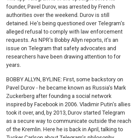
founder, Pavel Durov, was arrested by French
authorities over the weekend. Durov is still
detained. He's being questioned over Telegram's
alleged refusal to comply with law enforcement
requests. As NPR's Bobby Allyn reports, it's an
issue on Telegram that safety advocates and
researchers have been drawing attention to for
years.
BOBBY ALLYN, BYLINE: First, some backstory on
Pavel Durov - he became known as Russia's Mark
Zuckerberg after founding a social network
inspired by Facebook in 2006. Vladimir Putin's allies
took it over, and, by 2013, Durov started Telegram
as a secure way to communicate outside the reach
of the Kremlin. Here he is back in April, talking to
Tucker Carlson about Telegram's philosophy.