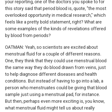
your reporting, one of the doctors you spoke to for
this story said that period blood is, quote, "the most
overlooked opportunity in medical research," which
feels like a pretty bold statement, right? What are
some examples of the kinds of revelations offered
by blood from periods?
OATMAN: Yeah, so scientists are excited about
menstrual fluid for a couple of different reasons.
One, they think that they could use menstrual blood
the same way they do blood drawn from veins, just
to help diagnose different diseases and health
conditions. But instead of having to go into a lab, a
person who menstruates could be giving that blood
sample just using a menstrual pad, for instance.
But then, perhaps even more exciting is, you know,
what menstrual fluid might tell us about really