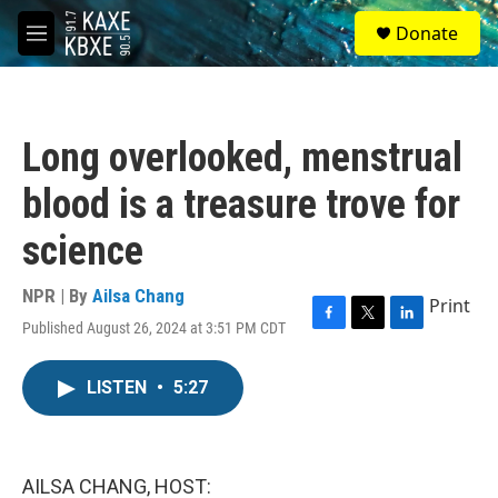
Skip to main content
S
Donate
e
M
a
e
r
n
c
u
h
Long overlooked, menstrual
u
e
blood is a treasure trove for
r
y
science
NPR | By
Ailsa Chang
Print
Published August 26, 2024 at 3:51 PM CDT
F
T
L
a
w
i
c
i
n
LISTEN
•
5:27
e
t
k
b
t
e
o
e
d
o
r
I
k
n
AILSA CHANG, HOST: