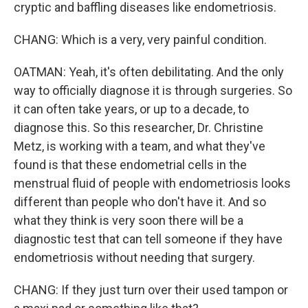
cryptic and baffling diseases like endometriosis.
CHANG: Which is a very, very painful condition.
OATMAN: Yeah, it's often debilitating. And the only
way to officially diagnose it is through surgeries. So
it can often take years, or up to a decade, to
diagnose this. So this researcher, Dr. Christine
Metz, is working with a team, and what they've
found is that these endometrial cells in the
menstrual fluid of people with endometriosis looks
different than people who don't have it. And so
what they think is very soon there will be a
diagnostic test that can tell someone if they have
endometriosis without needing that surgery.
CHANG: If they just turn over their used tampon or