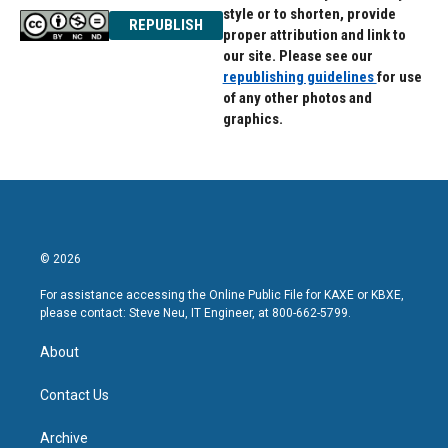
style or to shorten, provide
REPUBLISH
proper attribution and link to
our site. Please see our
republishing guidelines
for use
of any other photos and
graphics.
© 2026
For assistance accessing the Online Public File for KAXE or KBXE,
please contact: Steve Neu, IT Engineer, at 800-662-5799.
About
Contact Us
Archive