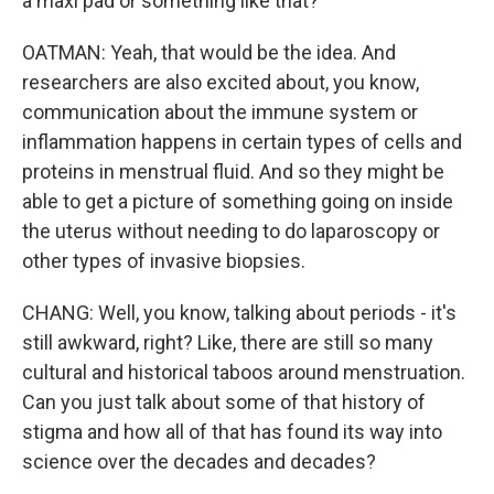
a maxi pad or something like that?
OATMAN: Yeah, that would be the idea. And
researchers are also excited about, you know,
communication about the immune system or
inflammation happens in certain types of cells and
proteins in menstrual fluid. And so they might be
able to get a picture of something going on inside
the uterus without needing to do laparoscopy or
other types of invasive biopsies.
CHANG: Well, you know, talking about periods - it's
still awkward, right? Like, there are still so many
cultural and historical taboos around menstruation.
Can you just talk about some of that history of
stigma and how all of that has found its way into
science over the decades and decades?