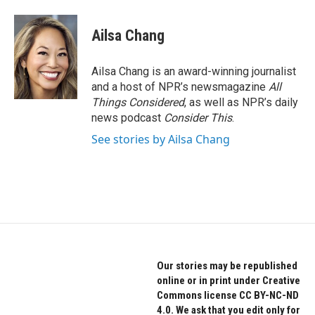
a
w
i
c
i
n
e
t
k
Ailsa Chang
b
t
e
o
e
d
o
r
I
Ailsa Chang is an award-winning journalist
k
n
and a host of NPR’s newsmagazine
All
Things Considered
, as well as NPR’s daily
news podcast
Consider This
.
See stories by Ailsa Chang
Our stories may be republished
online or in print under Creative
Commons license CC BY-NC-ND
4.0. We ask that you edit only for