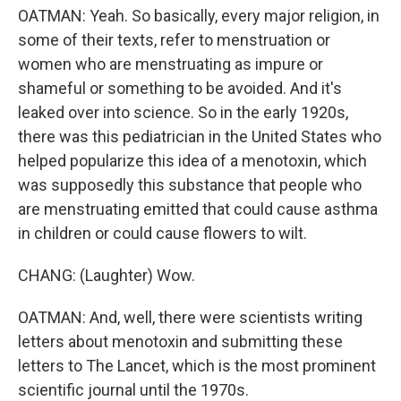
OATMAN: Yeah. So basically, every major religion, in
some of their texts, refer to menstruation or
women who are menstruating as impure or
shameful or something to be avoided. And it's
leaked over into science. So in the early 1920s,
there was this pediatrician in the United States who
helped popularize this idea of a menotoxin, which
was supposedly this substance that people who
are menstruating emitted that could cause asthma
in children or could cause flowers to wilt.
CHANG: (Laughter) Wow.
OATMAN: And, well, there were scientists writing
letters about menotoxin and submitting these
letters to The Lancet, which is the most prominent
scientific journal until the 1970s.