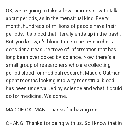
OK, we're going to take a few minutes now to talk
about periods, as in the menstrual kind. Every
month, hundreds of millions of people have their
periods. It's blood that literally ends up in the trash.
But, you know, it's blood that some researchers
consider a treasure trove of information that has
long been overlooked by science. Now, there's a
small group of researchers who are collecting
period blood for medical research. Maddie Oatman
spent months looking into why menstrual blood
has been undervalued by science and what it could
do for medicine. Welcome.
MADDIE OATMAN: Thanks for having me.
CHANG: Thanks for being with us. So I know that in