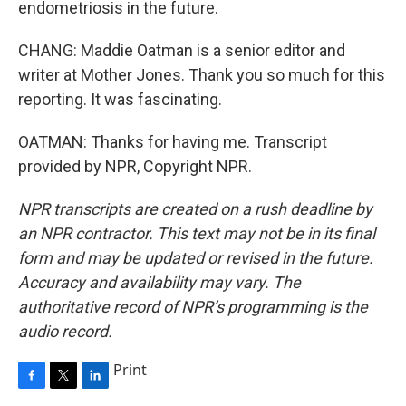
endometriosis in the future.
CHANG: Maddie Oatman is a senior editor and
writer at Mother Jones. Thank you so much for this
reporting. It was fascinating.
OATMAN: Thanks for having me. Transcript
provided by NPR, Copyright NPR.
NPR transcripts are created on a rush deadline by
an NPR contractor. This text may not be in its final
form and may be updated or revised in the future.
Accuracy and availability may vary. The
authoritative record of NPR’s programming is the
audio record.
Print
F
T
L