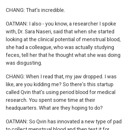
CHANG: That's incredible.
OATMAN: I also - you know, a researcher I spoke
with, Dr. Sara Naseri, said that when she started
looking at the clinical potential of menstrual blood,
she had a colleague, who was actually studying
feces, tell her that he thought what she was doing
was disgusting.
CHANG: When I read that, my jaw dropped. I was
like, are you kidding me? So there's this startup
called Qvin that's using period blood for medical
research. You spent some time at their
headquarters. What are they hoping to do?
OATMAN: So Qvin has innovated a new type of pad
to collect menstrual blood and then test it for