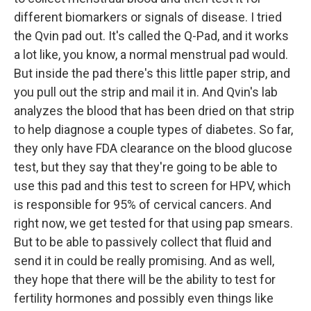
different biomarkers or signals of disease. I tried
the Qvin pad out. It's called the Q-Pad, and it works
a lot like, you know, a normal menstrual pad would.
But inside the pad there's this little paper strip, and
you pull out the strip and mail it in. And Qvin's lab
analyzes the blood that has been dried on that strip
to help diagnose a couple types of diabetes. So far,
they only have FDA clearance on the blood glucose
test, but they say that they're going to be able to
use this pad and this test to screen for HPV, which
is responsible for 95% of cervical cancers. And
right now, we get tested for that using pap smears.
But to be able to passively collect that fluid and
send it in could be really promising. And as well,
they hope that there will be the ability to test for
fertility hormones and possibly even things like