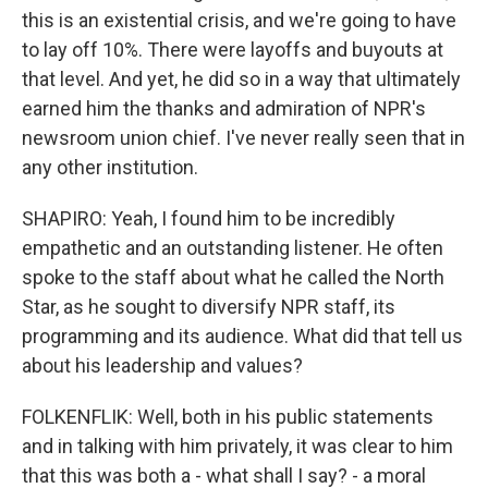
this is an existential crisis, and we're going to have
to lay off 10%. There were layoffs and buyouts at
that level. And yet, he did so in a way that ultimately
earned him the thanks and admiration of NPR's
newsroom union chief. I've never really seen that in
any other institution.
SHAPIRO: Yeah, I found him to be incredibly
empathetic and an outstanding listener. He often
spoke to the staff about what he called the North
Star, as he sought to diversify NPR staff, its
programming and its audience. What did that tell us
about his leadership and values?
FOLKENFLIK: Well, both in his public statements
and in talking with him privately, it was clear to him
that this was both a - what shall I say? - a moral