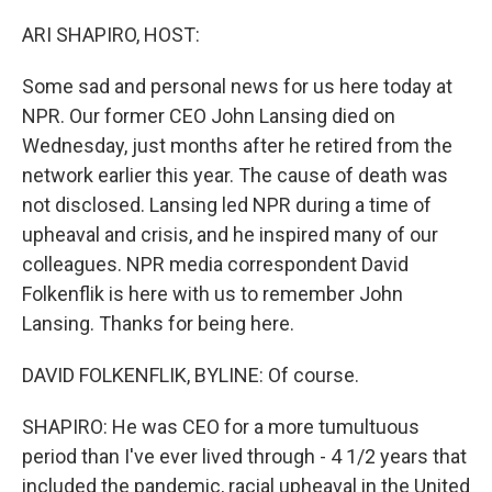
o
r
I
k
n
ARI SHAPIRO, HOST:
Some sad and personal news for us here today at
NPR. Our former CEO John Lansing died on
Wednesday, just months after he retired from the
network earlier this year. The cause of death was
not disclosed. Lansing led NPR during a time of
upheaval and crisis, and he inspired many of our
colleagues. NPR media correspondent David
Folkenflik is here with us to remember John
Lansing. Thanks for being here.
DAVID FOLKENFLIK, BYLINE: Of course.
SHAPIRO: He was CEO for a more tumultuous
period than I've ever lived through - 4 1/2 years that
included the pandemic, racial upheaval in the United