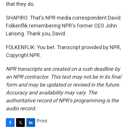
that they do.
SHAPIRO: That's NPR media correspondent David
Folkenflik remembering NPR's former CEO John
Lansing. Thank you, David.
FOLKENFLIK: You bet. Transcript provided by NPR,
Copyright NPR.
NPR transcripts are created on a rush deadline by
an NPR contractor. This text may not be in its final
form and may be updated or revised in the future.
Accuracy and availability may vary. The
authoritative record of NPR’s programming is the
audio record.
Print
F
T
L