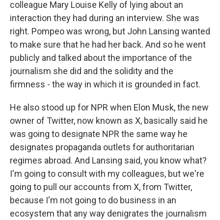
colleague Mary Louise Kelly of lying about an
interaction they had during an interview. She was
right. Pompeo was wrong, but John Lansing wanted
to make sure that he had her back. And so he went
publicly and talked about the importance of the
journalism she did and the solidity and the
firmness - the way in which it is grounded in fact.
He also stood up for NPR when Elon Musk, the new
owner of Twitter, now known as X, basically said he
was going to designate NPR the same way he
designates propaganda outlets for authoritarian
regimes abroad. And Lansing said, you know what?
I'm going to consult with my colleagues, but we're
going to pull our accounts from X, from Twitter,
because I'm not going to do business in an
ecosystem that any way denigrates the journalism