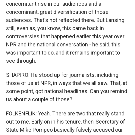
concomitant rise in our audiences and a
concominant, great diversification of those
audiences. That's not reflected there. But Lansing
still, even as, you know, this came back in
controversies that happened earlier this year over
NPR and the national conversation - he said, this
was important to do, and it remains important to
see through.
SHAPIRO: He stood up for journalists, including
those of us at NPR, in ways that we all saw. That, at
some point, got national headlines. Can you remind
us about a couple of those?
FOLKENFLIK: Yeah. There are two that really stand
out to me. Early on in his tenure, then-Secretary of
State Mike Pompeo basically falsely accused our