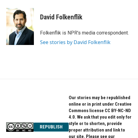
a
w
i
c
i
n
e
t
k
David Folkenflik
b
t
e
o
e
d
o
r
I
Folkenflik is NPR's media correspondent.
k
n
See stories by David Folkenflik
Our stories may be republished
online or in print under Creative
Commons license CC BY-NC-ND
4.0. We ask that you edit only for
style or to shorten, provide
REPUBLISH
proper attribution and link to
our site. Please see our