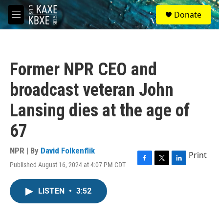
Skip to main content
S
Donate
e
M
a
e
r
n
c
u
h
Former NPR CEO and
u
e
broadcast veteran John
r
y
Lansing dies at the age of
67
NPR | By
David Folkenflik
Print
Published August 16, 2024 at 4:07 PM CDT
F
T
L
a
w
i
c
i
n
LISTEN
•
3:52
e
t
k
b
t
e
o
e
d