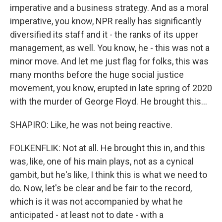
imperative and a business strategy. And as a moral
imperative, you know, NPR really has significantly
diversified its staff and it - the ranks of its upper
management, as well. You know, he - this was not a
minor move. And let me just flag for folks, this was
many months before the huge social justice
movement, you know, erupted in late spring of 2020
with the murder of George Floyd. He brought this...
SHAPIRO: Like, he was not being reactive.
FOLKENFLIK: Not at all. He brought this in, and this
was, like, one of his main plays, not as a cynical
gambit, but he's like, I think this is what we need to
do. Now, let's be clear and be fair to the record,
which is it was not accompanied by what he
anticipated - at least not to date - with a