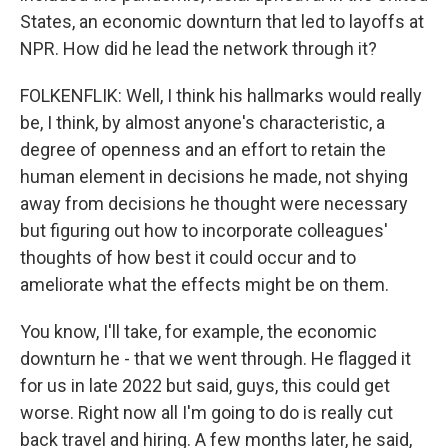
States, an economic downturn that led to layoffs at
NPR. How did he lead the network through it?
FOLKENFLIK: Well, I think his hallmarks would really
be, I think, by almost anyone's characteristic, a
degree of openness and an effort to retain the
human element in decisions he made, not shying
away from decisions he thought were necessary
but figuring out how to incorporate colleagues'
thoughts of how best it could occur and to
ameliorate what the effects might be on them.
You know, I'll take, for example, the economic
downturn he - that we went through. He flagged it
for us in late 2022 but said, guys, this could get
worse. Right now all I'm going to do is really cut
back travel and hiring. A few months later, he said,