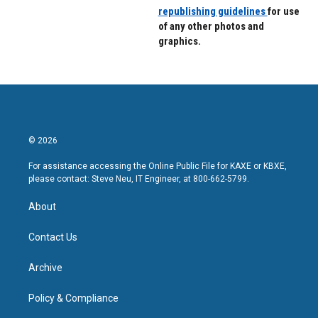
republishing guidelines
for use
of any other photos and
graphics.
© 2026
For assistance accessing the Online Public File for KAXE or KBXE,
please contact: Steve Neu, IT Engineer, at 800-662-5799.
About
Contact Us
Archive
Policy & Compliance