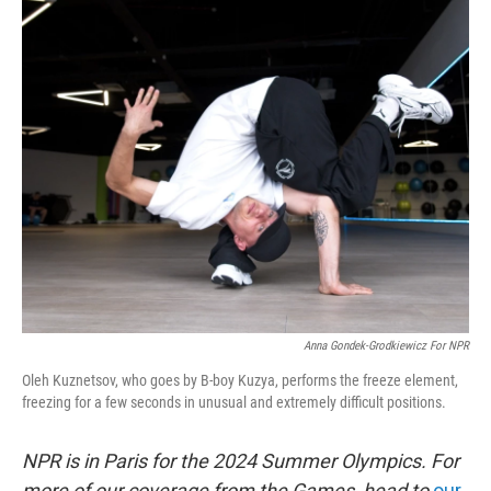
o
r
I
k
n
Anna Gondek-Grodkiewicz For NPR
Oleh Kuznetsov, who goes by B-boy Kuzya, performs the freeze element,
freezing for a few seconds in unusual and extremely difficult positions.
NPR is in Paris for the 2024 Summer Olympics. For
more of our coverage from the Games, head to
our