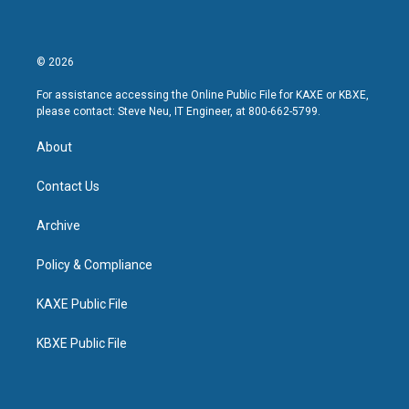
© 2026
For assistance accessing the Online Public File for KAXE or KBXE,
please contact: Steve Neu, IT Engineer, at 800-662-5799.
About
Contact Us
Archive
Policy & Compliance
KAXE Public File
KBXE Public File