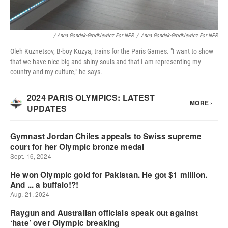
/ Anna Gondek-Grodkiewicz For NPR
/
Anna Gondek-Grodkiewicz For NPR
Oleh Kuznetsov, B-boy Kuzya, trains for the Paris Games. "I want to show
that we have nice big and shiny souls and that I am representing my
country and my culture," he says.