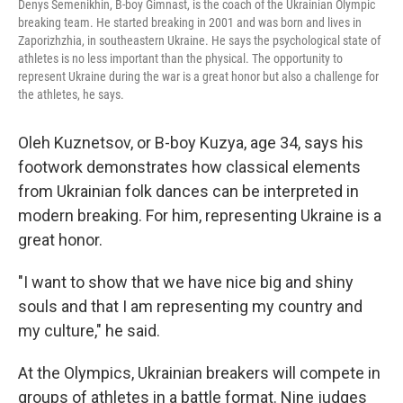
Denys Semenikhin, B-boy Gimnast, is the coach of the Ukrainian Olympic
breaking team. He started breaking in 2001 and was born and lives in
Zaporizhzhia, in southeastern Ukraine. He says the psychological state of
athletes is no less important than the physical. The opportunity to
represent Ukraine during the war is a great honor but also a challenge for
the athletes, he says.
Oleh Kuznetsov, or B-boy Kuzya, age 34, says his
footwork demonstrates how classical elements
from Ukrainian folk dances can be interpreted in
modern breaking. For him, representing Ukraine is a
great honor.
"I want to show that we have nice big and shiny
souls and that I am representing my country and
my culture," he said.
At the Olympics, Ukrainian breakers will compete in
groups of athletes in a battle format. Nine judges