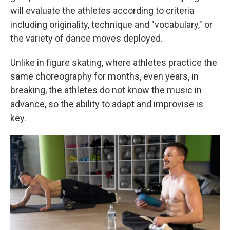
will evaluate the athletes according to criteria
including originality, technique and "vocabulary," or
the variety of dance moves deployed.
Unlike in figure skating, where athletes practice the
same choreography for months, even years, in
breaking, the athletes do not know the music in
advance, so the ability to adapt and improvise is
key.