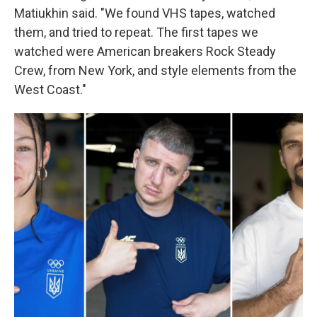
Matiukhin said. "We found VHS tapes, watched
them, and tried to repeat. The first tapes we
watched were American breakers Rock Steady
Crew, from New York, and style elements from the
West Coast."