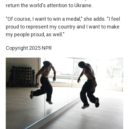
return the world's attention to Ukraine.
"Of course, I want to win a medal," she adds. "I feel
proud to represent my country and I want to make
my people proud, as well."
Copyright 2025 NPR