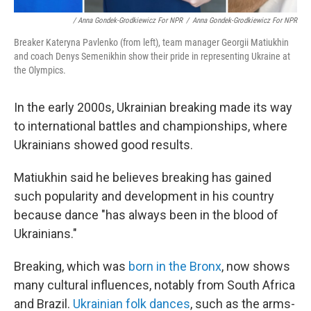
/ Anna Gondek-Grodkiewicz For NPR
/
Anna Gondek-Grodkiewicz For NPR
Breaker Kateryna Pavlenko (from left), team manager Georgii Matiukhin
and coach Denys Semenikhin show their pride in representing Ukraine at
the Olympics.
In the early 2000s, Ukrainian breaking made its way
to international battles and championships, where
Ukrainians showed good results.
Matiukhin said he believes breaking has gained
such popularity and development in his country
because dance "has always been in the blood of
Ukrainians."
Breaking, which was
born in the Bronx
, now shows
many cultural influences, notably from South Africa
and Brazil.
Ukrainian folk dances
, such as the arms-