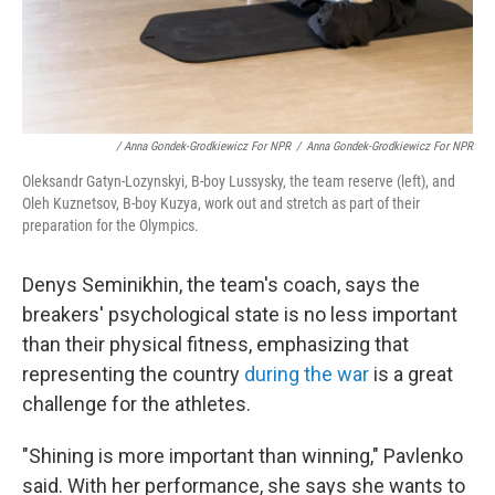
/ Anna Gondek-Grodkiewicz For NPR
/
Anna Gondek-Grodkiewicz For NPR
Oleksandr Gatyn-Lozynskyi, B-boy Lussysky, the team reserve (left), and
Oleh Kuznetsov, B-boy Kuzya, work out and stretch as part of their
preparation for the Olympics.
Denys Seminikhin, the team's coach, says the
breakers' psychological state is no less important
than their physical fitness, emphasizing that
representing the country
during the war
is a great
challenge for the athletes.
"Shining is more important than winning," Pavlenko
said. With her performance, she says she wants to