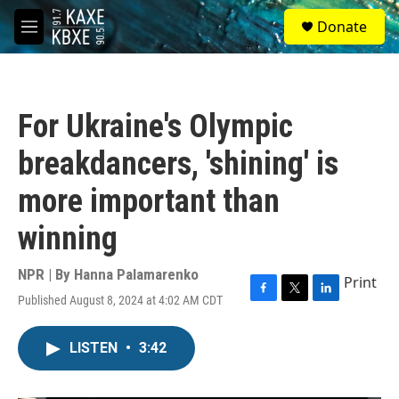
Skip to main content
S
Donate
e
M
a
e
r
n
c
u
h
For Ukraine's Olympic
u
e
breakdancers, 'shining' is
r
y
more important than
winning
NPR | By
Hanna Palamarenko
Print
Published August 8, 2024 at 4:02 AM CDT
F
T
L
a
w
i
c
i
n
LISTEN
•
3:42
e
t
k
b
t
e
o
e
d