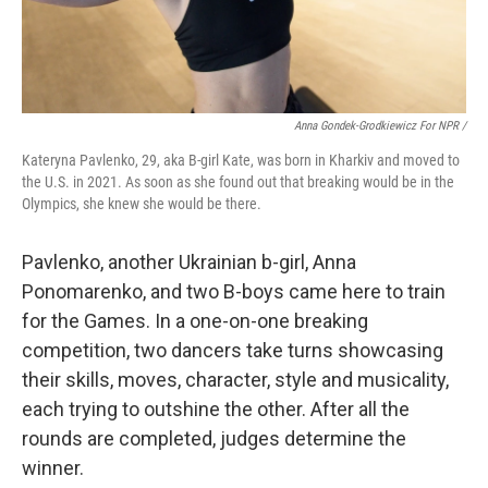
Anna Gondek-Grodkiewicz For NPR /
Kateryna Pavlenko, 29, aka B-girl Kate, was born in Kharkiv and moved to
the U.S. in 2021. As soon as she found out that breaking would be in the
Olympics, she knew she would be there.
Pavlenko, another Ukrainian b-girl, Anna
Ponomarenko, and two B-boys came here to train
for the Games. In a one-on-one breaking
competition, two dancers take turns showcasing
their skills, moves, character, style and musicality,
each trying to outshine the other. After all the
rounds are completed, judges determine the
winner.