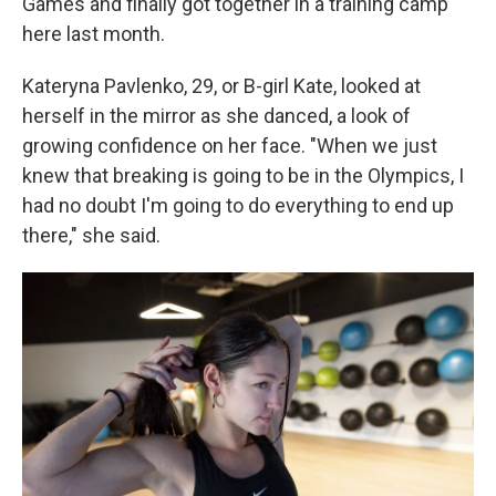
Games and finally got together in a training camp
here last month.
Kateryna Pavlenko, 29, or B-girl Kate, looked at
herself in the mirror as she danced, a look of
growing confidence on her face. "When we just
knew that breaking is going to be in the Olympics, I
had no doubt I'm going to do everything to end up
there," she said.