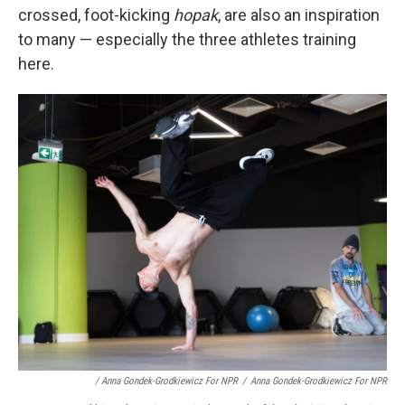
crossed, foot-kicking
hopak
, are also an inspiration
to many — especially the three athletes training
here.
/ Anna Gondek-Grodkiewicz For NPR
/
Anna Gondek-Grodkiewicz For NPR