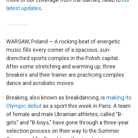
latest updates
.
WARSAW, Poland — A rocking beat of energetic
music fills every corner of a spacious, sun-
drenched sports complex in the Polish capital.
After some stretching and warming up, three
breakers and their trainer are practicing complex
dance and acrobatic moves.
Breaking, also known as breakdancing, is
making its
Olympic debut
as a sport this week in Paris. A team
of female and male Ukrainian athletes, called "B-
girls" and "B-boys," have gone through a three-year
selection process on their way to the Summer