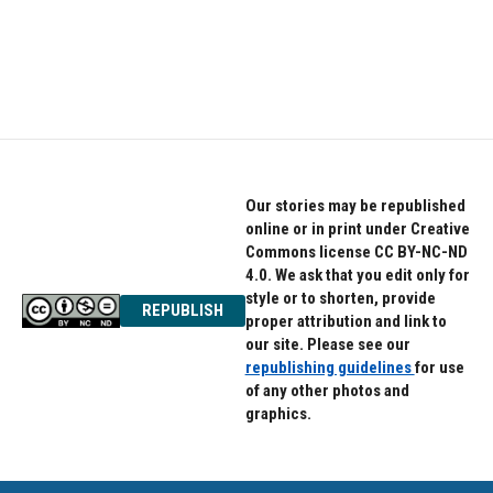
o
e
d
o
r
I
k
n
Our stories may be republished
online or in print under Creative
Commons license CC BY-NC-ND
4.0. We ask that you edit only for
style or to shorten, provide
REPUBLISH
proper attribution and link to
our site. Please see our
republishing guidelines
for use
of any other photos and
graphics.