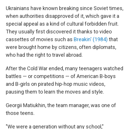
Ukrainians have known breaking since Soviet times,
when authorities disapproved of it, which gave it a
special appeal as a kind of cultural forbidden fruit.
They usually first discovered it thanks to video
cassettes of movies such as
Breakin' (1984)
that
were brought home by citizens, often diplomats,
who had the right to travel abroad.
After the Cold War ended, many teenagers watched
battles — or competitions — of American B-boys
and B-girls on pirated hip-hop music videos,
pausing them to learn the moves and style.
Georgii Matiukhin, the team manager, was one of
those teens.
"We were a generation without any school,"