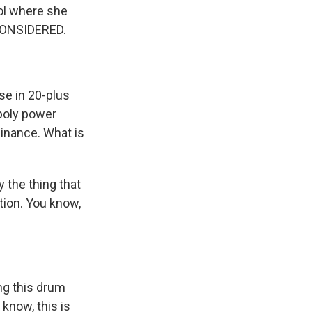
ol where she
 CONSIDERED.
se in 20-plus
opoly power
inance. What is
 the thing that
ation. You know,
ng this drum
 know, this is