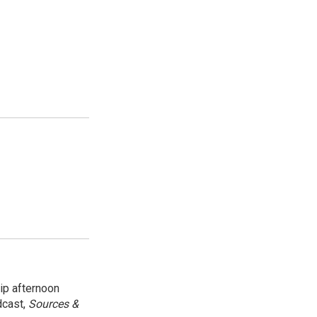
ip afternoon
dcast,
Sources &