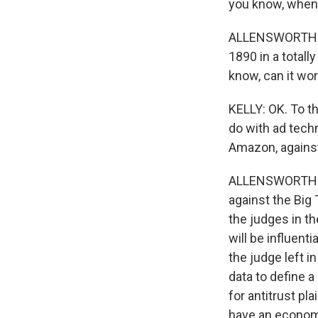
you know, when t
ALLENSWORTH: Th
1890 in a totall
know, can it wo
KELLY: OK. To th
do with ad tech
Amazon, against
ALLENSWORTH: So
against the Big T
the judges in th
will be influenti
the judge left i
data to define a
for antitrust pl
have an economi