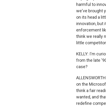
harmful to innov
we've brought y
on its head a lit
innovation, but 
enforcement lik
think we really 
little competit
KELLY: I'm curi
from the late '9
case?
ALLENSWORTH: Oh
on the Microsoft
think a fair rea
wanted, and that
redefine compet