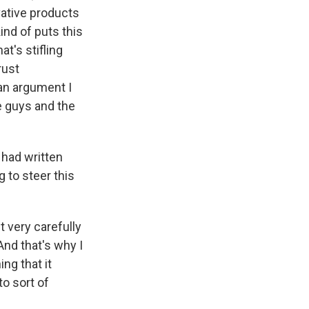
ovative products
nd of puts this
at's stifling
rust
 an argument I
le guys and the
 had written
g to steer this
 very carefully
And that's why I
ng that it
to sort of