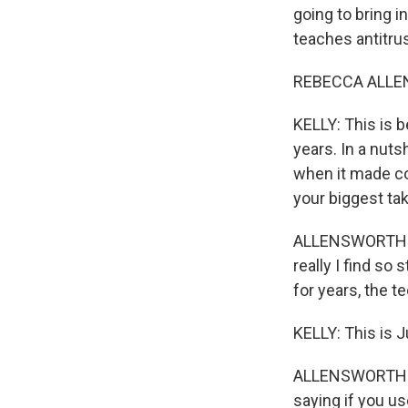
going to bring 
teaches antitr
REBECCA ALLEN
KELLY: This is 
years. In a nuts
when it made co
your biggest t
ALLENSWORTH: Wel
really I find so
for years, the 
KELLY: This is 
ALLENSWORTH: Ye
saying if you us