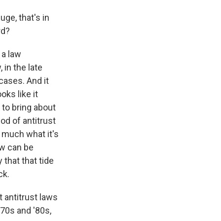
ge, that's in
rd?
 a law
 in the late
cases. And it
ks like it
 to bring about
iod of antitrust
o much what it's
aw can be
 that that tide
ck.
 antitrust laws
'70s and '80s,