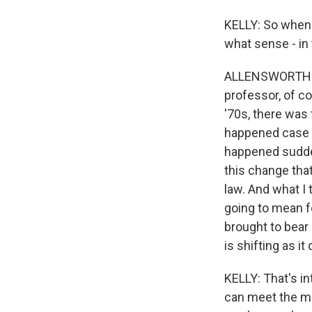
KELLY: So when y
what sense - i
ALLENSWORTH: I 
professor, of co
'70s, there was 
happened case by
happened suddenl
this change that
law. And what I 
going to mean fo
brought to bear 
is shifting as it
KELLY: That's i
can meet the mo