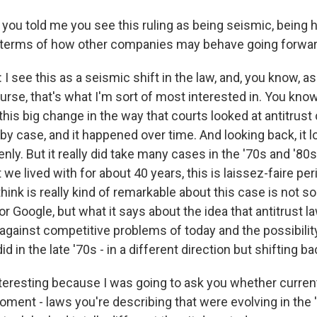
ou told me you see this ruling as being seismic, being hu
n terms of how other companies may behave going forwa
see this as a seismic shift in the law, and, you know, as
urse, that's what I'm sort of most interested in. You know,
this big change in the way that courts looked at antitrust 
 case, and it happened over time. And looking back, it loo
y. But it really did take many cases in the '70s and '80s
 we lived with for about 40 years, this is laissez-faire per
think is really kind of remarkable about this case is not s
r Google, but what it says about the idea that antitrust l
against competitive problems of today and the possibility
 did in the late '70s - in a different direction but shifting ba
nteresting because I was going to ask you whether current
ment - laws you're describing that were evolving in the 