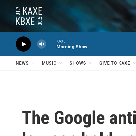
Skip to main content
KAXE
Morning Show
NEWS
MUSIC
SHOWS
GIVE TO KAXE
The Google anti