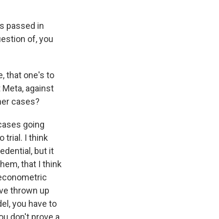
s passed in
uestion of, you
, that one's to
 Meta, against
her cases?
cases going
trial. I think
dential, but it
them, that I think
e econometric
ave thrown up
del, you have to
ou don't prove a