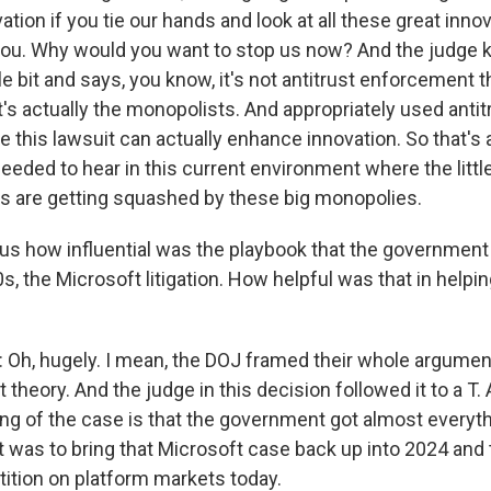
ation if you tie our hands and look at all these great inn
ou. Why would you want to stop us now? And the judge ki
tle bit and says, you know, it's not antitrust enforcement th
it's actually the monopolists. And appropriately used antit
e this lawsuit can actually enhance innovation. So that's
needed to hear in this current environment where the litt
ors are getting squashed by these big monopolies.
ous how influential was the playbook that the government
0s, the Microsoft litigation. How helpful was that in helpin
, hugely. I mean, the DOJ framed their whole argument
 theory. And the judge in this decision followed it to a T. 
ding of the case is that the government got almost everythi
 was to bring that Microsoft case back up into 2024 and 
ition on platform markets today.