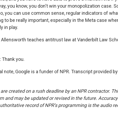
way, you know, you don't win your monopolization case. So
no, you can use common sense, regular indicators of what 
ing to be really important, especially in the Meta case wh
ly in play.
Allensworth teaches antitrust law at Vanderbilt Law Sch
Thank you.
al note, Google is a funder of NPR. Transcript provided b
 are created on a rush deadline by an NPR contractor. Th
form and may be updated or revised in the future. Accuracy 
uthoritative record of NPR’s programming is the audio re