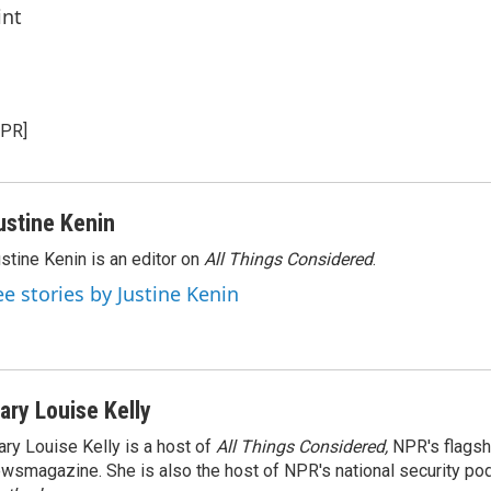
int
NPR]
ustine Kenin
stine Kenin is an editor on
All Things Considered
.
ee stories by Justine Kenin
ary Louise Kelly
ry Louise Kelly is a host of
All Things Considered,
NPR's flagsh
wsmagazine. She is also the host of NPR's national security po