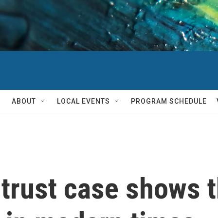
ABOUT
LOCAL EVENTS
PROGRAM SCHEDULE
trust case shows t