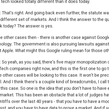
ech looked totally different than it does today.
at's right. And going back even further, the statute wa
y different set of markets. And I think the answer to the q
rk today? The answer is yes.
e other cases then - there is another case against Google
nology. The government is also pursuing lawsuits against
 Apple. What might this Google ruling mean for those ot
 yeah, as you said, there's five major monopolization 
ech companies right now, and this is the first one to go to 
e other cases will be looking to this case. It won't be prece
al. And I think there's a couple kind of breadcrumbs, I call 
n this case. So one is the idea that you don't have to hav
 market. This has been an obstacle that a lot of judges h
aintiffs over the last 40 years - that you have to have a mo
st, and you have to have data to prove a market. And if y