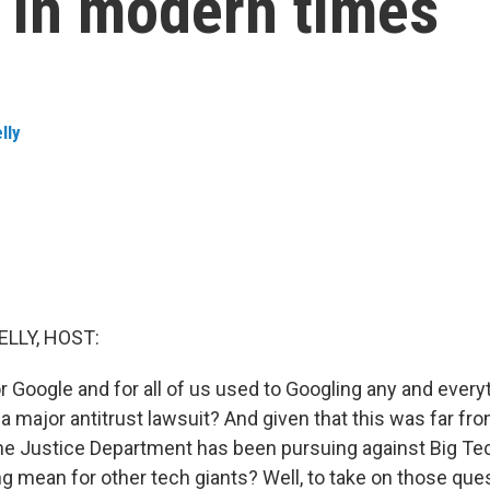
p in modern times
lly
ELLY, HOST:
r Google and for all of us used to Googling any and every
a major antitrust lawsuit? And given that this was far fro
the Justice Department has been pursuing against Big Te
ng mean for other tech giants? Well, to take on those que