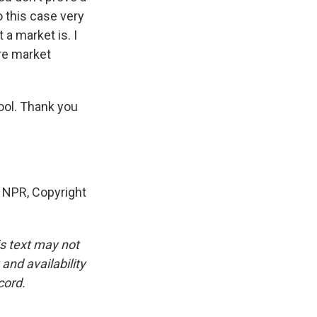
 this case very
a market is. I
ere market
ool. Thank you
y NPR, Copyright
is text may not
and availability
cord.