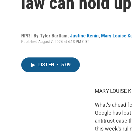
law can hold u
NPR | By
Tyler Bartlam
,
Justine Kenin
,
Mary Louise Ke
Published August 7, 2024 at 4:13 PM CDT
LISTEN
•
5:09
MARY LOUISE K
What's ahead fo
Google has lost 
antitrust case 
this week's ruli