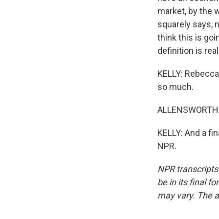
market, by the 
squarely says, 
think this is go
definition is real
KELLY: Rebecca 
so much.
ALLENSWORTH: 
KELLY: And a fin
NPR.
NPR transcripts
be in its final 
may vary. The a