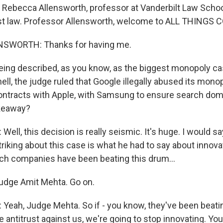
in Rebecca Allensworth, professor at Vanderbilt Law Scho
ust law. Professor Allensworth, welcome to ALL THINGS
SWORTH: Thanks for having me.
being described, as you know, as the biggest monopoly ca
hell, the judge ruled that Google illegally abused its mon
ntracts with Apple, with Samsung to ensure search dom
akeaway?
l, this decision is really seismic. It's huge. I would say
 striking about this case is what he had to say about innov
tech companies have been beating this drum...
Judge Amit Mehta. Go on.
ah, Judge Mehta. So if - you know, they've been beati
e antitrust against us, we're going to stop innovating. You