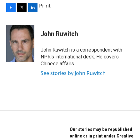
Print
F
T
L
a
w
i
c
i
n
e
t
k
John Ruwitch
b
t
e
o
e
d
o
r
I
John Ruwitch is a correspondent with
k
n
NPR's international desk. He covers
Chinese affairs.
See stories by John Ruwitch
Our stories may be republished
online or in print under Creative