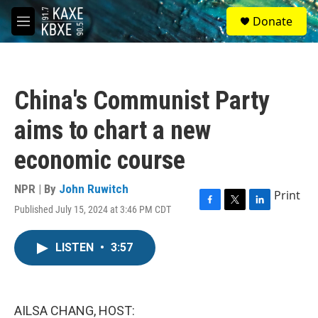
Skip to main content
S
Donate
e
M
a
e
r
n
c
u
h
China's Communist Party
u
e
aims to chart a new
r
y
economic course
NPR | By
John Ruwitch
Print
Published July 15, 2024 at 3:46 PM CDT
F
T
L
a
w
i
c
i
n
LISTEN
•
3:57
e
t
k
b
t
e
o
e
d
o
r
I
k
n
AILSA CHANG, HOST: