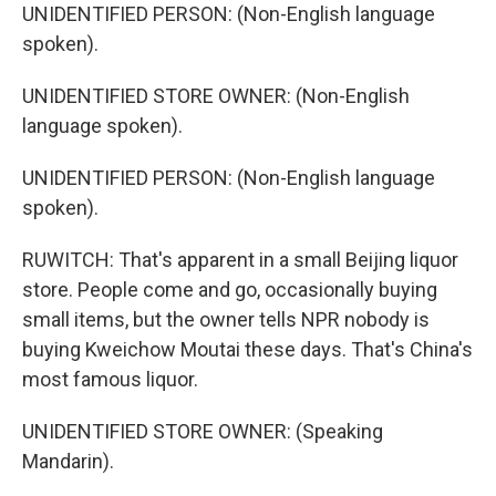
UNIDENTIFIED PERSON: (Non-English language
spoken).
UNIDENTIFIED STORE OWNER: (Non-English
language spoken).
UNIDENTIFIED PERSON: (Non-English language
spoken).
RUWITCH: That's apparent in a small Beijing liquor
store. People come and go, occasionally buying
small items, but the owner tells NPR nobody is
buying Kweichow Moutai these days. That's China's
most famous liquor.
UNIDENTIFIED STORE OWNER: (Speaking
Mandarin).