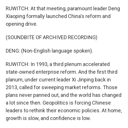
RUWITCH: At that meeting, paramount leader Deng
Xiaoping formally launched China's reform and
opening drive.
(SOUNDBITE OF ARCHIVED RECORDING)
DENG: (Non-English language spoken).
RUWITCH: In 1993, a third plenum accelerated
state-owned enterprise reform. And the first third
planum, under current leader Xi Jinping back in
2013, called for sweeping market reforms. Those
plans never panned out, and the world has changed
a lot since then. Geopolitics is forcing Chinese
leaders to rethink their economic policies. At home,
growth is slow, and confidence is low.