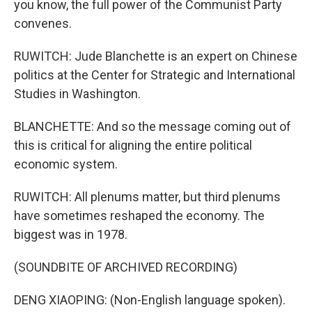
you know, the full power of the Communist Party
convenes.
RUWITCH: Jude Blanchette is an expert on Chinese
politics at the Center for Strategic and International
Studies in Washington.
BLANCHETTE: And so the message coming out of
this is critical for aligning the entire political
economic system.
RUWITCH: All plenums matter, but third plenums
have sometimes reshaped the economy. The
biggest was in 1978.
(SOUNDBITE OF ARCHIVED RECORDING)
DENG XIAOPING: (Non-English language spoken).