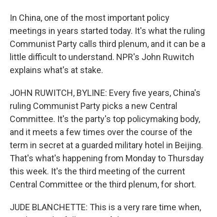
In China, one of the most important policy
meetings in years started today. It's what the ruling
Communist Party calls third plenum, and it can be a
little difficult to understand. NPR's John Ruwitch
explains what's at stake.
JOHN RUWITCH, BYLINE: Every five years, China's
ruling Communist Party picks a new Central
Committee. It's the party's top policymaking body,
and it meets a few times over the course of the
term in secret at a guarded military hotel in Beijing.
That's what's happening from Monday to Thursday
this week. It's the third meeting of the current
Central Committee or the third plenum, for short.
JUDE BLANCHETTE: This is a very rare time when,