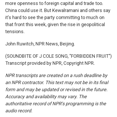
more openness to foreign capital and trade too.
China could use it. But Kewalramani and others say
it's hard to see the party committing to much on
that front this week, given the rise in geopolitical
tensions.
John Ruwitch, NPR News, Beijing.
(SOUNDBITE OF J COLE SONG, "FORBIDDEN FRUIT")
Transcript provided by NPR, Copyright NPR.
NPR transcripts are created on a rush deadline by
an NPR contractor. This text may not be in its final
form and may be updated or revised in the future.
Accuracy and availability may vary. The
authoritative record of NPR’s programming is the
audio record.