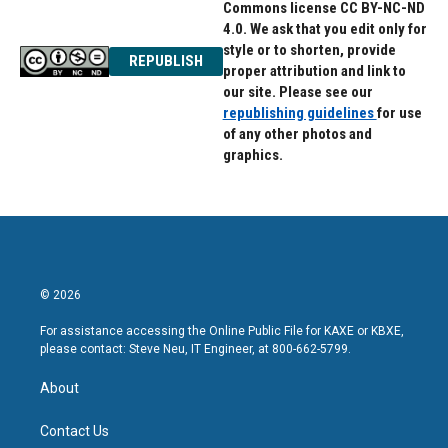
Commons license CC BY-NC-ND
4.0. We ask that you edit only for
style or to shorten, provide
REPUBLISH
proper attribution and link to
our site. Please see our
republishing guidelines
for use
of any other photos and
graphics.
© 2026
For assistance accessing the Online Public File for KAXE or KBXE,
please contact: Steve Neu, IT Engineer, at 800-662-5799.
About
Contact Us