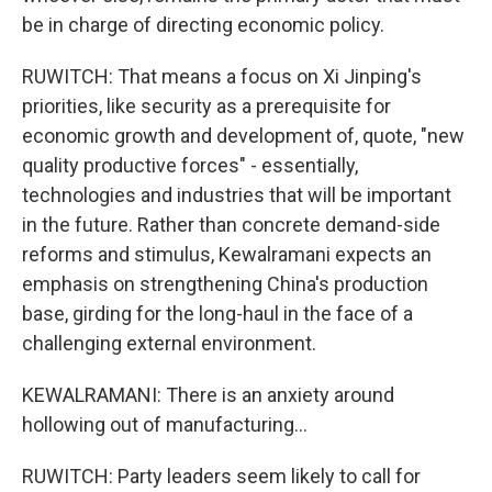
be in charge of directing economic policy.
RUWITCH: That means a focus on Xi Jinping's
priorities, like security as a prerequisite for
economic growth and development of, quote, "new
quality productive forces" - essentially,
technologies and industries that will be important
in the future. Rather than concrete demand-side
reforms and stimulus, Kewalramani expects an
emphasis on strengthening China's production
base, girding for the long-haul in the face of a
challenging external environment.
KEWALRAMANI: There is an anxiety around
hollowing out of manufacturing...
RUWITCH: Party leaders seem likely to call for