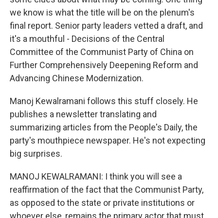
we know is what the title will be on the plenum's
final report. Senior party leaders vetted a draft, and
it's a mouthful - Decisions of the Central
Committee of the Communist Party of China on
Further Comprehensively Deepening Reform and
Advancing Chinese Modernization.
Manoj Kewalramani follows this stuff closely. He
publishes a newsletter translating and
summarizing articles from the People's Daily, the
party's mouthpiece newspaper. He's not expecting
big surprises.
MANOJ KEWALRAMANI: I think you will see a
reaffirmation of the fact that the Communist Party,
as opposed to the state or private institutions or
whoever else, remains the primary actor that must