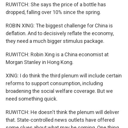
RUWITCH: She says the price of a bottle has
dropped, falling over 10% since the spring.
ROBIN XING: The biggest challenge for China is
deflation. And to decisively reflate the economy,
they need a much bigger stimulus package.
RUWITCH: Robin Xing is a China economist at
Morgan Stanley in Hong Kong.
XING: I do think the third plenum will include certain
reforms to support consumption, including
broadening the social welfare coverage. But we
need something quick.
RUWITCH: He doesn't think the plenum will deliver
that. State-controlled news outlets have offered
some clues about what may be coming. One thing