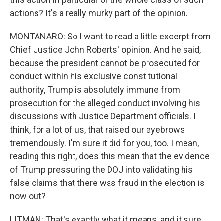
actions? It's a really murky part of the opinion.
MONTANARO: So I want to read a little excerpt from
Chief Justice John Roberts' opinion. And he said,
because the president cannot be prosecuted for
conduct within his exclusive constitutional
authority, Trump is absolutely immune from
prosecution for the alleged conduct involving his
discussions with Justice Department officials. I
think, for a lot of us, that raised our eyebrows
tremendously. I'm sure it did for you, too. I mean,
reading this right, does this mean that the evidence
of Trump pressuring the DOJ into validating his
false claims that there was fraud in the election is
now out?
LITMAN: That's exactly what it means, and it sure