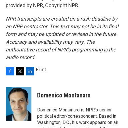
provided by NPR, Copyright NPR.
NPR transcripts are created on a rush deadline by
an NPR contractor. This text may not be in its final
form and may be updated or revised in the future.
Accuracy and availability may vary. The
authoritative record of NPR’s programming is the
audio record.
Print
F
T
L
a
w
i
c
i
n
e
t
k
Domenico Montanaro
b
t
e
o
e
d
o
r
I
Domenico Montanaro is NPR's senior
k
n
political editor/correspondent. Based in
Washington, D.C., his work appears on air