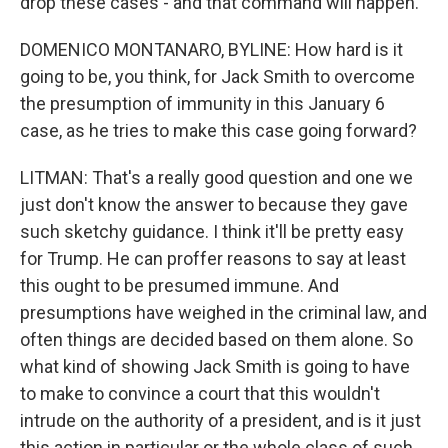
drop these cases - and that command will happen.
DOMENICO MONTANARO, BYLINE: How hard is it
going to be, you think, for Jack Smith to overcome
the presumption of immunity in this January 6
case, as he tries to make this case going forward?
LITMAN: That's a really good question and one we
just don't know the answer to because they gave
such sketchy guidance. I think it'll be pretty easy
for Trump. He can proffer reasons to say at least
this ought to be presumed immune. And
presumptions have weighed in the criminal law, and
often things are decided based on them alone. So
what kind of showing Jack Smith is going to have
to make to convince a court that this wouldn't
intrude on the authority of a president, and is it just
this action in particular or the whole class of such