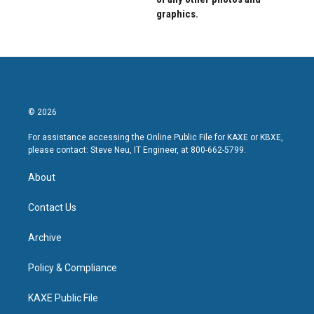
graphics.
© 2026
For assistance accessing the Online Public File for KAXE or KBXE,
please contact: Steve Neu, IT Engineer, at 800-662-5799.
About
Contact Us
Archive
Policy & Compliance
KAXE Public File