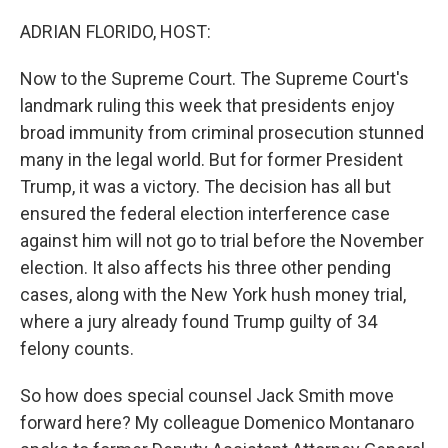
o
r
I
k
n
ADRIAN FLORIDO, HOST:
Now to the Supreme Court. The Supreme Court's
landmark ruling this week that presidents enjoy
broad immunity from criminal prosecution stunned
many in the legal world. But for former President
Trump, it was a victory. The decision has all but
ensured the federal election interference case
against him will not go to trial before the November
election. It also affects his three other pending
cases, along with the New York hush money trial,
where a jury already found Trump guilty of 34
felony counts.
So how does special counsel Jack Smith move
forward here? My colleague Domenico Montanaro