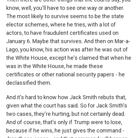
know, well, you'll have to see one way or another.
The most likely to survive seems to be the state
elector schemes, where he tries, with a lot of
actors, to have fraudulent certificates used on
January 6. Maybe that survives. And then on Mar-a-
Lago, you know, his action was after he was out of
the White House, except he's claimed that when he
was in the White House, he made these
certificates or other national security papers - he
declassified them.
And it's hard to know how Jack Smith rebuts that,
given what the court has said. So for Jack Smith's
two cases, they're hurting, but not certainly dead.
And of course, that's only if Trump were to lose,
because if he wins, he just gives the command -