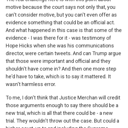
motive because the court says not only that, you
can't consider motive, but you can't even offer as
evidence something that could be an official act.
And what happened in this case is that some of the
evidence - I was there for it - was testimony of
Hope Hicks when she was his communications
director, were certain tweets. And can Trump argue
that those were important and official and they
shouldn't have come in? And then one more step
he'd have to take, which is to say it mattered. It
wasn't harmless error.
To me, I don't think that Justice Merchan will credit
those arguments enough to say there should be a
new trial, which is all that there could be - a new
trial. They wouldn't throw out the case. But could a