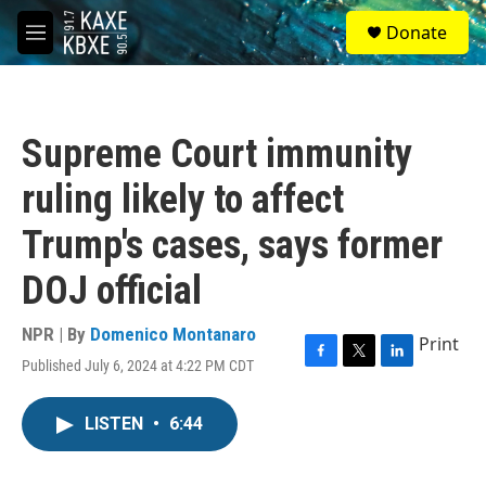
Skip to main content
S
Donate
e
M
a
e
r
n
c
u
h
Supreme Court immunity
u
e
ruling likely to affect
r
y
Trump's cases, says former
DOJ official
NPR | By
Domenico Montanaro
Print
Published July 6, 2024 at 4:22 PM CDT
F
T
L
a
w
i
c
i
n
LISTEN
•
6:44
e
t
k
b
t
e
o
e
d