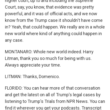
higher court, up to and including the Supreme
Court, say, you know, that evidence was pretty
powerful, and it was of official acts, and we now
know from the Trump case it shouldn't have come
in? Yeah, that could happen. We really are in a whole
new world where kind of anything could happen in
any case.
MONTANARO: Whole new world indeed. Harry
Litman, thank you so much for being with us.
Always appreciate your time.
LITMAN: Thanks, Domenico.
FLORIDO: You can hear more of that conversation
and get the latest on all of Trump's legal cases by
listening to Trump's Trials from NPR News. You can
find it wherever you get your podcasts. Transcript