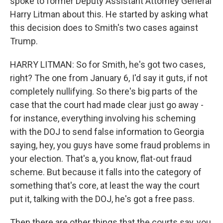
spoke to former Deputy Assistant Attorney General
Harry Litman about this. He started by asking what
this decision does to Smith's two cases against
Trump.
HARRY LITMAN: So for Smith, he's got two cases,
right? The one from January 6, I'd say it guts, if not
completely nullifying. So there's big parts of the
case that the court had made clear just go away -
for instance, everything involving his scheming
with the DOJ to send false information to Georgia
saying, hey, you guys have some fraud problems in
your election. That's a, you know, flat-out fraud
scheme. But because it falls into the category of
something that's core, at least the way the court
put it, talking with the DOJ, he's got a free pass.
Then there are other things that the courts say, you