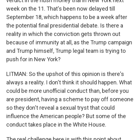
verdict in the hush money trial in New York next
week on the 11. That's been now delayed till
September 18, which happens to be a week after
the potential final presidential debate. Is there a
reality in which the conviction gets thrown out
because of immunity at all, as the Trump campaign
and Trump himself, Trump legal team is trying to
push for in New York?
LITMAN: So the upshot of this opinion is there's
always a reality. I don't think it should happen. What
could be more unofficial conduct than, before you
are president, having a scheme to pay off someone
so they don't reveal a sexual tryst that could
influence the American people? But some of the
conduct takes place in the White House.
The real challenge here is with this point about