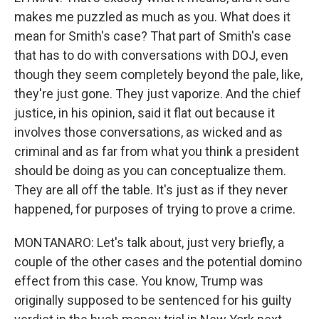
makes me puzzled as much as you. What does it
mean for Smith's case? That part of Smith's case
that has to do with conversations with DOJ, even
though they seem completely beyond the pale, like,
they're just gone. They just vaporize. And the chief
justice, in his opinion, said it flat out because it
involves those conversations, as wicked and as
criminal and as far from what you think a president
should be doing as you can conceptualize them.
They are all off the table. It's just as if they never
happened, for purposes of trying to prove a crime.
MONTANARO: Let's talk about, just very briefly, a
couple of the other cases and the potential domino
effect from this case. You know, Trump was
originally supposed to be sentenced for his guilty