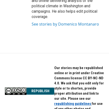
and online delivering analysis of the
political climate in Washington and
campaigns. He also helps edit political
coverage.
See stories by Domenico Montanaro
Our stories may be republished
online or in print under Creative
Commons license CC BY-NC-ND
4.0. We ask that you edit only for
style or to shorten, provide
REPUBLISH
proper attribution and link to
our site. Please see our
republishing guidelines
for use
of any other photos and