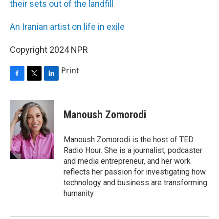
their sets out of the landfill
An Iranian artist on life in exile
Copyright 2024 NPR
Print
F
T
L
a
w
i
c
i
n
e
t
k
Manoush Zomorodi
b
t
e
o
e
d
o
r
I
Manoush Zomorodi is the host of TED
k
n
Radio Hour. She is a journalist, podcaster
and media entrepreneur, and her work
reflects her passion for investigating how
technology and business are transforming
humanity.