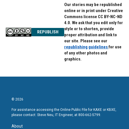
Our stories may be republished
online or in print under Creative
Commons license CC BY-NC-ND
4.0. We ask that you edit only for
style or to shorten, provide
REPUBLISH
proper attribution and link to
our site. Please see our
republishing guidelines
for use
of any other photos and
graphics.
© 2026
For assistance accessing the Online Public File for KAXE or KBXE,
please contact: Steve Neu, IT Engineer, at 800-662-5799.
About