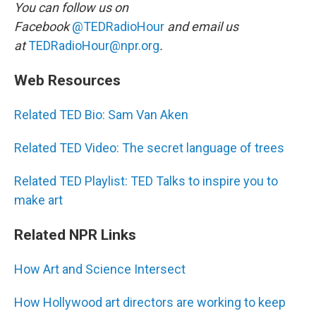
You can follow us on
Facebook
@TEDRadioHour
and email us
at
TEDRadioHour@npr.org
.
Web Resources
Related TED Bio: Sam Van Aken
Related TED Video: The secret language of trees
Related TED Playlist: TED Talks to inspire you to
make art
Related NPR Links
How Art and Science Intersect
How Hollywood art directors are working to keep