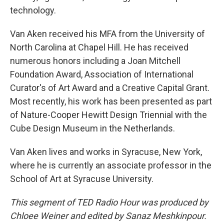
technology.
Van Aken received his MFA from the University of
North Carolina at Chapel Hill. He has received
numerous honors including a Joan Mitchell
Foundation Award, Association of International
Curator's of Art Award and a Creative Capital Grant.
Most recently, his work has been presented as part
of Nature-Cooper Hewitt Design Triennial with the
Cube Design Museum in the Netherlands.
Van Aken lives and works in Syracuse, New York,
where he is currently an associate professor in the
School of Art at Syracuse University.
This segment of TED Radio Hour was produced by
Chloee Weiner and edited by Sanaz Meshkinpour.