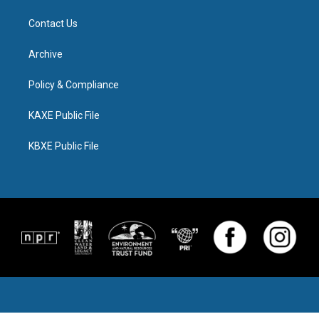
Contact Us
Archive
Policy & Compliance
KAXE Public File
KBXE Public File