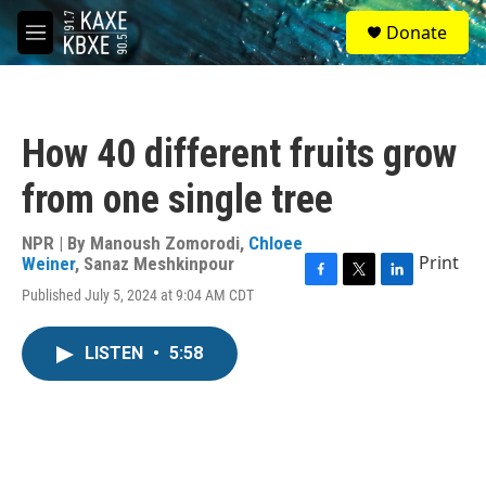
Skip to main content
S
Donate
e
M
a
e
r
n
c
u
h
How 40 different fruits grow
u
e
from one single tree
r
y
NPR | By
Manoush Zomorodi
,
Chloee
Print
Weiner
,
Sanaz Meshkinpour
F
T
L
Published July 5, 2024 at 9:04 AM CDT
a
w
i
c
i
n
e
t
k
LISTEN
•
5:58
b
t
e
o
e
d
o
r
I
k
n