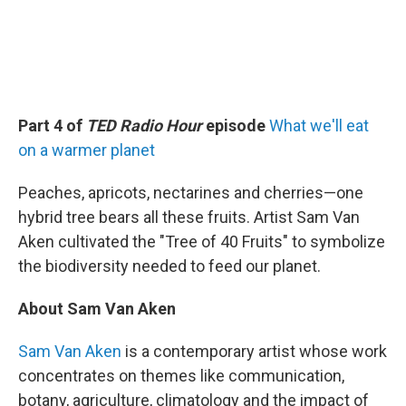
Part 4 of
TED Radio Hour
episode
What we'll eat
on a warmer planet
Peaches, apricots, nectarines and cherries—one
hybrid tree bears all these fruits. Artist Sam Van
Aken cultivated the "Tree of 40 Fruits" to symbolize
the biodiversity needed to feed our planet.
About Sam Van Aken
Sam Van Aken
is a contemporary artist whose work
concentrates on themes like communication,
botany, agriculture, climatology and the impact of