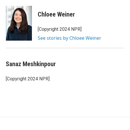
Chloee Weiner
[Copyright 2024 NPR]
See stories by Chloee Weiner
Sanaz Meshkinpour
[Copyright 2024 NPR]