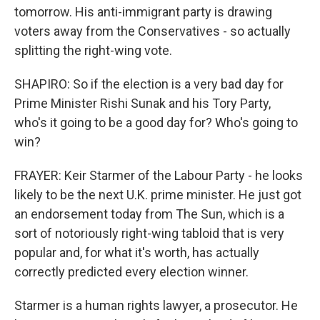
tomorrow. His anti-immigrant party is drawing
voters away from the Conservatives - so actually
splitting the right-wing vote.
SHAPIRO: So if the election is a very bad day for
Prime Minister Rishi Sunak and his Tory Party,
who's it going to be a good day for? Who's going to
win?
FRAYER: Keir Starmer of the Labour Party - he looks
likely to be the next U.K. prime minister. He just got
an endorsement today from The Sun, which is a
sort of notoriously right-wing tabloid that is very
popular and, for what it's worth, has actually
correctly predicted every election winner.
Starmer is a human rights lawyer, a prosecutor. He