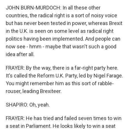
JOHN BURN-MURDOCH: In all these other
countries, the radical right is a sort of noisy voice
but has never been tested in power, whereas Brexit
in the U.K. is seen on some level as radical right
politics having been implemented. And people can
now see - hmm - maybe that wasn't such a good
idea after all.
FRAYER: By the way, there is a far-right party here.
It's called the Reform U.K. Party, led by Nigel Farage.
You might remember him as this sort of rabble-
rouser, leading Brexiteer.
SHAPIRO: Oh, yeah.
FRAYER: He has tried and failed seven times to win
a seat in Parliament. He looks likely to win a seat