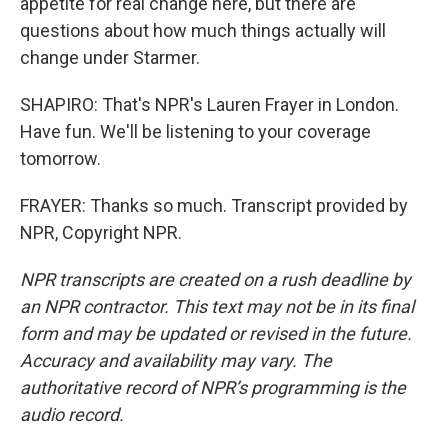
appetite for real change here, but there are
questions about how much things actually will
change under Starmer.
SHAPIRO: That's NPR's Lauren Frayer in London.
Have fun. We'll be listening to your coverage
tomorrow.
FRAYER: Thanks so much. Transcript provided by
NPR, Copyright NPR.
NPR transcripts are created on a rush deadline by
an NPR contractor. This text may not be in its final
form and may be updated or revised in the future.
Accuracy and availability may vary. The
authoritative record of NPR’s programming is the
audio record.