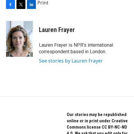
Print
F
T
L
a
w
i
c
i
n
e
t
k
Lauren Frayer
b
t
e
o
e
d
o
r
I
Lauren Frayer is NPR's international
k
n
correspondent based in London.
See stories by Lauren Frayer
Our stories may be republished
online or in print under Creative
Commons license CC BY-NC-ND
4.0. We ask that you edit only for