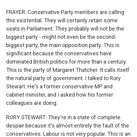
FRAYER: Conservative Party members are calling
this existential. They will certainly retain some
seats in Parliament. They probably will not be the
biggest party - might not even be the second-
biggest party, the main opposition party. This is
significant because the conservatives have
dominated British politics for more than a century.
This is the party of Margaret Thatcher. It calls itself
the natural party of government. I talked to Rory
Stewart. He's a former conservative MP and
cabinet minister, and I asked how his former
colleagues are doing.
RORY STEWART: They're in a state of complete
despair because it's almost entirely the fault of the
conservatives. Labour is not very popular. This is an