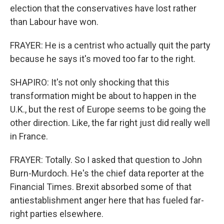
election that the conservatives have lost rather
than Labour have won.
FRAYER: He is a centrist who actually quit the party
because he says it's moved too far to the right.
SHAPIRO: It's not only shocking that this
transformation might be about to happen in the
U.K., but the rest of Europe seems to be going the
other direction. Like, the far right just did really well
in France.
FRAYER: Totally. So I asked that question to John
Burn-Murdoch. He's the chief data reporter at the
Financial Times. Brexit absorbed some of that
antiestablishment anger here that has fueled far-
right parties elsewhere.