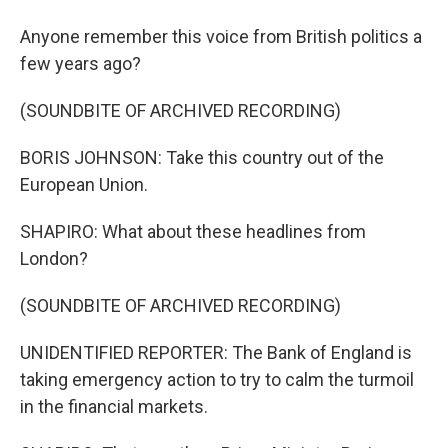
Anyone remember this voice from British politics a
few years ago?
(SOUNDBITE OF ARCHIVED RECORDING)
BORIS JOHNSON: Take this country out of the
European Union.
SHAPIRO: What about these headlines from
London?
(SOUNDBITE OF ARCHIVED RECORDING)
UNIDENTIFIED REPORTER: The Bank of England is
taking emergency action to try to calm the turmoil
in the financial markets.