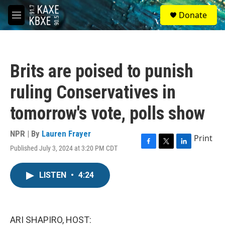
Skip to main content
S
Donate
e
M
a
e
r
n
c
u
h
Brits are poised to punish
u
e
ruling Conservatives in
r
y
tomorrow's vote, polls show
NPR | By
Lauren Frayer
Print
Published July 3, 2024 at 3:20 PM CDT
F
T
L
a
w
i
c
i
n
LISTEN
•
4:24
e
t
k
b
t
e
o
e
d
o
r
I
k
n
ARI SHAPIRO, HOST: