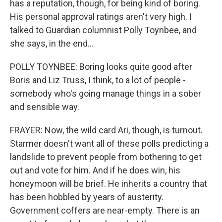
has a reputation, though, for being kind of boring.
His personal approval ratings aren't very high. I
talked to Guardian columnist Polly Toynbee, and
she says, in the end...
POLLY TOYNBEE: Boring looks quite good after
Boris and Liz Truss, I think, to a lot of people -
somebody who's going manage things in a sober
and sensible way.
FRAYER: Now, the wild card Ari, though, is turnout.
Starmer doesn't want all of these polls predicting a
landslide to prevent people from bothering to get
out and vote for him. And if he does win, his
honeymoon will be brief. He inherits a country that
has been hobbled by years of austerity.
Government coffers are near-empty. There is an