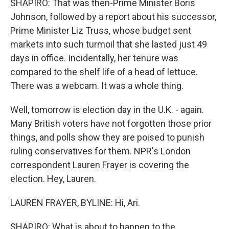
SHAPIRO: That was then-Prime Minister Boris
Johnson, followed by a report about his successor,
Prime Minister Liz Truss, whose budget sent
markets into such turmoil that she lasted just 49
days in office. Incidentally, her tenure was
compared to the shelf life of a head of lettuce.
There was a webcam. It was a whole thing.
Well, tomorrow is election day in the U.K. - again.
Many British voters have not forgotten those prior
things, and polls show they are poised to punish
ruling conservatives for them. NPR's London
correspondent Lauren Frayer is covering the
election. Hey, Lauren.
LAUREN FRAYER, BYLINE: Hi, Ari.
SHAPIRO: What is about to happen to the