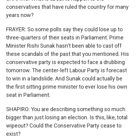
conservatives that have ruled the country for many
years now?
FRAYER: So some polls say they could lose up to
three-quarters of their seats in Parliament. Prime
Minister Rishi Sunak hasn't been able to cast off
these scandals of the past that you mentioned. His
conservative party is expected to face a drubbing
tomorrow. The center-left Labour Party is forecast
to win in a landslide. And Sunak could actually be
the first sitting prime minister to ever lose his own
seat in Parliament.
SHAPIRO: You are describing something so much
bigger than just losing an election. Is this, like, total
wipeout? Could the Conservative Party cease to
exist?