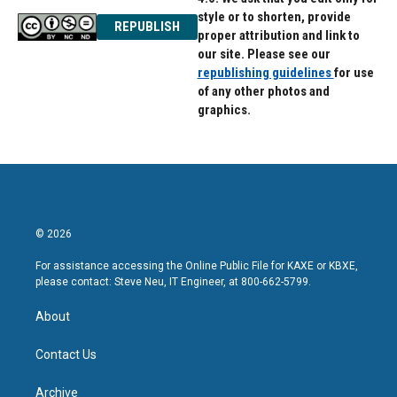
style or to shorten, provide
REPUBLISH
proper attribution and link to
our site. Please see our
republishing guidelines
for use
of any other photos and
graphics.
© 2026
For assistance accessing the Online Public File for KAXE or KBXE,
please contact: Steve Neu, IT Engineer, at 800-662-5799.
About
Contact Us
Archive